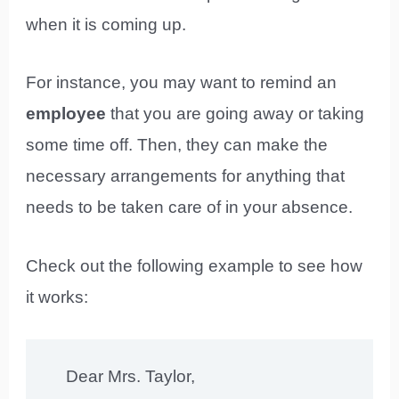
when it is coming up.
For instance, you may want to remind an
employee
that you are going away or taking
some time off. Then, they can make the
necessary arrangements for anything that
needs to be taken care of in your absence.
Check out the following example to see how
it works:
Dear Mrs. Taylor,