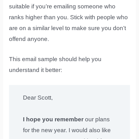
suitable if you’re emailing someone who
ranks higher than you. Stick with people who
are on a similar level to make sure you don’t
offend anyone.
This email sample should help you
understand it better:
Dear Scott,
I hope you remember
our plans
for the new year. I would also like