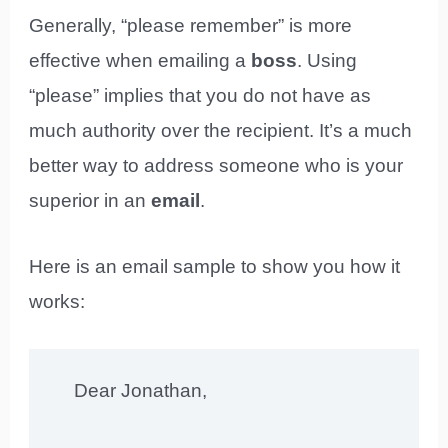
Generally, “please remember” is more
effective when emailing a
boss
. Using
“please” implies that you do not have as
much authority over the recipient. It’s a much
better way to address someone who is your
superior in an
email
.
Here is an email sample to show you how it
works:
Dear Jonathan,