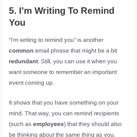
5. I’m Writing To Remind
You
“I’m writing to remind you” is another
common
email phrase that might be a bit
redundant
. Still, you can use it when you
want someone to remember an important
event coming up.
It shows that you have something on your
mind. That way, you can remind recipients
(such as
employees
) that they should also
be thinking about the same thing as you.