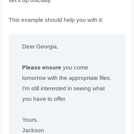
set it up officially.
This example should help you with it:
Dear Georgia,
Please ensure
you come
tomorrow with the appropriate files.
I’m still interested in seeing what
you have to offer.
Yours,
Jackson