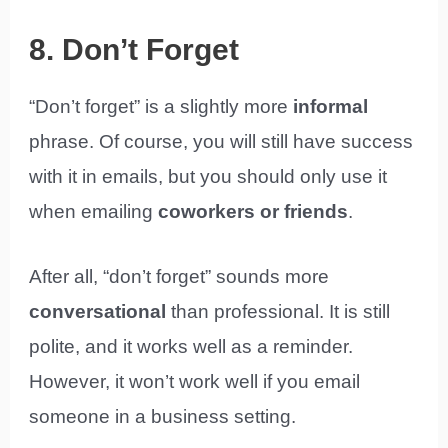
8. Don’t Forget
“Don’t forget” is a slightly more
informal
phrase. Of course, you will still have success
with it in emails, but you should only use it
when emailing
coworkers or friends
.
After all, “don’t forget” sounds more
conversational
than professional. It is still
polite, and it works well as a reminder.
However, it won’t work well if you email
someone in a business setting.