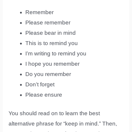
Remember
Please remember
Please bear in mind
This is to remind you
I’m writing to remind you
I hope you remember
Do you remember
Don’t forget
Please ensure
You should read on to learn the best
alternative phrase for “keep in mind.” Then,