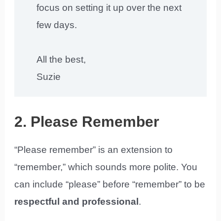
focus on setting it up over the next
few days.
All the best,
Suzie
2. Please Remember
“Please remember” is an extension to
“remember,” which sounds more polite. You
can include “please” before “remember” to be
respectful and professional
.