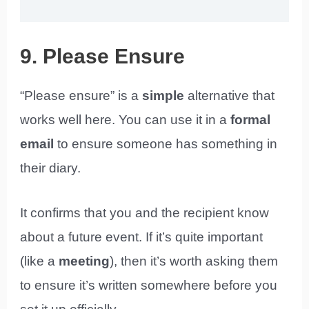
9. Please Ensure
“Please ensure” is a
simple
alternative that
works well here. You can use it in a
formal
email
to ensure someone has something in
their diary.
It confirms that you and the recipient know
about a future event. If it’s quite important
(like a
meeting
), then it’s worth asking them
to ensure it’s written somewhere before you