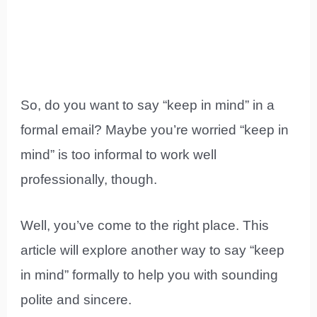
So, do you want to say “keep in mind” in a
formal email? Maybe you’re worried “keep in
mind” is too informal to work well
professionally, though.
Well, you’ve come to the right place. This
article will explore another way to say “keep
in mind” formally to help you with sounding
polite and sincere.