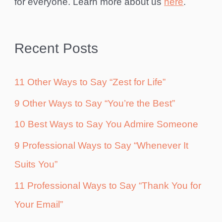
for everyone. Learn more about us
here
.
Recent Posts
11 Other Ways to Say “Zest for Life”
9 Other Ways to Say “You’re the Best”
10 Best Ways to Say You Admire Someone
9 Professional Ways to Say “Whenever It
Suits You”
11 Professional Ways to Say “Thank You for
Your Email”