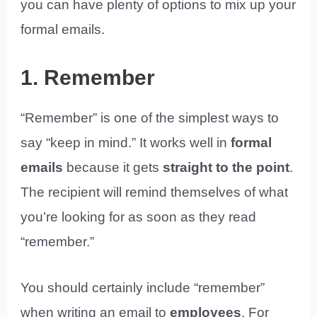
you can have plenty of options to mix up your
formal emails.
1. Remember
“Remember” is one of the simplest ways to
say “keep in mind.” It works well in
formal
emails
because it gets
straight to the point
.
The recipient will remind themselves of what
you’re looking for as soon as they read
“remember.”
You should certainly include “remember”
when writing an email to
employees
. For