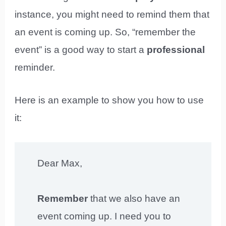
instance, you might need to remind them that
an event is coming up. So, “remember the
event” is a good way to start a
professional
reminder.
Here is an example to show you how to use
it:
Dear Max,
Remember
that we also have an
event coming up. I need you to