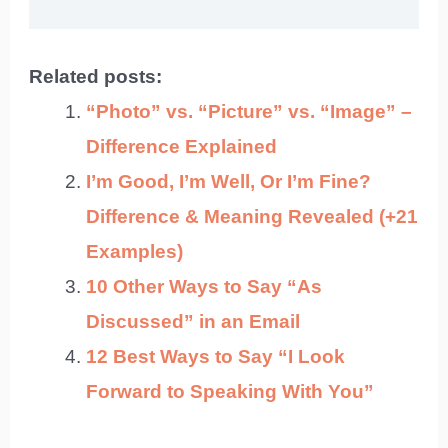
Related posts:
“Photo” vs. “Picture” vs. “Image” –
Difference Explained
I’m Good, I’m Well, Or I’m Fine?
Difference & Meaning Revealed (+21
Examples)
10 Other Ways to Say “As
Discussed” in an Email
12 Best Ways to Say “I Look
Forward to Speaking With You”