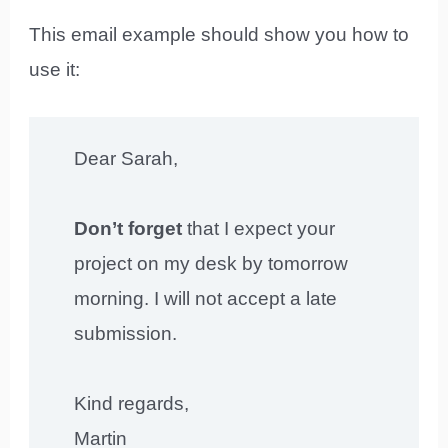
This email example should show you how to
use it:
Dear Sarah,
Don’t forget
that I expect your
project on my desk by tomorrow
morning. I will not accept a late
submission.
Kind regards,
Martin