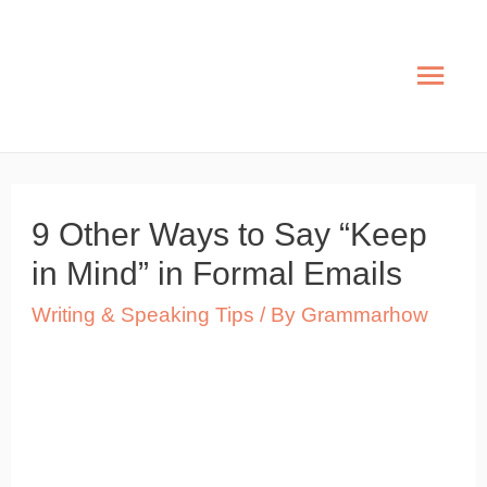
Skip
to
Mai
content
Men
9 Other Ways to Say “Keep
in Mind” in Formal Emails
Writing & Speaking Tips
/ By
Grammarhow