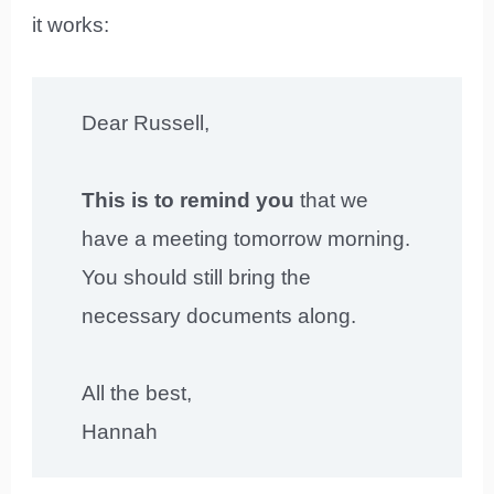
it works:
Dear Russell,
This is to remind you
that we
have a meeting tomorrow morning.
You should still bring the
necessary documents along.
All the best,
Hannah