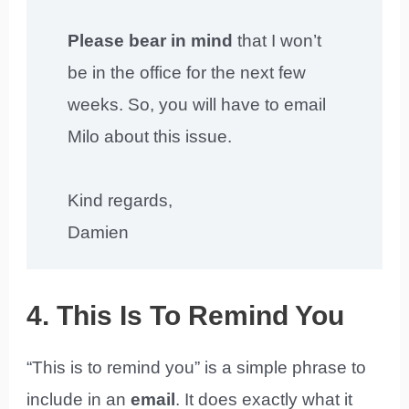
Please bear in mind
that I won’t
be in the office for the next few
weeks. So, you will have to email
Milo about this issue.
Kind regards,
Damien
4. This Is To Remind You
“This is to remind you” is a simple phrase to
include in an
email
. It does exactly what it