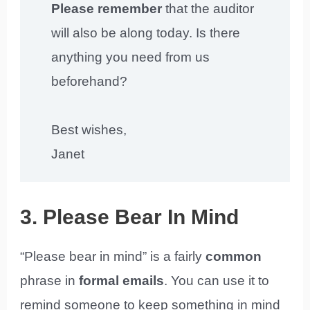
Please remember
that the auditor
will also be along today. Is there
anything you need from us
beforehand?
Best wishes,
Janet
3. Please Bear In Mind
“Please bear in mind” is a fairly
common
phrase in
formal emails
. You can use it to
remind someone to keep something in mind