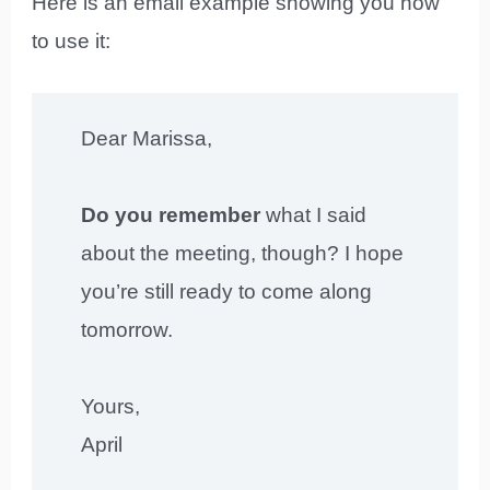
Here is an email example showing you how
to use it:
Dear Marissa,
Do you remember
what I said
about the meeting, though? I hope
you’re still ready to come along
tomorrow.
Yours,
April