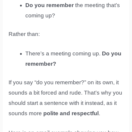
Do you remember
the meeting that’s
coming up?
Rather than:
There’s a meeting coming up.
Do you
remember?
If you say “do you remember?” on its own, it
sounds a bit forced and rude. That’s why you
should start a sentence with it instead, as it
sounds more
polite and respectful
.