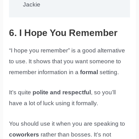
Jackie
6. I Hope You Remember
“I hope you remember” is a good alternative
to use. It shows that you want someone to
remember information in a
formal
setting.
It’s quite
polite and respectful
, so you’ll
have a lot of luck using it formally.
You should use it when you are speaking to
coworkers
rather than bosses. It’s not