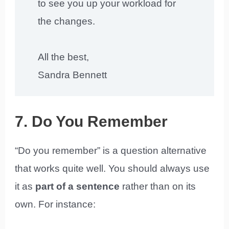
to see you up your workload for
the changes.
All the best,
Sandra Bennett
7. Do You Remember
“Do you remember” is a question alternative
that works quite well. You should always use
it as
part of a sentence
rather than on its
own. For instance: