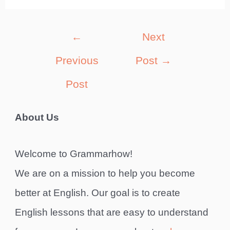
Post
←
Next
navigation
Previous
Post
→
Post
About Us
Welcome to Grammarhow!
We are on a mission to help you become
better at English. Our goal is to create
English lessons that are easy to understand