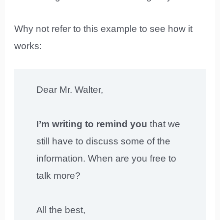
Why not refer to this example to see how it
works:
Dear Mr. Walter,
I’m writing to remind you
that we
still have to discuss some of the
information. When are you free to
talk more?
All the best,