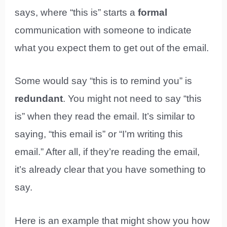
says, where “this is” starts a
formal
communication with someone to indicate
what you expect them to get out of the email.
Some would say “this is to remind you” is
redundant
. You might not need to say “this
is” when they read the email. It’s similar to
saying, “this email is” or “I’m writing this
email.” After all, if they’re reading the email,
it’s already clear that you have something to
say.
Here is an example that might show you how