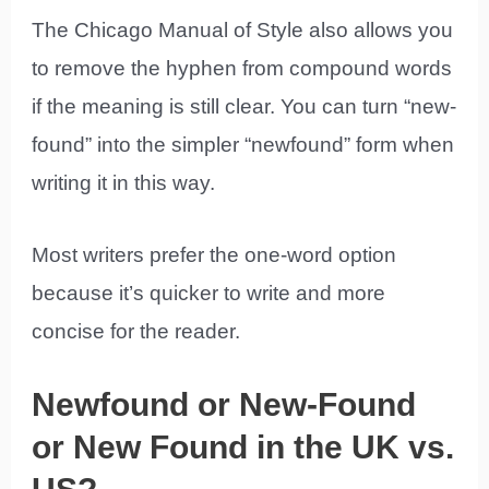
The Chicago Manual of Style also allows you
to remove the hyphen from compound words
if the meaning is still clear. You can turn “new-
found” into the simpler “newfound” form when
writing it in this way.
Most writers prefer the one-word option
because it’s quicker to write and more
concise for the reader.
Newfound or New-Found
or New Found in the UK vs.