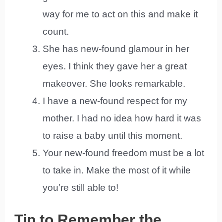
way for me to act on this and make it
count.
She has new-found glamour in her
eyes. I think they gave her a great
makeover. She looks remarkable.
I have a new-found respect for my
mother. I had no idea how hard it was
to raise a baby until this moment.
Your new-found freedom must be a lot
to take in. Make the most of it while
you’re still able to!
Tip to Remember the