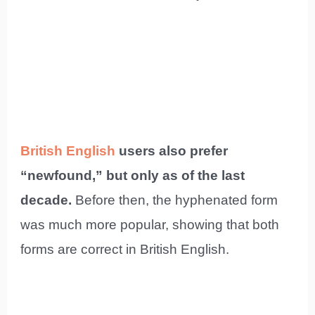
British English
users also prefer
“newfound,” but only as of the last
decade.
Before then, the hyphenated form
was much more popular, showing that both
forms are correct in British English.