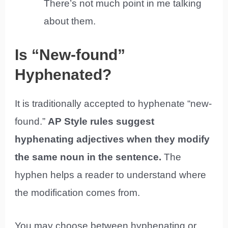
There’s not much point in me talking
about them.
Is “New-found”
Hyphenated?
It is traditionally accepted to hyphenate “new-
found.”
AP Style rules suggest
hyphenating adjectives when they modify
the same noun in the sentence.
The
hyphen helps a reader to understand where
the modification comes from.
You may choose between hyphenating or