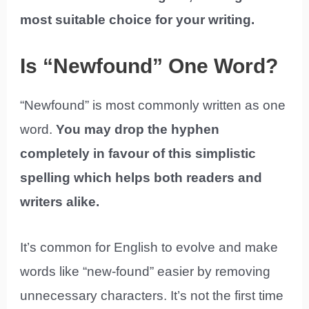
most suitable choice for your writing.
Is “Newfound” One Word?
“Newfound” is most commonly written as one
word.
You may drop the hyphen
completely in favour of this simplistic
spelling which helps both readers and
writers alike.
It’s common for English to evolve and make
words like “new-found” easier by removing
unnecessary characters. It’s not the first time