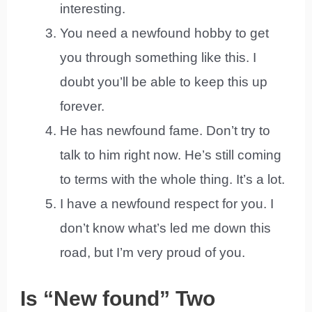
interesting.
You need a newfound hobby to get
you through something like this. I
doubt you’ll be able to keep this up
forever.
He has newfound fame. Don’t try to
talk to him right now. He’s still coming
to terms with the whole thing. It’s a lot.
I have a newfound respect for you. I
don’t know what’s led me down this
road, but I’m very proud of you.
Is “New found” Two