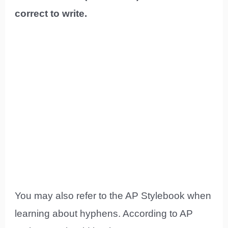
correct to write.
You may also refer to the AP Stylebook when
learning about hyphens. According to AP