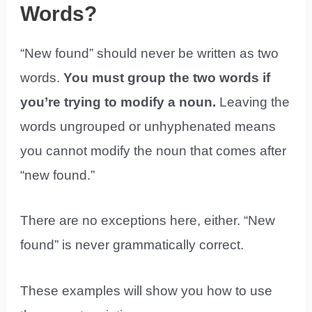
Words?
“New found” should never be written as two
words.
You must group the two words if
you’re trying to modify a noun.
Leaving the
words ungrouped or unhyphenated means
you cannot modify the noun that comes after
“new found.”
There are no exceptions here, either. “New
found” is never grammatically correct.
These examples will show you how to use