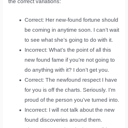
the correct variations:
Correct: Her new-found fortune should
be coming in anytime soon. I can’t wait
to see what she’s going to do with it.
Incorrect: What’s the point of all this
new found fame if you’re not going to
do anything with it? I don’t get you.
Correct: The newfound respect I have
for you is off the charts. Seriously. I’m
proud of the person you’ve turned into.
Incorrect: I will not talk about the new
found discoveries around them.