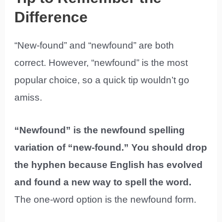
Difference
“New-found” and “newfound” are both
correct. However, “newfound” is the most
popular choice, so a quick tip wouldn’t go
amiss.
“Newfound” is the newfound spelling
variation of “new-found.” You should drop
the hyphen because English has evolved
and found a new way to spell the word.
The one-word option is the newfound form.