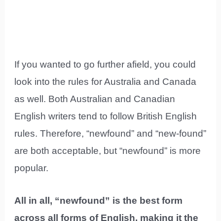
If you wanted to go further afield, you could
look into the rules for Australia and Canada
as well. Both Australian and Canadian
English writers tend to follow British English
rules. Therefore, “newfound” and “new-found”
are both acceptable, but “newfound” is more
popular.
All in all, “newfound” is the best form
across all forms of English, making it the