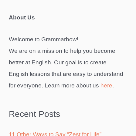
About Us
Welcome to Grammarhow!
We are on a mission to help you become
better at English. Our goal is to create
English lessons that are easy to understand
for everyone. Learn more about us
here
.
Recent Posts
11 Other Ways to Say “Zest for Life”