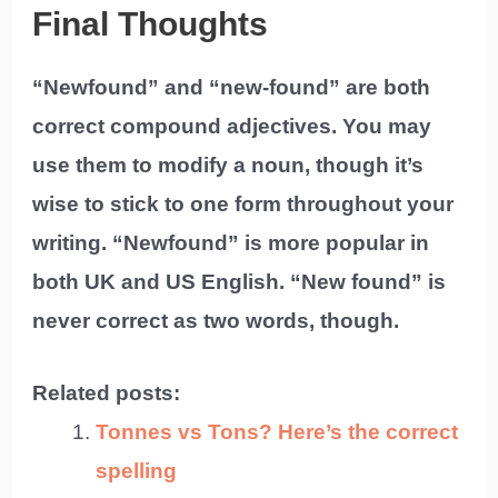
Final Thoughts
“Newfound” and “new-found” are both
correct compound adjectives. You may
use them to modify a noun, though it’s
wise to stick to one form throughout your
writing. “Newfound” is more popular in
both UK and US English. “New found” is
never correct as two words, though.
Related posts:
Tonnes vs Tons? Here’s the correct
spelling