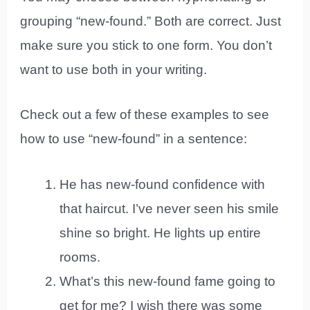
grouping “new-found.” Both are correct. Just
make sure you stick to one form. You don’t
want to use both in your writing.
Check out a few of these examples to see
how to use “new-found” in a sentence:
He has new-found confidence with
that haircut. I’ve never seen his smile
shine so bright. He lights up entire
rooms.
What’s this new-found fame going to
get for me? I wish there was some