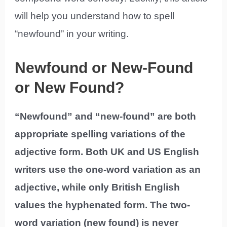
will help you understand how to spell
“newfound” in your writing.
Newfound or New-Found
or New Found?
“Newfound” and “new-found” are both
appropriate spelling variations of the
adjective form. Both UK and US English
writers use the one-word variation as an
adjective, while only British English
values the hyphenated form. The two-
word variation (new found) is never