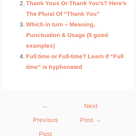
Thank Yous Or Thank You’s? Here’s
The Plural Of “Thank You”
Which in turn – Meaning,
Punctuation & Usage (5 good
examples)
Full time or Full-time? Learn if “Full
time” is hyphenated
Post
←
Next
navigation
Previous
Post
→
Post