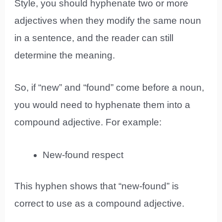
Style, you should hyphenate two or more
adjectives when they modify the same noun
in a sentence, and the reader can still
determine the meaning.
So, if “new” and “found” come before a noun,
you would need to hyphenate them into a
compound adjective. For example:
New-found respect
This hyphen shows that “new-found” is
correct to use as a compound adjective.