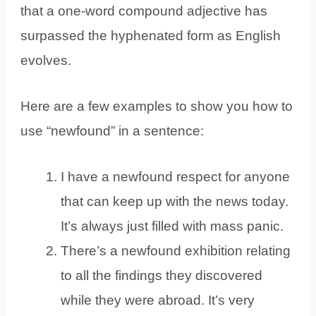
that a one-word compound adjective has
surpassed the hyphenated form as English
evolves.
Here are a few examples to show you how to
use “newfound” in a sentence:
I have a newfound respect for anyone
that can keep up with the news today.
It’s always just filled with mass panic.
There’s a newfound exhibition relating
to all the findings they discovered
while they were abroad. It’s very