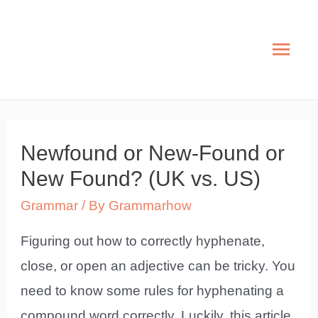
Skip
to
Mai
content
Men
Newfound or New-Found or
New Found? (UK vs. US)
Grammar
/ By
Grammarhow
Figuring out how to correctly hyphenate,
close, or open an adjective can be tricky. You
need to know some rules for hyphenating a
compound word correctly. Luckily, this article