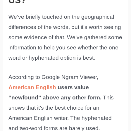
US?
We’ve briefly touched on the geographical
differences of the words, but it’s worth seeing
some evidence of that. We’ve gathered some
information to help you see whether the one-
word or hyphenated option is best.
According to Google Ngram Viewer,
American English
users value
“newfound” above any other form.
This
shows that it’s the best choice for an
American English writer. The hyphenated
and two-word forms are barely used.