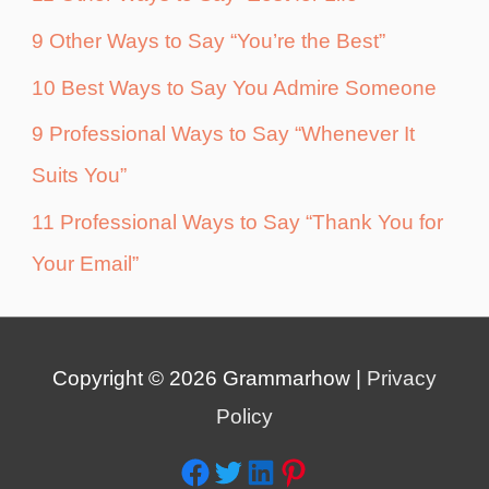
9 Other Ways to Say “You’re the Best”
10 Best Ways to Say You Admire Someone
9 Professional Ways to Say “Whenever It
Suits You”
11 Professional Ways to Say “Thank You for
Your Email”
Copyright © 2026
Grammarhow
|
Privacy
Policy
Facebook
Twitter
LinkedIn
Pinterest