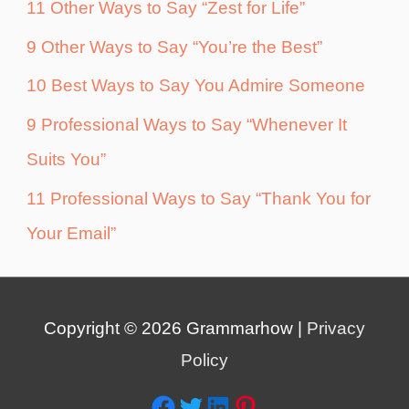
11 Other Ways to Say “Zest for Life”
9 Other Ways to Say “You’re the Best”
10 Best Ways to Say You Admire Someone
9 Professional Ways to Say “Whenever It
Suits You”
11 Professional Ways to Say “Thank You for
Your Email”
Copyright © 2026
Grammarhow
|
Privacy
Policy
Facebook
Twitter
LinkedIn
Pinterest