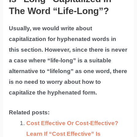
The Word “Life-Long”?
Usually, we would write about
capitalization for hyphenated words in
this section. However, since there is never
a case where “life-long” is a suitable
alternative to “lifelong” as one word, there
is no need to worry about how to
capitalize the hyphenated form.
Related posts:
Cost Effective Or Cost-Effective?
Learn If “Cost Effective” Is