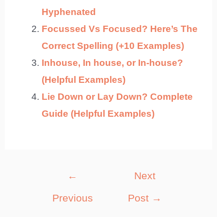
Hyphenated
Focussed Vs Focused? Here’s The
Correct Spelling (+10 Examples)
Inhouse, In house, or In-house?
(Helpful Examples)
Lie Down or Lay Down? Complete
Guide (Helpful Examples)
Post
←
Next
navigation
Previous
Post
→