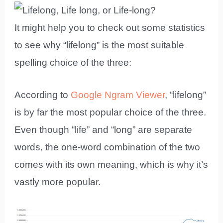
It might help you to check out some statistics
to see why “lifelong” is the most suitable
spelling choice of the three:
According to
Google Ngram Viewer
, “lifelong”
is by far the most popular choice of the three.
Even though “life” and “long” are separate
words, the one-word combination of the two
comes with its own meaning, which is why it’s
vastly more popular.