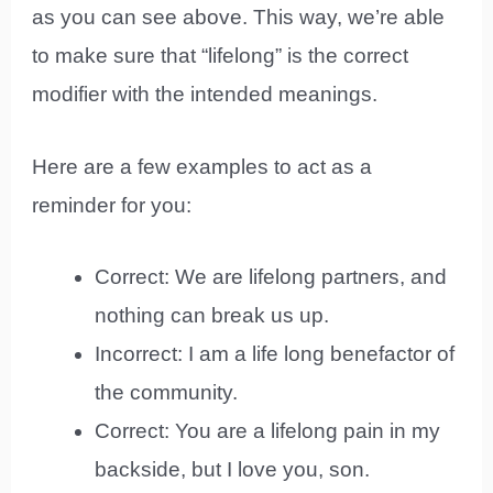
as you can see above. This way, we’re able
to make sure that “lifelong” is the correct
modifier with the intended meanings.
Here are a few examples to act as a
reminder for you:
Correct: We are lifelong partners, and
nothing can break us up.
Incorrect: I am a life long benefactor of
the community.
Correct: You are a lifelong pain in my
backside, but I love you, son.