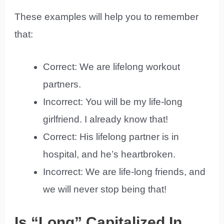
These examples will help you to remember
that:
Correct: We are lifelong workout
partners.
Incorrect: You will be my life-long
girlfriend. I already know that!
Correct: His lifelong partner is in
hospital, and he’s heartbroken.
Incorrect: We are life-long friends, and
we will never stop being that!
Is “Long” Capitalized In