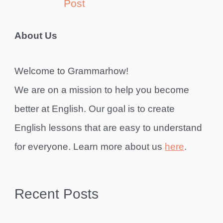
Post
About Us
Welcome to Grammarhow!
We are on a mission to help you become
better at English. Our goal is to create
English lessons that are easy to understand
for everyone. Learn more about us
here
.
Recent Posts