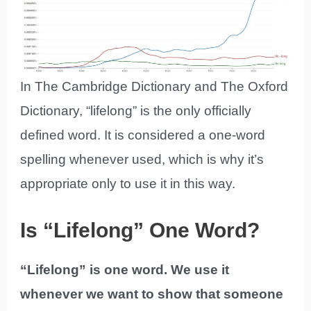
In The Cambridge Dictionary and The Oxford
Dictionary, “lifelong” is the only officially
defined word. It is considered a one-word
spelling whenever used, which is why it’s
appropriate only to use it in this way.
Is “Lifelong” One Word?
“Lifelong” is one word. We use it
whenever we want to show that someone