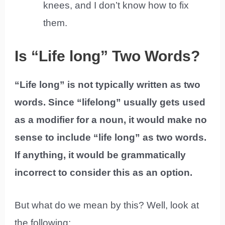
knees, and I don’t know how to fix
them.
Is “Life long” Two Words?
“Life long” is not typically written as two
words. Since “lifelong” usually gets used
as a modifier for a noun, it would make no
sense to include “life long” as two words.
If anything, it would be grammatically
incorrect to consider this as an option.
But what do we mean by this? Well, look at
the following: