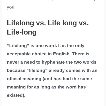
you!
Lifelong vs. Life long vs.
Life-long
“Lifelong” is one word. It is the only
acceptable choice in English. There is
never a need to hyphenate the two words
because “lifelong” already comes with an
official meaning (and has had the same
meaning for as long as the word has
existed).