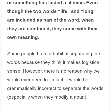
or something has lasted a lifetime. Even
though the two words “life” and “long”
are included as part of the word, when
they are combined, they come with their
own meaning.
Some people have a habit of separating the
words because they think it makes logistical
sense. However, there is no reason why we
would ever need to. In fact, it would be
grammatically incorrect to separate the words
(especially when they modify a noun).