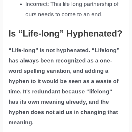
Incorrect: This life long partnership of
ours needs to come to an end.
Is “Life-long” Hyphenated?
“Life-long” is not hyphenated. “Lifelong”
has always been recognized as a one-
word spelling variation, and adding a
hyphen to it would be seen as a waste of
time. It’s redundant because “lifelong”
has its own meaning already, and the
hyphen does not aid us in changing that
meaning.