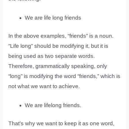
We are life long friends
In the above examples, “friends” is a noun.
“Life long” should be modifying it, but it is
being used as two separate words.
Therefore, grammatically speaking, only
“long” is modifying the word “friends,” which is
not what we want to achieve.
We are lifelong friends.
That’s why we want to keep it as one word,