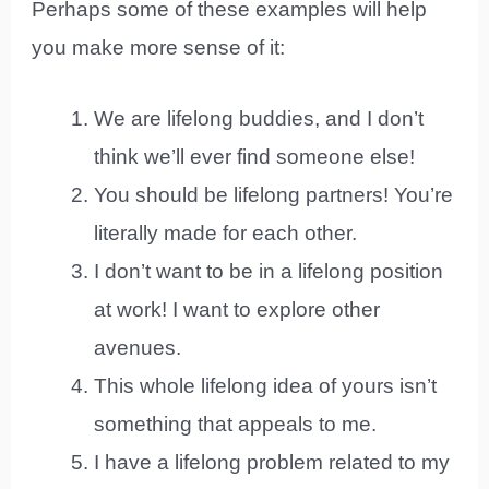
Perhaps some of these examples will help
you make more sense of it:
We are lifelong buddies, and I don’t
think we’ll ever find someone else!
You should be lifelong partners! You’re
literally made for each other.
I don’t want to be in a lifelong position
at work! I want to explore other
avenues.
This whole lifelong idea of yours isn’t
something that appeals to me.
I have a lifelong problem related to my