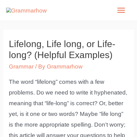
Skip
Mai
to
Men
content
Lifelong, Life long, or Life-
long? (Helpful Examples)
Grammar
/ By
Grammarhow
The word “lifelong” comes with a few
problems. Do we need to write it hyphenated,
meaning that “life-long” is correct? Or, better
yet, is it one or two words? Maybe “life long”
is the more appropriate spelling. Don’t worry;
this article will answer your questions to help