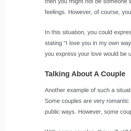
then you might not be someone wh
feelings. However, of course, you
In this situation, you could expr
stating “I love you in my own way
you express your love would be 
Talking About A Couple
Another example of such a situat
Some couples are very romantic an
public ways. However, some couple