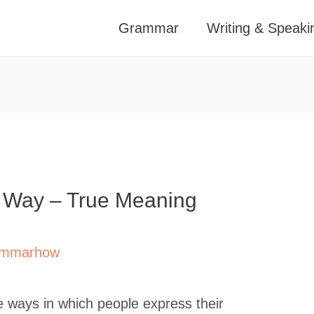
Grammar
Writing & Speaki
n Way – True Meaning
mmarhow
 ways in which people express their