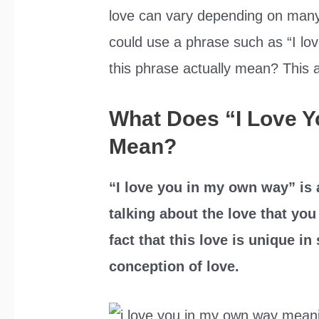
love can vary depending on many 
could use a phrase such as “I lo
this phrase actually mean? This art
What Does “I Love 
Mean?
“I love you in my own way” is
talking about the love that yo
fact that this love is unique i
conception of love.