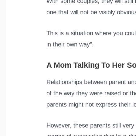
With some couples, they will still 
one that will not be visibly obvio
This is a situation where you coul
in their own way”.
A Mom Talking To Her S
Relationships between parent and 
of the way they were raised or t
parents might not express their l
However, these parents still very m