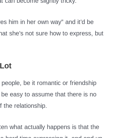
t can become slightly tricky.
ves him in her own way” and it’d be
that she’s not sure how to express, but
Lot
people, be it romantic or friendship
an be easy to assume that there is no
the relationship.
ten what actually happens is that the