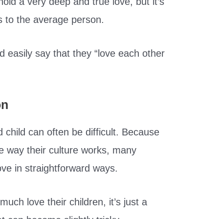
hold a very deep and true love, but it’s
us to the average person.
d easily say that they “love each other
on
child can often be difficult. Because
he way their culture works, many
ove in straightforward ways.
uch love their children, it’s just a