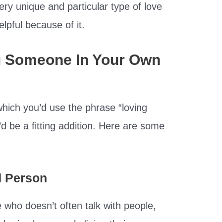
ery unique and particular type of love
lpful because of it.
g Someone In Your Own
 which you’d use the phrase “loving
d be a fitting addition. Here are some
d Person
 who doesn’t often talk with people,