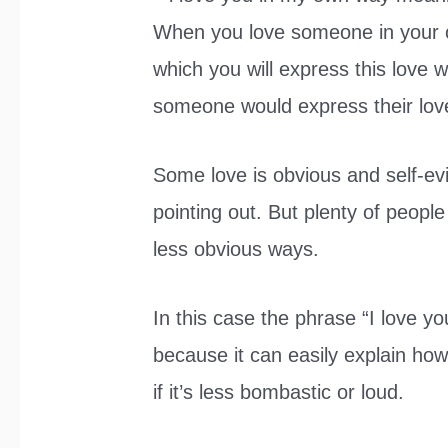
When you love someone in your o
which you will express this love w
someone would express their lov
Some love is obvious and self-e
pointing out. But plenty of people
less obvious ways.
In this case the phrase “I love y
because it can easily explain how 
if it’s less bombastic or loud.