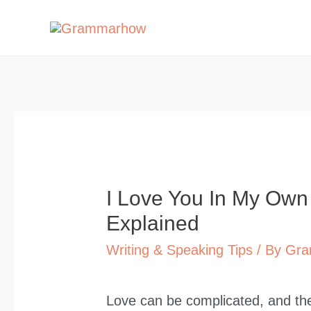
Skip
to
content
I Love You In My Ow
Explained
Writing & Speaking Tips
/ By
Gra
Love can be complicated, and the