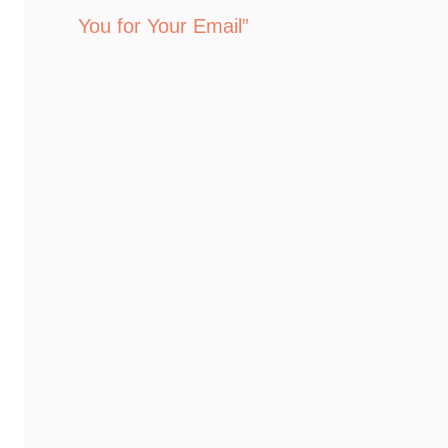
You for Your Email”