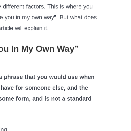
different factors. This is where you
ve you in my own way”. But what does
icle will explain it.
You In My Own Way”
 a phrase that you would use when
u have for someone else, and the
n some form, and is not a standard