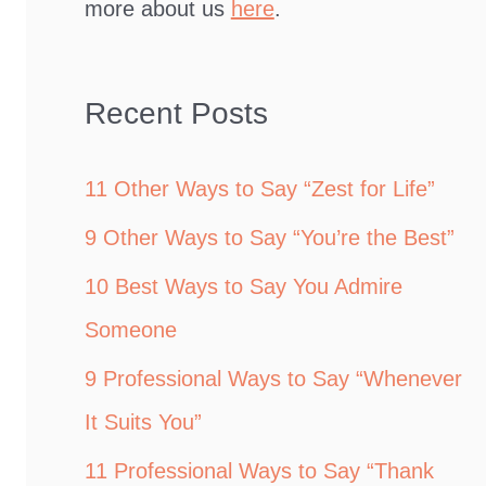
more about us
here
.
Recent Posts
11 Other Ways to Say “Zest for Life”
9 Other Ways to Say “You’re the Best”
10 Best Ways to Say You Admire
Someone
9 Professional Ways to Say “Whenever
It Suits You”
11 Professional Ways to Say “Thank