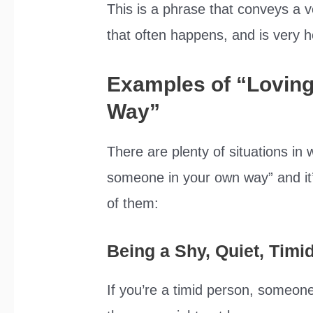
This is a phrase that conveys a v
that often happens, and is very he
Examples of “Lovin
Way”
There are plenty of situations in
someone in your own way” and it’
of them:
Being a Shy, Quiet, Timi
If you’re a timid person, someone