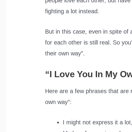
people love each other, but have
fighting a lot instead.
But in this case, even in spite of 
for each other is still real. So yo
their own way”.
“I Love You In My 
Here are a few phrases that are r
own way”:
I might not express it a lot