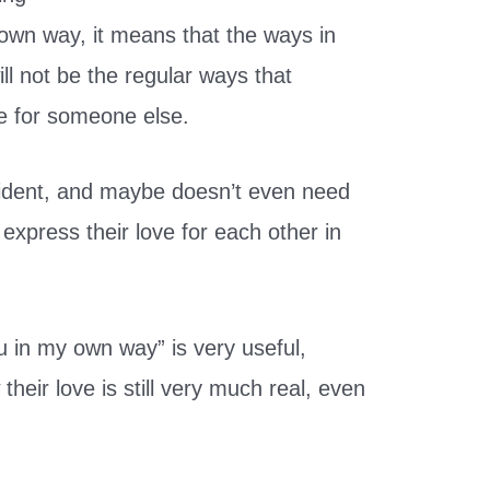
wn way, it means that the ways in
ill not be the regular ways that
e for someone else.
vident, and maybe doesn’t even need
 express their love for each other in
ou in my own way” is very useful,
their love is still very much real, even