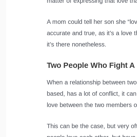
matter of expressing that love tha
A mom could tell her son she “lo
accurate and true, as it’s a love 
it’s there nonetheless.
Two People Who Fight A 
When a relationship between two 
based, has a lot of conflict, it c
love between the two members of 
This can be the case, but very of