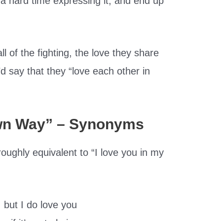
 a hard time expressing it, and end up
all of the fighting, the love they share
u’d say that they “love each other in
Own Way” – Synonyms
oughly equivalent to “I love you in my
, but I do love you