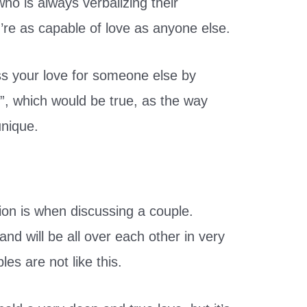
o is always verbalizing their
’re as capable of love as anyone else.
ess your love for someone else by
”, which would be true, as the way
unique.
ion is when discussing a couple.
d will be all over each other in very
s are not like this.