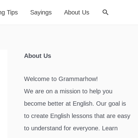
Search
ng Tips
Sayings
About Us
About Us
Welcome to Grammarhow!
We are on a mission to help you
become better at English. Our goal is
to create English lessons that are easy
to understand for everyone. Learn