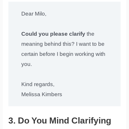
Dear Milo,
Could you please clarify
the
meaning behind this? I want to be
certain before I begin working with
you.
Kind regards,
Melissa Kimbers
3. Do You Mind Clarifying