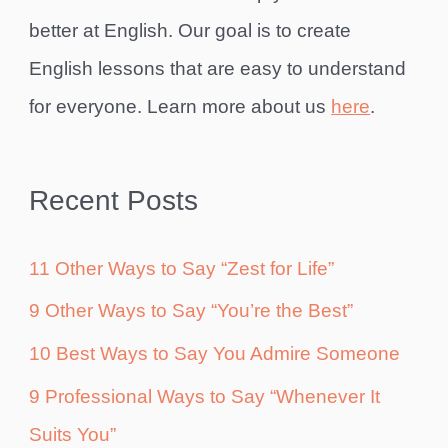
better at English. Our goal is to create
English lessons that are easy to understand
for everyone. Learn more about us
here
.
Recent Posts
11 Other Ways to Say “Zest for Life”
9 Other Ways to Say “You’re the Best”
10 Best Ways to Say You Admire Someone
9 Professional Ways to Say “Whenever It
Suits You”