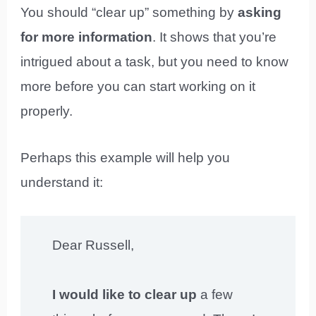
You should “clear up” something by
asking
for more information
. It shows that you’re
intrigued about a task, but you need to know
more before you can start working on it
properly.
Perhaps this example will help you
understand it:
Dear Russell,
I would like to clear up
a few