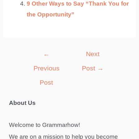
9 Other Ways to Say “Thank You for
the Opportunity”
Post
←
Next
navigation
Previous
Post
→
Post
About Us
Welcome to Grammarhow!
We are on a mission to help you become