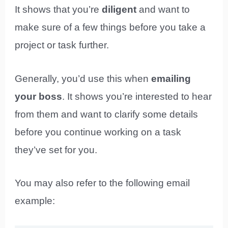
It shows that you’re
diligent
and want to
make sure of a few things before you take a
project or task further.
Generally, you’d use this when
emailing
your boss
. It shows you’re interested to hear
from them and want to clarify some details
before you continue working on a task
they’ve set for you.
You may also refer to the following email
example: