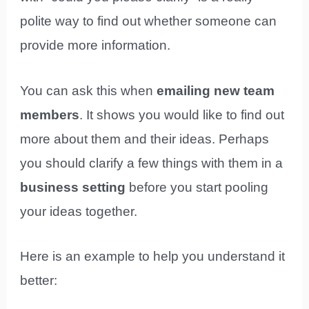
polite way to find out whether someone can
provide more information.
You can ask this when
emailing new team
members
. It shows you would like to find out
more about them and their ideas. Perhaps
you should clarify a few things with them in a
business setting
before you start pooling
your ideas together.
Here is an example to help you understand it
better: