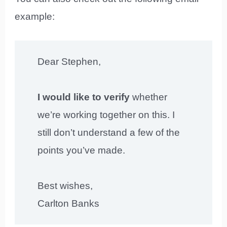
example:
Dear Stephen,
I would like to verify
whether
we’re working together on this. I
still don’t understand a few of the
points you’ve made.
Best wishes,
Carlton Banks