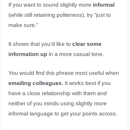
If you want to sound slightly more
informal
(while still retaining politeness), try “just to
make sure.”
It shows that you’d like to
clear some
information up
in a more casual tone.
You would find this phrase most useful when
emailing colleagues
. It works best if you
have a close relationship with them and
neither of you minds using slightly more
informal language to get your points across.