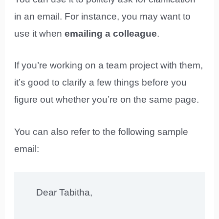
in an email. For instance, you may want to
use it when
emailing a colleague
.
If you’re working on a team project with them,
it’s good to clarify a few things before you
figure out whether you’re on the same page.
You can also refer to the following sample
email:
Dear Tabitha,