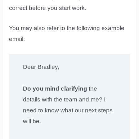
correct before you start work.
You may also refer to the following example
email:
Dear Bradley,
Do you mind clarifying
the
details with the team and me? I
need to know what our next steps
will be.