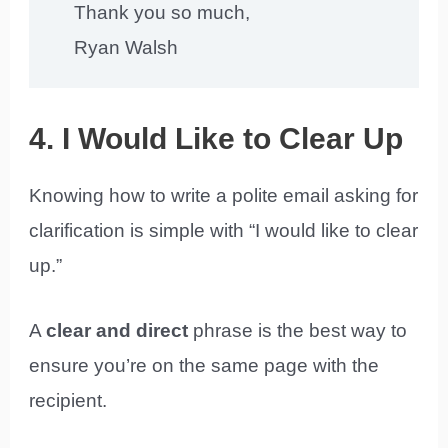
Thank you so much,
Ryan Walsh
4. I Would Like to Clear Up
Knowing how to write a polite email asking for
clarification is simple with “I would like to clear
up.”
A
clear and direct
phrase is the best way to
ensure you’re on the same page with the
recipient.