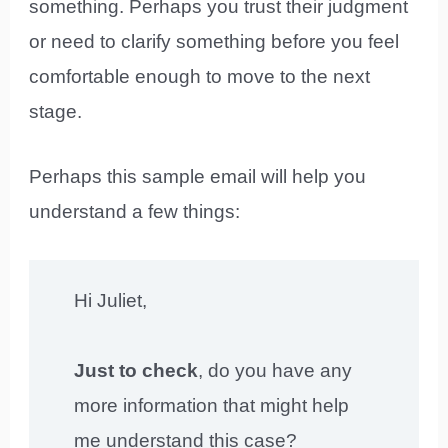
something. Perhaps you trust their judgment
or need to clarify something before you feel
comfortable enough to move to the next
stage.
Perhaps this sample email will help you
understand a few things:
Hi Juliet,
Just to check
, do you have any
more information that might help
me understand this case?