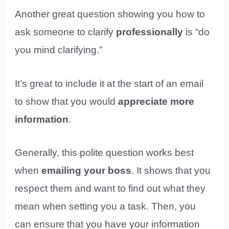
Another great question showing you how to
ask someone to clarify
professionally
is “do
you mind clarifying.”
It’s great to include it at the start of an email
to show that you would
appreciate more
information
.
Generally, this polite question works best
when
emailing your boss
. It shows that you
respect them and want to find out what they
mean when setting you a task. Then, you
can ensure that you have your information