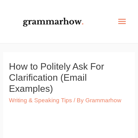
Skip
to
Mai
content
Men
How to Politely Ask For
Clarification (Email
Examples)
Writing & Speaking Tips
/ By
Grammarhow