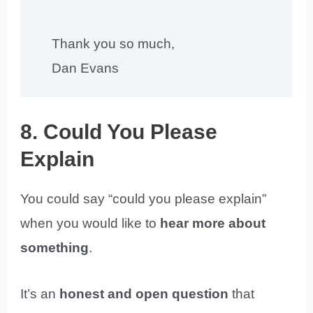
Thank you so much,
Dan Evans
8. Could You Please
Explain
You could say “could you please explain”
when you would like to
hear more about
something
.
It’s an
honest and open question
that