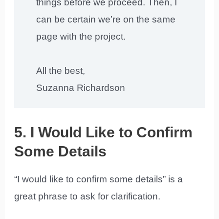
things before we proceed. Then, I
can be certain we’re on the same
page with the project.
All the best,
Suzanna Richardson
5. I Would Like to Confirm
Some Details
“I would like to confirm some details” is a
great phrase to ask for clarification.