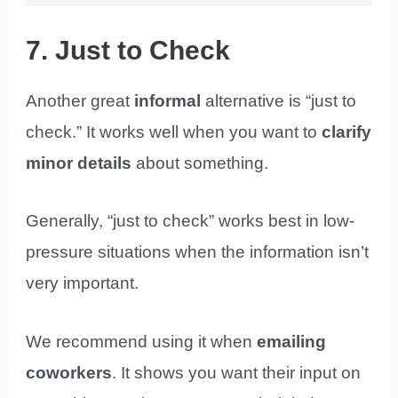
7. Just to Check
Another great
informal
alternative is “just to
check.” It works well when you want to
clarify
minor details
about something.
Generally, “just to check” works best in low-
pressure situations when the information isn’t
very important.
We recommend using it when
emailing
coworkers
. It shows you want their input on