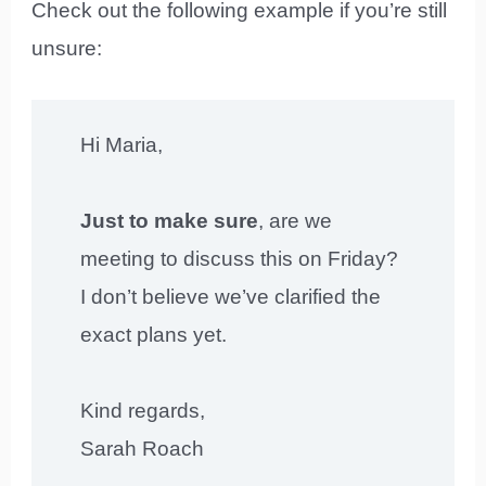
Check out the following example if you’re still
unsure:
Hi Maria,
Just to make sure
, are we
meeting to discuss this on Friday?
I don’t believe we’ve clarified the
exact plans yet.
Kind regards,
Sarah Roach