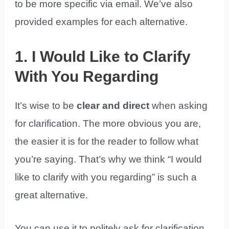
to be more specific via email. We’ve also
provided examples for each alternative.
1. I Would Like to Clarify
With You Regarding
It’s wise to be
clear and direct
when asking
for clarification. The more obvious you are,
the easier it is for the reader to follow what
you’re saying. That’s why we think “I would
like to clarify with you regarding” is such a
great alternative.
You can use it to politely ask for clarification