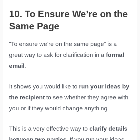
10. To Ensure We’re on the
Same Page
“To ensure we’re on the same page” is a
great way to ask for clarification in a
formal
email
.
It shows you would like to
run your ideas by
the recipient
to see whether they agree with
you or if they would change anything.
This is a very effective way to
clarify details
between two parties
. If you run your ideas