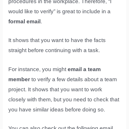
procedures in the workplace. Therefore, “I
would like to verify” is great to include in a
formal email
.
It shows that you want to have the facts
straight before continuing with a task.
For instance, you might
email a team
member
to verify a few details about a team
project. It shows that you want to work
closely with them, but you need to check that
you have similar ideas before doing so.
You can also check out the following email