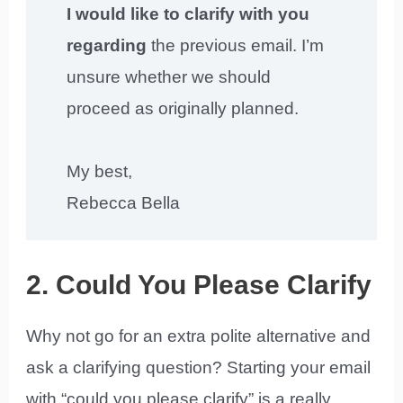
I would like to clarify with you
regarding
the previous email. I’m
unsure whether we should
proceed as originally planned.
My best,
Rebecca Bella
2. Could You Please Clarify
Why not go for an extra polite alternative and
ask a clarifying question? Starting your email
with “could you please clarify” is a really