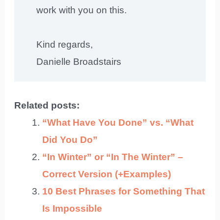
work with you on this.
Kind regards,
Danielle Broadstairs
Related posts:
“What Have You Done” vs. “What
Did You Do”
“In Winter” or “In The Winter” –
Correct Version (+Examples)
10 Best Phrases for Something That
Is Impossible