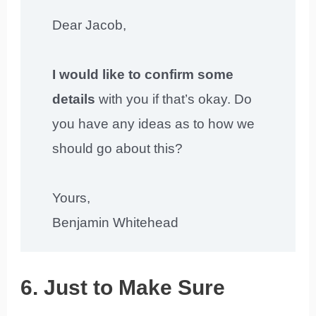
Dear Jacob,
I would like to confirm some
details
with you if that’s okay. Do
you have any ideas as to how we
should go about this?
Yours,
Benjamin Whitehead
6. Just to Make Sure