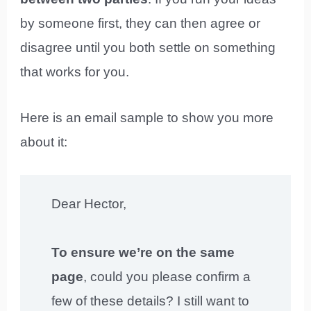
by someone first, they can then agree or
disagree until you both settle on something
that works for you.
Here is an email sample to show you more
about it:
Dear Hector,
To ensure we’re on the same
page
, could you please confirm a
few of these details? I still want to