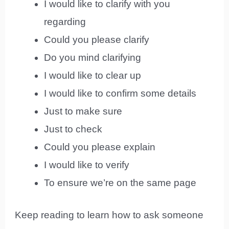
I would like to clarify with you
regarding
Could you please clarify
Do you mind clarifying
I would like to clear up
I would like to confirm some details
Just to make sure
Just to check
Could you please explain
I would like to verify
To ensure we’re on the same page
Keep reading to learn how to ask someone