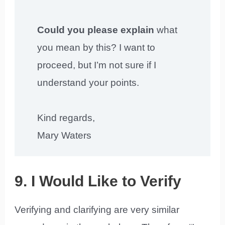
Could you please explain
what
you mean by this? I want to
proceed, but I’m not sure if I
understand your points.
Kind regards,
Mary Waters
9. I Would Like to Verify
Verifying and clarifying are very similar