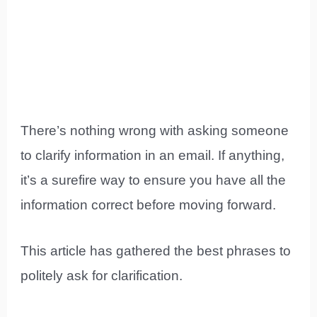
There’s nothing wrong with asking someone
to clarify information in an email. If anything,
it’s a surefire way to ensure you have all the
information correct before moving forward.
This article has gathered the best phrases to
politely ask for clarification.