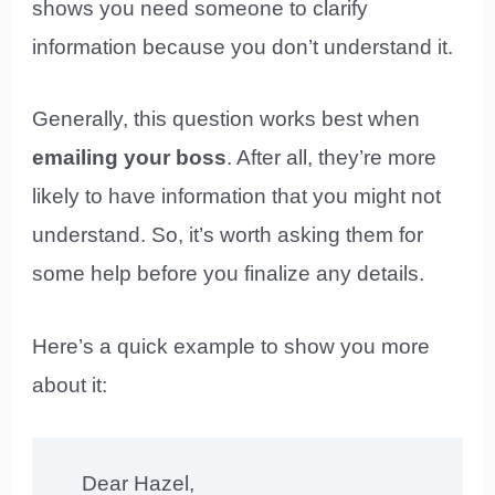
shows you need someone to clarify
information because you don’t understand it.
Generally, this question works best when
emailing your boss
. After all, they’re more
likely to have information that you might not
understand. So, it’s worth asking them for
some help before you finalize any details.
Here’s a quick example to show you more
about it:
Dear Hazel,