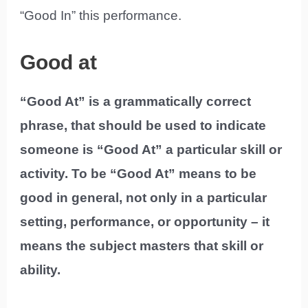
“Good In” this performance.
Good at
“Good At” is a grammatically correct
phrase, that should be used to indicate
someone is “Good At” a particular skill or
activity. To be “Good At” means to be
good in general, not only in a particular
setting, performance, or opportunity – it
means the subject masters that skill or
ability.