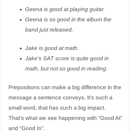
Geena is good at playing guitar.
Geena is so good in the album the
band just released.
Jake is good at math.
Jake’s SAT score is quite good in
math, but not so good in reading.
Prepositions can make a big difference in the
message a sentence conveys. It’s such a
small word, that has such a big impact.
That’s what we see happening with “Good At”
and “Good In”.