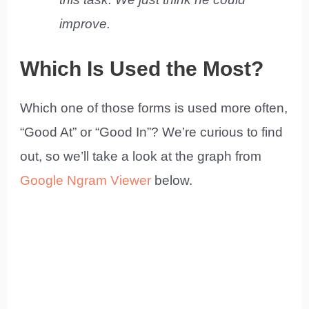
improve.
Which Is Used the Most?
Which one of those forms is used more often,
“Good At” or “Good In”? We’re curious to find
out, so we’ll take a look at the graph from
Google Ngram Viewer
below.