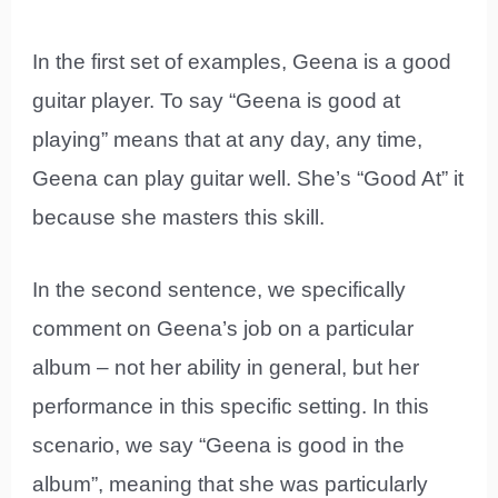
In the first set of examples, Geena is a good
guitar player. To say “Geena is good at
playing” means that at any day, any time,
Geena can play guitar well. She’s “Good At” it
because she masters this skill.
In the second sentence, we specifically
comment on Geena’s job on a particular
album – not her ability in general, but her
performance in this specific setting. In this
scenario, we say “Geena is good in the
album”, meaning that she was particularly