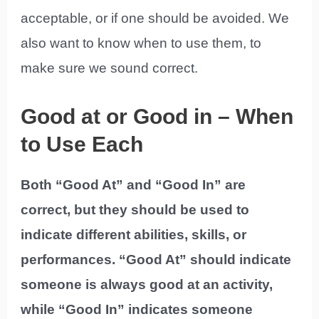
acceptable, or if one should be avoided. We
also want to know when to use them, to
make sure we sound correct.
Good at or Good in – When
to Use Each
Both “Good At” and “Good In” are
correct, but they should be used to
indicate different abilities, skills, or
performances. “Good At” should indicate
someone is always good at an activity,
while “Good In” indicates someone