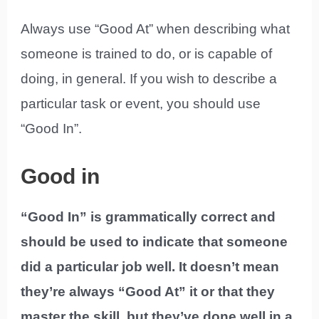
Always use “Good At” when describing what
someone is trained to do, or is capable of
doing, in general. If you wish to describe a
particular task or event, you should use
“Good In”.
Good in
“Good In” is grammatically correct and
should be used to indicate that someone
did a particular job well. It doesn’t mean
they’re always “Good At” it or that they
master the skill, but they’ve done well in a