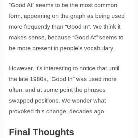
“Good At” seems to be the most common
form, appearing on the graph as being used
more frequently than “Good In”. We think it
makes sense, because “Good At” seems to
be more present in people’s vocabulary.
However, it’s interesting to notice that until
the late 1980s, “Good In” was used more
often, and at some point the phrases
swapped positions. We wonder what
provoked this change, decades ago.
Final Thoughts