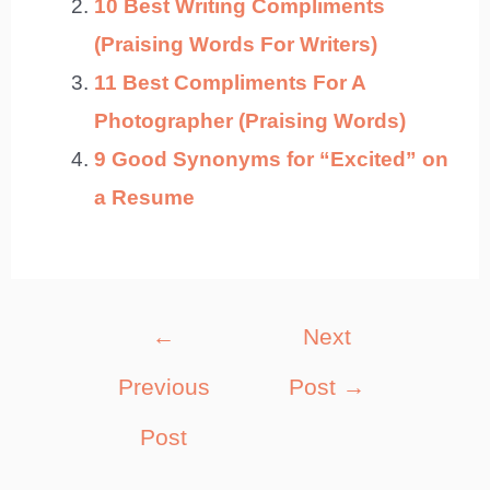
10 Best Writing Compliments
(Praising Words For Writers)
11 Best Compliments For A
Photographer (Praising Words)
9 Good Synonyms for “Excited” on
a Resume
Post
←
Next
navigation
Previous
Post
→
Post