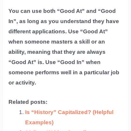
You can use both “Good At” and “Good
In”, as long as you understand they have
different applications. Use “Good At”
when someone masters a skill or an
ability, meaning that they are always
“Good At” is. Use “Good In” when
someone performs well in a particular job
or activity.
Related posts:
Is “History” Capitalized? (Helpful
Examples)