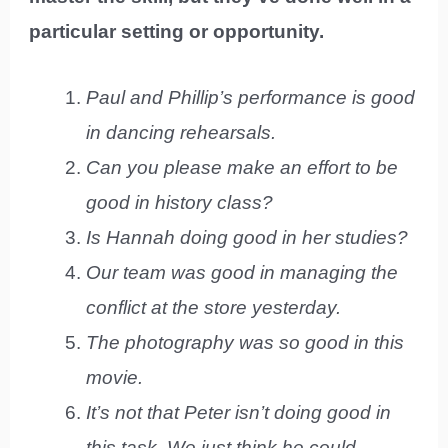
particular setting or opportunity.
Paul and Phillip’s performance is good
in dancing rehearsals.
Can you please make an effort to be
good in history class?
Is Hannah doing good in her studies?
Our team was good in managing the
conflict at the store yesterday.
The photography was so good in this
movie.
It’s not that Peter isn’t doing good in
this task. We just think he could