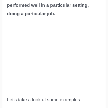
performed well in a particular setting,
doing a particular job.
Let’s take a look at some examples: