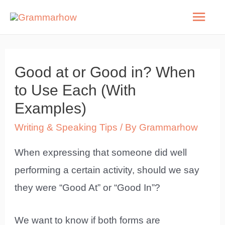
Skip
Mai
to
Men
content
Good at or Good in? When
to Use Each (With
Examples)
Writing & Speaking Tips
/ By
Grammarhow
When expressing that someone did well
performing a certain activity, should we say
they were “Good At” or “Good In”?
We want to know if both forms are