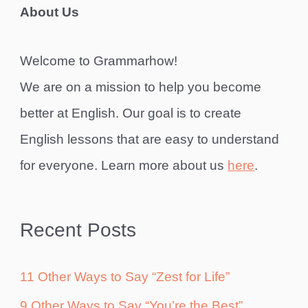
About Us
Welcome to Grammarhow!
We are on a mission to help you become
better at English. Our goal is to create
English lessons that are easy to understand
for everyone. Learn more about us
here
.
Recent Posts
11 Other Ways to Say “Zest for Life”
9 Other Ways to Say “You’re the Best”