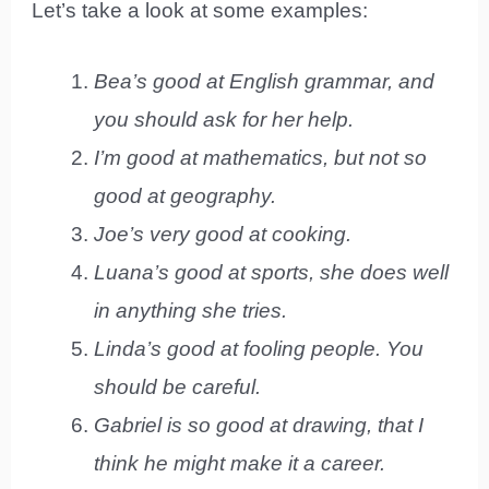
Let’s take a look at some examples:
Bea’s good at English grammar, and
you should ask for her help.
I’m good at mathematics, but not so
good at geography.
Joe’s very good at cooking.
Luana’s good at sports, she does well
in anything she tries.
Linda’s good at fooling people. You
should be careful.
Gabriel is so good at drawing, that I
think he might make it a career.