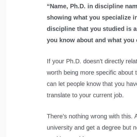
“Name, Ph.D. in discipline na
showing what you specialize in
discipline that you studied is
you know about and what you c
If your Ph.D. doesn’t directly rela
worth being more specific about th
can let people know that you have 
translate to your current job.
There’s nothing wrong with this. A
university and get a degree but n