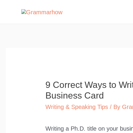
Skip
to
content
9 Correct Ways to Wri
Business Card
Writing & Speaking Tips
/ By
Gra
Writing a Ph.D. title on your bus