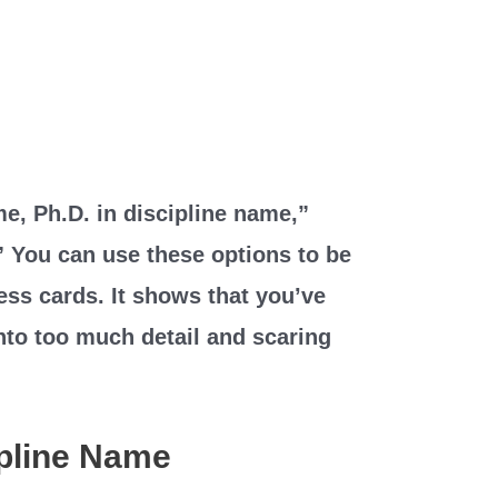
e, Ph.D. in discipline name,”
” You can use these options to be
ess cards. It shows that you’ve
nto too much detail and scaring
ipline Name