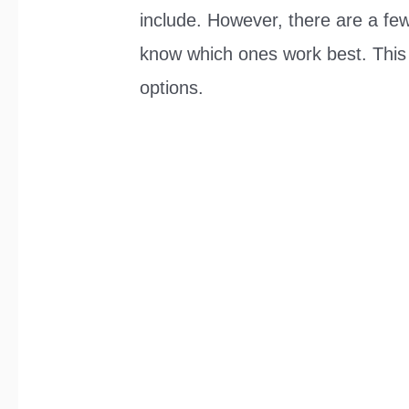
include. However, there are a few 
know which ones work best. This a
options.