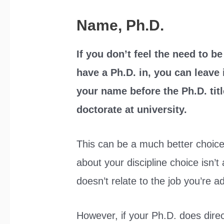
Name, Ph.D.
If you don’t feel the need to b
have a Ph.D. in, you can leave 
your name before the Ph.D. tit
doctorate at university.
This can be a much better choice
about your discipline choice isn’t
doesn’t relate to the job you’re a
However, if your Ph.D. does direct