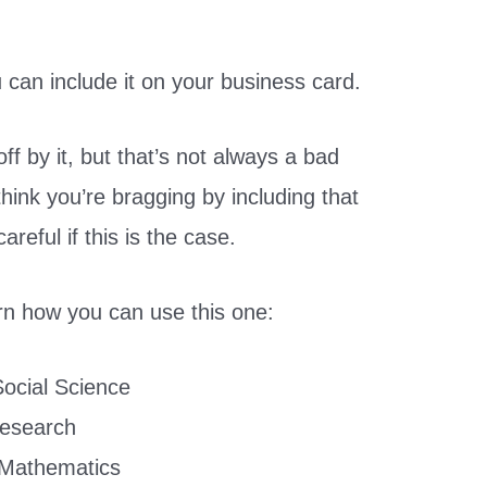
 can include it on your business card.
off by it, but that’s not always a bad
 think you’re bragging by including that
reful if this is the case.
rn how you can use this one:
Social Science
Research
 Mathematics