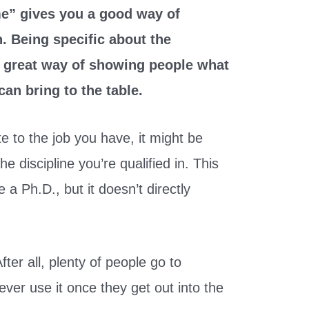
me” gives you a good way of
. Being specific about the
 a great way of showing people what
an bring to the table.
te to the job you have, it might be
e discipline you’re qualified in. This
a Ph.D., but it doesn’t directly
fter all, plenty of people go to
ever use it once they get out into the