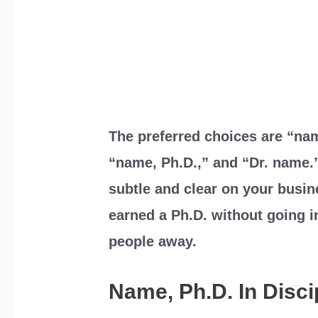
The preferred choices are “nam
“name, Ph.D.,” and “Dr. name.
subtle and clear on your busin
earned a Ph.D. without going i
people away.
Name, Ph.D. In Disc