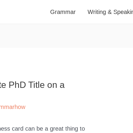
Grammar
Writing & Speaki
te PhD Title on a
mmarhow
iness card can be a great thing to