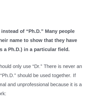
le instead of “Ph.D.” Many people
 their name to show that they have
 a Ph.D.) in a particular field.
should only use “Dr.” There is never an
“Ph.D.” should be used together. If
rmal and unprofessional because it is a
rk: