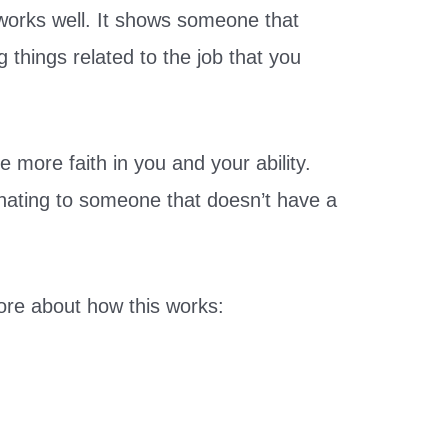
e works well. It shows someone that
g things related to the job that you
e more faith in you and your ability.
ienating to someone that doesn’t have a
re about how this works: