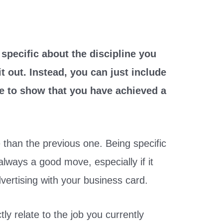
e specific about the discipline you
it out. Instead, you can just include
le to show that you have achieved a
 than the previous one. Being specific
 always a good move, especially if it
dvertising with your business card.
ly relate to the job you currently