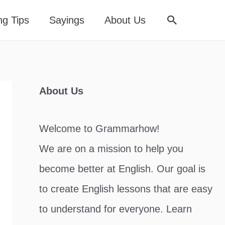
Search
ng Tips
Sayings
About Us
About Us
Welcome to Grammarhow!
We are on a mission to help you
become better at English. Our goal is
to create English lessons that are easy
to understand for everyone. Learn