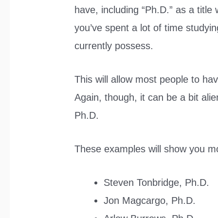
have, including “Ph.D.” as a titl
you’ve spent a lot of time studyin
currently possess.
This will allow most people to hav
Again, though, it can be a bit al
Ph.D.
These examples will show you mo
Steven Tonbridge, Ph.D.
Jon Magcargo, Ph.D.