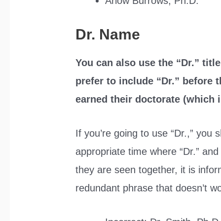
Arlow Burrows, Ph.D.
Dr. Name
You can also use the “Dr.” tit
prefer to include “Dr.” before
earned their doctorate (which is
If you’re going to use “Dr.,” you 
appropriate time where “Dr.” and 
they are seen together, it is info
redundant phrase that doesn’t wo