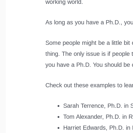
working world.
As long as you have a Ph.D., you
Some people might be a little bit 
thing. The only issue is if people
you have a Ph.D. You should be ca
Check out these examples to lea
Sarah Terrence, Ph.D. in 
Tom Alexander, Ph.D. in 
Harriet Edwards, Ph.D. in