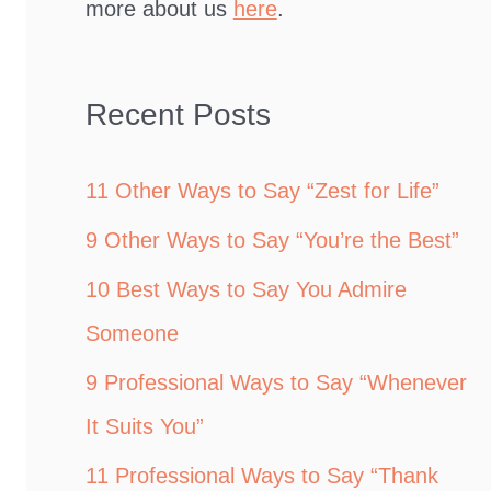
more about us
here
.
Recent Posts
11 Other Ways to Say “Zest for Life”
9 Other Ways to Say “You’re the Best”
10 Best Ways to Say You Admire
Someone
9 Professional Ways to Say “Whenever
It Suits You”
11 Professional Ways to Say “Thank