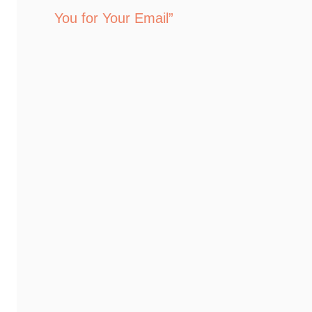
You for Your Email”