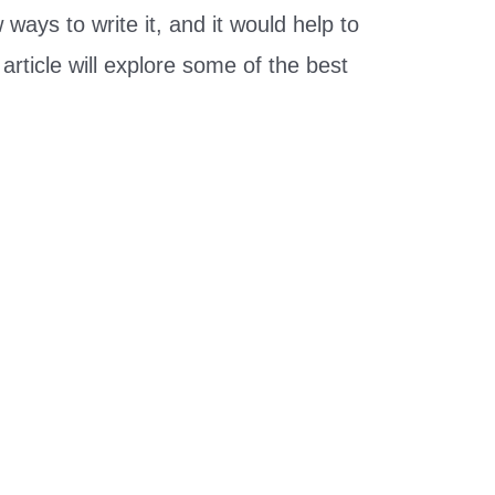
ways to write it, and it would help to
rticle will explore some of the best