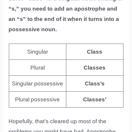
“s,” you need to add an apostrophe and
an “s” to the end of it when it turns into a
possessive noun.
Singular
Class
Plural
Classes
Singular possessive
Class’s
Plural possessive
Classes’
Hopefully, that’s cleared up most of the
problems you might have had. Apostrophe