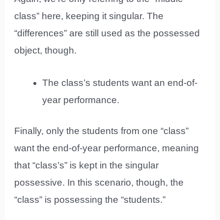
class” here, keeping it singular. The
“differences” are still used as the possessed
object, though.
The class’s students want an end-of-
year performance.
Finally, only the students from one “class”
want the end-of-year performance, meaning
that “class’s” is kept in the singular
possessive. In this scenario, though, the
“class” is possessing the “students.”