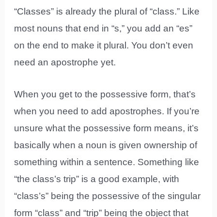
“Classes” is already the plural of “class.” Like
most nouns that end in “s,” you add an “es”
on the end to make it plural. You don’t even
need an apostrophe yet.
When you get to the possessive form, that’s
when you need to add apostrophes. If you’re
unsure what the possessive form means, it’s
basically when a noun is given ownership of
something within a sentence. Something like
“the class’s trip” is a good example, with
“class’s” being the possessive of the singular
form “class” and “trip” being the object that