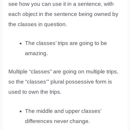
see how you can use it in a sentence, with
each object in the sentence being owned by
the classes in question.
The classes’ trips are going to be
amazing.
Multiple “classes” are going on multiple trips,
so the “classes'” plural possessive form is
used to own the trips.
The middle and upper classes’
differences never change.