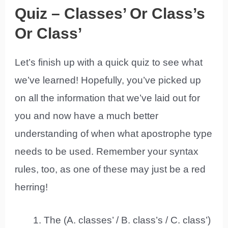
Quiz – Classes’ Or Class’s
Or Class’
Let’s finish up with a quick quiz to see what
we’ve learned! Hopefully, you’ve picked up
on all the information that we’ve laid out for
you and now have a much better
understanding of when what apostrophe type
needs to be used. Remember your syntax
rules, too, as one of these may just be a red
herring!
The (A. classes’ / B. class’s / C. class’)