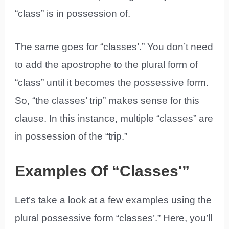
“class” is in possession of.
The same goes for “classes’.” You don’t need
to add the apostrophe to the plural form of
“class” until it becomes the possessive form.
So, “the classes’ trip” makes sense for this
clause. In this instance, multiple “classes” are
in possession of the “trip.”
Examples Of “Classes'”
Let’s take a look at a few examples using the
plural possessive form “classes’.” Here, you’ll