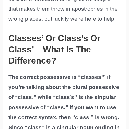
that makes them throw in apostrophes in the
wrong places, but luckily we’re here to help!
Classes’ Or Class’s Or
Class’ – What Is The
Difference?
The correct possessive is “classes'” if
you’re talking about the plural possessive
of “class,” while “class’s” is the singular
possessive of “class.” If you want to use
the correct syntax, then “class'” is wrong.
Since “class” is a singular noun ending in