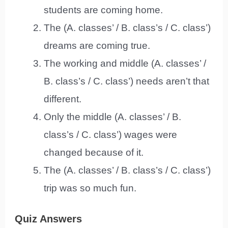
students are coming home.
The (A. classes’ / B. class’s / C. class’)
dreams are coming true.
The working and middle (A. classes’ /
B. class’s / C. class’) needs aren’t that
different.
Only the middle (A. classes’ / B.
class’s / C. class’) wages were
changed because of it.
The (A. classes’ / B. class’s / C. class’)
trip was so much fun.
Quiz Answers