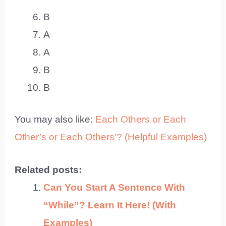
B
A
A
B
B
You may also like:
Each Others or Each
Other’s or Each Others’? (Helpful Examples)
Related posts:
Can You Start A Sentence With
“While”? Learn It Here! (With
Examples)