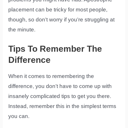
placement can be tricky for most people,
though, so don’t worry if you’re struggling at
the minute.
Tips To Remember The
Difference
When it comes to remembering the
difference, you don’t have to come up with
insanely complicated tips to get you there.
Instead, remember this in the simplest terms
you can.