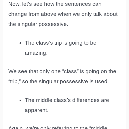
Now, let’s see how the sentences can
change from above when we only talk about
the singular possessive.
The class’s trip is going to be
amazing.
We see that only one “class” is going on the
“trip,” so the singular possessive is used.
The middle class’s differences are
apparent.
Again, we’re only referring to the “middle