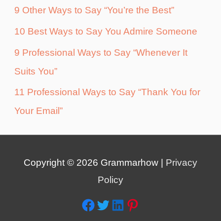
9 Other Ways to Say “You’re the Best”
10 Best Ways to Say You Admire Someone
9 Professional Ways to Say “Whenever It
Suits You”
11 Professional Ways to Say “Thank You for
Your Email”
Copyright © 2026
Grammarhow
|
Privacy
Policy
Facebook
Twitter
LinkedIn
Pinterest