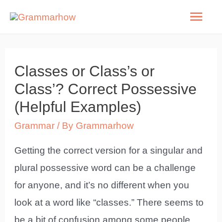
Skip
Mai
to
Men
content
Classes or Class’s or
Class’? Correct Possessive
(Helpful Examples)
Grammar
/ By
Grammarhow
Getting the correct version for a singular and
plural possessive word can be a challenge
for anyone, and it’s no different when you
look at a word like “classes.” There seems to
be a bit of confusion among some people