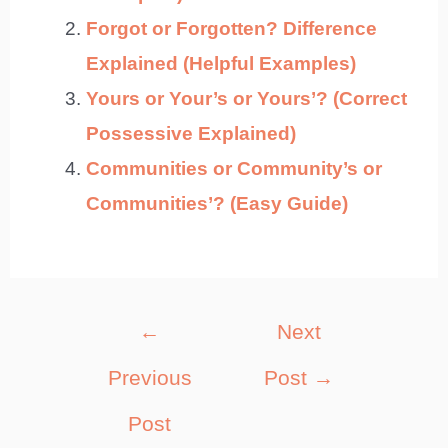
Forgot or Forgotten? Difference
Explained (Helpful Examples)
Yours or Your’s or Yours’? (Correct
Possessive Explained)
Communities or Community’s or
Communities’? (Easy Guide)
Post
←
Next
navigation
Previous
Post
→
Post