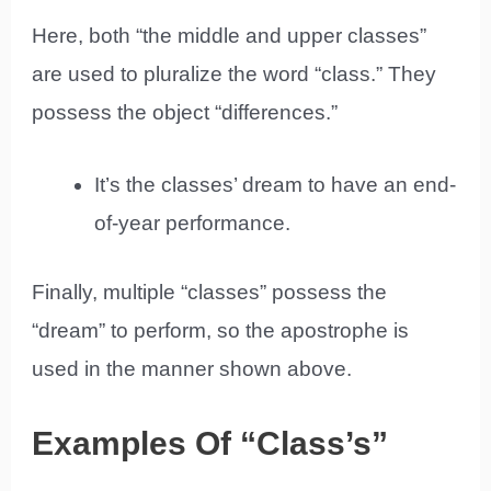
Here, both “the middle and upper classes”
are used to pluralize the word “class.” They
possess the object “differences.”
It’s the classes’ dream to have an end-
of-year performance.
Finally, multiple “classes” possess the
“dream” to perform, so the apostrophe is
used in the manner shown above.
Examples Of “Class’s”