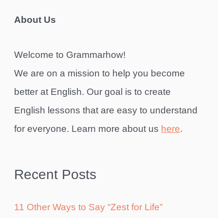
About Us
Welcome to Grammarhow!
We are on a mission to help you become
better at English. Our goal is to create
English lessons that are easy to understand
for everyone. Learn more about us
here
.
Recent Posts
11 Other Ways to Say “Zest for Life”