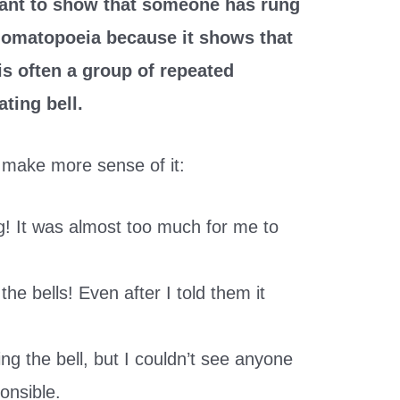
ant to show that someone has rung
 onomatopoeia because it shows that
 is often a group of repeated
ting bell.
make more sense of it:
ng! It was almost too much for me to
the bells! Even after I told them it
ng the bell, but I couldn’t see anyone
onsible.