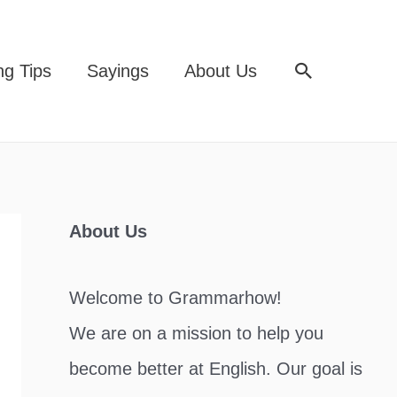
Search
ng Tips
Sayings
About Us
About Us
Welcome to Grammarhow!
We are on a mission to help you
become better at English. Our goal is