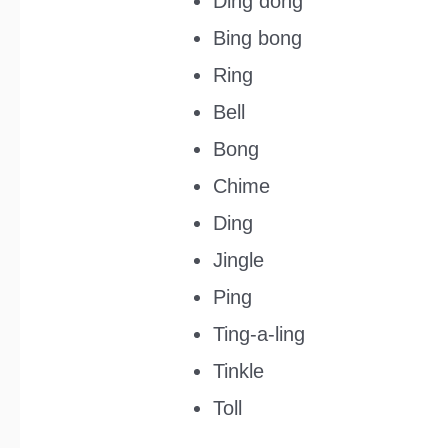
Ding dong
Bing bong
Ring
Bell
Bong
Chime
Ding
Jingle
Ping
Ting-a-ling
Tinkle
Toll