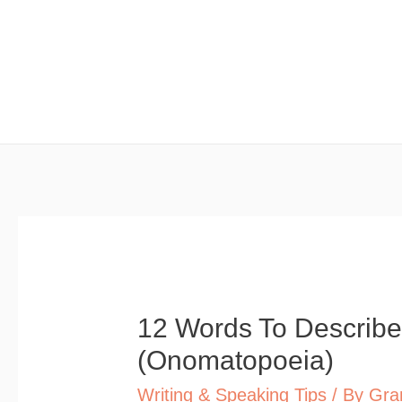
Skip
to
content
12 Words To Describe
(Onomatopoeia)
Writing & Speaking Tips
/ By
Gra