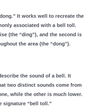
dong.” It works well to recreate the
nly associated with a bell toll.
oise (the “ding”), and the second is
ughout the area (the “dong”).
escribe the sound of a bell. It
hat two distinct sounds come from
one, while the other is much lower.
 signature “bell toll.”