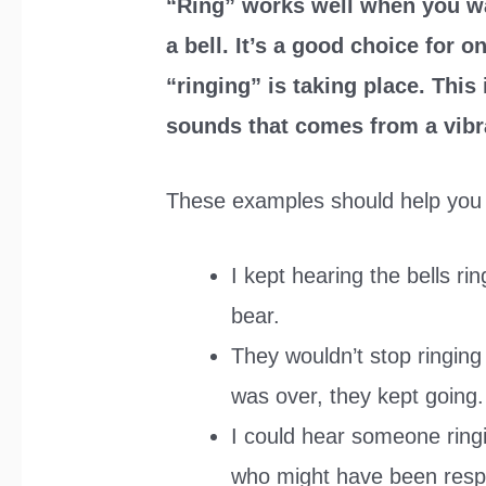
“Ring” works well when you w
a bell. It’s a good choice for
“ringing” is taking place. This
sounds that comes from a vibra
These examples should help you 
I kept hearing the bells ri
bear.
They wouldn’t stop ringing 
was over, they kept going.
I could hear someone ringi
who might have been resp