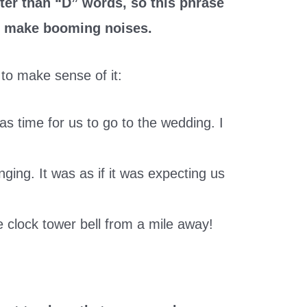
ter than “D” words, so this phrase
at make booming noises.
to make sense of it:
as time for us to go to the wedding. I
nging. It was as if it was expecting us
e clock tower bell from a mile away!