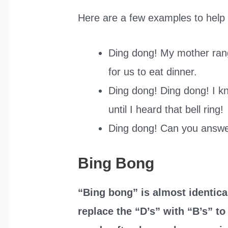
Here are a few examples to help y
Ding dong! My mother rang 
for us to eat dinner.
Ding dong! Ding dong! I kn
until I heard that bell ring!
Ding dong! Can you answe
Bing Bong
“Bing bong” is almost identica
replace the “D’s” with “B’s” t