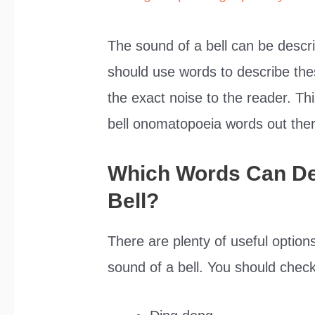
The sound of a bell can be desc
should use words to describe thes
the exact noise to the reader. Thi
bell onomatopoeia words out ther
Which Words Can De
Bell?
There are plenty of useful option
sound of a bell. You should check