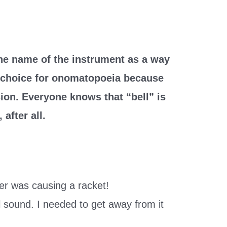
the name of the instrument as a way
d choice for onomatopoeia because
sion. Everyone knows that “bell” is
after all.
er was causing a racket!
ell sound. I needed to get away from it