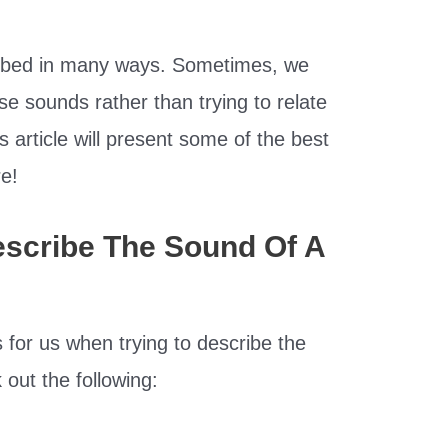
ribed in many ways. Sometimes, we
e sounds rather than trying to relate
s article will present some of the best
e!
scribe The Sound Of A
s for us when trying to describe the
 out the following: