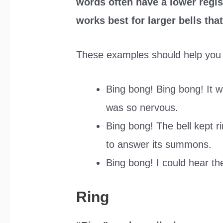
words often have a lower regis
works best for larger bells th
These examples should help you 
Bing bong! Bing bong! It w
was so nervous.
Bing bong! The bell kept ri
to answer its summons.
Bing bong! I could hear th
Ring