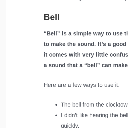
Bell
“Bell” is a simple way to use 
to make the sound. It’s a goo
it comes with very little confu
a sound that a “bell” can make, 
Here are a few ways to use it:
The bell from the clocktow
I didn’t like hearing the b
quickly.