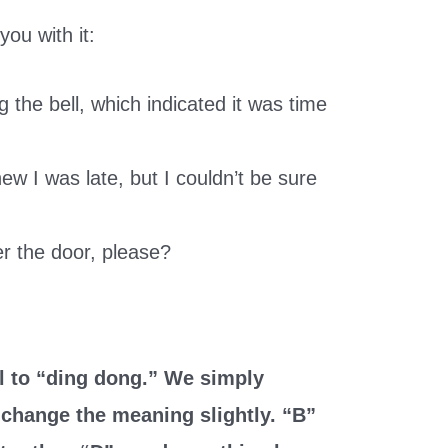
ou with it:
the bell, which indicated it was time
ew I was late, but I couldn’t be sure
r the door, please?
l to “ding dong.” We simply
o change the meaning slightly. “B”