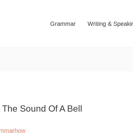
Grammar
Writing & Speaki
 The Sound Of A Bell
mmarhow