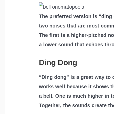
The preferred version is “ding 
two noises that are most commo
The first is a higher-pitched n
a lower sound that echoes thro
Ding Dong
“Ding dong” is a great way to d
works well because it shows t
a bell. One is much higher in t
Together, the sounds create the