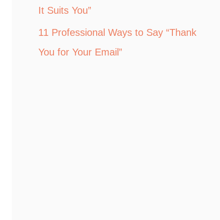
It Suits You”
11 Professional Ways to Say “Thank
You for Your Email”