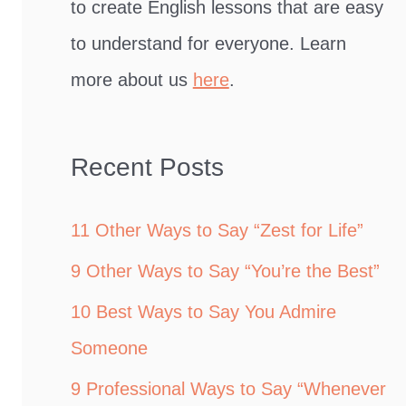
to create English lessons that are easy
to understand for everyone. Learn
more about us
here
.
Recent Posts
11 Other Ways to Say “Zest for Life”
9 Other Ways to Say “You’re the Best”
10 Best Ways to Say You Admire
Someone
9 Professional Ways to Say “Whenever