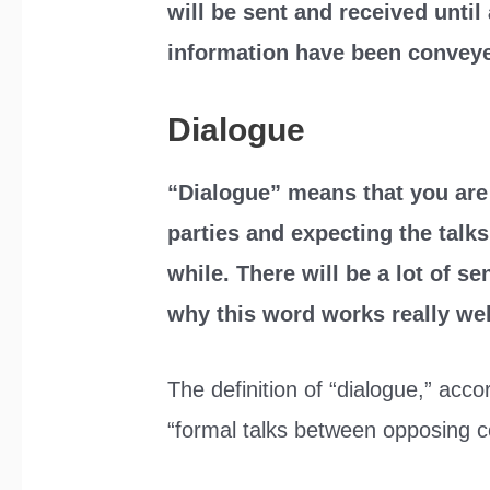
will be sent and received until 
information have been convey
Dialogue
“Dialogue” means that you ar
parties and expecting the talk
while. There will be a lot of 
why this word works really wel
The definition of “dialogue,” acco
“formal talks between opposing cou