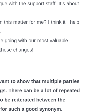
ue with the support staff. It’s about
this matter for me? I think it’ll help
.
ue going with our most valuable
these changes!
nt to show that multiple parties
gs. There can be a lot of repeated
o be reiterated between the
s for such a good synonym.