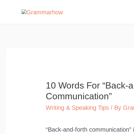
Skip
to
content
10 Words For “Back-a
Communication”
Writing & Speaking Tips
/ By
Gra
“Back-and-forth communication” i