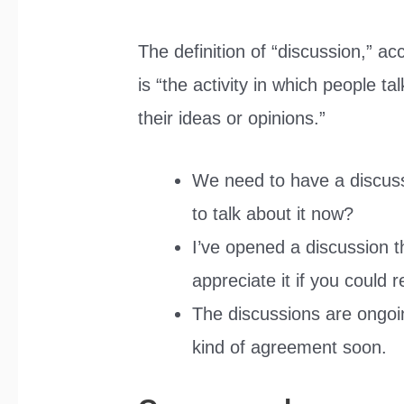
The definition of “discussion,” ac
is “the activity in which people t
their ideas or opinions.”
We need to have a discuss
to talk about it now?
I’ve opened a discussion t
appreciate it if you could r
The discussions are ongoi
kind of agreement soon.