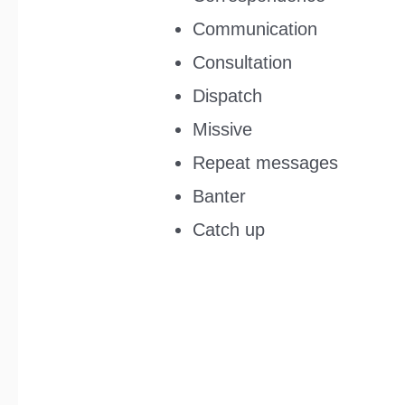
Communication
Consultation
Dispatch
Missive
Repeat messages
Banter
Catch up