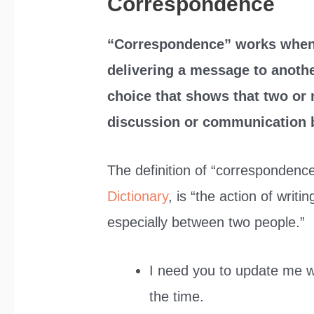
Correspondence
“Correspondence” works when
delivering a message to anothe
choice that shows that two or 
discussion or communication 
The definition of “correspondenc
Dictionary
, is “the action of writi
especially between two people.”
I need you to update me 
the time.