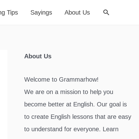
Search
ng Tips
Sayings
About Us
About Us
Welcome to Grammarhow!
We are on a mission to help you
become better at English. Our goal is
to create English lessons that are easy
to understand for everyone. Learn