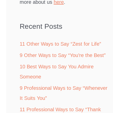
more about us
here
.
Recent Posts
11 Other Ways to Say “Zest for Life”
9 Other Ways to Say “You’re the Best”
10 Best Ways to Say You Admire
Someone
9 Professional Ways to Say “Whenever
It Suits You”
11 Professional Ways to Say “Thank