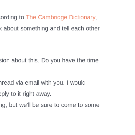
cording to
The Cambridge Dictionary
,
alk about something and tell each other
ion about this. Do you have the time
hread via email with you. I would
eply to it right away.
ng, but we’ll be sure to come to some