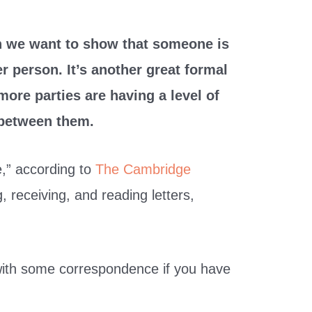
 we want to show that someone is
r person. It’s another great formal
more parties are having a level of
between them.
e,” according to
The Cambridge
ng, receiving, and reading letters,
with some correspondence if you have