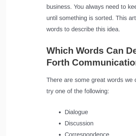
business. You always need to ke
until something is sorted. This art
words to describe this idea.
Which Words Can De
Forth Communicatio
There are some great words we c
try one of the following:
Dialogue
Discussion
Correspondence