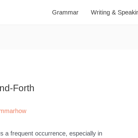
Grammar
Writing & Speaki
nd-Forth
mmarhow
s a frequent occurrence, especially in