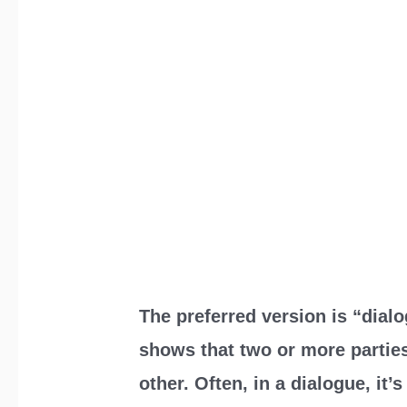
The preferred version is “dialo
shows that two or more partie
other. Often, in a dialogue, it