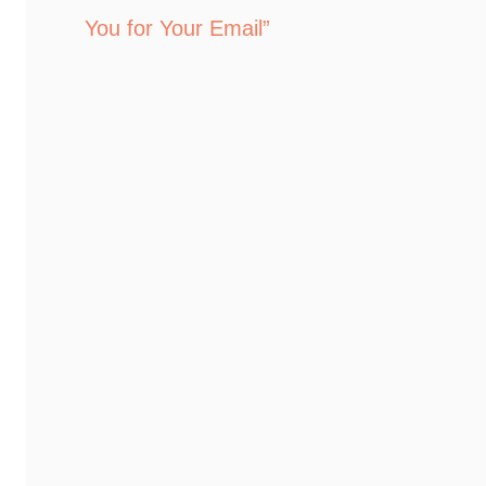
You for Your Email”