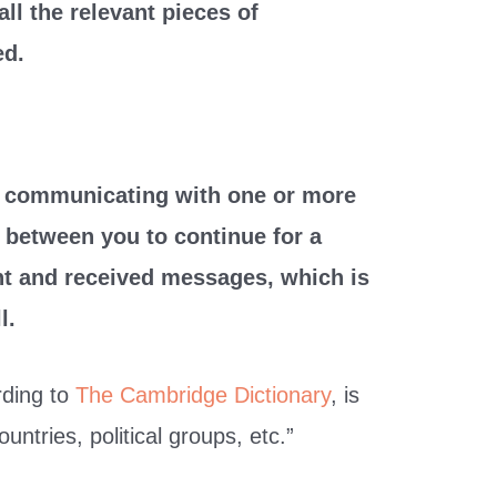
all the relevant pieces of
ed.
e communicating with one or more
s between you to continue for a
sent and received messages, which is
l.
rding to
The Cambridge Dictionary
, is
ntries, political groups, etc.”