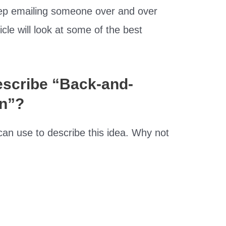
ep emailing someone over and over
icle will look at some of the best
scribe “Back-and-
n”?
an use to describe this idea. Why not