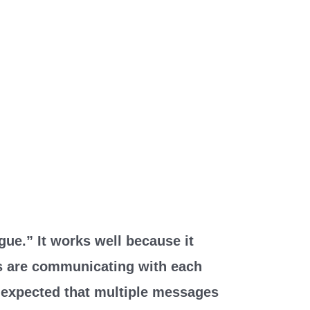
gue.” It works well because it
s are communicating with each
’s expected that multiple messages