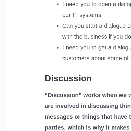
I need you to open a dialog
our IT systems.
Can you start a dialogue on 
with the business if you do
I need you to get a dialog
customers about some of 
Discussion
“Discussion” works when we wa
are involved in discussing thin
messages or things that have t
parties, which is why it make