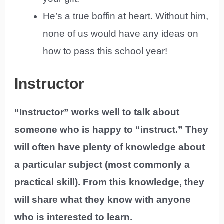
He’s a true boffin at heart. Without him,
none of us would have any ideas on
how to pass this school year!
Instructor
“Instructor” works well to talk about
someone who is happy to “instruct.” They
will often have plenty of knowledge about
a particular subject (most commonly a
practical skill). From this knowledge, they
will share what they know with anyone
who is interested to learn.