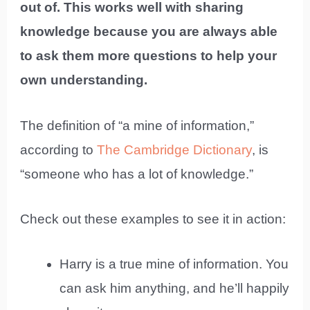
out of. This works well with sharing
knowledge because you are always able
to ask them more questions to help your
own understanding.
The definition of “a mine of information,”
according to
The Cambridge Dictionary
, is
“someone who has a lot of knowledge.”
Check out these examples to see it in action:
Harry is a true mine of information. You
can ask him anything, and he’ll happily