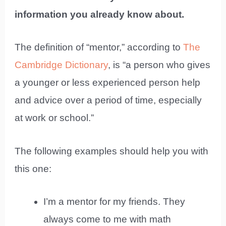
information you already know about.
The definition of “mentor,” according to
The
Cambridge Dictionary
, is “a person who gives
a younger or less experienced person help
and advice over a period of time, especially
at work or school.”
The following examples should help you with
this one:
I’m a mentor for my friends. They
always come to me with math