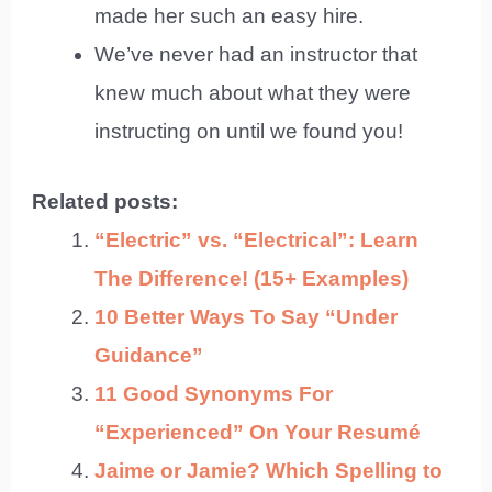
made her such an easy hire.
We’ve never had an instructor that
knew much about what they were
instructing on until we found you!
Related posts:
“Electric” vs. “Electrical”: Learn
The Difference! (15+ Examples)
10 Better Ways To Say “Under
Guidance”
11 Good Synonyms For
“Experienced” On Your Resumé
Jaime or Jamie? Which Spelling to