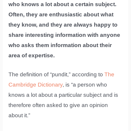
who knows a lot about a certain subject.
Often, they are enthusiastic about what
they know, and they are always happy to
share interesting information with anyone
who asks them information about their
area of expertise.
The definition of “pundit,” according to
The
Cambridge Dictionary
, is “a person who
knows a lot about a particular subject and is
therefore often asked to give an opinion
about it.”