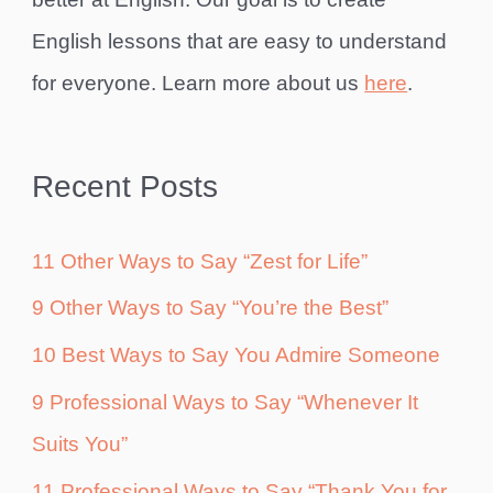
English lessons that are easy to understand
for everyone. Learn more about us
here
.
Recent Posts
11 Other Ways to Say “Zest for Life”
9 Other Ways to Say “You’re the Best”
10 Best Ways to Say You Admire Someone
9 Professional Ways to Say “Whenever It
Suits You”
11 Professional Ways to Say “Thank You for