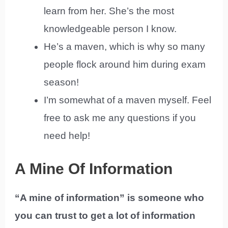
learn from her. She’s the most
knowledgeable person I know.
He’s a maven, which is why so many
people flock around him during exam
season!
I’m somewhat of a maven myself. Feel
free to ask me any questions if you
need help!
A Mine Of Information
“A mine of information” is someone who
you can trust to get a lot of information