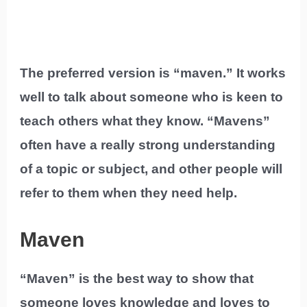
The preferred version is “maven.” It works
well to talk about someone who is keen to
teach others what they know. “Mavens”
often have a really strong understanding
of a topic or subject, and other people will
refer to them when they need help.
Maven
“Maven” is the best way to show that
someone loves knowledge and loves to