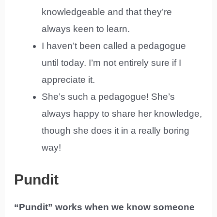
knowledgeable and that they’re
always keen to learn.
I haven’t been called a pedagogue
until today. I’m not entirely sure if I
appreciate it.
She’s such a pedagogue! She’s
always happy to share her knowledge,
though she does it in a really boring
way!
Pundit
“Pundit” works when we know someone