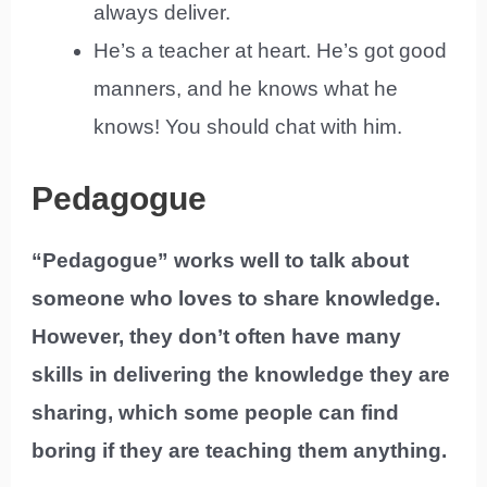
always deliver.
He’s a teacher at heart. He’s got good
manners, and he knows what he
knows! You should chat with him.
Pedagogue
“Pedagogue” works well to talk about
someone who loves to share knowledge.
However, they don’t often have many
skills in delivering the knowledge they are
sharing, which some people can find
boring if they are teaching them anything.