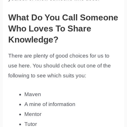
What Do You Call Someone
Who Loves To Share
Knowledge?
There are plenty of good choices for us to
use here. You should check out one of the
following to see which suits you:
Maven
A mine of information
Mentor
Tutor