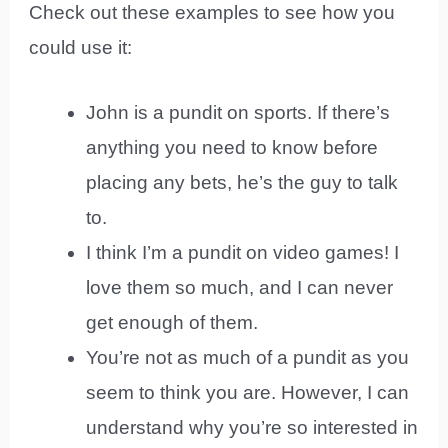
Check out these examples to see how you
could use it:
John is a pundit on sports. If there’s
anything you need to know before
placing any bets, he’s the guy to talk
to.
I think I’m a pundit on video games! I
love them so much, and I can never
get enough of them.
You’re not as much of a pundit as you
seem to think you are. However, I can
understand why you’re so interested in