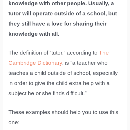
knowledge with other people. Usually, a
tutor will operate outside of a school, but
they still have a love for sharing their
knowledge with all.
The definition of “tutor,” according to
The
Cambridge Dictionary
, is “a teacher who
teaches a child outside of school, especially
in order to give the child extra help with a
subject he or she finds difficult.”
These examples should help you to use this
one: