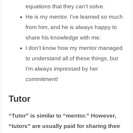
equations that they can’t solve.
He is my mentor. I’ve learned so much
from him, and he is always happy to
share his knowledge with me.
I don’t know how my mentor managed
to understand all of these things, but
I’m always impressed by her
commitment!
Tutor
“Tutor” is similar to “mentor.” However,
“tutors” are usually paid for sharing their