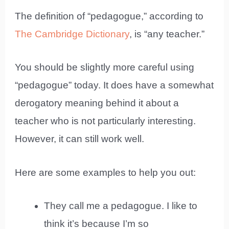
The definition of “pedagogue,” according to
The Cambridge Dictionary
, is “any teacher.”
You should be slightly more careful using
“pedagogue” today. It does have a somewhat
derogatory meaning behind it about a
teacher who is not particularly interesting.
However, it can still work well.
Here are some examples to help you out:
They call me a pedagogue. I like to
think it’s because I’m so