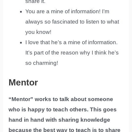
share it.
You are a mine of information! I’m
always so fascinated to listen to what
you know!
I love that he’s a mine of information.
It’s part of the reason why I think he’s
so charming!
Mentor
“Mentor” works to talk about someone
who is happy to teach others. This goes
hand in hand with sharing knowledge
because the best way to teach is to share