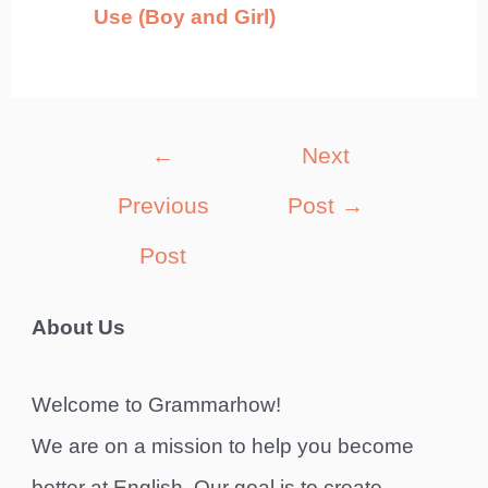
Use (Boy and Girl)
Post
←
Next
navigation
Previous
Post
→
Post
About Us
Welcome to Grammarhow!
We are on a mission to help you become
better at English. Our goal is to create