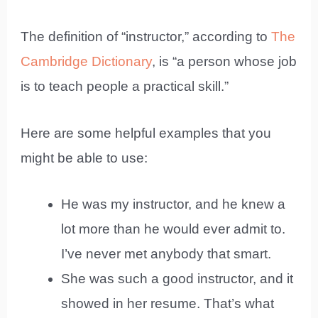
The definition of “instructor,” according to
The
Cambridge Dictionary
, is “a person whose job
is to teach people a practical skill.”
Here are some helpful examples that you
might be able to use:
He was my instructor, and he knew a
lot more than he would ever admit to.
I’ve never met anybody that smart.
She was such a good instructor, and it
showed in her resume. That’s what