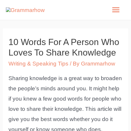
Skip
Mai
to
Men
content
10 Words For A Person Who
Loves To Share Knowledge
Writing & Speaking Tips
/ By
Grammarhow
Sharing knowledge is a great way to broaden
the people’s minds around you. It might help
if you knew a few good words for people who
love to share their knowledge. This article will
give you the best words whether you do it
yourself or know someone who does.