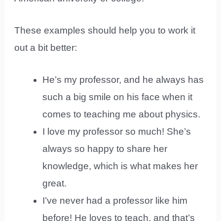
These examples should help you to work it
out a bit better:
He’s my professor, and he always has
such a big smile on his face when it
comes to teaching me about physics.
I love my professor so much! She’s
always so happy to share her
knowledge, which is what makes her
great.
I’ve never had a professor like him
before! He loves to teach, and that’s