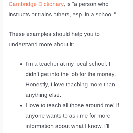
Cambridge Dictionary
, is “a person who
instructs or trains others, esp. in a school.”
These examples should help you to
understand more about it:
I’m a teacher at my local school. I
didn’t get into the job for the money.
Honestly, I love teaching more than
anything else.
I love to teach all those around me! If
anyone wants to ask me for more
information about what I know, I’ll