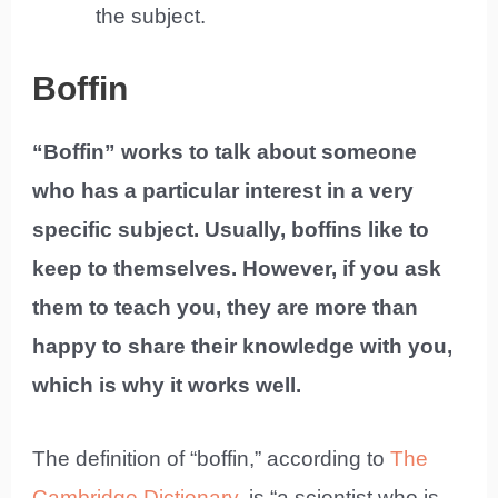
the subject.
Boffin
“Boffin” works to talk about someone
who has a particular interest in a very
specific subject. Usually, boffins like to
keep to themselves. However, if you ask
them to teach you, they are more than
happy to share their knowledge with you,
which is why it works well.
The definition of “boffin,” according to
The
Cambridge Dictionary
, is “a scientist who is