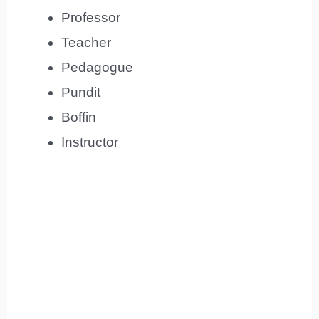
Professor
Teacher
Pedagogue
Pundit
Boffin
Instructor