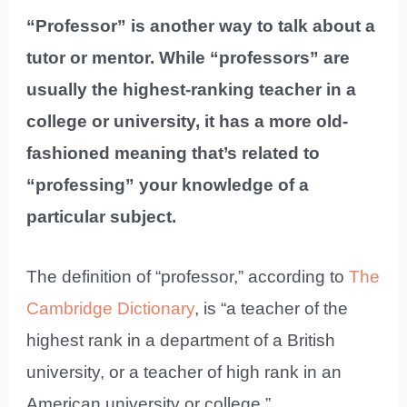
“Professor” is another way to talk about a
tutor or mentor. While “professors” are
usually the highest-ranking teacher in a
college or university, it has a more old-
fashioned meaning that’s related to
“professing” your knowledge of a
particular subject.
The definition of “professor,” according to
The
Cambridge Dictionary
, is “a teacher of the
highest rank in a department of a British
university, or a teacher of high rank in an
American university or college.”