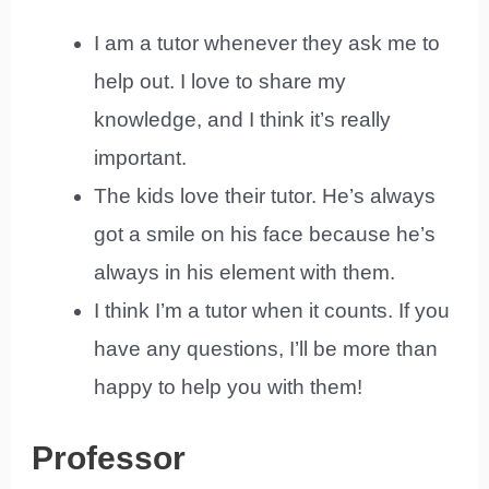
I am a tutor whenever they ask me to
help out. I love to share my
knowledge, and I think it’s really
important.
The kids love their tutor. He’s always
got a smile on his face because he’s
always in his element with them.
I think I’m a tutor when it counts. If you
have any questions, I’ll be more than
happy to help you with them!
Professor