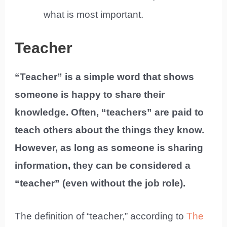
what is most important.
Teacher
“Teacher” is a simple word that shows
someone is happy to share their
knowledge. Often, “teachers” are paid to
teach others about the things they know.
However, as long as someone is sharing
information, they can be considered a
“teacher” (even without the job role).
The definition of “teacher,” according to
The