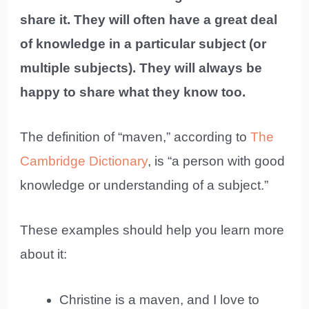
share it. They will often have a great deal
of knowledge in a particular subject (or
multiple subjects). They will always be
happy to share what they know too.
The definition of “maven,” according to
The
Cambridge Dictionary
, is “a person with good
knowledge or understanding of a subject.”
These examples should help you learn more
about it:
Christine is a maven, and I love to