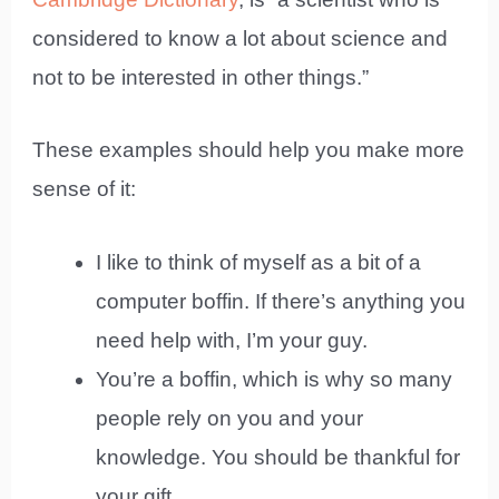
considered to know a lot about science and
not to be interested in other things.”
These examples should help you make more
sense of it:
I like to think of myself as a bit of a
computer boffin. If there’s anything you
need help with, I’m your guy.
You’re a boffin, which is why so many
people rely on you and your
knowledge. You should be thankful for
your gift.