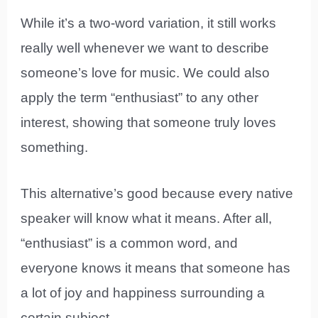
While it’s a two-word variation, it still works
really well whenever we want to describe
someone’s love for music. We could also
apply the term “enthusiast” to any other
interest, showing that someone truly loves
something.
This alternative’s good because every native
speaker will know what it means. After all,
“enthusiast” is a common word, and
everyone knows it means that someone has
a lot of joy and happiness surrounding a
certain subject.