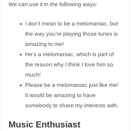
We can use it in the following ways:
I don’t mean to be a melomaniac, but
the way you’re playing those tunes is
amazing to me!
He’s a melomaniac, which is part of
the reason why I think I love him so
much!
Please be a melomaniac just like me!
It would be amazing to have
somebody to share my interests with.
Music Enthusiast