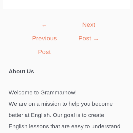
Post
←
Next
navigation
Previous
Post
→
Post
About Us
Welcome to Grammarhow!
We are on a mission to help you become
better at English. Our goal is to create
English lessons that are easy to understand