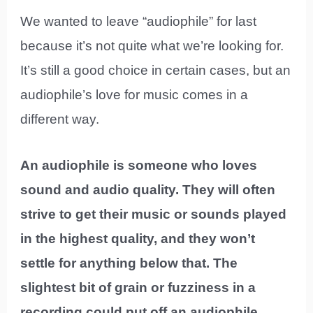
We wanted to leave “audiophile” for last
because it’s not quite what we’re looking for.
It’s still a good choice in certain cases, but an
audiophile’s love for music comes in a
different way.
An audiophile is someone who loves
sound and audio quality. They will often
strive to get their music or sounds played
in the highest quality, and they won’t
settle for anything below that. The
slightest bit of grain or fuzziness in a
recording could put off an audiophile.