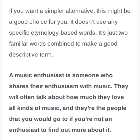
If you want a simpler alternative, this might be
a good choice for you. It doesn’t use any
specific etymology-based words. It’s just two
familiar words combined to make a good
descriptive term.
A music enthusiast is someone who
shares their enthusiasm with music. They
will often talk about how much they love
all kinds of music, and they’re the people
that you would go to if you’re not an
enthusiast to find out more about it.