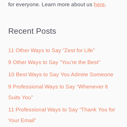
for everyone. Learn more about us
here
.
Recent Posts
11 Other Ways to Say “Zest for Life”
9 Other Ways to Say “You’re the Best”
10 Best Ways to Say You Admire Someone
9 Professional Ways to Say “Whenever It
Suits You”
11 Professional Ways to Say “Thank You for
Your Email”