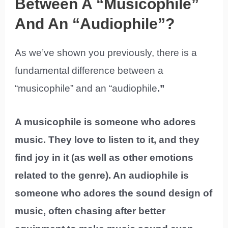
Between A “Musicophile”
And An “Audiophile”?
As we’ve shown you previously, there is a
fundamental difference between a
“musicophile” and an “audiophile
.”
A musicophile is someone who adores
music. They love to listen to it, and they
find joy in it (as well as other emotions
related to the genre). An audiophile is
someone who adores the sound design of
music, often chasing after better