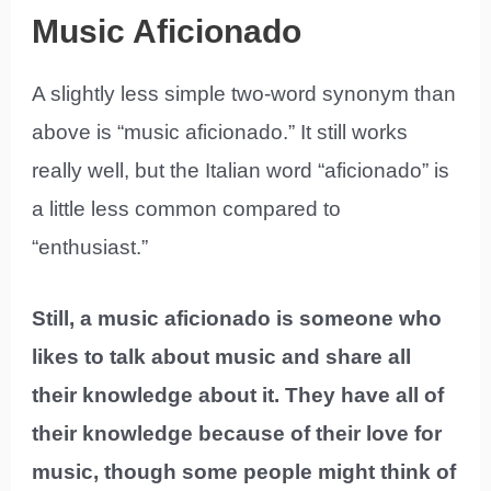
Music Aficionado
A slightly less simple two-word synonym than
above is “music aficionado.” It still works
really well, but the Italian word “aficionado” is
a little less common compared to
“enthusiast.”
Still, a music aficionado is someone who
likes to talk about music and share all
their knowledge about it. They have all of
their knowledge because of their love for
music, though some people might think of