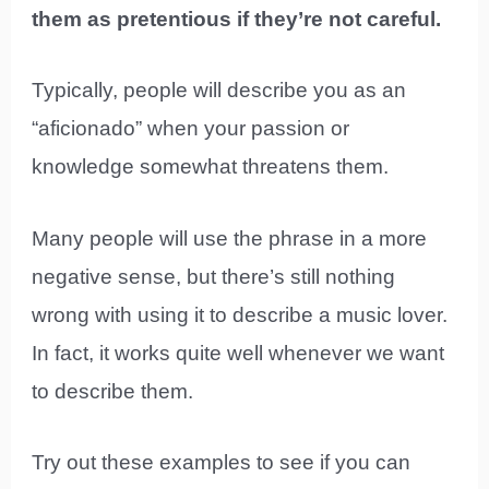
them as pretentious if they’re not careful.
Typically, people will describe you as an
“aficionado” when your passion or
knowledge somewhat threatens them.
Many people will use the phrase in a more
negative sense, but there’s still nothing
wrong with using it to describe a music lover.
In fact, it works quite well whenever we want
to describe them.
Try out these examples to see if you can