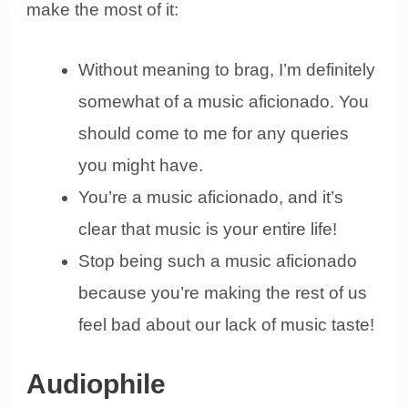
make the most of it:
Without meaning to brag, I’m definitely
somewhat of a music aficionado. You
should come to me for any queries
you might have.
You’re a music aficionado, and it’s
clear that music is your entire life!
Stop being such a music aficionado
because you’re making the rest of us
feel bad about our lack of music taste!
Audiophile