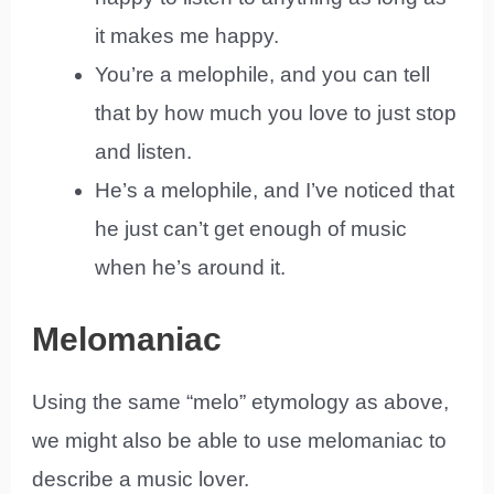
it makes me happy.
You’re a melophile, and you can tell
that by how much you love to just stop
and listen.
He’s a melophile, and I’ve noticed that
he just can’t get enough of music
when he’s around it.
Melomaniac
Using the same “melo” etymology as above,
we might also be able to use melomaniac to
describe a music lover.