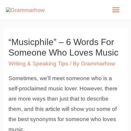
Skip
Mai
to
Men
content
“Musicphile” – 6 Words For
Someone Who Loves Music
Writing & Speaking Tips
/ By
Grammarhow
Sometimes, we’ll meet someone who is a
self-proclaimed music lover. However, there
are more ways than just that to describe
them, and this article will show you some of
the best synonyms for someone who loves
music.