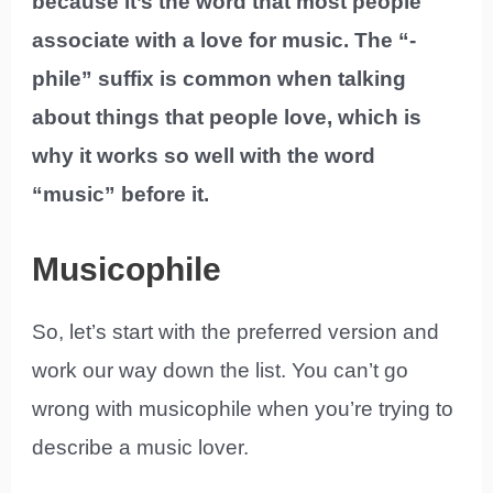
because it’s the word that most people
associate with a love for music. The “-
phile” suffix is common when talking
about things that people love, which is
why it works so well with the word
“music” before it.
Musicophile
So, let’s start with the preferred version and
work our way down the list. You can’t go
wrong with musicophile when you’re trying to
describe a music lover.