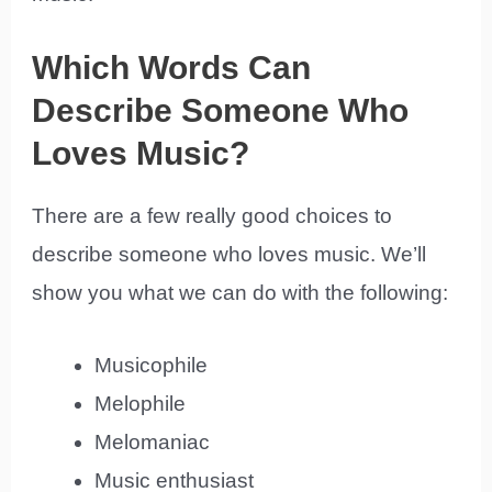
Which Words Can
Describe Someone Who
Loves Music?
There are a few really good choices to
describe someone who loves music. We’ll
show you what we can do with the following:
Musicophile
Melophile
Melomaniac
Music enthusiast