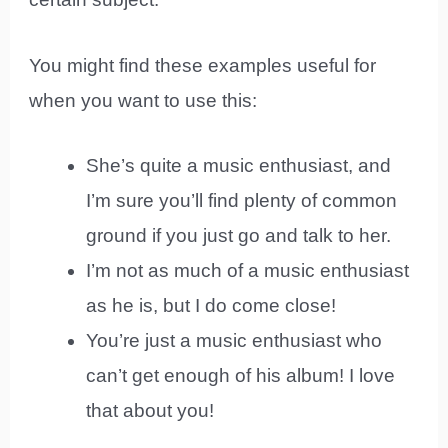
You might find these examples useful for
when you want to use this:
She’s quite a music enthusiast, and
I’m sure you’ll find plenty of common
ground if you just go and talk to her.
I’m not as much of a music enthusiast
as he is, but I do come close!
You’re just a music enthusiast who
can’t get enough of his album! I love
that about you!