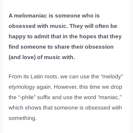
A melomaniac is someone who is
obsessed with music. They will often be
happy to admit that in the hopes that they
find someone to share their obsession
(and love) of music with.
From its Latin roots, we can use the “melody”
etymology again. However, this time we drop
the “-phile” suffix and use the word “maniac,”
which shows that someone is obsessed with
something.