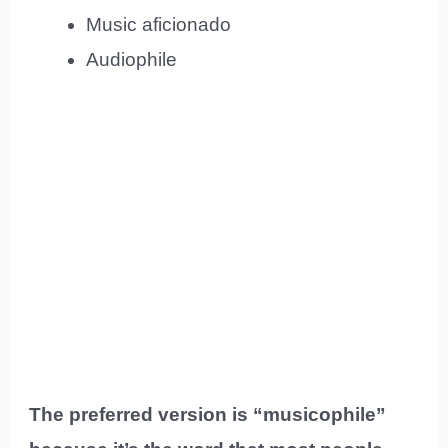
Music aficionado
Audiophile
The preferred version is “musicophile”