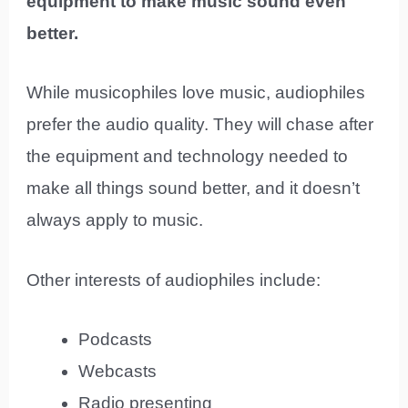
equipment to make music sound even
better.
While musicophiles love music, audiophiles
prefer the audio quality. They will chase after
the equipment and technology needed to
make all things sound better, and it doesn’t
always apply to music.
Other interests of audiophiles include:
Podcasts
Webcasts
Radio presenting