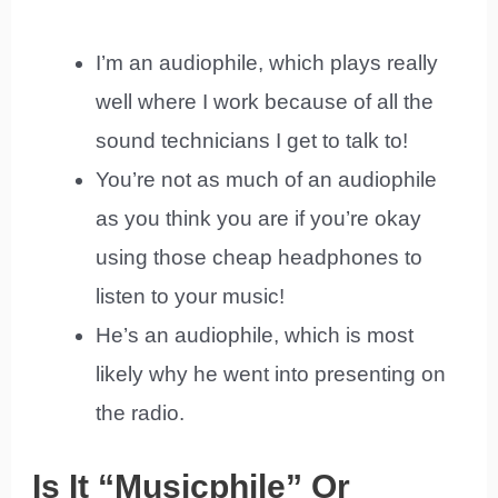
I’m an audiophile, which plays really
well where I work because of all the
sound technicians I get to talk to!
You’re not as much of an audiophile
as you think you are if you’re okay
using those cheap headphones to
listen to your music!
He’s an audiophile, which is most
likely why he went into presenting on
the radio.
Is It “Musicphile” Or