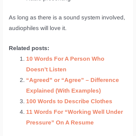
As long as there is a sound system involved,
audiophiles will love it.
Related posts:
10 Words For A Person Who
Doesn’t Listen
“Agreed” or “Agree” – Difference
Explained (With Examples)
100 Words to Describe Clothes
11 Words For “Working Well Under
Pressure” On A Resume