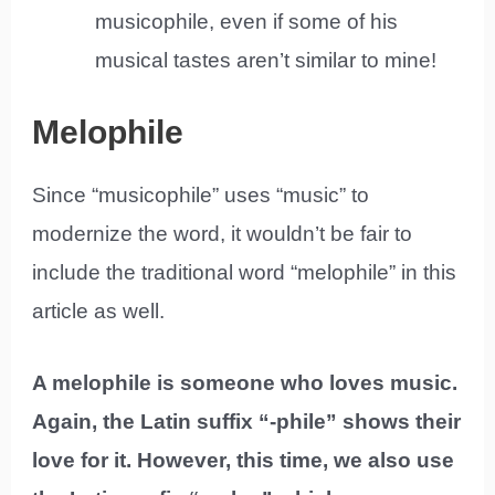
musicophile, even if some of his
musical tastes aren’t similar to mine!
Melophile
Since “musicophile” uses “music” to
modernize the word, it wouldn’t be fair to
include the traditional word “melophile” in this
article as well.
A melophile is someone who loves music.
Again, the Latin suffix “-phile” shows their
love for it. However, this time, we also use