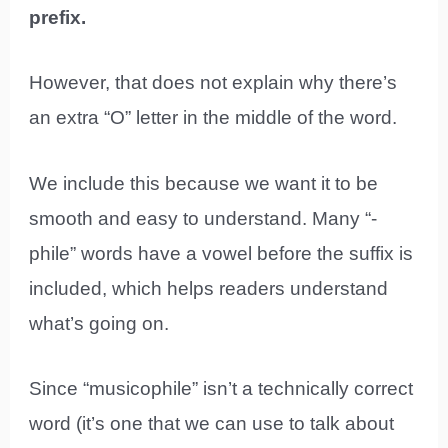
prefix.
However, that does not explain why there’s
an extra “O” letter in the middle of the word.
We include this because we want it to be
smooth and easy to understand. Many “-
phile” words have a vowel before the suffix is
included, which helps readers understand
what’s going on.
Since “musicophile” isn’t a technically correct
word (it’s one that we can use to talk about