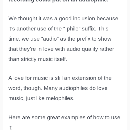
We thought it was a good inclusion because
it’s another use of the “-phile” suffix. This
time, we use “audio” as the prefix to show
that they’re in love with audio quality rather
than strictly music itself.
A love for music is still an extension of the
word, though. Many audiophiles do love
music, just like melophiles.
Here are some great examples of how to use
it: