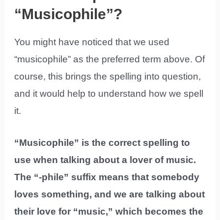
“Musicophile”?
You might have noticed that we used
“musicophile” as the preferred term above. Of
course, this brings the spelling into question,
and it would help to understand how we spell
it.
“Musicophile” is the correct spelling to
use when talking about a lover of music.
The “-phile” suffix means that somebody
loves something, and we are talking about
their love for “music,” which becomes the