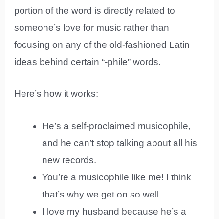
portion of the word is directly related to
someone’s love for music rather than
focusing on any of the old-fashioned Latin
ideas behind certain “-phile” words.
Here’s how it works:
He’s a self-proclaimed musicophile,
and he can’t stop talking about all his
new records.
You’re a musicophile like me! I think
that’s why we get on so well.
I love my husband because he’s a