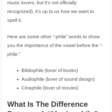
music lovers, but it’s not officially
recognized), it’s up to us how we want to
spell it.
Here are some other “-phile” words to show
you the importance of the vowel before the “-
phile:”
Bibliophile (lover of books)
Audiophile (lover of sound design)
Cinephile (lover of movies)
What Is The Difference