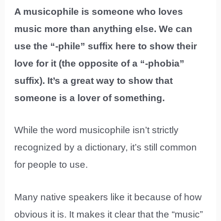
A musicophile is someone who loves
music more than anything else. We can
use the “-phile” suffix here to show their
love for it (the opposite of a “-phobia”
suffix). It’s a great way to show that
someone is a lover of something.
While the word musicophile isn’t strictly
recognized by a dictionary, it’s still common
for people to use.
Many native speakers like it because of how
obvious it is. It makes it clear that the “music”