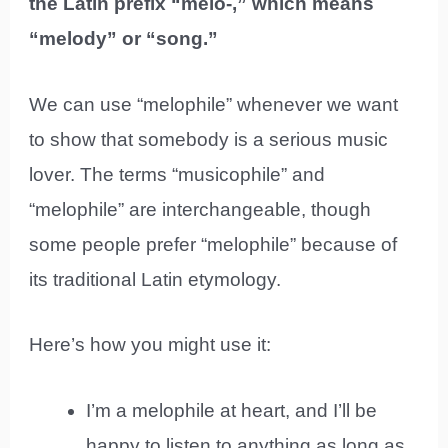
the Latin prefix “melo-,” which means
“melody” or “song.”
We can use “melophile” whenever we want
to show that somebody is a serious music
lover. The terms “musicophile” and
“melophile” are interchangeable, though
some people prefer “melophile” because of
its traditional Latin etymology.
Here’s how you might use it:
I’m a melophile at heart, and I’ll be
happy to listen to anything as long as