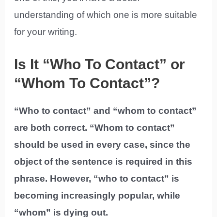
understanding of which one is more suitable
for your writing.
Is It “Who To Contact” or
“Whom To Contact”?
“Who to contact” and “whom to contact”
are both correct. “Whom to contact”
should be used in every case, since the
object of the sentence is required in this
phrase. However, “who to contact” is
becoming increasingly popular, while
“whom” is dying out.