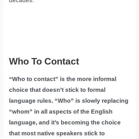
decades.
Who To Contact
“Who to contact” is the more informal
choice that doesn’t stick to formal
language rules. “Who” is slowly replacing
“whom” in all aspects of the English
language, and it’s becoming the choice
that most native speakers stick to