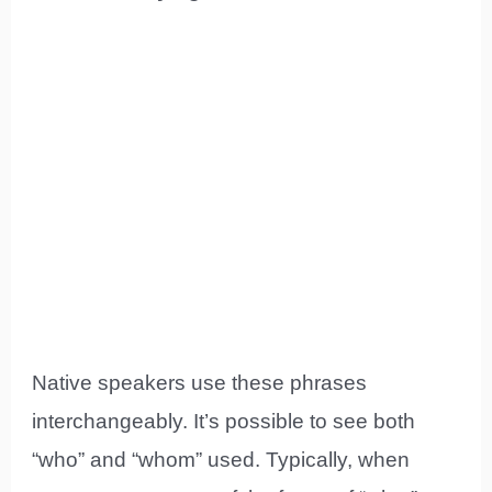
Native speakers use these phrases
interchangeably. It’s possible to see both
“who” and “whom” used. Typically, when