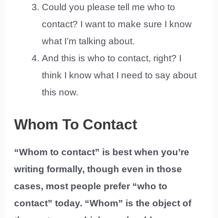
Could you please tell me who to
contact? I want to make sure I know
what I’m talking about.
And this is who to contact, right? I
think I know what I need to say about
this now.
Whom To Contact
“Whom to contact” is best when you’re
writing formally, though even in those
cases, most people prefer “who to
contact” today. “Whom” is the object of