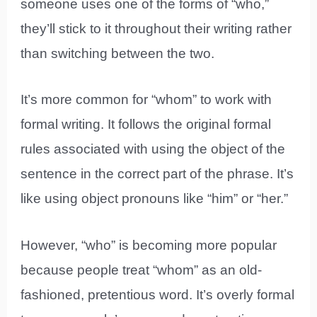
someone uses one of the forms of “who,”
they’ll stick to it throughout their writing rather
than switching between the two.
It’s more common for “whom” to work with
formal writing. It follows the original formal
rules associated with using the object of the
sentence in the correct part of the phrase. It’s
like using object pronouns like “him” or “her.”
However, “who” is becoming more popular
because people treat “whom” as an old-
fashioned, pretentious word. It’s overly formal