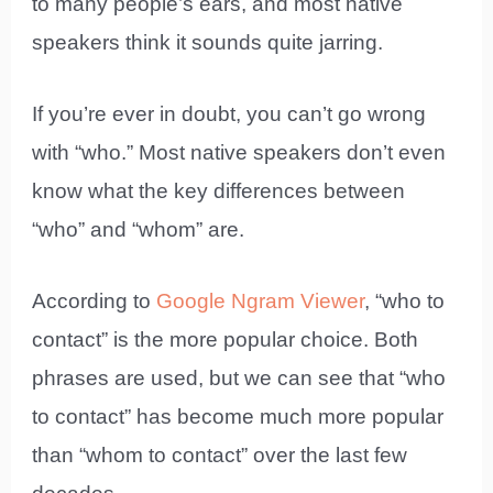
to many people’s ears, and most native
speakers think it sounds quite jarring.
If you’re ever in doubt, you can’t go wrong
with “who.” Most native speakers don’t even
know what the key differences between
“who” and “whom” are.
According to
Google Ngram Viewer
, “who to
contact” is the more popular choice. Both
phrases are used, but we can see that “who
to contact” has become much more popular
than “whom to contact” over the last few