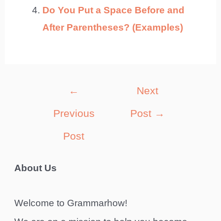
Do You Put a Space Before and
After Parentheses? (Examples)
Post
←
Next
navigation
Previous
Post
→
Post
About Us
Welcome to Grammarhow!