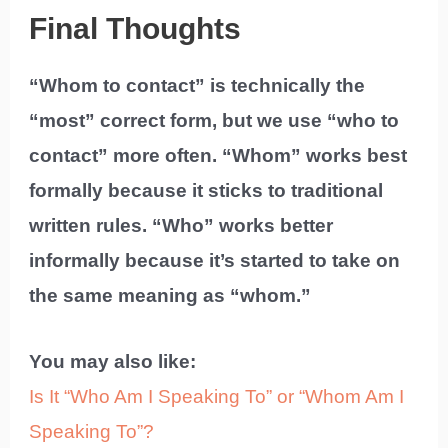
Final Thoughts
“Whom to contact” is technically the
“most” correct form, but we use “who to
contact” more often. “Whom” works best
formally because it sticks to traditional
written rules. “Who” works better
informally because it’s started to take on
the same meaning as “whom.”
You may also like:
Is It “Who Am I Speaking To” or “Whom Am I
Speaking To”?