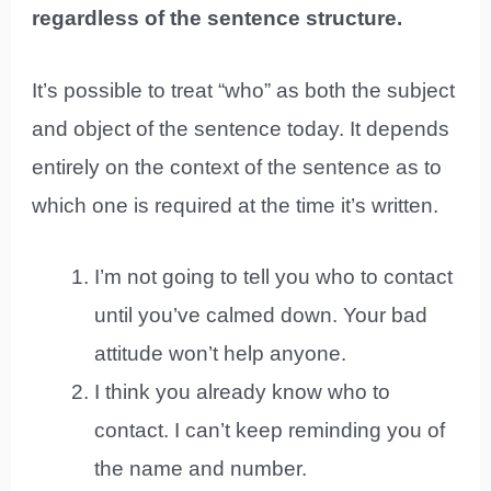
regardless of the sentence structure.
It’s possible to treat “who” as both the subject
and object of the sentence today. It depends
entirely on the context of the sentence as to
which one is required at the time it’s written.
I’m not going to tell you who to contact
until you’ve calmed down. Your bad
attitude won’t help anyone.
I think you already know who to
contact. I can’t keep reminding you of
the name and number.