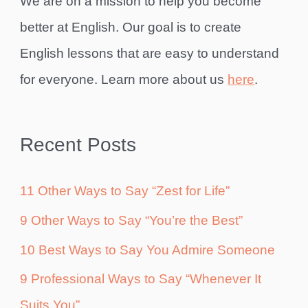
We are on a mission to help you become
better at English. Our goal is to create
English lessons that are easy to understand
for everyone. Learn more about us
here
.
Recent Posts
11 Other Ways to Say “Zest for Life”
9 Other Ways to Say “You’re the Best”
10 Best Ways to Say You Admire Someone
9 Professional Ways to Say “Whenever It
Suits You”