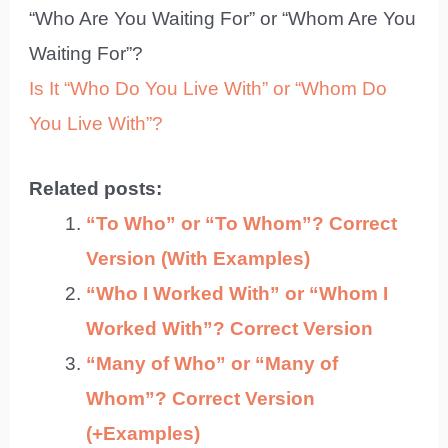
“Who Are You Waiting For” or “Whom Are You
Waiting For”?
Is It “Who Do You Live With” or “Whom Do
You Live With”?
Related posts:
“To Who” or “To Whom”? Correct
Version (With Examples)
“Who I Worked With” or “Whom I
Worked With”? Correct Version
“Many of Who” or “Many of
Whom”? Correct Version
(+Examples)