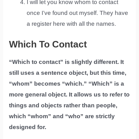
I will let you know whom to contact
once I’ve found out myself. They have
a register here with all the names.
Which To Contact
“Which to contact” is slightly different. It
still uses a sentence object, but this time,
“whom” becomes “which.” “Which” is a
more general object. It allows us to refer to
things and objects rather than people,
which “whom” and “who” are strictly
designed for.