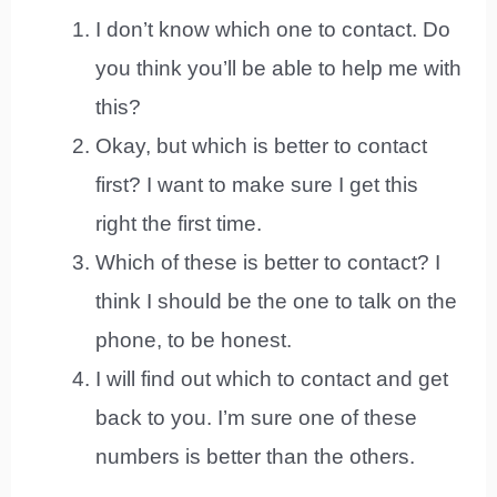
I don’t know which one to contact. Do
you think you’ll be able to help me with
this?
Okay, but which is better to contact
first? I want to make sure I get this
right the first time.
Which of these is better to contact? I
think I should be the one to talk on the
phone, to be honest.
I will find out which to contact and get
back to you. I’m sure one of these
numbers is better than the others.