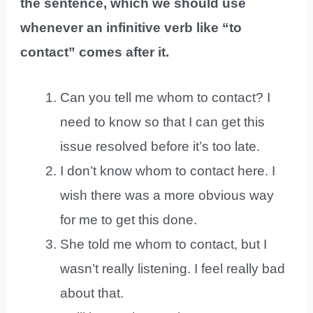
the sentence, which we should use
whenever an infinitive verb like “to
contact” comes after it.
Can you tell me whom to contact? I
need to know so that I can get this
issue resolved before it’s too late.
I don’t know whom to contact here. I
wish there was a more obvious way
for me to get this done.
She told me whom to contact, but I
wasn’t really listening. I feel really bad
about that.