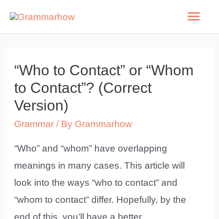
Skip
Mai
to
Men
content
“Who to Contact” or “Whom
to Contact”? (Correct
Version)
Grammar
/ By
Grammarhow
“Who” and “whom” have overlapping
meanings in many cases. This article will
look into the ways “who to contact” and
“whom to contact” differ. Hopefully, by the
end of this, you’ll have a better