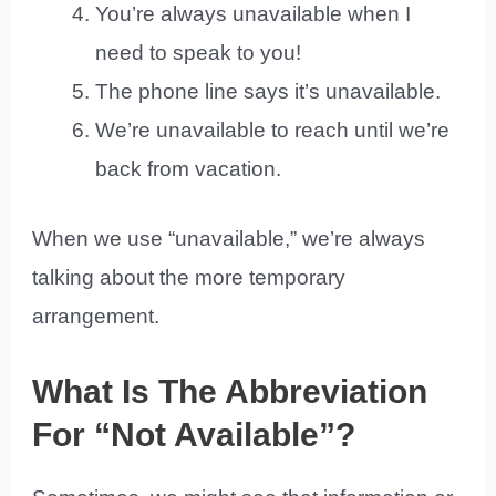
You’re always unavailable when I
need to speak to you!
The phone line says it’s unavailable.
We’re unavailable to reach until we’re
back from vacation.
When we use “unavailable,” we’re always
talking about the more temporary
arrangement.
What Is The Abbreviation
For “Not Available”?