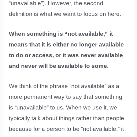
“unavailable”). However, the second
definition is what we want to focus on here.
When something is “not available,” it
means that it is either no longer available
to do or access, or it was never available
and never will be available to some.
We think of the phrase “not available” as a
more permanent way to say that something
is “unavailable” to us. When we use it, we
typically talk about things rather than people
because for a person to be “not available,” it