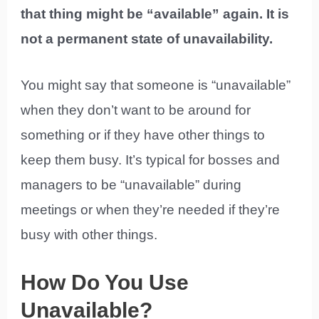
that thing might be “available” again. It is
not a permanent state of unavailability.
You might say that someone is “unavailable”
when they don’t want to be around for
something or if they have other things to
keep them busy. It’s typical for bosses and
managers to be “unavailable” during
meetings or when they’re needed if they’re
busy with other things.
How Do You Use
Unavailable?