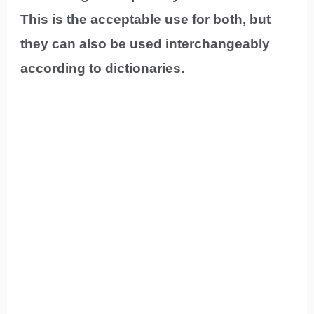
This is the acceptable use for both, but
they can also be used interchangeably
according to dictionaries.