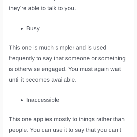
they’re able to talk to you.
Busy
This one is much simpler and is used
frequently to say that someone or something
is otherwise engaged. You must again wait
until it becomes available.
Inaccessible
This one applies mostly to things rather than
people. You can use it to say that you can’t