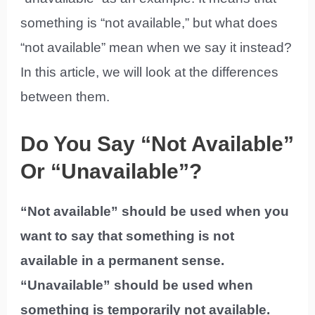
something is “not available,” but what does
“not available” mean when we say it instead?
In this article, we will look at the differences
between them.
Do You Say “Not Available”
Or “Unavailable”?
“Not available” should be used when you
want to say that something is not
available in a permanent sense.
“Unavailable” should be used when
something is temporarily not available.