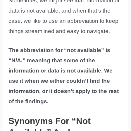
Sometimes, we might see that information or
data is not available, and when that’s the
case, we like to use an abbreviation to keep
things streamlined and easy to navigate.
The abbreviation for “not available” is
“N/A,” meaning that some of the
information or data is not available. We
use it when we either couldn’t find the
information, or it doesn’t apply to the rest
of the findings.
Synonyms For “Not