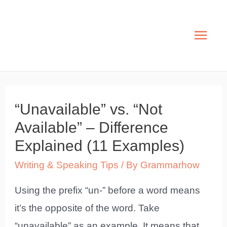
Skip
to
Mai
content
Men
“Unavailable” vs. “Not
Available” – Difference
Explained (11 Examples)
Writing & Speaking Tips
/ By
Grammarhow
Using the prefix “un-” before a word means
it’s the opposite of the word. Take
“unavailable” as an example. It means that