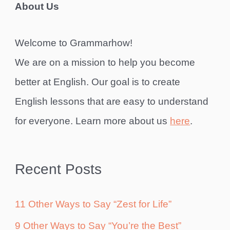
About Us
Welcome to Grammarhow!
We are on a mission to help you become
better at English. Our goal is to create
English lessons that are easy to understand
for everyone. Learn more about us
here
.
Recent Posts
11 Other Ways to Say “Zest for Life”
9 Other Ways to Say “You’re the Best”