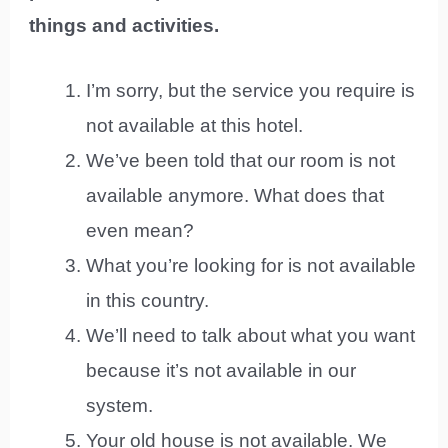
things and activities.
I’m sorry, but the service you require is
not available at this hotel.
We’ve been told that our room is not
available anymore. What does that
even mean?
What you’re looking for is not available
in this country.
We’ll need to talk about what you want
because it’s not available in our
system.
Your old house is not available. We