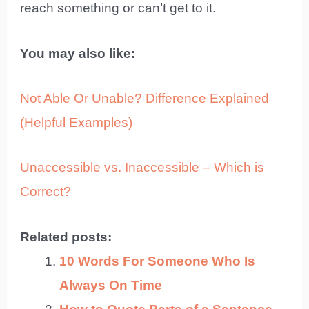
reach something or can’t get to it.
You may also like:
Not Able Or Unable? Difference Explained
(Helpful Examples)
Unaccessible vs. Inaccessible – Which is
Correct?
Related posts:
10 Words For Someone Who Is
Always On Time