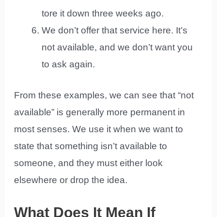
tore it down three weeks ago.
We don’t offer that service here. It’s
not available, and we don’t want you
to ask again.
From these examples, we can see that “not
available” is generally more permanent in
most senses. We use it when we want to
state that something isn’t available to
someone, and they must either look
elsewhere or drop the idea.
What Does It Mean If