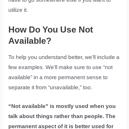
utilize it.
How Do You Use Not
Available?
To help you understand better, we’ll include a
few examples. We’ll make sure to use “not
available” in a more permanent sense to
separate it from “unavailable,” too.
“Not available” is mostly used when you
talk about things rather than people. The
permanent aspect of it is better used for