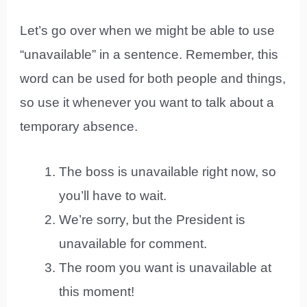
Let’s go over when we might be able to use
“unavailable” in a sentence. Remember, this
word can be used for both people and things,
so use it whenever you want to talk about a
temporary absence.
The boss is unavailable right now, so
you’ll have to wait.
We’re sorry, but the President is
unavailable for comment.
The room you want is unavailable at
this moment!