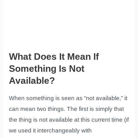
What Does It Mean If
Something Is Not
Available?
When something is seen as “not available,” it
can mean two things. The first is simply that
the thing is not available at this current time (if
we used it interchangeably with