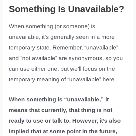
Something Is Unavailable?
When something (or someone) is
unavailable, it’s generally seen in a more
temporary state. Remember, “unavailable”
and “not available” are synonymous, so you
can use either one, but we’ll focus on the
temporary meaning of “unavailable” here.
When something is “unavailable,” it
means that currently, that thing is not
ready to use or talk to. However, it’s also
implied that at some point in the future,