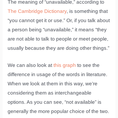
The meaning of “unavailable,” according to
The Cambridge Dictionary
, is something that
“you cannot get it or use.” Or, if you talk about
a person being “unavailable,” it means “they
are not able to talk to people or meet people,
usually because they are doing other things.”
We can also look at
this graph
to see the
difference in usage of the words in literature.
When we look at them in this way, we’re
considering them as interchangeable
options. As you can see, “not available” is
generally the more popular choice of the two.