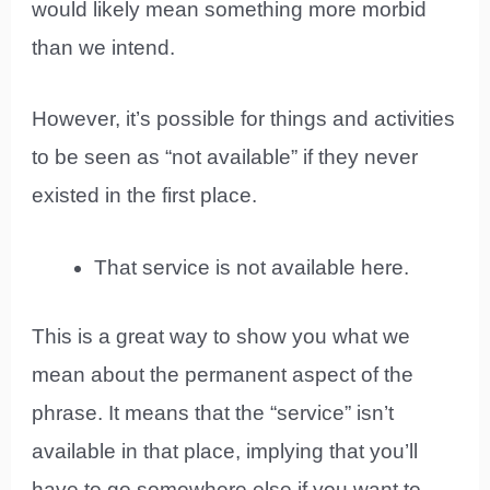
would likely mean something more morbid
than we intend.
However, it’s possible for things and activities
to be seen as “not available” if they never
existed in the first place.
That service is not available here.
This is a great way to show you what we
mean about the permanent aspect of the
phrase. It means that the “service” isn’t
available in that place, implying that you’ll
have to go somewhere else if you want to