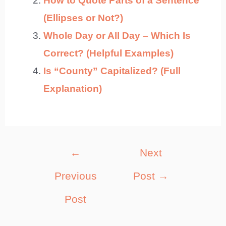
How to Quote Parts of a Sentence
(Ellipses or Not?)
Whole Day or All Day – Which Is
Correct? (Helpful Examples)
Is “County” Capitalized? (Full
Explanation)
Post
←
Next
navigation
Previous
Post
→
Post