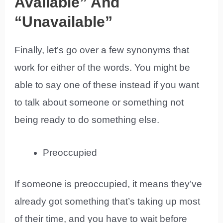
Available” And
“Unavailable”
Finally, let’s go over a few synonyms that
work for either of the words. You might be
able to say one of these instead if you want
to talk about someone or something not
being ready to do something else.
Preoccupied
If someone is preoccupied, it means they’ve
already got something that’s taking up most
of their time, and you have to wait before