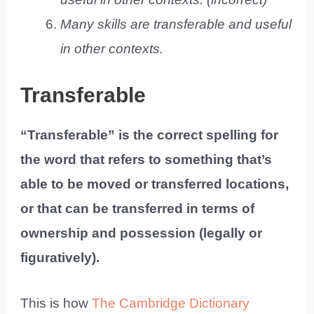
Many skills are transferable and useful
in other contexts.
Transferable
“Transferable” is the correct spelling for
the word that refers to something that’s
able to be moved or transferred locations,
or that can be transferred in terms of
ownership and possession (legally or
figuratively).
This is how
The Cambridge Dictionary