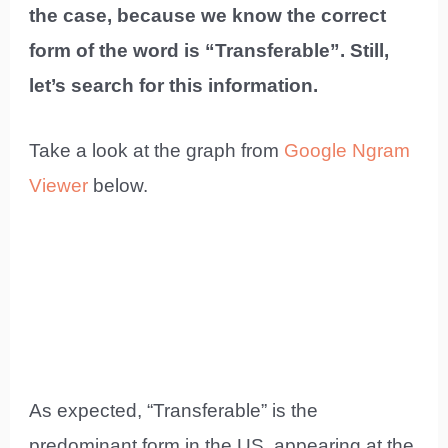
the case, because we know the correct
form of the word is “Transferable”. Still,
let’s search for this information.
Take a look at the graph from
Google Ngram
Viewer
below.
As expected, “Transferable” is the
predominant form in the US, appearing at the