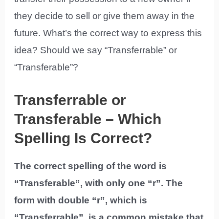
they decide to sell or give them away in the
future. What’s the correct way to express this
idea? Should we say “Transferrable” or
“Transferable”?
Transferrable or
Transferable – Which
Spelling Is Correct?
The correct spelling of the word is
“Transferable”, with only one “r”. The
form with double “r”, which is
“Transferrable”, is a common mistake that