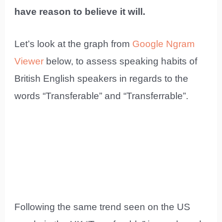
have reason to believe it will.
Let’s look at the graph from
Google Ngram
Viewer
below, to assess speaking habits of
British English speakers in regards to the
words “Transferable” and “Transferrable”.
Following the same trend seen on the US