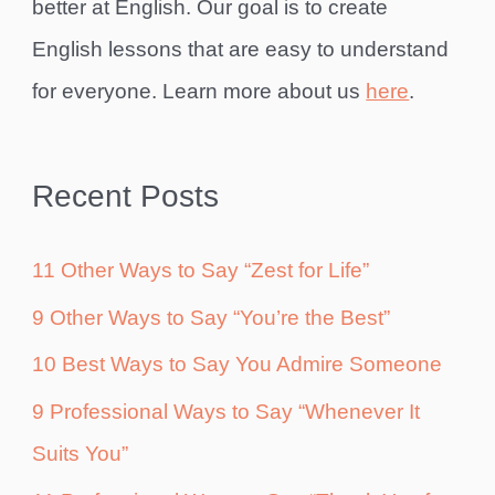
better at English. Our goal is to create
English lessons that are easy to understand
for everyone. Learn more about us
here
.
Recent Posts
11 Other Ways to Say “Zest for Life”
9 Other Ways to Say “You’re the Best”
10 Best Ways to Say You Admire Someone
9 Professional Ways to Say “Whenever It
Suits You”