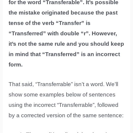
for the word “Transferable”. It’s possible
the mistake originated because the past
tense of the verb “Transfer” is
“Transferred” with double “r”. However,
it’s not the same rule and you should keep
in mind that “Transferred” is an incorrect
form.
That said, “Transferrable” isn’t a word. We’ll
show some examples below of sentences
using the incorrect “Transferrable”, followed
by a corrected version of the same sentence: