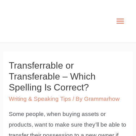
Skip
to
Mai
content
Men
Transferrable or
Transferable – Which
Spelling Is Correct?
Writing & Speaking Tips
/ By
Grammarhow
Some people, when buying assets or
products, want to make sure they’ll be able to
transfer their possession to a new owner if