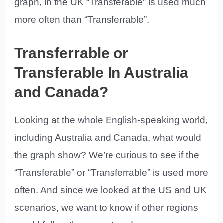
graph, in the UK “Transferable” is used much
more often than “Transferrable”.
Transferrable or
Transferable In Australia
and Canada?
Looking at the whole English-speaking world,
including Australia and Canada, what would
the graph show? We’re curious to see if the
“Transferable” or “Transferrable” is used more
often. And since we looked at the US and UK
scenarios, we want to know if other regions