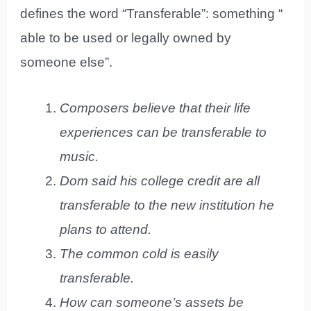
defines the word “Transferable”: something “
able to be used or legally owned by
someone else”.
Composers believe that their life
experiences can be transferable to
music.
Dom said his college credit are all
transferable to the new institution he
plans to attend.
The common cold is easily
transferable.
How can someone’s assets be