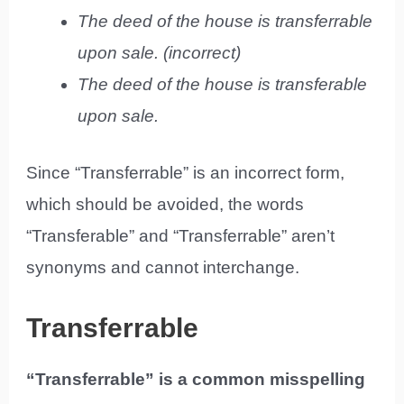
The deed of the house is transferrable
upon sale. (incorrect)
The deed of the house is transferable
upon sale.
Since “Transferrable” is an incorrect form,
which should be avoided, the words
“Transferable” and “Transferrable” aren’t
synonyms and cannot interchange.
Transferrable
“Transferrable” is a common misspelling