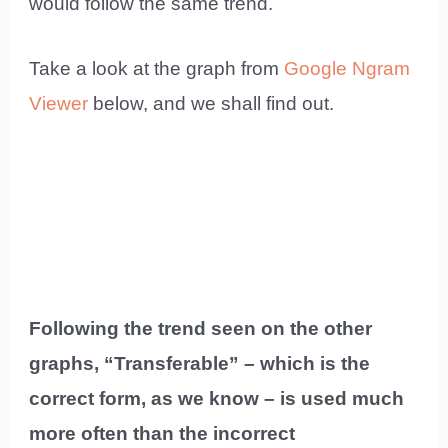
would follow the same trend.
Take a look at the graph from
Google Ngram
Viewer
below, and we shall find out.
Following the trend seen on the other
graphs, “Transferable” – which is the
correct form, as we know – is used much
more often than the incorrect