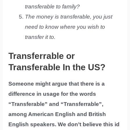
transferable to family?
The money is transferable, you just
need to know where you wish to
transfer it to.
Transferrable or
Transferable In the US?
Someone might argue that there is a
difference in usage for the words
“Transferable” and “Transferrable”,
among American English and British
English speakers. We don’t believe this id