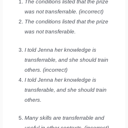
The conditions listed that the prize
was not transferrable. (incorrect)
The conditions listed that the prize
was not transferable.
I told Jenna her knowledge is
transferrable, and she should train
others. (incorrect)
I told Jenna her knowledge is
transferable, and she should train
others.
Many skills are transferrable and
useful in other contexts. (incorrect)