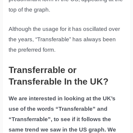
top of the graph.
Although the usage for it has oscillated over
the years, “Transferable” has always been
the preferred form.
Transferrable or
Transferable In the UK?
We are interested in looking at the UK’s
use of the words “Transferable” and
“Transferrable”, to see if it follows the
same trend we saw in the US graph. We