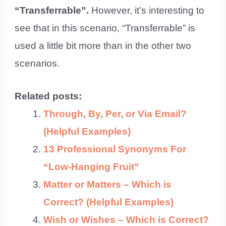
“Transferrable”.
However, it’s interesting to
see that in this scenario, “Transferrable” is
used a little bit more than in the other two
scenarios.
Related posts:
Through, By, Per, or Via Email?
(Helpful Examples)
13 Professional Synonyms For
“Low-Hanging Fruit”
Matter or Matters – Which is
Correct? (Helpful Examples)
Wish or Wishes – Which is Correct?