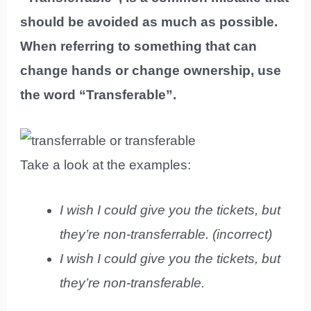
should be avoided as much as possible.
When referring to something that can
change hands or change ownership, use
the word “Transferable”.
Take a look at the examples:
I wish I could give you the tickets, but
they’re non-transferrable. (incorrect)
I wish I could give you the tickets, but
they’re non-transferable.