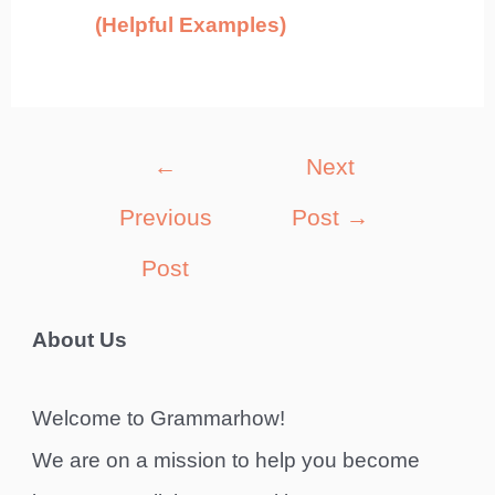
(Helpful Examples)
Post
←
Next
navigation
Previous
Post
→
Post
About Us
Welcome to Grammarhow!
We are on a mission to help you become