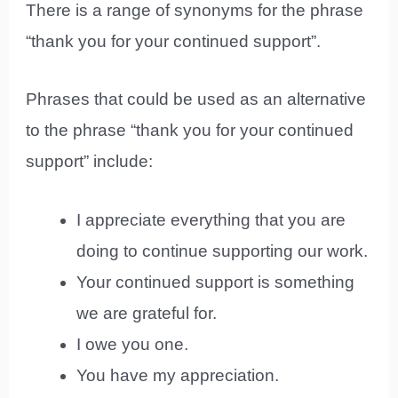
There is a range of synonyms for the phrase
“thank you for your continued support”.
Phrases that could be used as an alternative
to the phrase “thank you for your continued
support” include:
I appreciate everything that you are
doing to continue supporting our work.
Your continued support is something
we are grateful for.
I owe you one.
You have my appreciation.