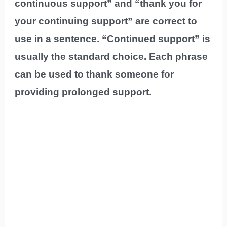
continuous support” and “thank you for
your continuing support” are correct to
use in a sentence. “Continued support” is
usually the standard choice. Each phrase
can be used to thank someone for
providing prolonged support.