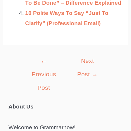
To Be Done” – Difference Explained
10 Polite Ways To Say “Just To
Clarify” (Professional Email)
Post
←
Next
navigation
Previous
Post
→
Post
About Us
Welcome to Grammarhow!