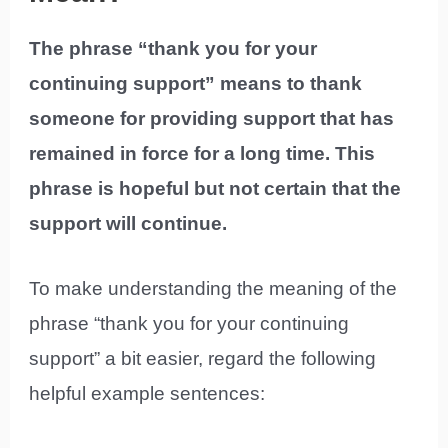
The phrase “thank you for your
continuing support” means to thank
someone for providing support that has
remained in force for a long time. This
phrase is hopeful but not certain that the
support will continue.
To make understanding the meaning of the
phrase “thank you for your continuing
support” a bit easier, regard the following
helpful example sentences: