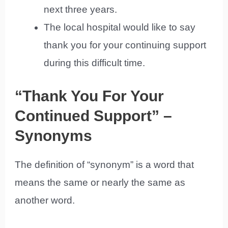
next three years.
The local hospital would like to say
thank you for your continuing support
during this difficult time.
“Thank You For Your
Continued Support” –
Synonyms
The definition of “synonym” is a word that
means the same or nearly the same as
another word.