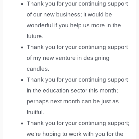
Thank you for your continuing support
of our new business; it would be
wonderful if you help us more in the
future.
Thank you for your continuing support
of my new venture in designing
candles.
Thank you for your continuing support
in the education sector this month;
perhaps next month can be just as
fruitful.
Thank you for your continuing support;
we’re hoping to work with you for the