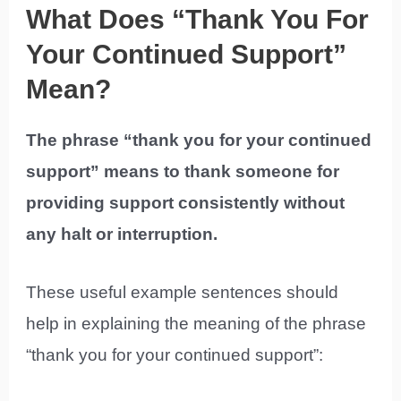
What Does “Thank You For
Your Continued Support”
Mean?
The phrase “thank you for your continued
support” means to thank someone for
providing support consistently without
any halt or interruption.
These useful example sentences should
help in explaining the meaning of the phrase
“thank you for your continued support”: