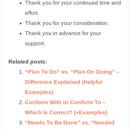
Thank you for your continued time and
effort.
Thank you for your consideration.
Thank you in advance for your
support.
Related posts:
“Plan To Do” vs. “Plan On Doing” –
Difference Explained (Helpful
Examples)
Conform With or Conform To –
Which Is Correct? (+Examples)
“Needs To Be Done” vs. “Needed