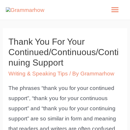
Skip
Mai
to
Men
content
Thank You For Your
Continued/Continuous/Conti
nuing Support
Writing & Speaking Tips
/ By
Grammarhow
The phrases “thank you for your continued
support”, “thank you for your continuous
support” and “thank you for your continuing
support” are so similar in form and meaning
that readers and writers are often confused