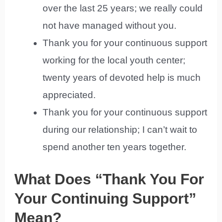
over the last 25 years; we really could
not have managed without you.
Thank you for your continuous support
working for the local youth center;
twenty years of devoted help is much
appreciated.
Thank you for your continuous support
during our relationship; I can’t wait to
spend another ten years together.
What Does “Thank You For
Your Continuing Support”
Mean?