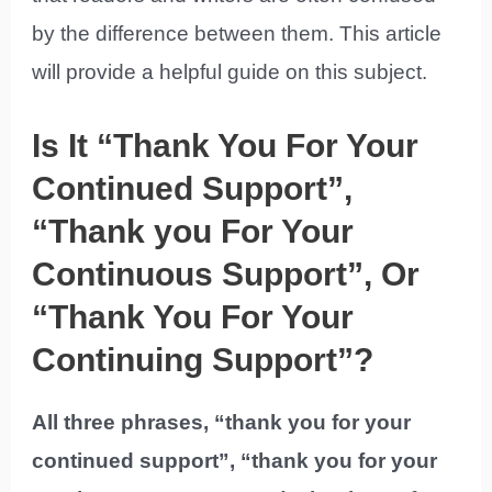
by the difference between them. This article
will provide a helpful guide on this subject.
Is It “Thank You For Your
Continued Support”,
“Thank you For Your
Continuous Support”, Or
“Thank You For Your
Continuing Support”?
All three phrases, “thank you for your
continued support”, “thank you for your