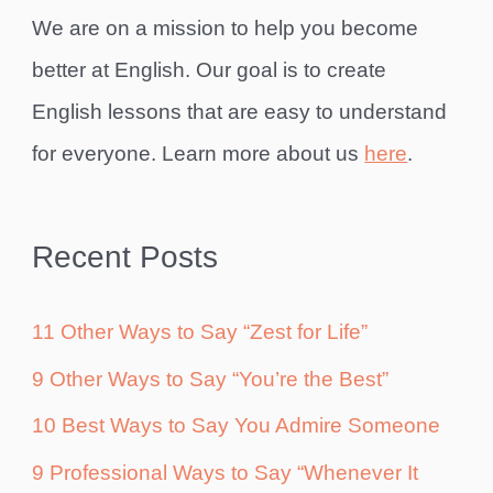
We are on a mission to help you become
better at English. Our goal is to create
English lessons that are easy to understand
for everyone. Learn more about us
here
.
Recent Posts
11 Other Ways to Say “Zest for Life”
9 Other Ways to Say “You’re the Best”
10 Best Ways to Say You Admire Someone
9 Professional Ways to Say “Whenever It