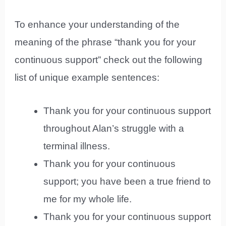
To enhance your understanding of the
meaning of the phrase “thank you for your
continuous support” check out the following
list of unique example sentences:
Thank you for your continuous support
throughout Alan’s struggle with a
terminal illness.
Thank you for your continuous
support; you have been a true friend to
me for my whole life.
Thank you for your continuous support