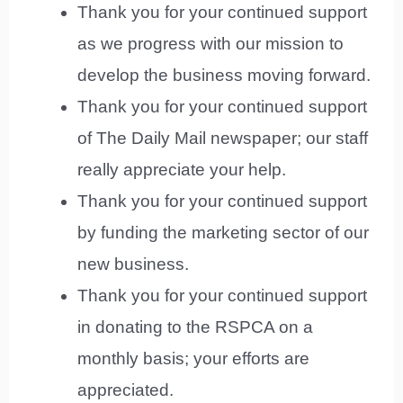
Thank you for your continued support
as we progress with our mission to
develop the business moving forward.
Thank you for your continued support
of The Daily Mail newspaper; our staff
really appreciate your help.
Thank you for your continued support
by funding the marketing sector of our
new business.
Thank you for your continued support
in donating to the RSPCA on a
monthly basis; your efforts are
appreciated.