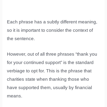
Each phrase has a subtly different meaning,
so it is important to consider the context of
the sentence.
However, out of all three phrases “thank you
for your continued support” is the standard
verbiage to opt for. This is the phrase that
charities state when thanking those who
have supported them, usually by financial
means.