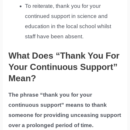
To reiterate, thank you for your
continued support in science and
education in the local school whilst
staff have been absent.
What Does “Thank You For
Your Continuous Support”
Mean?
The phrase “thank you for your
continuous support” means to thank
someone for providing unceasing support
over a prolonged period of time.