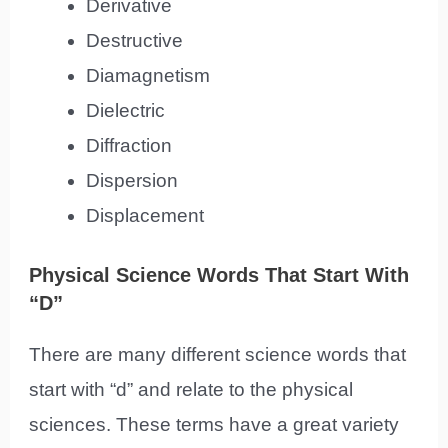
Derivative
Destructive
Diamagnetism
Dielectric
Diffraction
Dispersion
Displacement
Physical Science Words That Start With
“D”
There are many different science words that
start with “d” and relate to the physical
sciences. These terms have a great variety