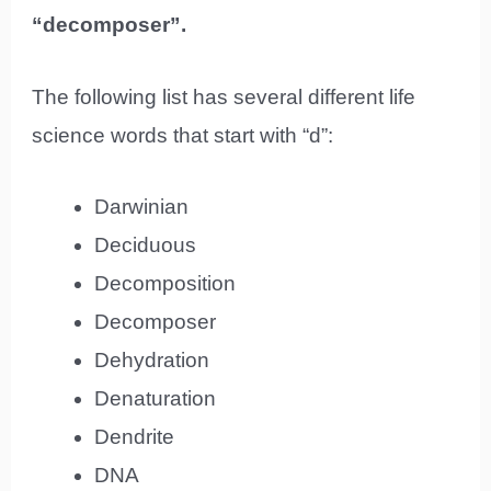
“decomposer”.
The following list has several different life
science words that start with “d”:
Darwinian
Deciduous
Decomposition
Decomposer
Dehydration
Denaturation
Dendrite
DNA