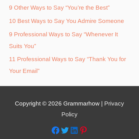
9 Other Ways to Say “You’re the Best”
10 Best Ways to Say You Admire Someone
9 Professional Ways to Say “Whenever It
Suits You”
11 Professional Ways to Say “Thank You for
Your Email”
Copyright © 2026
Grammarhow
|
Privacy
Policy
Facebook
Twitter
LinkedIn
Pinterest