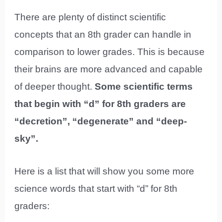
There are plenty of distinct scientific
concepts that an 8th grader can handle in
comparison to lower grades. This is because
their brains are more advanced and capable
of deeper thought.
Some scientific terms
that begin with “d” for 8th graders are
“decretion”, “degenerate” and “deep-
sky”.
Here is a list that will show you some more
science words that start with “d” for 8th
graders: