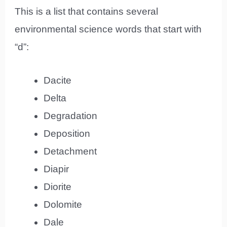
This is a list that contains several
environmental science words that start with
“d”:
Dacite
Delta
Degradation
Deposition
Detachment
Diapir
Diorite
Dolomite
Dale