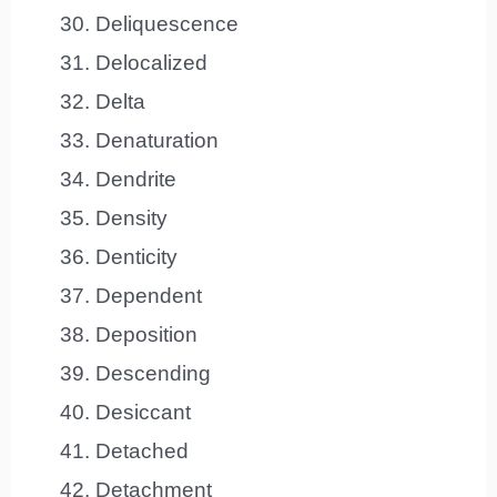
Deliquescence
Delocalized
Delta
Denaturation
Dendrite
Density
Denticity
Dependent
Deposition
Descending
Desiccant
Detached
Detachment