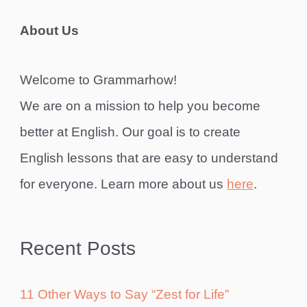
About Us
Welcome to Grammarhow!
We are on a mission to help you become
better at English. Our goal is to create
English lessons that are easy to understand
for everyone. Learn more about us
here
.
Recent Posts
11 Other Ways to Say “Zest for Life”