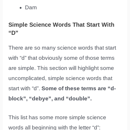
Dam
Simple Science Words That Start With
“D”
There are so many science words that start
with “d” that obviously some of those terms
are simple. This section will highlight some
uncomplicated, simple science words that
start with “d”.
Some of these terms are “d-
block”, “debye”, and “double”.
This list has some more simple science
words all beginning with the letter “d”: