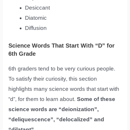
Desiccant
Diatomic
Diffusion
Science Words That Start With “D” for
6th Grade
6th graders tend to be very curious people.
To satisfy their curiosity, this section
highlights many science words that start with
“d”, for them to learn about.
Some of these
science words are “deionization”,
“deliquescence”, “delocalized” and
“dilatant”.