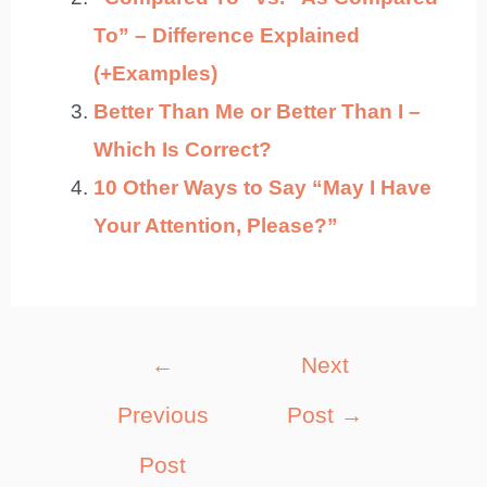
To” – Difference Explained
(+Examples)
Better Than Me or Better Than I –
Which Is Correct?
10 Other Ways to Say “May I Have
Your Attention, Please?”
Post
←
Next
navigation
Previous
Post
→
Post