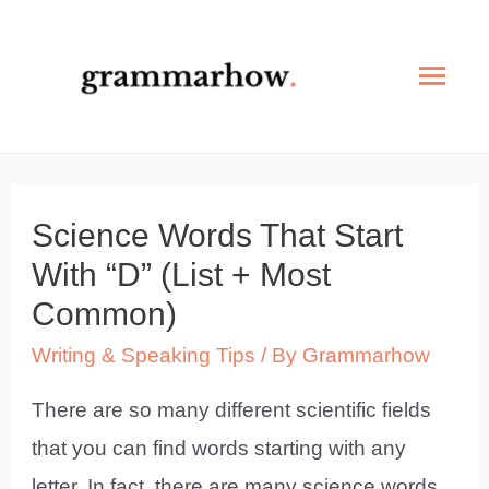
Skip
to
Mai
content
Men
Science Words That Start
With “D” (List + Most
Common)
Writing & Speaking Tips
/ By
Grammarhow
There are so many different scientific fields
that you can find words starting with any
letter. In fact, there are many science words