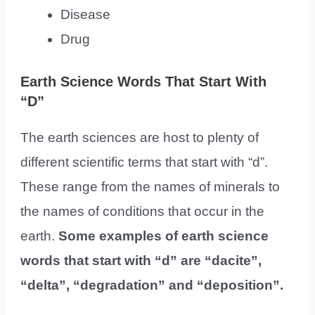
Disease
Drug
Earth Science Words That Start With
“D”
The earth sciences are host to plenty of
different scientific terms that start with “d”.
These range from the names of minerals to
the names of conditions that occur in the
earth.
Some examples of earth science
words that start with “d” are “dacite”,
“delta”, “degradation” and “deposition”.