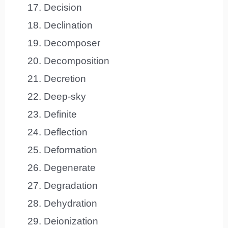
Decision
Declination
Decomposer
Decomposition
Decretion
Deep-sky
Definite
Deflection
Deformation
Degenerate
Degradation
Dehydration
Deionization