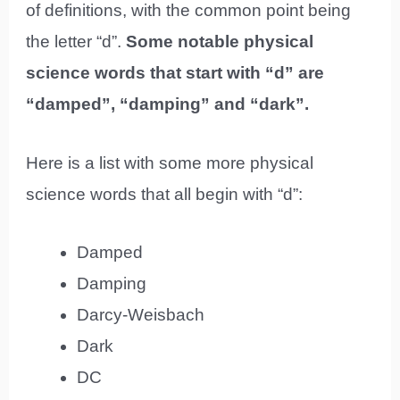
of definitions, with the common point being
the letter “d”.
Some notable physical
science words that start with “d” are
“damped”, “damping” and “dark”.
Here is a list with some more physical
science words that all begin with “d”:
Damped
Damping
Darcy-Weisbach
Dark
DC