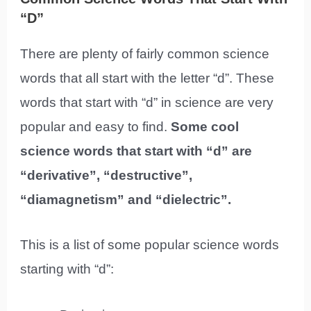
“D”
There are plenty of fairly common science
words that all start with the letter “d”. These
words that start with “d” in science are very
popular and easy to find.
Some cool
science words that start with “d” are
“derivative”, “destructive”,
“diamagnetism” and “dielectric”.
This is a list of some popular science words
starting with “d”: