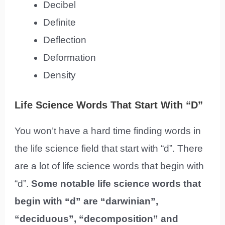
Decibel
Definite
Deflection
Deformation
Density
Life Science Words That Start With “D”
You won’t have a hard time finding words in
the life science field that start with “d”. There
are a lot of life science words that begin with
“d”.
Some notable life science words that
begin with “d” are “darwinian”,
“deciduous”, “decomposition” and