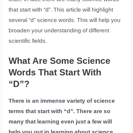
that start with “d”. This article will highlight
several “d” science words. This will help you
broaden your understanding of different
scientific fields.
What Are Some Science
Words That Start With
“D”?
There is an immense variety of science
terms that start with “d”. There are so
many that learning even just a few will
help you out in learning about science.