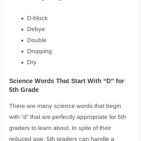
D-block
Debye
Double
Dropping
Dry
Science Words That Start With “D” for
5th Grade
There are many science words that begin
with “d” that are perfectly appropriate for 5th
graders to learn about. In spite of their
reduced age, 5th graders can handle a