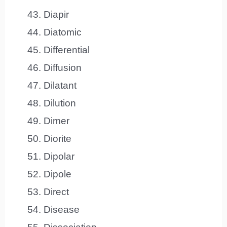
Diapir
Diatomic
Differential
Diffusion
Dilatant
Dilution
Dimer
Diorite
Dipolar
Dipole
Direct
Disease