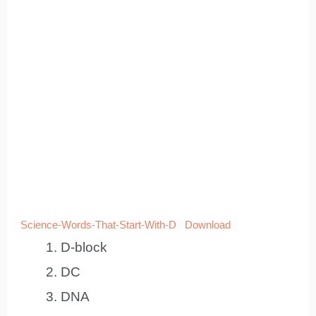
Science-Words-That-Start-With-D
Download
D-block
DC
DNA