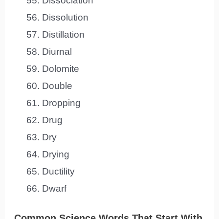
Dissociation
Dissolution
Distillation
Diurnal
Dolomite
Double
Dropping
Drug
Dry
Drying
Ductility
Dwarf
Common Science Words That Start With