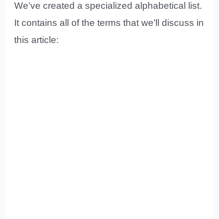
We’ve created a specialized alphabetical list.
It contains all of the terms that we’ll discuss in
this article: