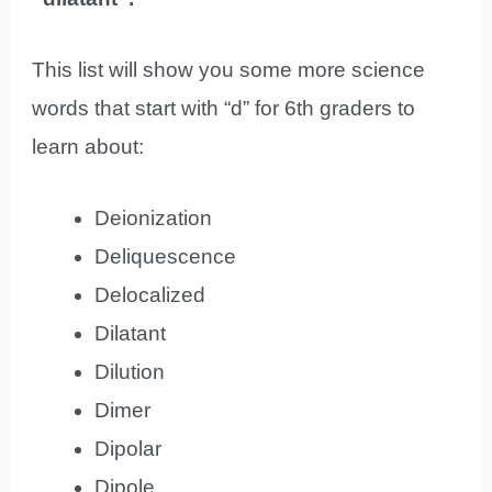
This list will show you some more science
words that start with “d” for 6th graders to
learn about:
Deionization
Deliquescence
Delocalized
Dilatant
Dilution
Dimer
Dipolar
Dipole