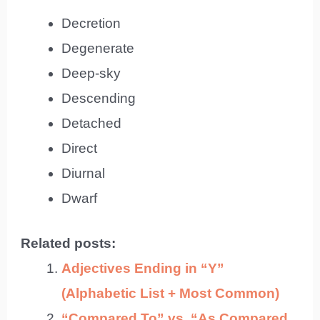
Decretion
Degenerate
Deep-sky
Descending
Detached
Direct
Diurnal
Dwarf
Related posts:
Adjectives Ending in “Y”
(Alphabetic List + Most Common)
“Compared To” vs. “As Compared