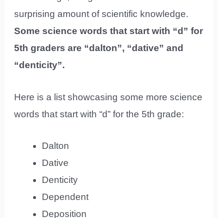
surprising amount of scientific knowledge.
Some science words that start with “d” for
5th graders are “dalton”, “dative” and
“denticity”.
Here is a list showcasing some more science
words that start with “d” for the 5th grade:
Dalton
Dative
Denticity
Dependent
Deposition