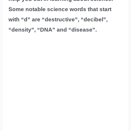
Some notable science words that start
with “d” are “destructive”, “decibel”,
“density”, “DNA” and “disease”.