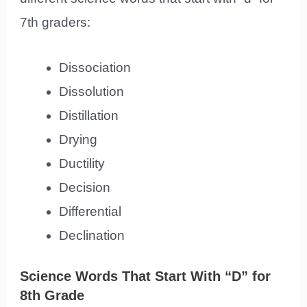
7th graders:
Dissociation
Dissolution
Distillation
Drying
Ductility
Decision
Differential
Declination
Science Words That Start With “D” for
8th Grade