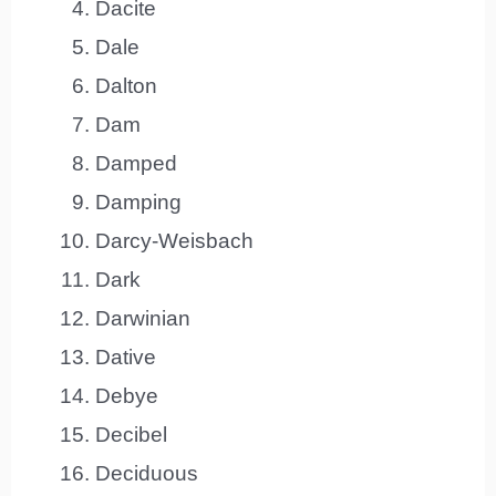
Dacite
Dale
Dalton
Dam
Damped
Damping
Darcy-Weisbach
Dark
Darwinian
Dative
Debye
Decibel
Deciduous