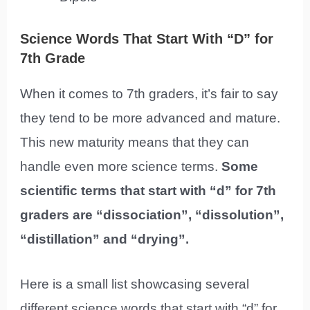
Science Words That Start With “D” for
7th Grade
When it comes to 7th graders, it’s fair to say
they tend to be more advanced and mature.
This new maturity means that they can
handle even more science terms.
Some
scientific terms that start with “d” for 7th
graders are “dissociation”, “dissolution”,
“distillation” and “drying”.
Here is a small list showcasing several
different science words that start with “d” for