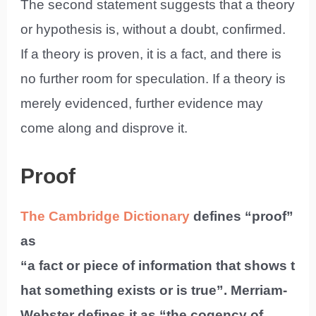
The second statement suggests that a theory
or hypothesis is, without a doubt, confirmed.
If a theory is proven, it is a fact, and there is
no further room for speculation. If a theory is
merely evidenced, further evidence may
come along and disprove it.
Proof
The Cambridge Dictionary
defines “proof”
as
“a fact or piece of information that shows t
hat something exists or is true”. Merriam-
Webster defines it as “the cogency of