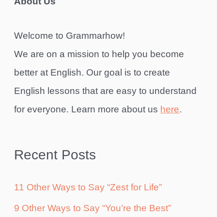
About Us
Welcome to Grammarhow!
We are on a mission to help you become
better at English. Our goal is to create
English lessons that are easy to understand
for everyone. Learn more about us
here
.
Recent Posts
11 Other Ways to Say “Zest for Life”
9 Other Ways to Say “You’re the Best”