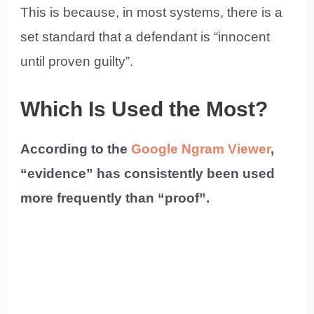
This is because, in most systems, there is a
set standard that a defendant is “innocent
until proven guilty”.
Which Is Used the Most?
According to the
Google Ngram Viewer
,
“evidence” has consistently been used
more frequently than “proof”.