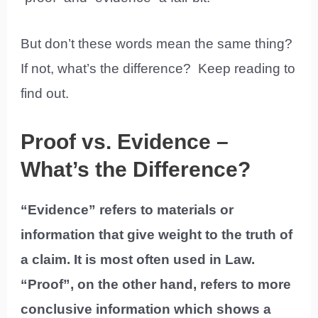
But don’t these words mean the same thing?
If not, what’s the difference? Keep reading to
find out.
Proof vs. Evidence –
What’s the Difference?
“Evidence” refers to materials or
information that give weight to the truth of
a claim. It is most often used in Law.
“Proof”, on the other hand, refers to more
conclusive information which shows a