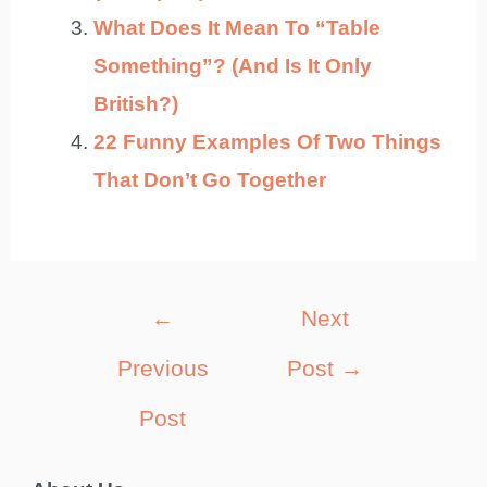
What Does It Mean To “Table
Something”? (And Is It Only
British?)
22 Funny Examples Of Two Things
That Don’t Go Together
Post
←
Next
navigation
Previous
Post
→
Post