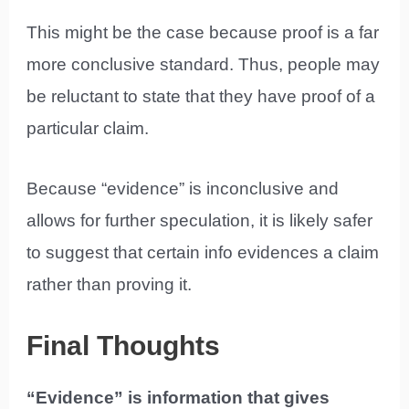
This might be the case because proof is a far
more conclusive standard. Thus, people may
be reluctant to state that they have proof of a
particular claim.
Because “evidence” is inconclusive and
allows for further speculation, it is likely safer
to suggest that certain info evidences a claim
rather than proving it.
Final Thoughts
“Evidence” is information that gives