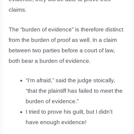
claims.
The “burden of evidence” is therefore distinct
from the burden of proof as well. In a claim
between two parties before a court of law,
both bear a burden of evidence.
“I’m afraid,” said the judge stoically,
“that the plaintiff has failed to meet the
burden of evidence.”
I tried to prove his guilt, but I didn’t
have enough evidence!