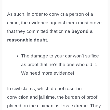
As such, in order to convict a person of a
crime, the evidence against them must prove
that they committed that crime
beyond a
reasonable doubt
.
The damage to your car won’t suffice
as proof that he’s the one who did it.
We need more evidence!
In civil claims, which do not result in
conviction and jail time, the burden of proof
placed on the claimant is less extreme. They