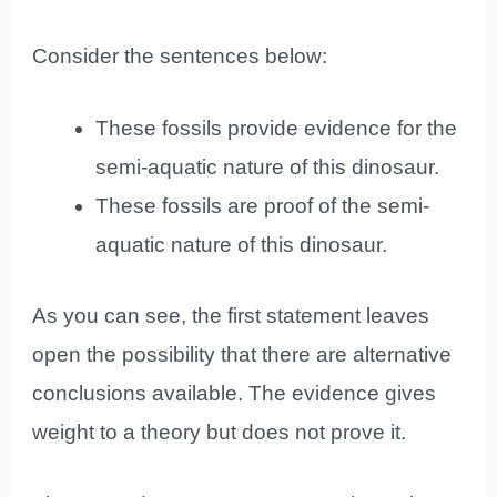
Consider the sentences below:
These fossils provide evidence for the
semi-aquatic nature of this dinosaur.
These fossils are proof of the semi-
aquatic nature of this dinosaur.
As you can see, the first statement leaves
open the possibility that there are alternative
conclusions available. The evidence gives
weight to a theory but does not prove it.