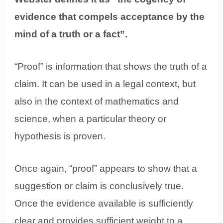
evidence that compels acceptance by the
mind of a truth or a fact”.
“Proof” is information that shows the truth of a
claim. It can be used in a legal context, but
also in the context of mathematics and
science, when a particular theory or
hypothesis is proven.
Once again, “proof” appears to show that a
suggestion or claim is conclusively true.
Once the evidence available is sufficiently
clear and provides sufficient weight to a