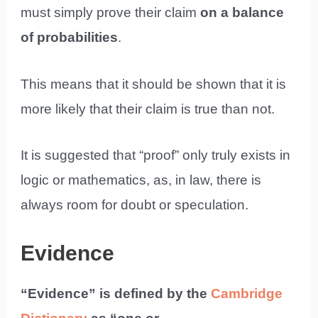
must simply prove their claim
on a balance
of probabilities
.
This means that it should be shown that it is
more likely that their claim is true than not.
It is suggested that “proof” only truly exists in
logic or mathematics, as, in law, there is
always room for doubt or speculation.
Evidence
“Evidence” is defined by the
Cambridge