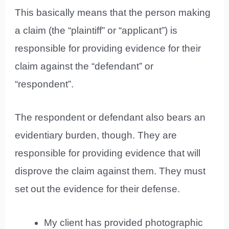
This basically means that the person making
a claim (the “plaintiff” or “applicant”) is
responsible for providing evidence for their
claim against the “defendant” or
“respondent”.
The respondent or defendant also bears an
evidentiary burden, though. They are
responsible for providing evidence that will
disprove the claim against them. They must
set out the evidence for their defense.
My client has provided photographic