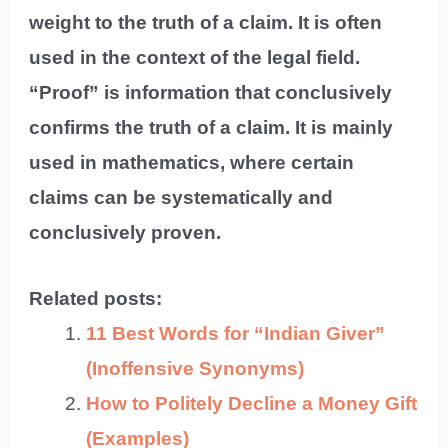
weight to the truth of a claim. It is often
used in the context of the legal field.
“Proof” is information that conclusively
confirms the truth of a claim. It is mainly
used in mathematics, where certain
claims can be systematically and
conclusively proven.
Related posts:
11 Best Words for “Indian Giver”
(Inoffensive Synonyms)
How to Politely Decline a Money Gift
(Examples)