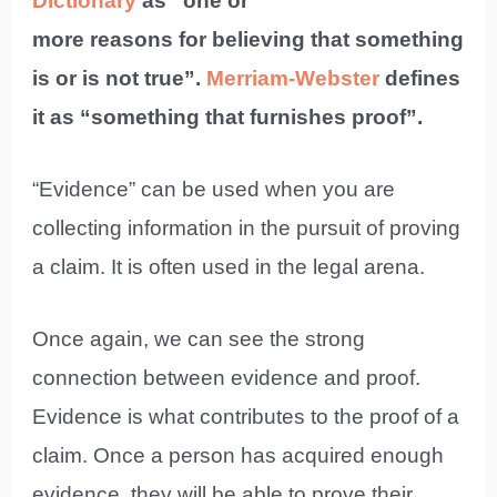
Dictionary
as “one or
more reasons for believing that something
is or is not true”.
Merriam-Webster
defines
it as “something that furnishes proof”.
“Evidence” can be used when you are
collecting information in the pursuit of proving
a claim. It is often used in the legal arena.
Once again, we can see the strong
connection between evidence and proof.
Evidence is what contributes to the proof of a
claim. Once a person has acquired enough
evidence, they will be able to prove their