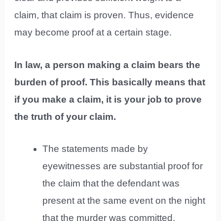
claim, that claim is proven. Thus, evidence
may become proof at a certain stage.
In law, a person making a claim bears the
burden of proof. This basically means that
if you make a claim, it is your job to prove
the truth of your claim.
The statements made by
eyewitnesses are substantial proof for
the claim that the defendant was
present at the same event on the night
that the murder was committed.