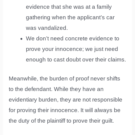
evidence that she was at a family
gathering when the applicant’s car
was vandalized.
We don’t need concrete evidence to
prove your innocence; we just need
enough to cast doubt over their claims.
Meanwhile, the burden of proof never shifts
to the defendant. While they have an
evidentiary burden, they are not responsible
for proving their innocence. It will always be
the duty of the plaintiff to prove their guilt.