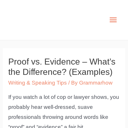
Skip
to
Mai
content
Men
Proof vs. Evidence – What’s
the Difference? (Examples)
Writing & Speaking Tips
/ By
Grammarhow
If you watch a lot of cop or lawyer shows, you
probably hear well-dressed, suave
professionals throwing around words like
“proof” and “evidence” a fair bit.