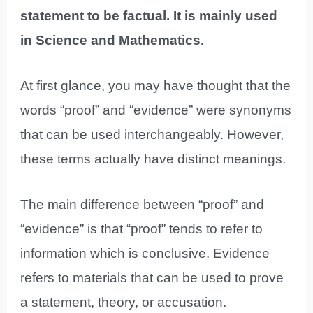
statement to be factual. It is mainly used
in Science and Mathematics.
At first glance, you may have thought that the
words “proof” and “evidence” were synonyms
that can be used interchangeably. However,
these terms actually have distinct meanings.
The main difference between “proof” and
“evidence” is that “proof” tends to refer to
information which is conclusive. Evidence
refers to materials that can be used to prove
a statement, theory, or accusation.