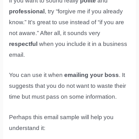
If you want to sound really
polite
and
professional
, try “forgive me if you already
know.” It’s great to use instead of “if you are
not aware.” After all, it sounds very
respectful
when you include it in a business
email.
You can use it when
emailing your boss
. It
suggests that you do not want to waste their
time but must pass on some information.
Perhaps this email sample will help you
understand it: