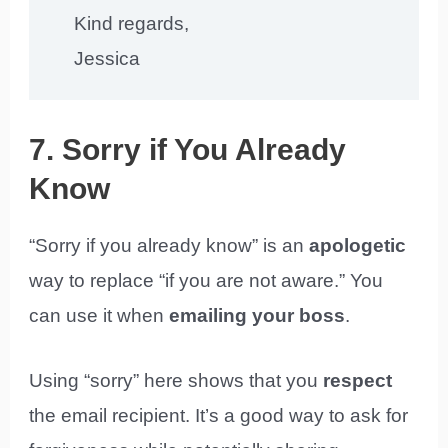
Kind regards,
Jessica
7. Sorry if You Already
Know
“Sorry if you already know” is an
apologetic
way to replace “if you are not aware.” You
can use it when
emailing your boss
.
Using “sorry” here shows that you
respect
the email recipient. It’s a good way to ask for