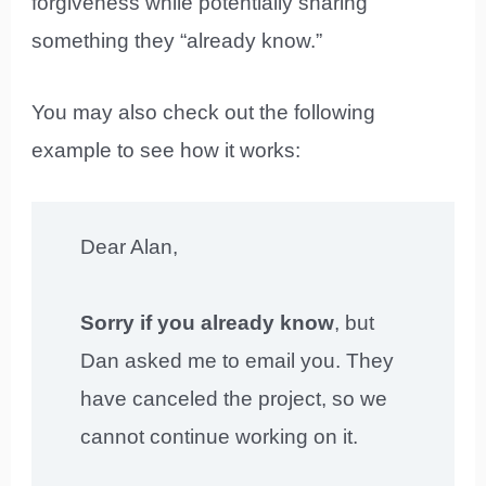
forgiveness while potentially sharing
something they “already know.”
You may also check out the following
example to see how it works:
Dear Alan,
Sorry if you already know
, but
Dan asked me to email you. They
have canceled the project, so we
cannot continue working on it.