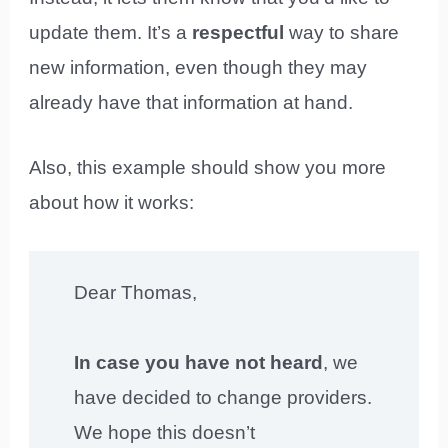
update them. It’s a
respectful
way to share
new information, even though they may
already have that information at hand.
Also, this example should show you more
about how it works:
Dear Thomas,
In case you have not heard
, we
have decided to change providers.
We hope this doesn’t