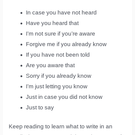
In case you have not heard
Have you heard that
I’m not sure if you’re aware
Forgive me if you already know
If you have not been told
Are you aware that
Sorry if you already know
I’m just letting you know
Just in case you did not know
Just to say
Keep reading to learn what to write in an