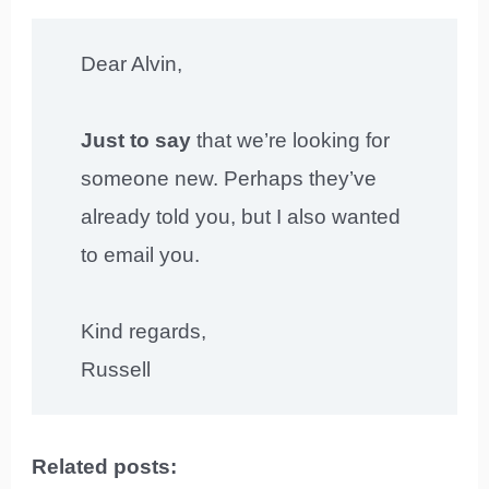
Dear Alvin,
Just to say
that we’re looking for
someone new. Perhaps they’ve
already told you, but I also wanted
to email you.
Kind regards,
Russell
Related posts: