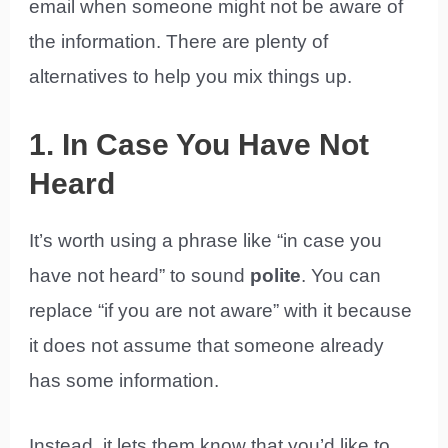
email when someone might not be aware of
the information. There are plenty of
alternatives to help you mix things up.
1. In Case You Have Not
Heard
It’s worth using a phrase like “in case you
have not heard” to sound
polite
. You can
replace “if you are not aware” with it because
it does not assume that someone already
has some information.
Instead, it lets them know that you’d like to