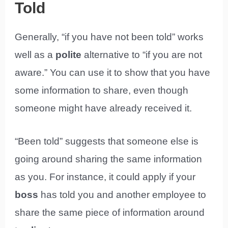
Told
Generally, “if you have not been told” works
well as a
polite
alternative to “if you are not
aware.” You can use it to show that you have
some information to share, even though
someone might have already received it.
“Been told” suggests that someone else is
going around sharing the same information
as you. For instance, it could apply if your
boss
has told you and another employee to
share the same piece of information around