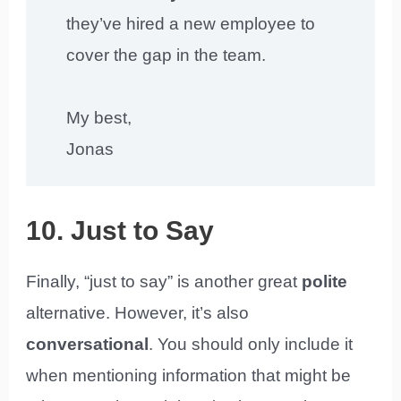
they’ve hired a new employee to
cover the gap in the team.
My best,
Jonas
10. Just to Say
Finally, “just to say” is another great
polite
alternative. However, it’s also
conversational
. You should only include it
when mentioning information that might be