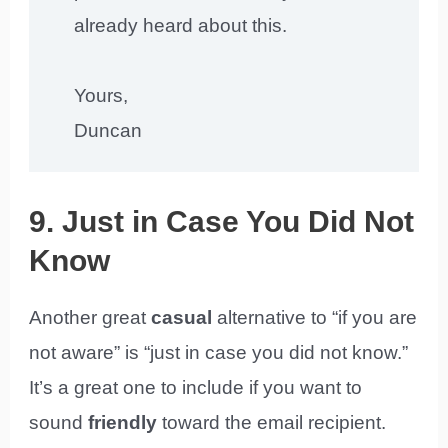
already heard about this.
Yours,
Duncan
9. Just in Case You Did Not
Know
Another great
casual
alternative to “if you are
not aware” is “just in case you did not know.”
It’s a great one to include if you want to
sound
friendly
toward the email recipient.