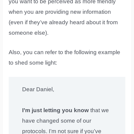
you want to be perceived as more friendly
when you are providing new information
(even if they’ve already heard about it from
someone else).
Also, you can refer to the following example
to shed some light:
Dear Daniel,
I’m just letting you know
that we
have changed some of our
protocols. I’m not sure if you’ve