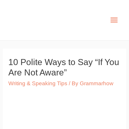
Skip
to
Mai
content
Men
10 Polite Ways to Say “If You
Are Not Aware”
Writing & Speaking Tips
/ By
Grammarhow