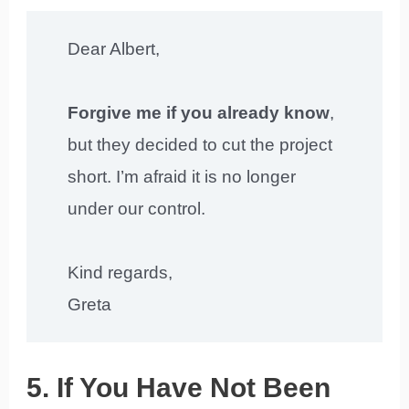
Dear Albert,
Forgive me if you already know
,
but they decided to cut the project
short. I’m afraid it is no longer
under our control.
Kind regards,
Greta
5. If You Have Not Been