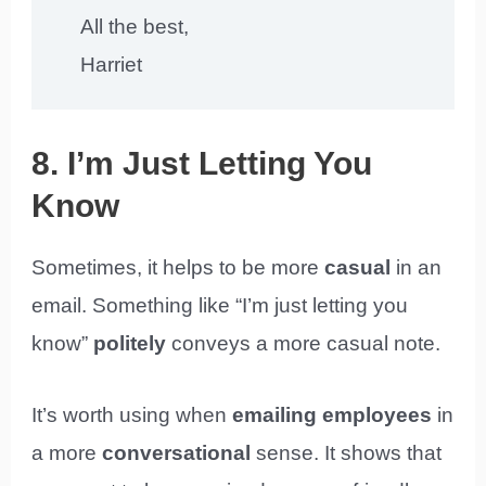
All the best,
Harriet
8. I’m Just Letting You
Know
Sometimes, it helps to be more
casual
in an
email. Something like “I’m just letting you
know”
politely
conveys a more casual note.
It’s worth using when
emailing employees
in
a more
conversational
sense. It shows that