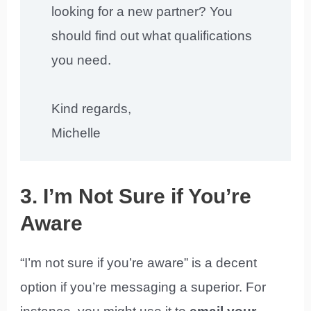
looking for a new partner? You
should find out what qualifications
you need.
Kind regards,
Michelle
3. I’m Not Sure if You’re
Aware
“I’m not sure if you’re aware” is a decent
option if you’re messaging a superior. For