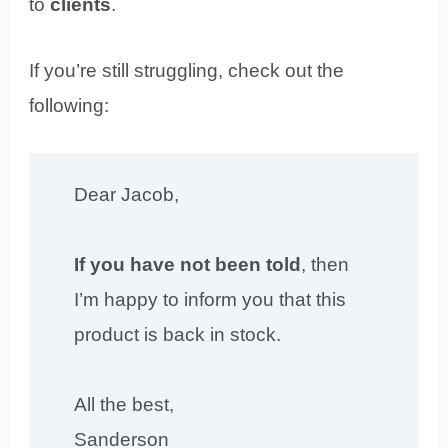
to
clients
.
If you’re still struggling, check out the
following:
Dear Jacob,
If you have not been told
, then
I’m happy to inform you that this
product is back in stock.
All the best,
Sanderson