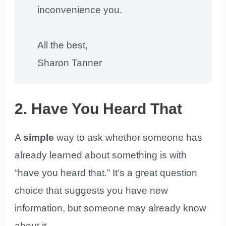
inconvenience you.
All the best,
Sharon Tanner
2. Have You Heard That
A
simple
way to ask whether someone has
already learned about something is with
“have you heard that.” It’s a great question
choice that suggests you have new
information, but someone may already know
about it.