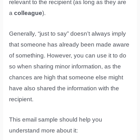
relevant to the recipient (as long as they are
a
colleague
).
Generally, “just to say” doesn’t always imply
that someone has already been made aware
of something. However, you can use it to do
so when sharing minor information, as the
chances are high that someone else might
have also shared the information with the
recipient.
This email sample should help you
understand more about it: