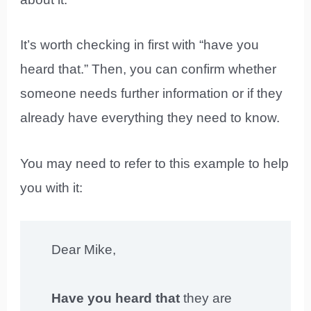
It’s worth checking in first with “have you
heard that.” Then, you can confirm whether
someone needs further information or if they
already have everything they need to know.
You may need to refer to this example to help
you with it:
Dear Mike,
Have you heard that
they are