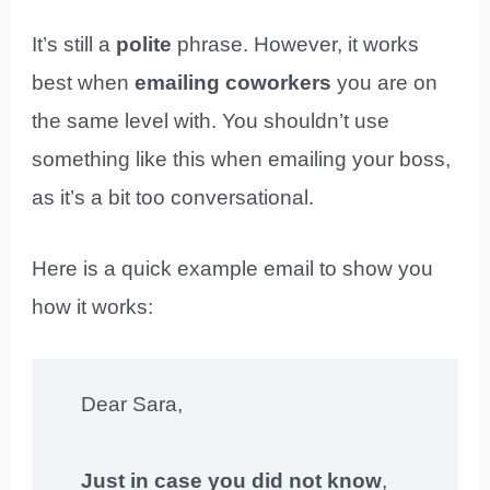
It’s still a
polite
phrase. However, it works
best when
emailing coworkers
you are on
the same level with. You shouldn’t use
something like this when emailing your boss,
as it’s a bit too conversational.
Here is a quick example email to show you
how it works:
Dear Sara,
Just in case you did not know
,