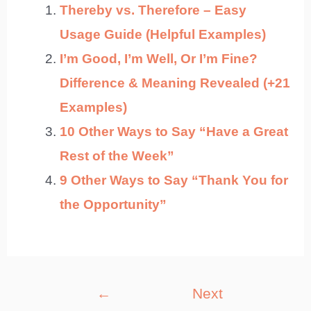
Thereby vs. Therefore – Easy
Usage Guide (Helpful Examples)
I’m Good, I’m Well, Or I’m Fine?
Difference & Meaning Revealed (+21
Examples)
10 Other Ways to Say “Have a Great
Rest of the Week”
9 Other Ways to Say “Thank You for
the Opportunity”
Post
←
Next