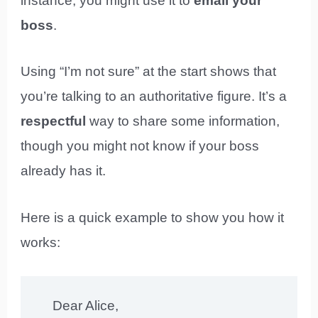
instance, you might use it to
email your
boss
.
Using “I’m not sure” at the start shows that
you’re talking to an authoritative figure. It’s a
respectful
way to share some information,
though you might not know if your boss
already has it.
Here is a quick example to show you how it
works:
Dear Alice,