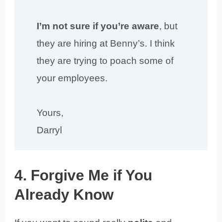
I’m not sure if you’re aware
, but
they are hiring at Benny’s. I think
they are trying to poach some of
your employees.
Yours,
Darryl
4. Forgive Me if You
Already Know