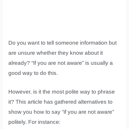
Do you want to tell someone information but
are unsure whether they know about it
already? “If you are not aware” is usually a
good way to do this.
However, is it the most polite way to phrase
it? This article has gathered alternatives to
show you how to say “if you are not aware”
politely. For instance: