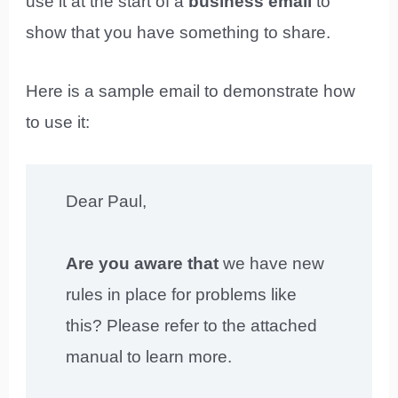
use it at the start of a
business email
to
show that you have something to share.
Here is a sample email to demonstrate how
to use it:
Dear Paul,
Are you aware that
we have new
rules in place for problems like
this? Please refer to the attached
manual to learn more.