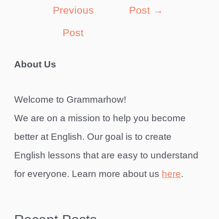
navigation
Previous
Post
→
Post
About Us
Welcome to Grammarhow!
We are on a mission to help you become
better at English. Our goal is to create
English lessons that are easy to understand
for everyone. Learn more about us
here
.