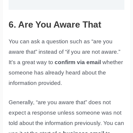
6. Are You Aware That
You can ask a question such as “are you
aware that” instead of “if you are not aware.”
It’s a great way to
confirm via email
whether
someone has already heard about the
information provided.
Generally, “are you aware that” does not
expect a response unless someone was not
told about the information previously. You can