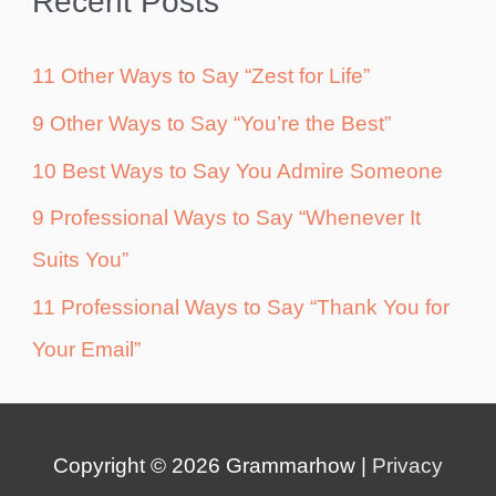
Recent Posts
11 Other Ways to Say “Zest for Life”
9 Other Ways to Say “You’re the Best”
10 Best Ways to Say You Admire Someone
9 Professional Ways to Say “Whenever It
Suits You”
11 Professional Ways to Say “Thank You for
Your Email”
Copyright © 2026
Grammarhow
|
Privacy