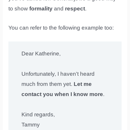
to show
formality
and
respect
.
You can refer to the following example too:
Dear Katherine,
Unfortunately, I haven’t heard
much from them yet.
Let me
contact you when I know more
.
Kind regards,
Tammy