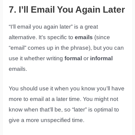
7. I’ll Email You Again Later
“I’ll email you again later” is a great
alternative. It’s specific to
emails
(since
“email” comes up in the phrase), but you can
use it whether writing
formal
or
informal
emails.
You should use it when you know you’ll have
more to email at a later time. You might not
know when that’ll be, so “later” is optimal to
give a more unspecified time.