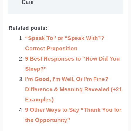
Dani
Related posts:
“Speak To” or “Speak With”?
Correct Preposition
9 Best Responses to “How Did You
Sleep?”
I’m Good, I’m Well, Or I’m Fine?
Difference & Meaning Revealed (+21
Examples)
9 Other Ways to Say “Thank You for
the Opportunity”