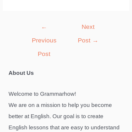
Post
←
Next
navigation
Previous
Post
→
Post
About Us
Welcome to Grammarhow!
We are on a mission to help you become
better at English. Our goal is to create
English lessons that are easy to understand