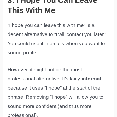
3. I Hope You Can Leave
This With Me
“I hope you can leave this with me” is a
decent alternative to “I will contact you later.”
You could use it in emails when you want to
sound
polite
.
However, it might not be the most
professional alternative. It’s fairly
informal
because it uses “I hope” at the start of the
phrase. Removing “I hope” will allow you to
sound more confident (and thus more
professional).