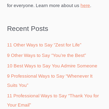
for everyone. Learn more about us
here
.
Recent Posts
11 Other Ways to Say “Zest for Life”
9 Other Ways to Say “You’re the Best”
10 Best Ways to Say You Admire Someone
9 Professional Ways to Say “Whenever It
Suits You”
11 Professional Ways to Say “Thank You for
Your Email”