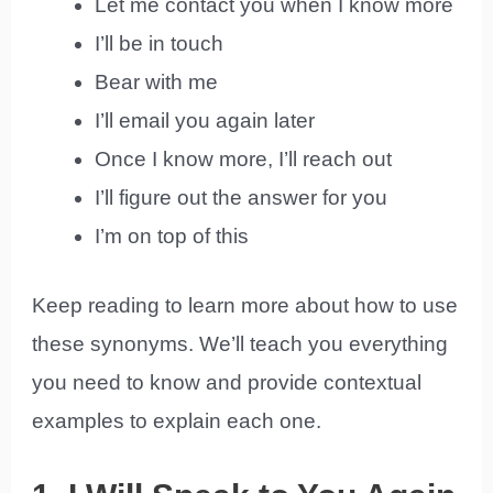
Let me contact you when I know more
I’ll be in touch
Bear with me
I’ll email you again later
Once I know more, I’ll reach out
I’ll figure out the answer for you
I’m on top of this
Keep reading to learn more about how to use
these synonyms. We’ll teach you everything
you need to know and provide contextual
examples to explain each one.