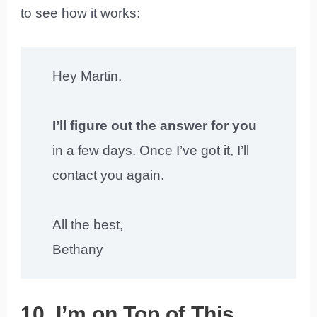
to see how it works:
Hey Martin,
I’ll figure out the answer for you
in a few days. Once I’ve got it, I’ll
contact you again.
All the best,
Bethany
10. I’m on Top of This