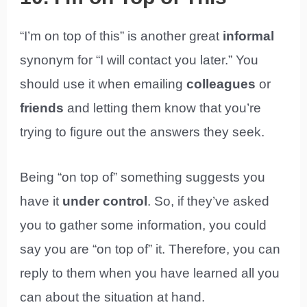
“I’m on top of this” is another great
informal
synonym for “I will contact you later.” You
should use it when emailing
colleagues
or
friends
and letting them know that you’re
trying to figure out the answers they seek.
Being “on top of” something suggests you
have it
under control
. So, if they’ve asked
you to gather some information, you could
say you are “on top of” it. Therefore, you can
reply to them when you have learned all you
can about the situation at hand.