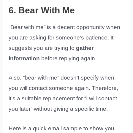
6. Bear With Me
“Bear with me” is a decent opportunity when
you are asking for someone’s patience. It
suggests you are trying to
gather
information
before replying again.
Also, “bear with me” doesn’t specify when
you will contact someone again. Therefore,
it’s a suitable replacement for “I will contact
you later” without giving a specific time.
Here is a quick email sample to show you