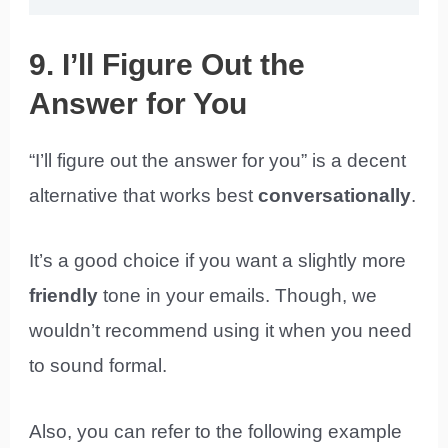
9. I’ll Figure Out the
Answer for You
“I’ll figure out the answer for you” is a decent
alternative that works best
conversationally
.
It’s a good choice if you want a slightly more
friendly
tone in your emails. Though, we
wouldn’t recommend using it when you need
to sound formal.
Also, you can refer to the following example