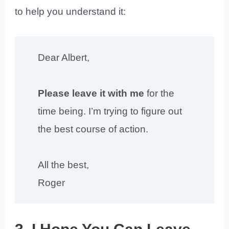
to help you understand it:
Dear Albert,
Please leave it with me
for the
time being. I’m trying to figure out
the best course of action.
All the best,
Roger