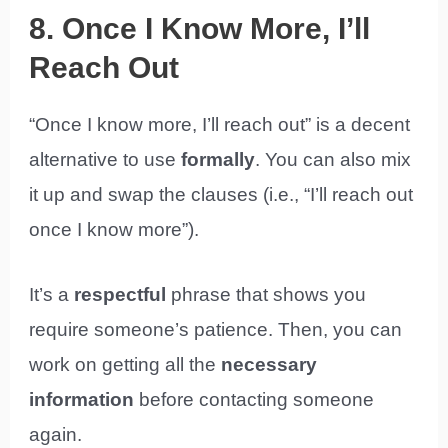
8. Once I Know More, I’ll
Reach Out
“Once I know more, I’ll reach out” is a decent
alternative to use
formally
. You can also mix
it up and swap the clauses (i.e., “I’ll reach out
once I know more”).
It’s a
respectful
phrase that shows you
require someone’s patience. Then, you can
work on getting all the
necessary
information
before contacting someone
again.