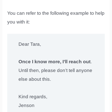
You can refer to the following example to help
you with it:
Dear Tara,
Once I know more, I’ll reach out
.
Until then, please don’t tell anyone
else about this.
Kind regards,
Jenson