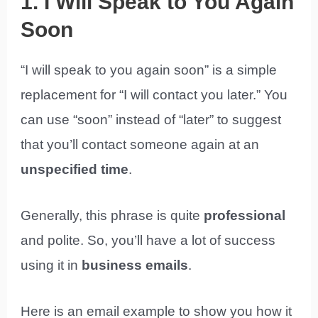
1. I Will Speak to You Again
Soon
“I will speak to you again soon” is a simple
replacement for “I will contact you later.” You
can use “soon” instead of “later” to suggest
that you’ll contact someone again at an
unspecified time
.
Generally, this phrase is quite
professional
and polite. So, you’ll have a lot of success
using it in
business emails
.
Here is an email example to show you how it