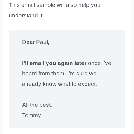
This email sample will also help you
understand it:
Dear Paul,
I’ll email you again later
once I’ve
heard from them. I’m sure we
already know what to expect.
All the best,
Tommy