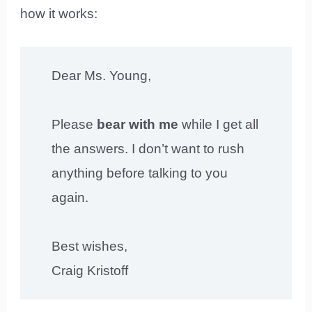
how it works:
Dear Ms. Young,
Please
bear with me
while I get all
the answers. I don’t want to rush
anything before talking to you
again.
Best wishes,
Craig Kristoff