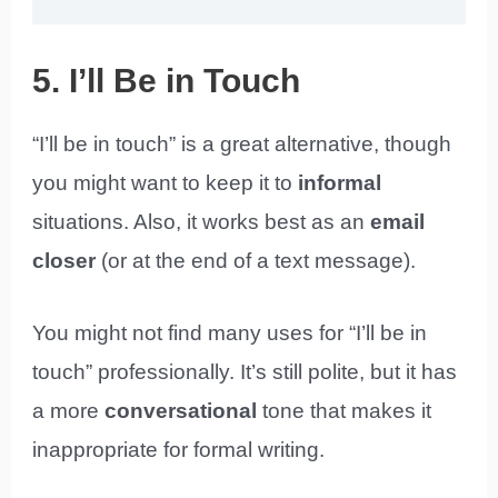
5. I’ll Be in Touch
“I’ll be in touch” is a great alternative, though
you might want to keep it to
informal
situations. Also, it works best as an
email
closer
(or at the end of a text message).
You might not find many uses for “I’ll be in
touch” professionally. It’s still polite, but it has
a more
conversational
tone that makes it
inappropriate for formal writing.