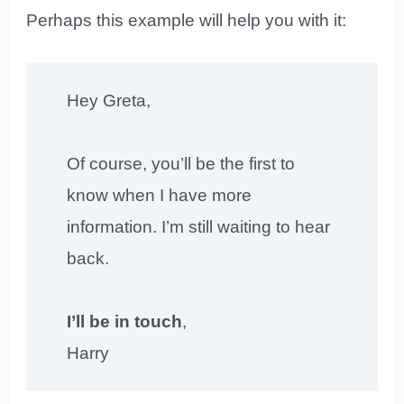
Perhaps this example will help you with it:
Hey Greta,
Of course, you’ll be the first to
know when I have more
information. I’m still waiting to hear
back.
I’ll be in touch
,
Harry