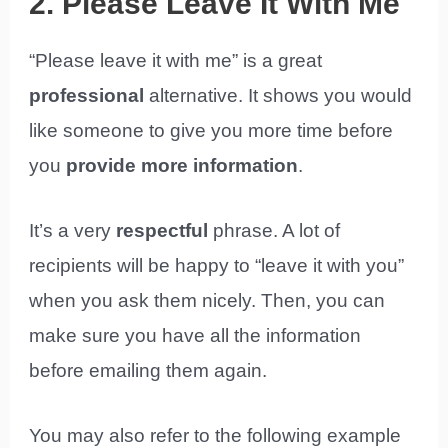
2. Please Leave It With Me
“Please leave it with me” is a great
professional
alternative. It shows you would
like someone to give you more time before
you
provide more information
.
It’s a very
respectful
phrase. A lot of
recipients will be happy to “leave it with you”
when you ask them nicely. Then, you can
make sure you have all the information
before emailing them again.
You may also refer to the following example