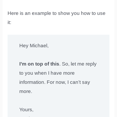
Here is an example to show you how to use
it:
Hey Michael,
I’m on top of this
. So, let me reply
to you when I have more
information. For now, I can’t say
more.
Yours,