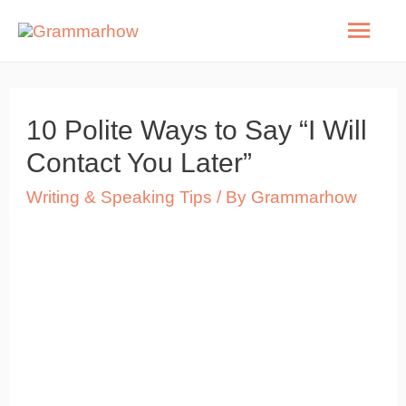
Skip
Mai
to
Men
content
10 Polite Ways to Say “I Will
Contact You Later”
Writing & Speaking Tips
/ By
Grammarhow