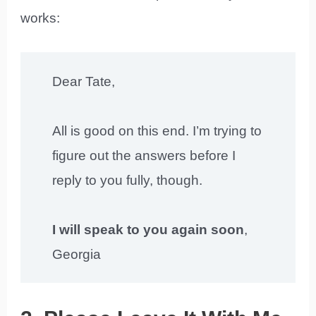
works:
Dear Tate,
All is good on this end. I’m trying to
figure out the answers before I
reply to you fully, though.
I will speak to you again soon
,
Georgia