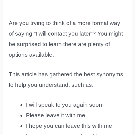
Are you trying to think of a more formal way
of saying “I will contact you later”? You might
be surprised to learn there are plenty of
options available.
This article has gathered the best synonyms
to help you understand, such as:
I will speak to you again soon
Please leave it with me
I hope you can leave this with me