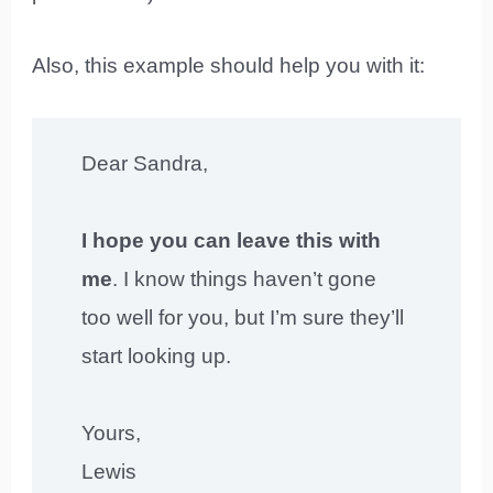
Also, this example should help you with it:
Dear Sandra,
I hope you can leave this with
me
. I know things haven’t gone
too well for you, but I’m sure they’ll
start looking up.
Yours,
Lewis