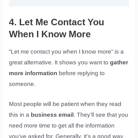
4. Let Me Contact You
When I Know More
“Let me contact you when I know more” is a
great alternative. It shows you want to
gather
more information
before replying to
someone.
Most people will be patient when they read
this in a
business email
. They’ll see that you
need more time to get all the information
you’ve asked for. Generally, it’s a good way