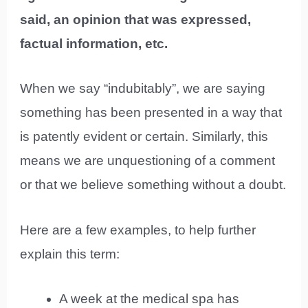
said, an opinion that was expressed,
factual information, etc.
When we say “indubitably”, we are saying
something has been presented in a way that
is patently evident or certain. Similarly, this
means we are unquestioning of a comment
or that we believe something without a doubt.
Here are a few examples, to help further
explain this term:
A week at the medical spa has