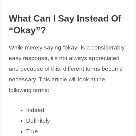
What Can I Say Instead Of
“Okay”?
While merely saying “okay” is a considerably
easy response, it’s not always appreciated
and because of this, different terms become
necessary. This article will look at the
following terms:
Indeed
Definitely
True