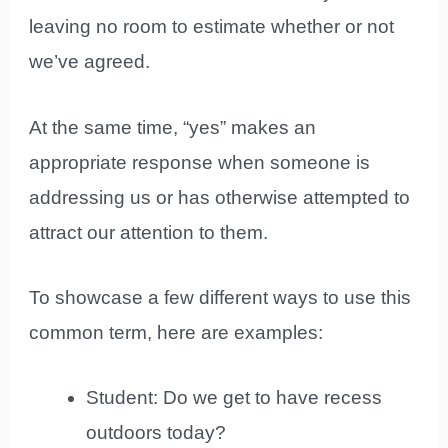
leaving no room to estimate whether or not
we’ve agreed.
At the same time, “yes” makes an
appropriate response when someone is
addressing us or has otherwise attempted to
attract our attention to them.
To showcase a few different ways to use this
common term, here are examples:
Student: Do we get to have recess
outdoors today?