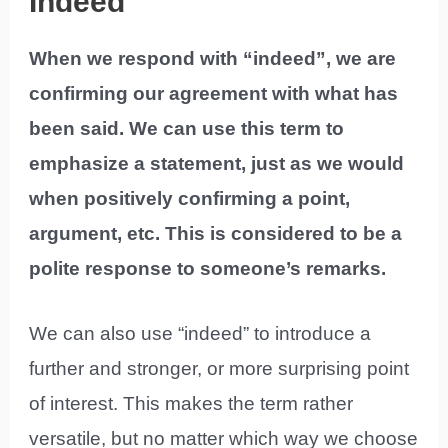
Indeed
When we respond with “indeed”, we are
confirming our agreement with what has
been said. We can use this term to
emphasize a statement, just as we would
when positively confirming a point,
argument, etc. This is considered to be a
polite response to someone’s remarks.
We can also use “indeed” to introduce a
further and stronger, or more surprising point
of interest. This makes the term rather
versatile, but no matter which way we choose