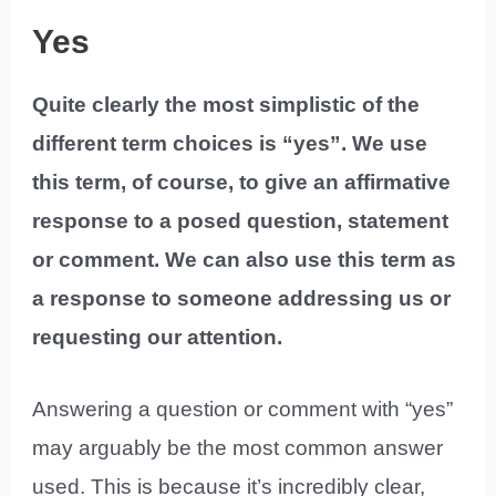
Yes
Quite clearly the most simplistic of the
different term choices is “yes”. We use
this term, of course, to give an affirmative
response to a posed question, statement
or comment. We can also use this term as
a response to someone addressing us or
requesting our attention.
Answering a question or comment with “yes”
may arguably be the most common answer
used. This is because it’s incredibly clear,