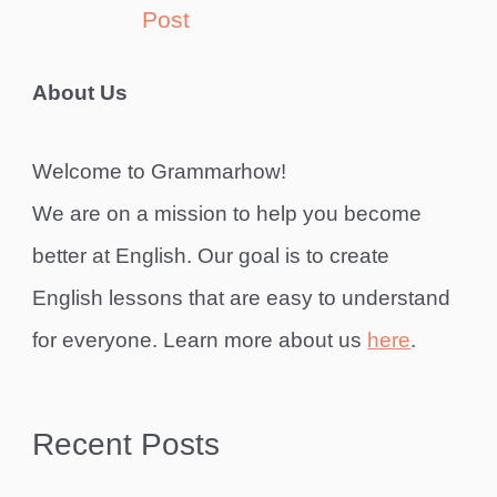
Post
About Us
Welcome to Grammarhow!
We are on a mission to help you become
better at English. Our goal is to create
English lessons that are easy to understand
for everyone. Learn more about us
here
.
Recent Posts