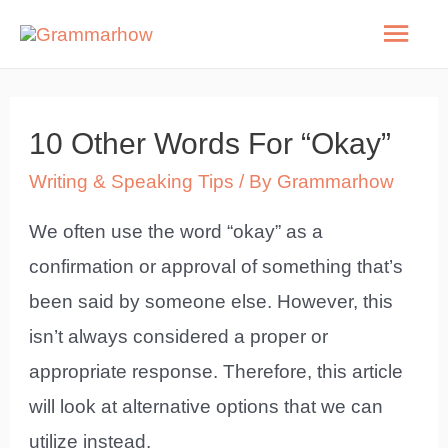
Skip
Mai
to
Men
content
10 Other Words For “Okay”
Writing & Speaking Tips
/ By
Grammarhow
We often use the word “okay” as a
confirmation or approval of something that’s
been said by someone else. However, this
isn’t always considered a proper or
appropriate response. Therefore, this article
will look at alternative options that we can
utilize instead.