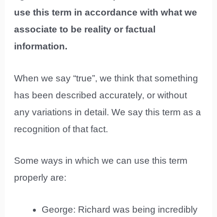
use this term in accordance with what we
associate to be reality or factual
information.
When we say “true”, we think that something
has been described accurately, or without
any variations in detail. We say this term as a
recognition of that fact.
Some ways in which we can use this term
properly are:
George: Richard was being incredibly