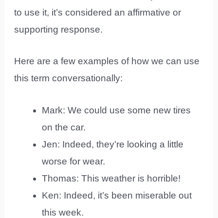
to use it, it’s considered an affirmative or
supporting response.
Here are a few examples of how we can use
this term conversationally:
Mark: We could use some new tires
on the car.
Jen: Indeed, they’re looking a little
worse for wear.
Thomas: This weather is horrible!
Ken: Indeed, it’s been miserable out
this week.