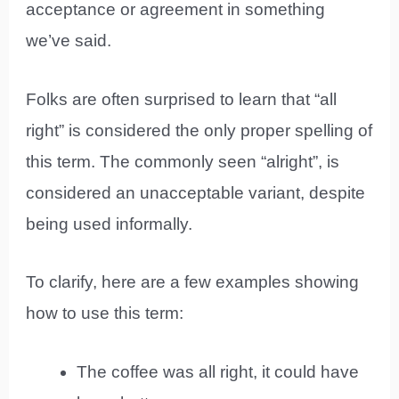
acceptance or agreement in something
we’ve said.
Folks are often surprised to learn that “all
right” is considered the only proper spelling of
this term. The commonly seen “alright”, is
considered an unacceptable variant, despite
being used informally.
To clarify, here are a few examples showing
how to use this term:
The coffee was all right, it could have