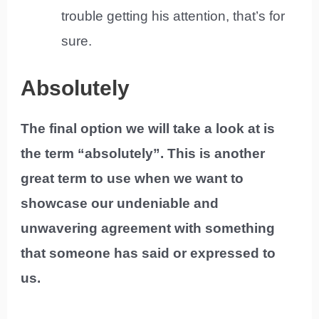
trouble getting his attention, that’s for
sure.
Absolutely
The final option we will take a look at is
the term “absolutely”. This is another
great term to use when we want to
showcase our undeniable and
unwavering agreement with something
that someone has said or expressed to
us.