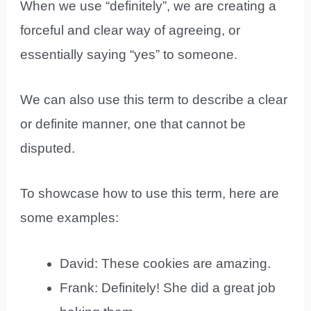
When we use “definitely”, we are creating a
forceful and clear way of agreeing, or
essentially saying “yes” to someone.
We can also use this term to describe a clear
or definite manner, one that cannot be
disputed.
To showcase how to use this term, here are
some examples:
David: These cookies are amazing.
Frank: Definitely! She did a great job