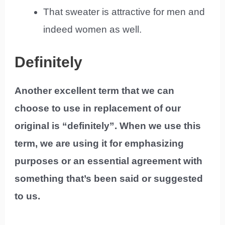
That sweater is attractive for men and
indeed women as well.
Definitely
Another excellent term that we can
choose to use in replacement of our
original is “definitely”. When we use this
term, we are using it for emphasizing
purposes or an essential agreement with
something that’s been said or suggested
to us.