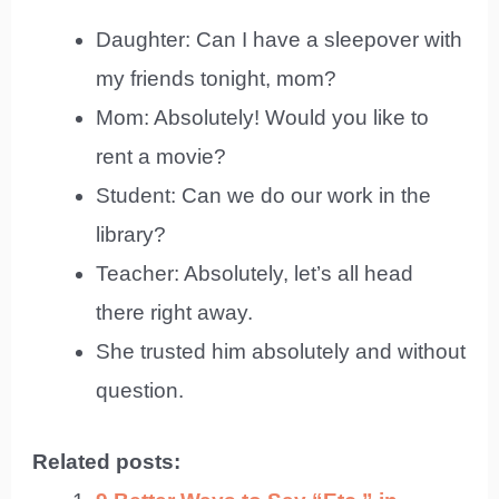
Daughter: Can I have a sleepover with
my friends tonight, mom?
Mom: Absolutely! Would you like to
rent a movie?
Student: Can we do our work in the
library?
Teacher: Absolutely, let’s all head
there right away.
She trusted him absolutely and without
question.
Related posts: