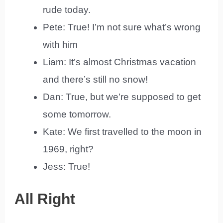
rude today.
Pete: True! I’m not sure what’s wrong
with him
Liam: It’s almost Christmas vacation
and there’s still no snow!
Dan: True, but we’re supposed to get
some tomorrow.
Kate: We first travelled to the moon in
1969, right?
Jess: True!
All Right