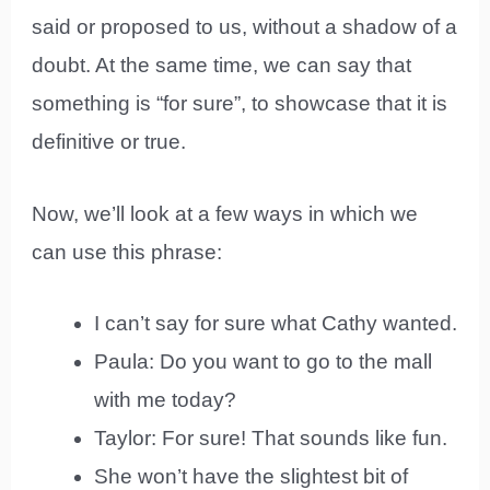
said or proposed to us, without a shadow of a
doubt. At the same time, we can say that
something is “for sure”, to showcase that it is
definitive or true.
Now, we’ll look at a few ways in which we
can use this phrase:
I can’t say for sure what Cathy wanted.
Paula: Do you want to go to the mall
with me today?
Taylor: For sure! That sounds like fun.
She won’t have the slightest bit of