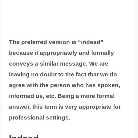
The preferred version is “indeed”
because it appropriately and formally
conveys a similar message. We are
leaving no doubt to the fact that we do
agree with the person who has spoken,
informed us, etc. Being a more formal
answer, this term is very appropriate for
professional settings.