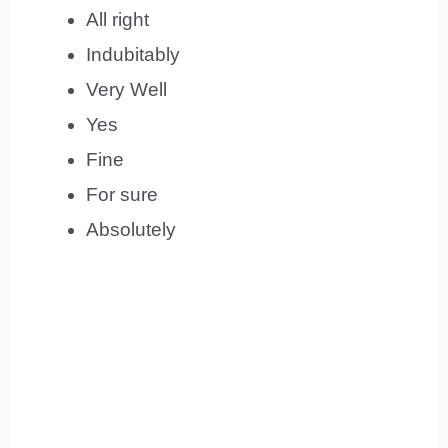
All right
Indubitably
Very Well
Yes
Fine
For sure
Absolutely