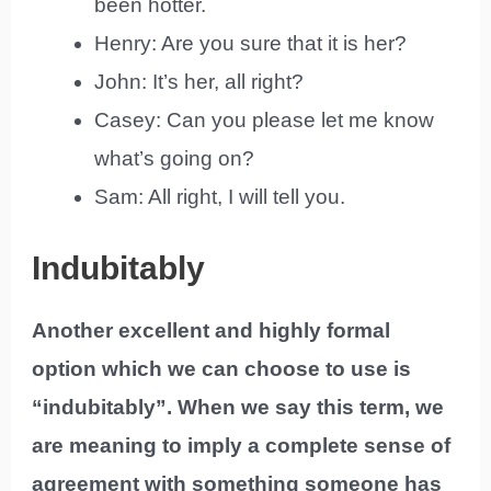
been hotter.
Henry: Are you sure that it is her?
John: It’s her, all right?
Casey: Can you please let me know
what’s going on?
Sam: All right, I will tell you.
Indubitably
Another excellent and highly formal
option which we can choose to use is
“indubitably”. When we say this term, we
are meaning to imply a complete sense of
agreement with something someone has