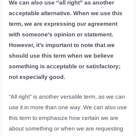
We can also use “all right” as another
acceptable alternative. When we use this
term, we are expressing our agreement
with someone’s opinion or statement.
However, it’s important to note that we
should use this term when we believe
something is acceptable or satisfactory;
not especially good.
“All right” is another versatile term, as we can
use it in more than one way. We can also use
this term to emphasize how certain we are
about something or when we are requesting