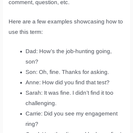
comment, question, etc.
Here are a few examples showcasing how to
use this term:
Dad: How’s the job-hunting going,
son?
Son: Oh, fine. Thanks for asking.
Anne: How did you find that test?
Sarah: It was fine. I didn’t find it too
challenging.
Carrie: Did you see my engagement
ring?