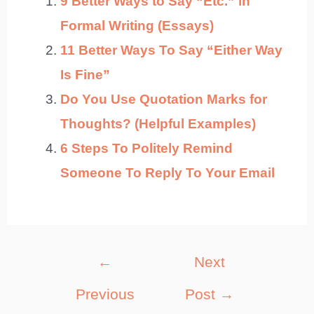
9 Better Ways to Say “Etc.” in
Formal Writing (Essays)
11 Better Ways To Say “Either Way
Is Fine”
Do You Use Quotation Marks for
Thoughts? (Helpful Examples)
6 Steps To Politely Remind
Someone To Reply To Your Email
Post
←
Next
navigation
Previous
Post
→