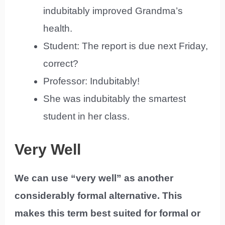
indubitably improved Grandma’s
health.
Student: The report is due next Friday,
correct?
Professor: Indubitably!
She was indubitably the smartest
student in her class.
Very Well
We can use “very well” as another
considerably formal alternative. This
makes this term best suited for formal or