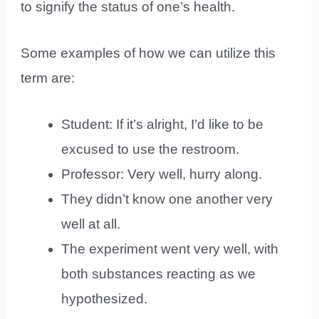
to signify the status of one’s health.
Some examples of how we can utilize this
term are:
Student: If it’s alright, I’d like to be
excused to use the restroom.
Professor: Very well, hurry along.
They didn’t know one another very
well at all.
The experiment went very well, with
both substances reacting as we
hypothesized.