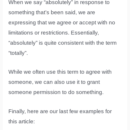
When we say “absolutely” in response to
something that’s been said, we are
expressing that we agree or accept with no
limitations or restrictions. Essentially,
“absolutely” is quite consistent with the term
“totally”.
While we often use this term to agree with
someone, we can also use it to grant
someone permission to do something.
Finally, here are our last few examples for
this article: