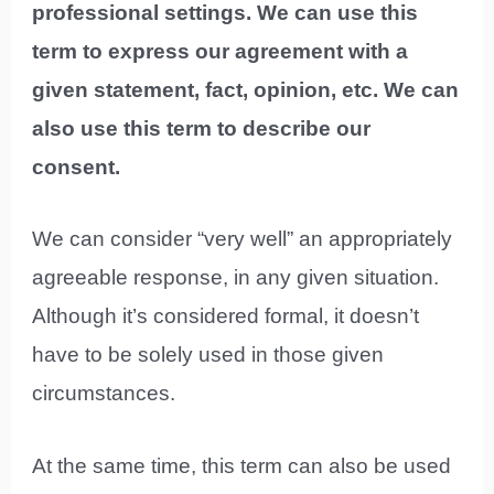
professional settings. We can use this
term to express our agreement with a
given statement, fact, opinion, etc. We can
also use this term to describe our
consent.
We can consider “very well” an appropriately
agreeable response, in any given situation.
Although it’s considered formal, it doesn’t
have to be solely used in those given
circumstances.
At the same time, this term can also be used