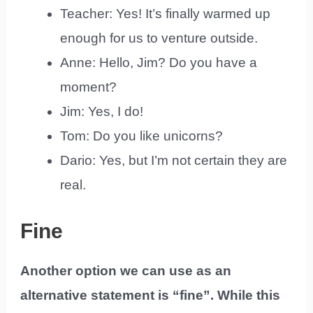
Teacher: Yes! It’s finally warmed up
enough for us to venture outside.
Anne: Hello, Jim? Do you have a
moment?
Jim: Yes, I do!
Tom: Do you like unicorns?
Dario: Yes, but I’m not certain they are
real.
Fine
Another option we can use as an
alternative statement is “fine”. While this