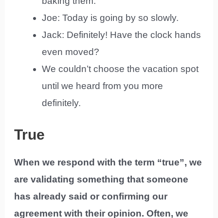
baking them.
Joe: Today is going by so slowly.
Jack: Definitely! Have the clock hands
even moved?
We couldn’t choose the vacation spot
until we heard from you more
definitely.
True
When we respond with the term “true”, we
are validating something that someone
has already said or confirming our
agreement with their opinion. Often, we