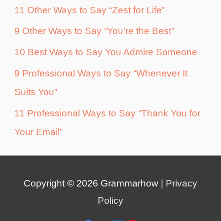
11 Other Ways to Say “Zest for Life”
9 Other Ways to Say “You’re the Best”
10 Best Ways to Say You Admire Someone
9 Professional Ways to Say “Whenever It
Suits You”
11 Professional Ways to Say “Thank You for
Your Email”
Copyright © 2026
Grammarhow
|
Privacy
Policy