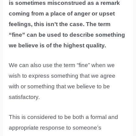
is sometimes misconstrued as a remark
coming from a place of anger or upset
feelings, this isn’t the case. The term
“fine” can be used to describe something
we believe is of the highest quality.
We can also use the term “fine” when we
wish to express something that we agree
with or something that we believe to be
satisfactory.
This is considered to be both a formal and
appropriate response to someone’s