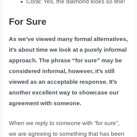
Coral: Yes, the diamond looks so fine!
For Sure
As we’ve viewed many formal alternatives,
it’s about time we look at a purely informal
approach. The phrase “for sure” may be
considered informal, however, it’s still
viewed as an acceptable response. It’s
another excellent way to showcase our
agreement with someone.
When we reply to someone with “for sure”,
we are agreeing to something that has been