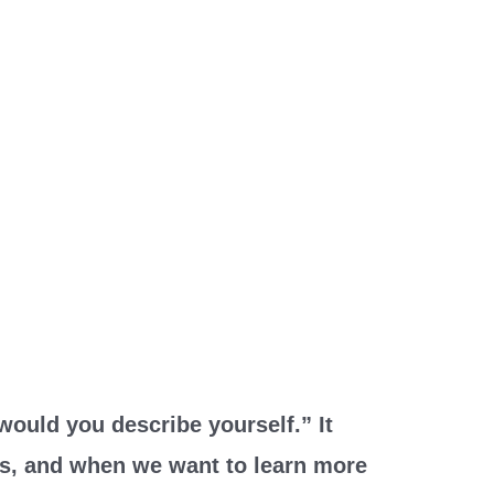
would you describe yourself.” It
es, and when we want to learn more