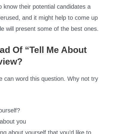
 know their potential candidates a
 overused, and it might help to come up
icle will present some of the best ones.
ad Of “Tell Me About
rview?
e can word this question. Why not try
ourself?
t about you
ng about yourself that you’d like to