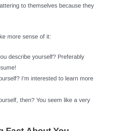
lattering to themselves because they
ke more sense of it:
ou describe yourself? Preferably
resume!
urself? I’m interested to learn more
urself, then? You seem like a very
ng Fact About You