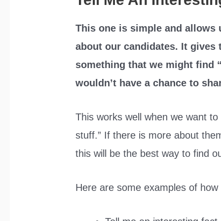
This one is simple and allows 
about our candidates. It gives
something that we might find “
wouldn’t have a chance to shar
This works well when we want to 
stuff.” If there is more about the
this will be the best way to find o
Here are some examples of how i