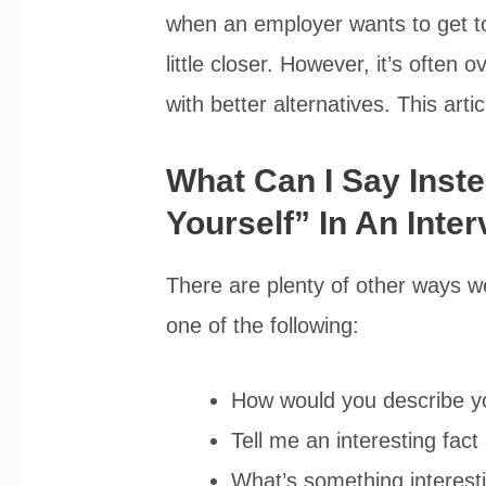
when an employer wants to get to
little closer. However, it’s often
with better alternatives. This art
What Can I Say Inste
Yourself” In An Inte
There are plenty of other ways w
one of the following:
How would you describe y
Tell me an interesting fac
What’s something interesti