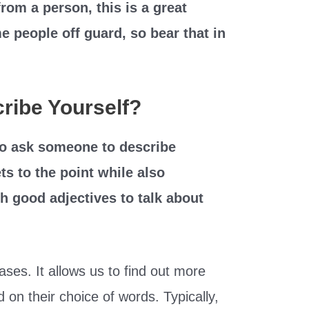
rom a person, this is a great
e people off guard, so bear that in
ribe Yourself?
 to ask someone to describe
ts to the point while also
h good adjectives to talk about
ses. It allows us to find out more
on their choice of words. Typically,