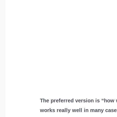
The preferred version is “how 
works really well in many cas