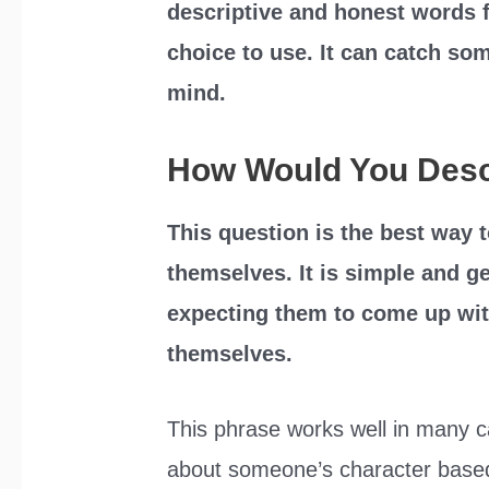
descriptive and honest words f
choice to use. It can catch som
mind.
How Would You Desc
This question is the best way
themselves. It is simple and ge
expecting them to come up wit
themselves.
This phrase works well in many ca
about someone’s character based 