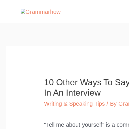
Skip
to
content
10 Other Ways To Say 
In An Interview
Writing & Speaking Tips
/ By
Gra
“Tell me about yourself” is a com