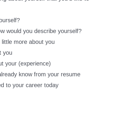
ourself?
ow would you describe yourself?
a little more about you
t you
t your (experience)
 already know from your resume
ed to your career today