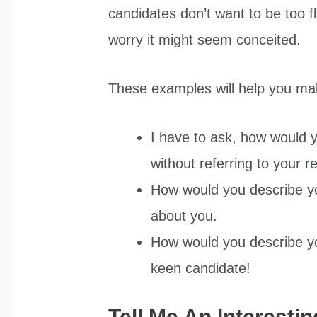
candidates don’t want to be too f
worry it might seem conceited.
These examples will help you ma
I have to ask, how would y
without referring to your 
How would you describe yo
about you.
How would you describe yo
keen candidate!
Tell Me An Interesti