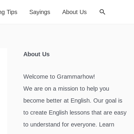
Search
ng Tips
Sayings
About Us
About Us
Welcome to Grammarhow!
We are on a mission to help you
become better at English. Our goal is
to create English lessons that are easy
to understand for everyone. Learn