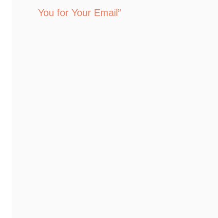
You for Your Email”