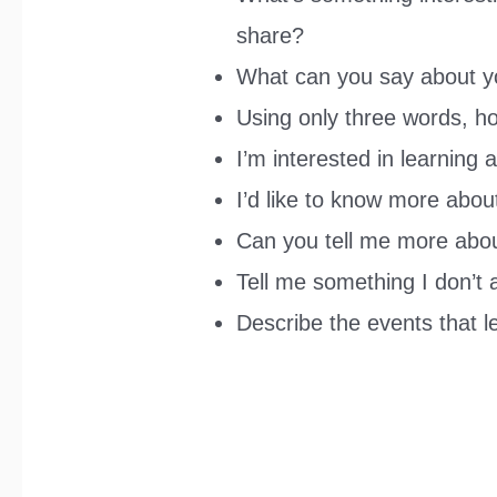
share?
What can you say about y
Using only three words, h
I’m interested in learning 
I’d like to know more abou
Can you tell me more abou
Tell me something I don’t
Describe the events that l