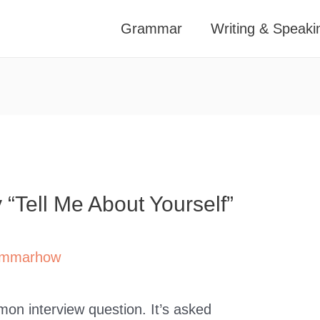
Grammar
Writing & Speaki
“Tell Me About Yourself”
mmarhow
mon interview question. It’s asked