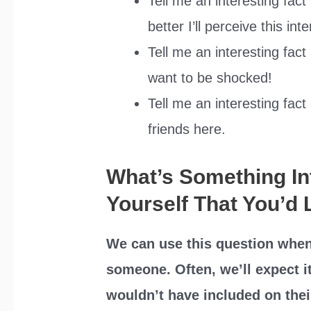
Tell me an interesting fac
better I’ll perceive this int
Tell me an interesting fact
want to be shocked!
Tell me an interesting fac
friends here.
What’s Something In
Yourself That You’d 
We can use this question when
someone. Often, we’ll expect i
wouldn’t have included on the