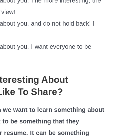
t about you. The more interesting, the
erview!
 about you, and do not hold back! I
t about you. I want everyone to be
teresting About
Like To Share?
 we want to learn something about
t to be something that they
ir resume. It can be something