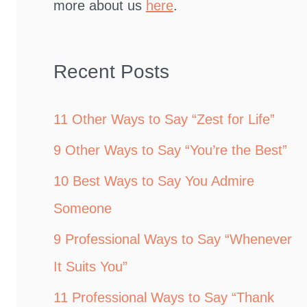
more about us
here
.
Recent Posts
11 Other Ways to Say “Zest for Life”
9 Other Ways to Say “You’re the Best”
10 Best Ways to Say You Admire
Someone
9 Professional Ways to Say “Whenever
It Suits You”
11 Professional Ways to Say “Thank