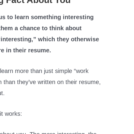
us to learn something interesting
 them a chance to think about
interesting,” which they otherwise
e in their resume.
learn more than just simple “work
m than they’ve written on their resume,
ut.
t works: