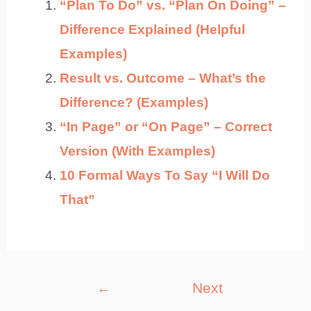
“Plan To Do” vs. “Plan On Doing” –
Difference Explained (Helpful
Examples)
Result vs. Outcome – What’s the
Difference? (Examples)
“In Page” or “On Page” – Correct
Version (With Examples)
10 Formal Ways To Say “I Will Do
That”
Post
←
Next
navigation