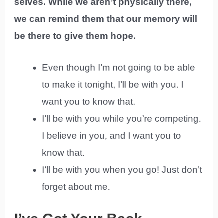
selves. While we aren’t physically there,
we can remind them that our memory will
be there to give them hope.
Even though I’m not going to be able
to make it tonight, I’ll be with you. I
want you to know that.
I’ll be with you while you’re competing.
I believe in you, and I want you to
know that.
I’ll be with you when you go! Just don’t
forget about me.