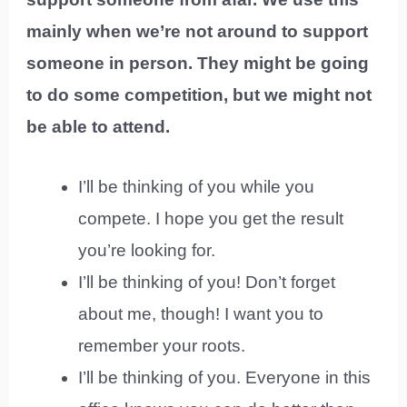
mainly when we’re not around to support
someone in person. They might be going
to do some competition, but we might not
be able to attend.
I’ll be thinking of you while you
compete. I hope you get the result
you’re looking for.
I’ll be thinking of you! Don’t forget
about me, though! I want you to
remember your roots.
I’ll be thinking of you. Everyone in this