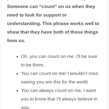
Someone can “count” on us when they
need to look for support or
understanding. This phrase works well to
show that they have both of those things
from us.
Oh, you can count on me. I’ll be sure
to be there.
You can count on me! I wouldn’t miss
seeing you win this for the world.
You can always count on me. I want
you to know that I’ll always believe in
you.