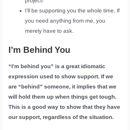
project!
I’ll be supporting you the whole time. If
you need anything from me, you
merely have to ask.
I’m Behind You
“I’m behind you” is a great idiomatic
expression used to show support. If we
are “behind” someone, it implies that we
will hold them up when things get tough.
This is a good way to show that they have
our support, regardless of the situation.