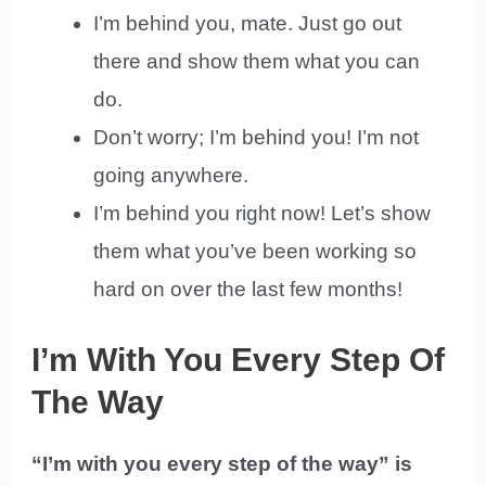
I’m behind you, mate. Just go out
there and show them what you can
do.
Don’t worry; I’m behind you! I’m not
going anywhere.
I’m behind you right now! Let’s show
them what you’ve been working so
hard on over the last few months!
I’m With You Every Step Of
The Way
“I’m with you every step of the way” is