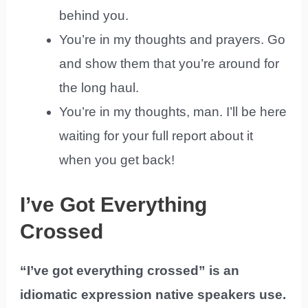
behind you.
You’re in my thoughts and prayers. Go
and show them that you’re around for
the long haul.
You’re in my thoughts, man. I’ll be here
waiting for your full report about it
when you get back!
I’ve Got Everything
Crossed
“I’ve got everything crossed” is an
idiomatic expression native speakers use.