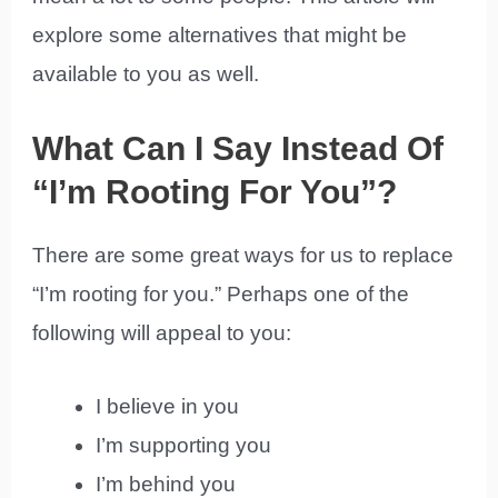
explore some alternatives that might be
available to you as well.
What Can I Say Instead Of
“I’m Rooting For You”?
There are some great ways for us to replace
“I’m rooting for you.” Perhaps one of the
following will appeal to you:
I believe in you
I’m supporting you
I’m behind you