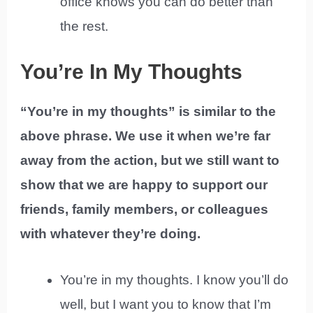
office knows you can do better than
the rest.
You’re In My Thoughts
“You’re in my thoughts” is similar to the
above phrase. We use it when we’re far
away from the action, but we still want to
show that we are happy to support our
friends, family members, or colleagues
with whatever they’re doing.
You’re in my thoughts. I know you’ll do
well, but I want you to know that I’m