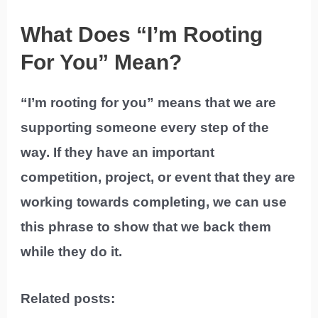
What Does “I’m Rooting
For You” Mean?
“I’m rooting for you” means that we are
supporting someone every step of the
way. If they have an important
competition, project, or event that they are
working towards completing, we can use
this phrase to show that we back them
while they do it.
Related posts: