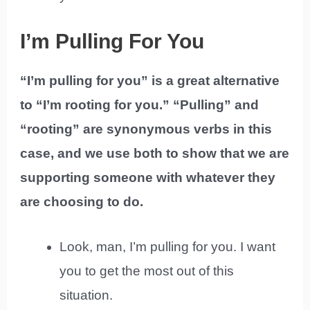
I’m Pulling For You
“I’m pulling for you” is a great alternative
to “I’m rooting for you.” “Pulling” and
“rooting” are synonymous verbs in this
case, and we use both to show that we are
supporting someone with whatever they
are choosing to do.
Look, man, I’m pulling for you. I want
you to get the most out of this
situation.