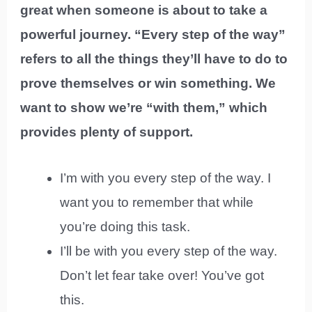
great when someone is about to take a
powerful journey. “Every step of the way”
refers to all the things they’ll have to do to
prove themselves or win something. We
want to show we’re “with them,” which
provides plenty of support.
I’m with you every step of the way. I
want you to remember that while
you’re doing this task.
I’ll be with you every step of the way.
Don’t let fear take over! You’ve got
this.