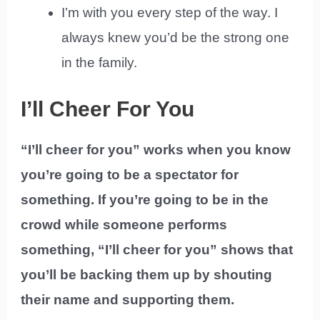
I’m with you every step of the way. I
always knew you’d be the strong one
in the family.
I’ll Cheer For You
“I’ll cheer for you” works when you know
you’re going to be a spectator for
something. If you’re going to be in the
crowd while someone performs
something, “I’ll cheer for you” shows that
you’ll be backing them up by shouting
their name and supporting them.