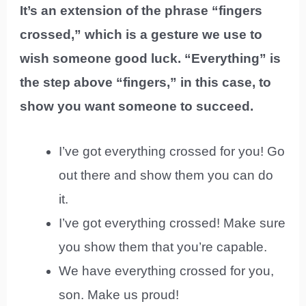
It’s an extension of the phrase “fingers
crossed,” which is a gesture we use to
wish someone good luck. “Everything” is
the step above “fingers,” in this case, to
show you want someone to succeed.
I’ve got everything crossed for you! Go
out there and show them you can do
it.
I’ve got everything crossed! Make sure
you show them that you’re capable.
We have everything crossed for you,
son. Make us proud!