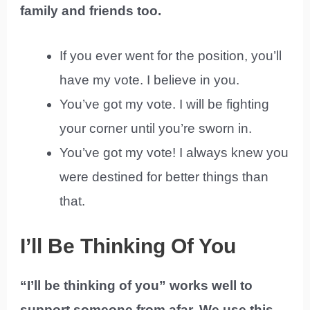
family and friends too.
If you ever went for the position, you’ll
have my vote. I believe in you.
You’ve got my vote. I will be fighting
your corner until you’re sworn in.
You’ve got my vote! I always knew you
were destined for better things than
that.
I’ll Be Thinking Of You
“I’ll be thinking of you” works well to
support someone from afar. We use this