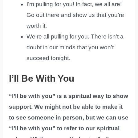
I’m pulling for you! In fact, we all are!
Go out there and show us that you’re
worth it.
We’re all pulling for you. There isn’t a
doubt in our minds that you won’t
succeed tonight.
I’ll Be With You
“I’ll be with you” is a spiritual way to show
support. We might not be able to make it
to see someone in person, but we can use
“I’ll be with you” to refer to our spiritual