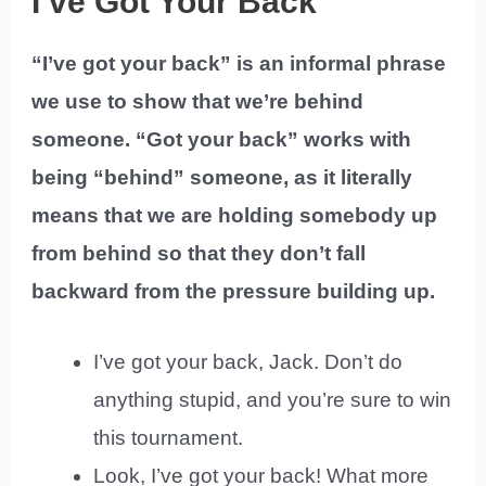
I’ve Got Your Back
“I’ve got your back” is an informal phrase
we use to show that we’re behind
someone. “Got your back” works with
being “behind” someone, as it literally
means that we are holding somebody up
from behind so that they don’t fall
backward from the pressure building up.
I’ve got your back, Jack. Don’t do
anything stupid, and you’re sure to win
this tournament.
Look, I’ve got your back! What more