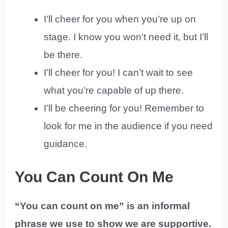
I’ll cheer for you when you’re up on
stage. I know you won’t need it, but I’ll
be there.
I’ll cheer for you! I can’t wait to see
what you’re capable of up there.
I’ll be cheering for you! Remember to
look for me in the audience if you need
guidance.
You Can Count On Me
“You can count on me” is an informal
phrase we use to show we are supportive.