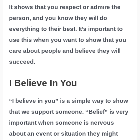
It shows that you respect or admire the
person, and you know they will do
everything to their best. It’s important to
use this when you want to show that you
care about people and believe they will
succeed.
I Believe In You
“I believe in you” is a simple way to show
that we support someone. “Belief” is very
important when someone is nervous
about an event or situation they might