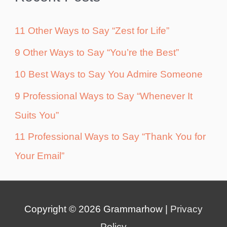
11 Other Ways to Say “Zest for Life”
9 Other Ways to Say “You’re the Best”
10 Best Ways to Say You Admire Someone
9 Professional Ways to Say “Whenever It
Suits You”
11 Professional Ways to Say “Thank You for
Your Email”
Copyright © 2026
Grammarhow
|
Privacy
Policy