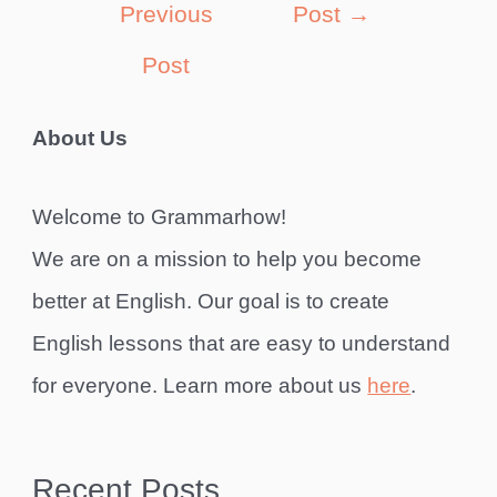
Previous
Post
→
Post
About Us
Welcome to Grammarhow!
We are on a mission to help you become
better at English. Our goal is to create
English lessons that are easy to understand
for everyone. Learn more about us
here
.
Recent Posts