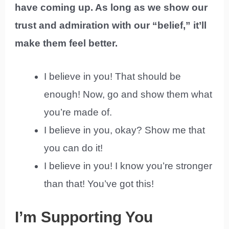
have coming up. As long as we show our
trust and admiration with our “belief,” it’ll
make them feel better.
I believe in you! That should be
enough! Now, go and show them what
you’re made of.
I believe in you, okay? Show me that
you can do it!
I believe in you! I know you’re stronger
than that! You’ve got this!
I’m Supporting You