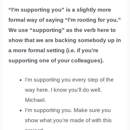
“I’m supporting you” is a slightly more
formal way of saying “I’m rooting for you.”
We use “supporting” as the verb here to
show that we are backing somebody up in
a more formal setting (i.e. if you’re
supporting one of your colleagues).
I’m supporting you every step of the
way here. I know you’ll do well,
Michael.
I’m supporting you. Make sure you
show what you’re made of with this