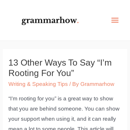
Skip
to
Mai
content
Men
13 Other Ways To Say “I’m
Rooting For You”
Writing & Speaking Tips
/ By
Grammarhow
“I’m rooting for you” is a great way to show
that you are behind someone. You can show
your support when using it, and it can really
mean a lot to some people. This article will