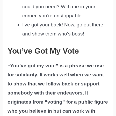
could you need? With me in your
corner, you’re unstoppable.
I’ve got your back! Now, go out there
and show them who’s boss!
You’ve Got My Vote
“You’ve got my vote” is a phrase we use
for solidarity. It works well when we want
to show that we follow back or support
somebody with their endeavors. It
originates from “voting” for a public figure
who you believe in but can work with