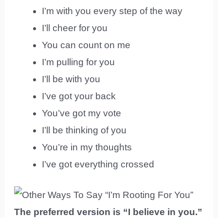
I’m with you every step of the way
I’ll cheer for you
You can count on me
I’m pulling for you
I’ll be with you
I’ve got your back
You’ve got my vote
I’ll be thinking of you
You’re in my thoughts
I’ve got everything crossed
The preferred version is “I believe in you.”