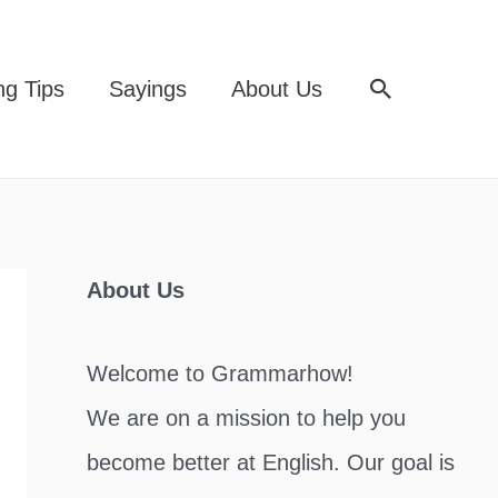
Search
ng Tips
Sayings
About Us
About Us
Welcome to Grammarhow!
We are on a mission to help you
become better at English. Our goal is