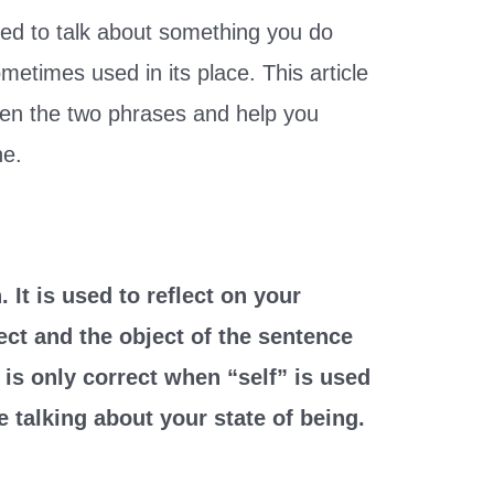
sed to talk about something you do
metimes used in its place. This article
ween the two phrases and help you
ne.
 It is used to reflect on your
ect and the object of the sentence
 is only correct when “self” is used
e talking about your state of being.