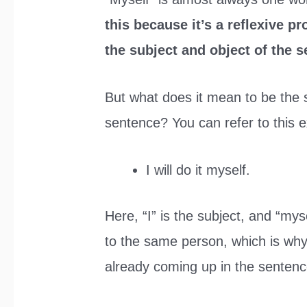
this because it’s a reflexive p
the subject and object of the 
But what does it mean to be the 
sentence? You can refer to this e
I will do it myself.
Here, “I” is the subject, and “myse
to the same person, which is why “
already coming up in the sentenc