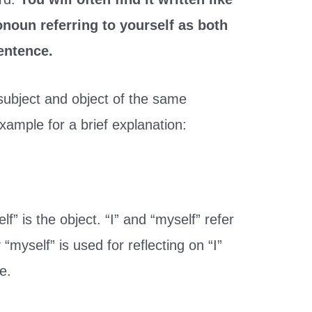
ronoun referring to yourself as both
sentence.
subject and object of the same
xample for a brief explanation:
lf” is the object. “I” and “myself” refer
myself” is used for reflecting on “I”
e.