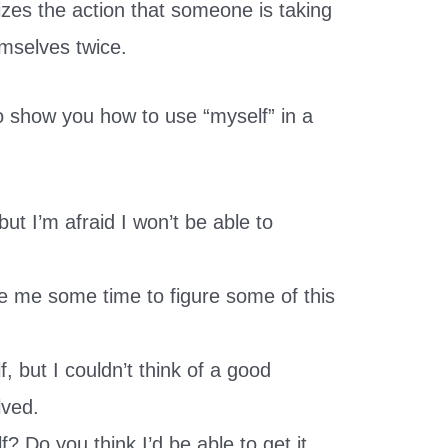
izes the action that someone is taking
emselves twice.
 show you how to use “myself” in a
but I’m afraid I won’t be able to
ive me some time to figure some of this
f, but I couldn’t think of a good
lved.
f? Do you think I’d be able to get it