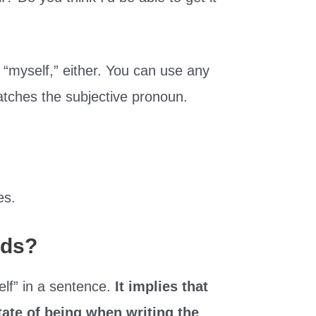
o “myself,” either. You can use any
atches the subjective pronoun.
es.
rds?
self” in a sentence.
It implies that
tate of being when writing the