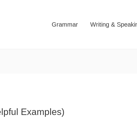
Grammar
Writing & Speaki
elpful Examples)