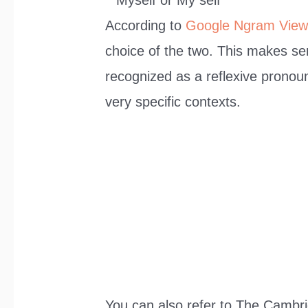
According to
Google Ngram View
choice of the two. This makes sens
recognized as a reflexive pronoun
very specific contexts.
You can also refer to The Cambrid