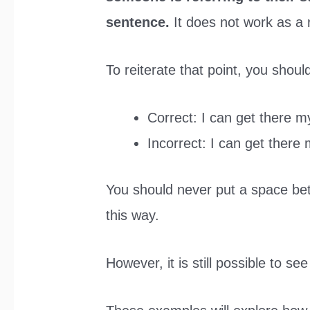
sentence.
It does not work as a 
To reiterate that point, you shou
Correct: I can get there my
Incorrect: I can get there 
You should never put a space be
this way.
However, it is still possible to se