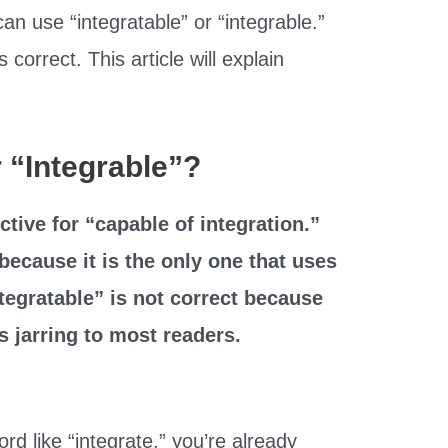
can use “integratable” or “integrable.”
 correct. This article will explain
or “Integrable”?
ctive for “capable of integration.”
because it is the only one that uses
Integratable” is not correct because
s jarring to most readers.
rd like “integrate,” you’re already