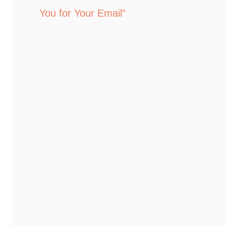
You for Your Email”