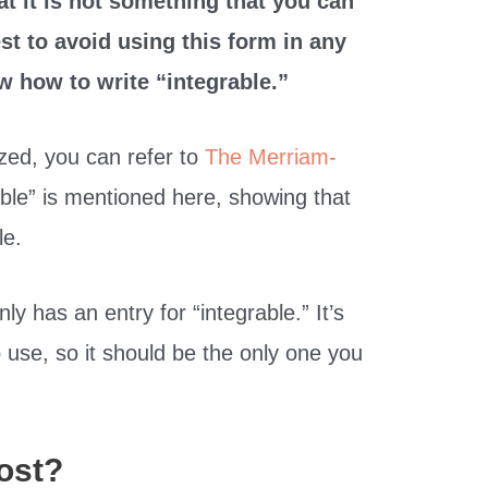
at it is not something that you can
est to avoid using this form in any
w how to write “integrable.”
ized, you can refer to
The Merriam-
able” is mentioned here, showing that
le.
ly has an entry for “integrable.” It’s
o use, so it should be the only one you
ost?