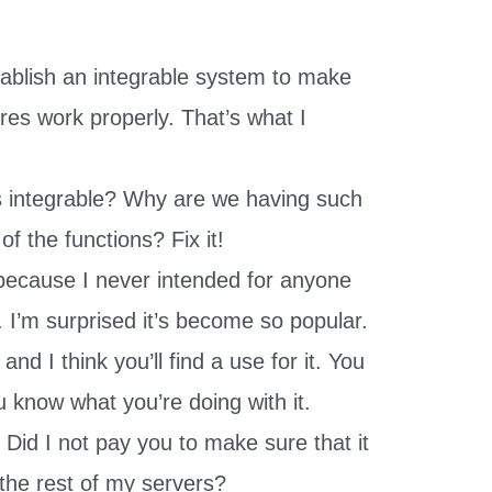
tablish an integrable system to make
ures work properly. That’s what I
as integrable? Why are we having such
 of the functions? Fix it!
e because I never intended for anyone
. I’m surprised it’s become so popular.
and I think you’ll find a use for it. You
 know what you’re doing with it.
 Did I not pay you to make sure that it
 the rest of my servers?