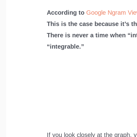
According to
Google Ngram Vie
This is the case because it’s t
There is never a time when “in
“integrable.”
If you look closely at the graph, 