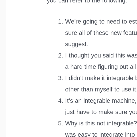
you can refer to the following:
We’re going to need to es
sure all of these new feat
suggest.
I thought you said this w
a hard time figuring out all
I didn’t make it integrabl
other than myself to use it
It’s an integrable machine, 
just have to make sure you
Why is this not integrable?
was easy to integrate into