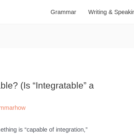
Grammar
Writing & Speaki
ble? (Is “Integratable” a
mmarhow
hing is “capable of integration,”