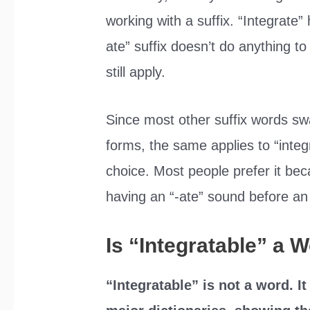
working with a suffix. “Integrate” 
ate” suffix doesn’t do anything to
still apply.
Since most other suffix words s
forms, the same applies to “integ
choice. Most people prefer it bec
having an “-ate” sound before an
Is “Integratable” a 
“Integratable” is not a word. It