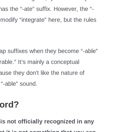
has the “-ate” suffix. However, the “-
 modify “integrate” here, but the rules
wap suffixes when they become “-able”
rable.” It’s mainly a conceptual
ause they don’t like the nature of
 “-able” sound.
Word?
 is not officially recognized in any