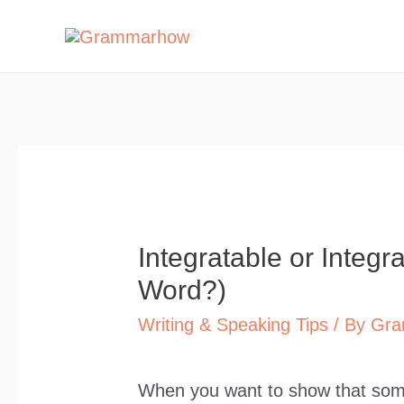
Skip
to
content
Integratable or Integra
Word?)
Writing & Speaking Tips
/ By
Gra
When you want to show that somet