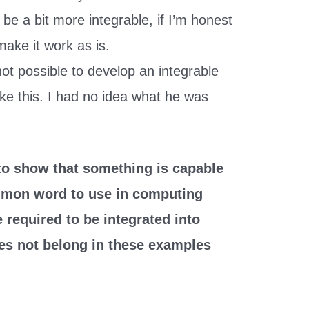
 be a bit more integrable, if I’m honest
make it work as is.
ot possible to develop an integrable
ke this. I had no idea what he was
 to show that something is capable
ommon word to use in computing
 required to be integrated into
oes not belong in these examples