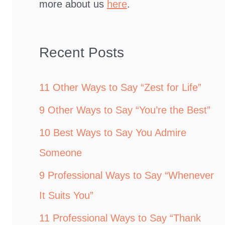
more about us
here
.
Recent Posts
11 Other Ways to Say “Zest for Life”
9 Other Ways to Say “You’re the Best”
10 Best Ways to Say You Admire
Someone
9 Professional Ways to Say “Whenever
It Suits You”
11 Professional Ways to Say “Thank