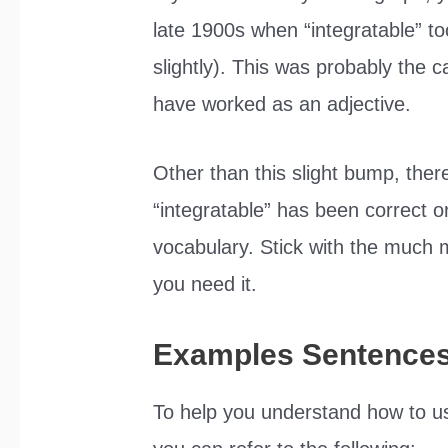
late 1900s when “integratable” to
slightly). This was probably the 
have worked as an adjective.
Other than this slight bump, the
“integratable” has been correct or
vocabulary. Stick with the much 
you need it.
Examples Sentence
To help you understand how to use