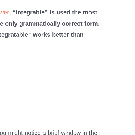
wer
, “integrable” is used the most.
he only grammatically correct form.
tegratable” works better than
you might notice a brief window in the