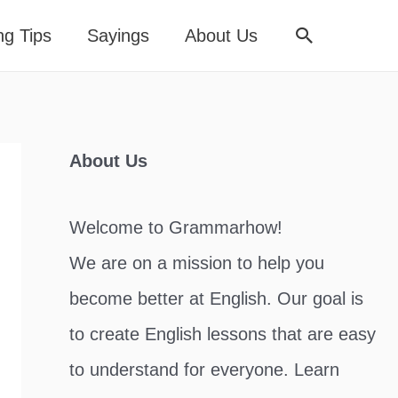
Search
ng Tips
Sayings
About Us
About Us
Welcome to Grammarhow!
We are on a mission to help you
become better at English. Our goal is
to create English lessons that are easy
to understand for everyone. Learn