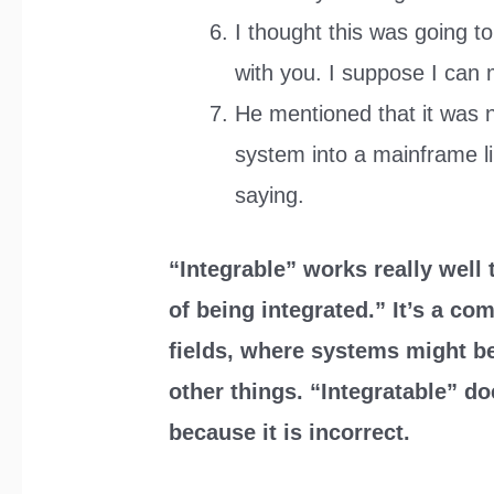
I thought this was going to
with you. I suppose I can 
He mentioned that it was n
system into a mainframe li
saying.
“Integrable” works really well
of being integrated.” It’s a c
fields, where systems might be
other things. “Integratable” d
because it is incorrect.