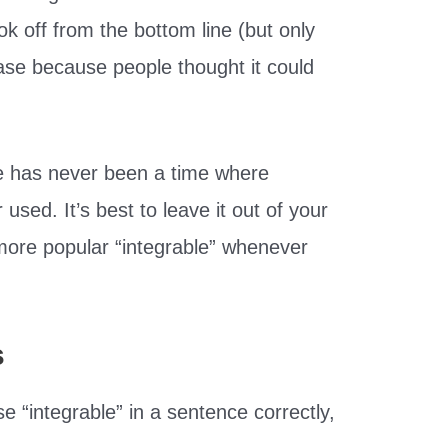
ok off from the bottom line (but only
case because people thought it could
re has never been a time where
 used. It’s best to leave it out of your
more popular “integrable” whenever
s
 “integrable” in a sentence correctly,