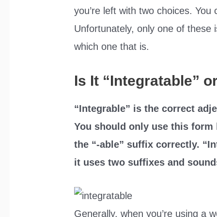
you’re left with two choices. You 
Unfortunately, only one of these is
which one that is.
Is It “Integratable” 
“Integrable” is the correct adje
You should only use this form 
the “-able” suffix correctly. “
it uses two suffixes and sound
Generally, when you’re using a wo