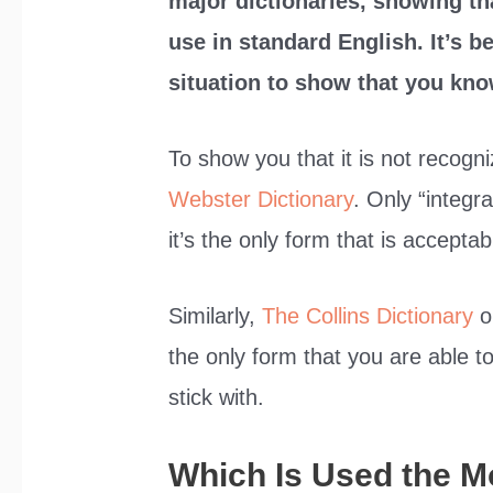
major dictionaries, showing th
use in standard English. It’s b
situation to show that you kno
To show you that it is not recogn
Webster Dictionary
. Only “integr
it’s the only form that is acceptab
Similarly,
The Collins Dictionary
on
the only form that you are able t
stick with.
Which Is Used the M