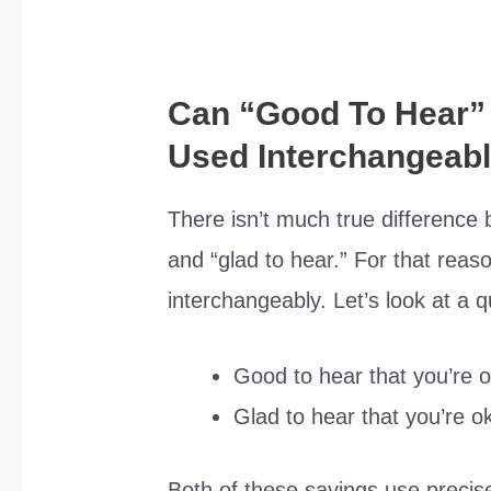
Can “Good To Hear”
Used Interchangeab
There isn’t much true difference
and “glad to hear.” For that rea
interchangeably. Let’s look at a 
Good to hear that you’re 
Glad to hear that you’re o
Both of these sayings use precis