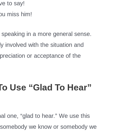
e to say!
ou miss him!
 speaking in a more general sense.
y involved with the situation and
preciation or acceptance of the
To Use “Glad To Hear”
al one, “glad to hear.” We use this
to somebody we know or somebody we