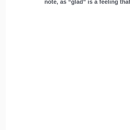
note, as “glad” is a feeling t