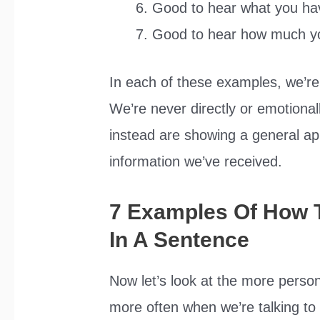
Good to hear what you hav
Good to hear how much y
In each of these examples, we’re
We’re never directly or emotionall
instead are showing a general ap
information we’ve received.
7 Examples Of How 
In A Sentence
Now let’s look at the more person
more often when we’re talking 