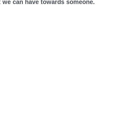
hat we can have towards someone.