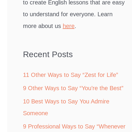
to create English lessons that are easy
to understand for everyone. Learn
more about us
here
.
Recent Posts
11 Other Ways to Say “Zest for Life”
9 Other Ways to Say “You’re the Best”
10 Best Ways to Say You Admire
Someone
9 Professional Ways to Say “Whenever