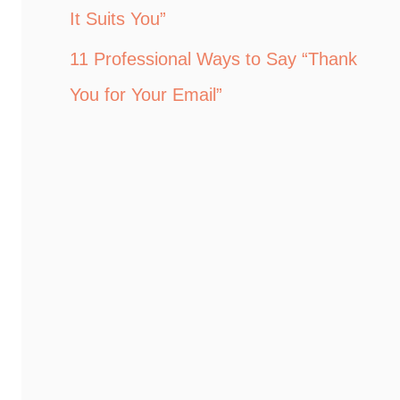
It Suits You”
11 Professional Ways to Say “Thank
You for Your Email”