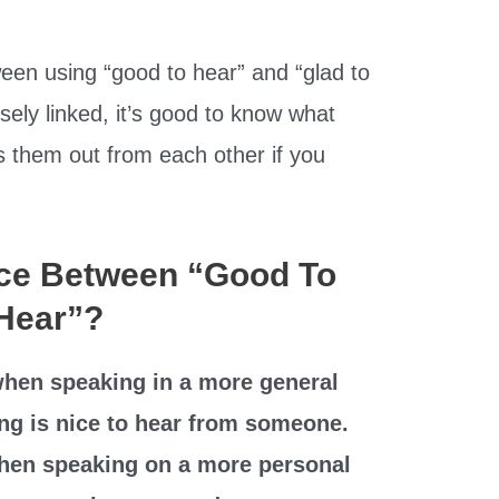
ween using “good to hear” and “glad to
sely linked, it’s good to know what
s them out from each other if you
nce Between “Good To
 Hear”?
hen speaking in a more general
ng is nice to hear from someone.
when speaking on a more personal