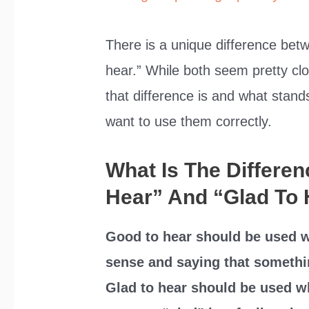
There is a unique difference bet
hear.” While both seem pretty clo
that difference is and what stand
want to use them correctly.
What Is The Differe
Hear” And “Glad To
Good to hear should be used w
sense and saying that somethi
Glad to hear should be used 