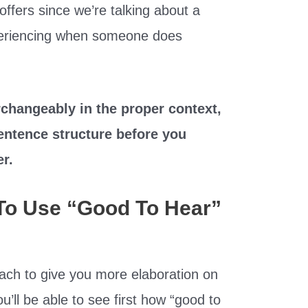
 offers since we’re talking about a
xperiencing when someone does
changeably in the proper context,
entence structure before you
er.
To Use “Good To Hear”
ach to give you more elaboration on
u’ll be able to see first how “good to