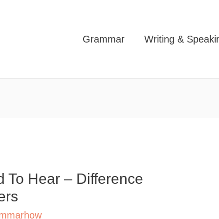
Grammar
Writing & Speaki
 To Hear – Difference
ers
mmarhow