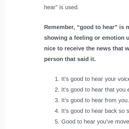
hear” is used.
Remember, “good to hear” is m
showing a feeling or emotion up
nice to receive the news that w
person that said it.
It’s good to hear your voic
It’s good to hear that you
It’s good to hear from you
It’s good to hear back so 
Good to hear you’ve moved 