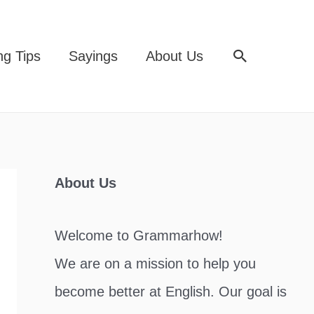
Search
ng Tips
Sayings
About Us
About Us
Welcome to Grammarhow!
We are on a mission to help you
become better at English. Our goal is