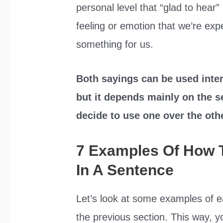
personal level that “glad to hear”
feeling or emotion that we’re e
something for us.
Both sayings can be used inter
but it depends mainly on the s
decide to use one over the oth
7 Examples Of How 
In A Sentence
Let’s look at some examples of e
the previous section. This way, yo