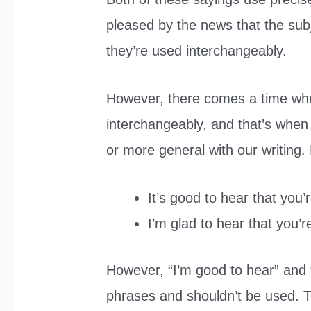
pleased by the news that the sub
they’re used interchangeably.
However, there comes a time wh
interchangeably, and that’s when
or more general with our writing
It’s good to hear that you’
I’m glad to hear that you’r
However, “I’m good to hear” and “
phrases and shouldn’t be used. T