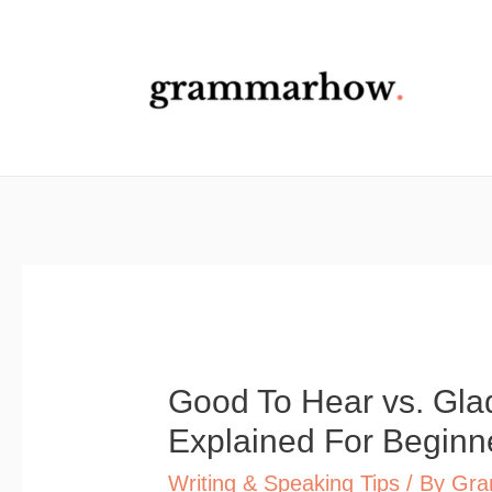
Skip
to
content
Good To Hear vs. Glad
Explained For Beginn
Writing & Speaking Tips
/ By
Gra