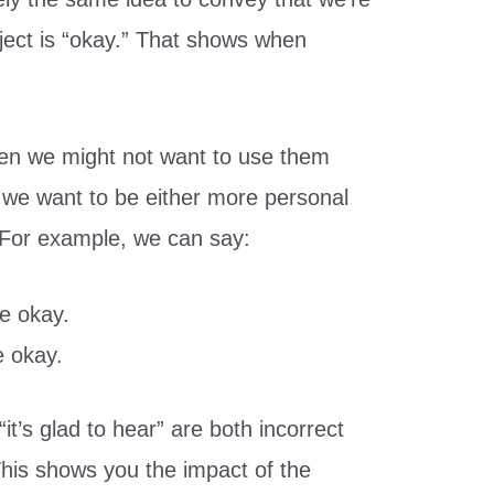
ject is “okay.” That shows when
en we might not want to use them
 we want to be either more personal
. For example, we can say:
re okay.
e okay.
it’s glad to hear” are both incorrect
his shows you the impact of the