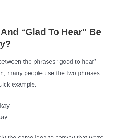
 And “Glad To Hear” Be
ly?
 between the phrases “good to hear”
son, many people use the two phrases
quick example.
okay.
kay.
ely the same idea to convey that we’re