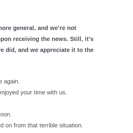
ore general, and we’re not
on receiving the news. Still, it’s
e did, and we appreciate it to the
e again.
 enjoyed your time with us.
.
soon.
on from that terrible situation.