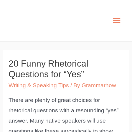
Skip
to
Mai
content
Men
20 Funny Rhetorical
Questions for “Yes”
Writing & Speaking Tips
/ By
Grammarhow
There are plenty of great choices for
rhetorical questions with a resounding “yes”
answer. Many native speakers will use
questions like these sarcastically to show