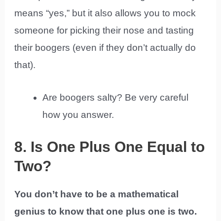
means “yes,” but it also allows you to mock
someone for picking their nose and tasting
their boogers (even if they don’t actually do
that).
Are boogers salty? Be very careful
how you answer.
8. Is One Plus One Equal to
Two?
You don’t have to be a mathematical
genius to know that one plus one is two.