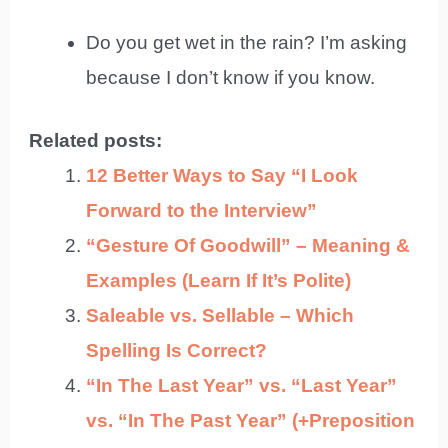
Do you get wet in the rain? I’m asking
because I don’t know if you know.
Related posts:
12 Better Ways to Say “I Look
Forward to the Interview”
“Gesture Of Goodwill” – Meaning &
Examples (Learn If It’s Polite)
Saleable vs. Sellable – Which
Spelling Is Correct?
“In The Last Year” vs. “Last Year”
vs. “In The Past Year” (+Preposition