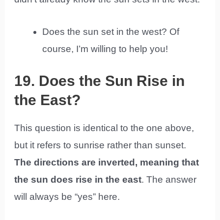
Does the sun set in the west? Of
course, I’m willing to help you!
19. Does the Sun Rise in
the East?
This question is identical to the one above,
but it refers to sunrise rather than sunset.
The directions are inverted, meaning that
the sun does rise in the east
. The answer
will always be “yes” here.