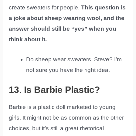
create sweaters for people.
This question is
a joke about sheep wearing wool, and the
answer should still be “yes” when you
think about it.
Do sheep wear sweaters, Steve? I’m
not sure you have the right idea.
13. Is Barbie Plastic?
Barbie is a plastic doll marketed to young
girls. It might not be as common as the other
choices, but it’s still a great rhetorical