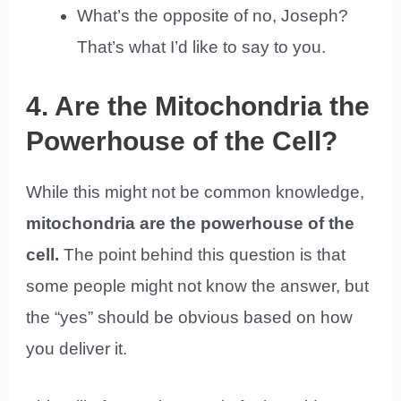
What’s the opposite of no, Joseph?
That’s what I’d like to say to you.
4. Are the Mitochondria the
Powerhouse of the Cell?
While this might not be common knowledge,
mitochondria are the powerhouse of the
cell.
The point behind this question is that
some people might not know the answer, but
the “yes” should be obvious based on how
you deliver it.