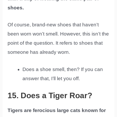
shoes.
Of course, brand-new shoes that haven’t
been worn won’t smell. However, this isn’t the
point of the question. It refers to shoes that
someone has already worn.
Does a shoe smell, then? If you can
answer that, I’ll let you off.
15. Does a Tiger Roar?
Tigers are ferocious large cats known for