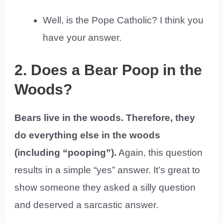
Well, is the Pope Catholic? I think you
have your answer.
2. Does a Bear Poop in the
Woods?
Bears live in the woods. Therefore, they
do everything else in the woods
(including “pooping”).
Again, this question
results in a simple “yes” answer. It’s great to
show someone they asked a silly question
and deserved a sarcastic answer.