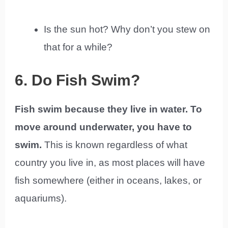
Is the sun hot? Why don’t you stew on
that for a while?
6. Do Fish Swim?
Fish swim because they live in water. To
move around underwater, you have to
swim.
This is known regardless of what
country you live in, as most places will have
fish somewhere (either in oceans, lakes, or
aquariums).