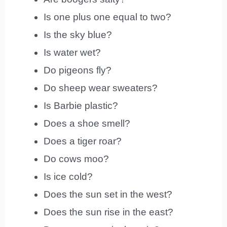
Is one plus one equal to two?
Is the sky blue?
Is water wet?
Do pigeons fly?
Do sheep wear sweaters?
Is Barbie plastic?
Does a shoe smell?
Does a tiger roar?
Do cows moo?
Is ice cold?
Does the sun set in the west?
Does the sun rise in the east?