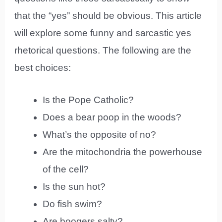
that the “yes” should be obvious. This article
will explore some funny and sarcastic yes
rhetorical questions. The following are the
best choices:
Is the Pope Catholic?
Does a bear poop in the woods?
What’s the opposite of no?
Are the mitochondria the powerhouse
of the cell?
Is the sun hot?
Do fish swim?
Are boogers salty?