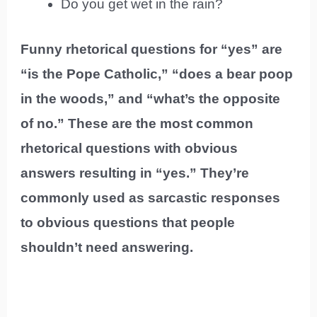
Do you get wet in the rain?
Funny rhetorical questions for “yes” are
“is the Pope Catholic,” “does a bear poop
in the woods,” and “what’s the opposite
of no.” These are the most common
rhetorical questions with obvious
answers resulting in “yes.” They’re
commonly used as sarcastic responses
to obvious questions that people
shouldn’t need answering.