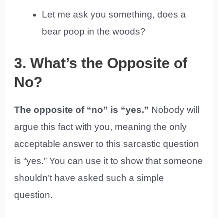
Let me ask you something, does a
bear poop in the woods?
3. What’s the Opposite of
No?
The opposite of “no” is “yes.”
Nobody will
argue this fact with you, meaning the only
acceptable answer to this sarcastic question
is “yes.” You can use it to show that someone
shouldn’t have asked such a simple
question.