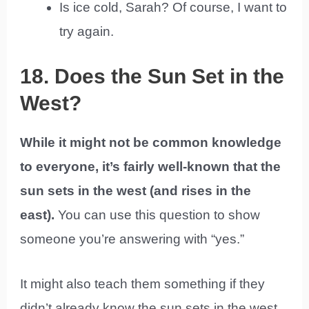
Is ice cold, Sarah? Of course, I want to
try again.
18. Does the Sun Set in the
West?
While it might not be common knowledge
to everyone, it’s fairly well-known that the
sun sets in the west (and rises in the
east).
You can use this question to show
someone you’re answering with “yes.”
It might also teach them something if they
didn’t already know the sun sets in the west.