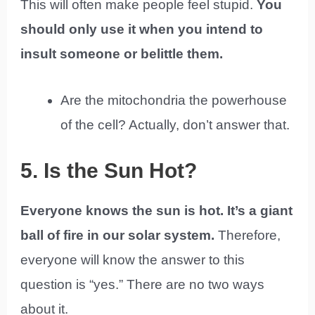
This will often make people feel stupid.
You
should only use it when you intend to
insult someone or belittle them.
Are the mitochondria the powerhouse
of the cell? Actually, don’t answer that.
5. Is the Sun Hot?
Everyone knows the sun is hot. It’s a giant
ball of fire in our solar system.
Therefore,
everyone will know the answer to this
question is “yes.” There are no two ways
about it.