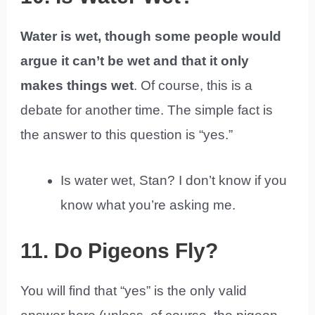
Water is wet, though some people would
argue it can’t be wet and that it only
makes things wet
. Of course, this is a
debate for another time. The simple fact is
the answer to this question is “yes.”
Is water wet, Stan? I don’t know if you
know what you’re asking me.
11. Do Pigeons Fly?
You will find that “yes” is the only valid