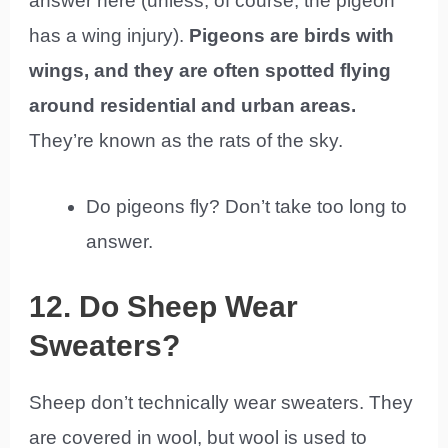
answer here (unless, of course, the pigeon
has a wing injury).
Pigeons are birds with
wings, and they are often spotted flying
around residential and urban areas.
They’re known as the rats of the sky.
Do pigeons fly? Don’t take too long to
answer.
12. Do Sheep Wear
Sweaters?
Sheep don’t technically wear sweaters. They
are covered in wool, but wool is used to