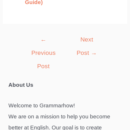
Guide)
Post
←
Next
navigation
Previous
Post
→
Post
About Us
Welcome to Grammarhow!
We are on a mission to help you become
better at English. Our goal is to create