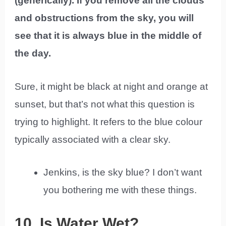
(generically). If you remove all the clouds
and obstructions from the sky, you will
see that it is always blue in the middle of
the day.
Sure, it might be black at night and orange at
sunset, but that’s not what this question is
trying to highlight. It refers to the blue colour
typically associated with a clear sky.
Jenkins, is the sky blue? I don’t want
you bothering me with these things.
10. Is Water Wet?