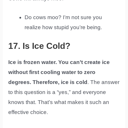
Do cows moo? I’m not sure you
realize how stupid you’re being.
17. Is Ice Cold?
Ice is frozen water. You can’t create ice
without first cooling water to zero
degrees. Therefore, ice is cold
. The answer
to this question is a “yes,” and everyone
knows that. That’s what makes it such an
effective choice.