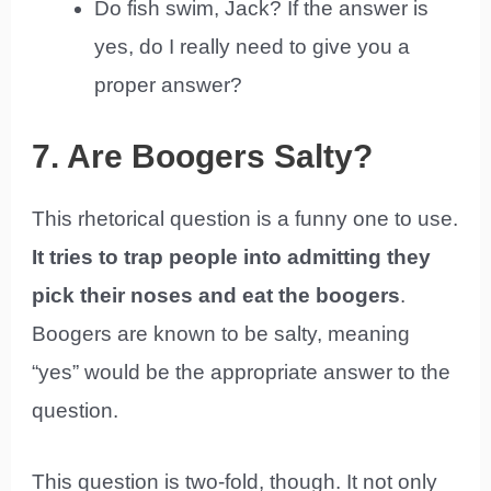
Do fish swim, Jack? If the answer is
yes, do I really need to give you a
proper answer?
7. Are Boogers Salty?
This rhetorical question is a funny one to use.
It tries to trap people into admitting they
pick their noses and eat the boogers
.
Boogers are known to be salty, meaning
“yes” would be the appropriate answer to the
question.
This question is two-fold, though. It not only