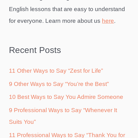
English lessons that are easy to understand
for everyone. Learn more about us
here
.
Recent Posts
11 Other Ways to Say “Zest for Life”
9 Other Ways to Say “You’re the Best”
10 Best Ways to Say You Admire Someone
9 Professional Ways to Say “Whenever It
Suits You”
11 Professional Ways to Say “Thank You for