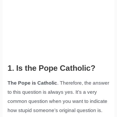
1. Is the Pope Catholic?
The Pope is Catholic
. Therefore, the answer
to this question is always yes. It’s a very
common question when you want to indicate
how stupid someone’s original question is.