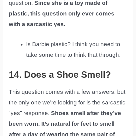
question.
Since she is a toy made of
plastic, this question only ever comes
with a sarcastic yes.
Is Barbie plastic? I think you need to
take some time to think that through.
14. Does a Shoe Smell?
This question comes with a few answers, but
the only one we’re looking for is the sarcastic
“yes” response.
Shoes smell after they’ve
been worn. It’s natural for feet to smell
after a day of wearing the same pair of