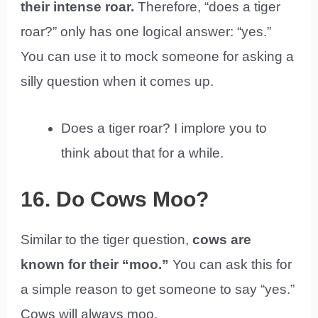
their intense roar.
Therefore, “does a tiger
roar?” only has one logical answer: “yes.”
You can use it to mock someone for asking a
silly question when it comes up.
Does a tiger roar? I implore you to
think about that for a while.
16. Do Cows Moo?
Similar to the tiger question,
cows are
known for their “moo.”
You can ask this for
a simple reason to get someone to say “yes.”
Cows will always moo.