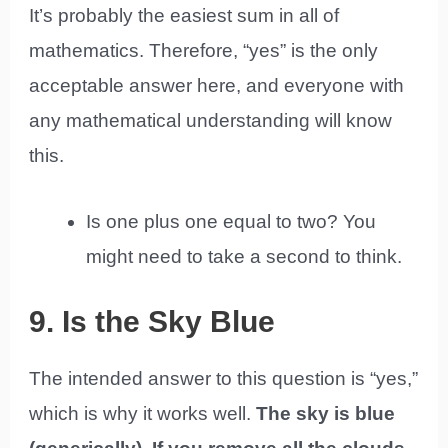
It’s probably the easiest sum in all of
mathematics. Therefore, “yes” is the only
acceptable answer here, and everyone with
any mathematical understanding will know
this.
Is one plus one equal to two? You
might need to take a second to think.
9. Is the Sky Blue
The intended answer to this question is “yes,”
which is why it works well.
The sky is blue