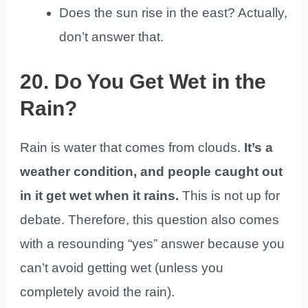
Does the sun rise in the east? Actually,
don’t answer that.
20. Do You Get Wet in the
Rain?
Rain is water that comes from clouds.
It’s a
weather condition, and people caught out
in it get wet when it rains.
This is not up for
debate. Therefore, this question also comes
with a resounding “yes” answer because you
can’t avoid getting wet (unless you
completely avoid the rain).