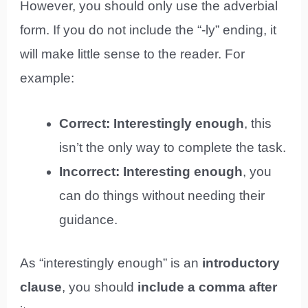
However, you should only use the adverbial
form. If you do not include the “-ly” ending, it
will make little sense to the reader. For
example:
Correct: Interestingly enough
, this
isn’t the only way to complete the task.
Incorrect: Interesting enough
, you
can do things without needing their
guidance.
As “interestingly enough” is an
introductory
clause
, you should
include a comma after