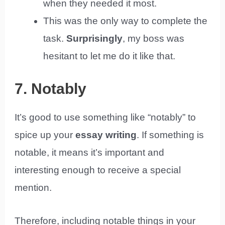
when they needed it most.
This was the only way to complete the
task.
Surprisingly
, my boss was
hesitant to let me do it like that.
7. Notably
It’s good to use something like “notably” to
spice up your
essay writing
. If something is
notable, it means it’s important and
interesting enough to receive a special
mention.
Therefore, including notable things in your