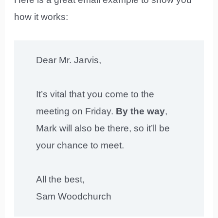
how it works:
Dear Mr. Jarvis,
It’s vital that you come to the
meeting on Friday.
By the way
,
Mark will also be there, so it’ll be
your chance to meet.
All the best,
Sam Woodchurch