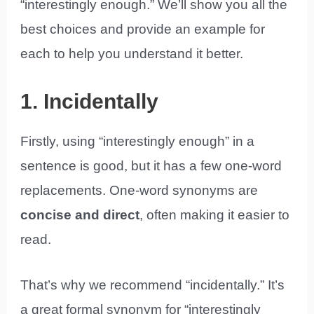
“interestingly enough.” We’ll show you all the
best choices and provide an example for
each to help you understand it better.
1. Incidentally
Firstly, using “interestingly enough” in a
sentence is good, but it has a few one-word
replacements. One-word synonyms are
concise and direct
, often making it easier to
read.
That’s why we recommend “incidentally.” It’s
a great formal synonym for “interestingly