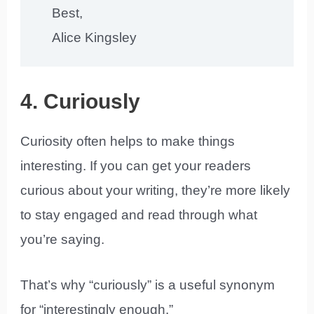
Best,
Alice Kingsley
4. Curiously
Curiosity often helps to make things
interesting. If you can get your readers
curious about your writing, they’re more likely
to stay engaged and read through what
you’re saying.
That’s why “curiously” is a useful synonym
for “interestingly enough.”