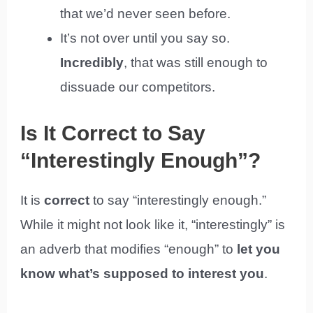
that we’d never seen before.
It’s not over until you say so.
Incredibly
, that was still enough to
dissuade our competitors.
Is It Correct to Say
“Interestingly Enough”?
It is
correct
to say “interestingly enough.”
While it might not look like it, “interestingly” is
an adverb that modifies “enough” to
let you
know what’s supposed to interest you
.