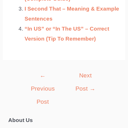
I Second That – Meaning & Example
Sentences
“In US” or “In The US” – Correct
Version (Tip To Remember)
Post
←
Next
navigation
Previous
Post
→
Post
About Us