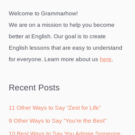
Welcome to Grammarhow!
We are on a mission to help you become
better at English. Our goal is to create
English lessons that are easy to understand
for everyone. Learn more about us
here
.
Recent Posts
11 Other Ways to Say “Zest for Life”
9 Other Ways to Say “You’re the Best”
10 Best Ways to Say You Admire Someone