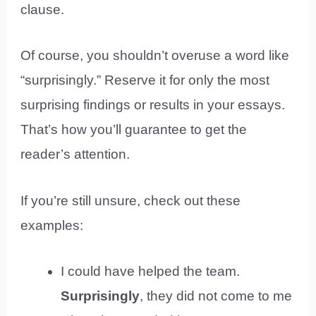
clause.
Of course, you shouldn’t overuse a word like
“surprisingly.” Reserve it for only the most
surprising findings or results in your essays.
That’s how you’ll guarantee to get the
reader’s attention.
If you’re still unsure, check out these
examples:
I could have helped the team.
Surprisingly
, they did not come to me