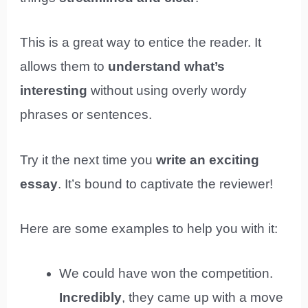
This is a great way to entice the reader. It
allows them to
understand what’s
interesting
without using overly wordy
phrases or sentences.
Try it the next time you
write an exciting
essay
. It’s bound to captivate the reviewer!
Here are some examples to help you with it:
We could have won the competition.
Incredibly
, they came up with a move