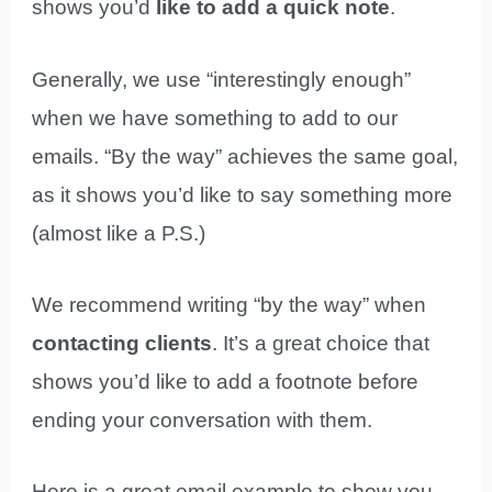
shows you’d
like to add a quick note
.
Generally, we use “interestingly enough”
when we have something to add to our
emails. “By the way” achieves the same goal,
as it shows you’d like to say something more
(almost like a P.S.)
We recommend writing “by the way” when
contacting clients
. It’s a great choice that
shows you’d like to add a footnote before
ending your conversation with them.
Here is a great email example to show you