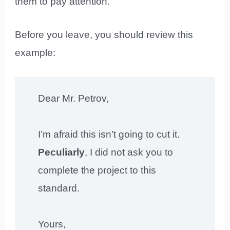
them to pay attention.
Before you leave, you should review this
example:
Dear Mr. Petrov,
I’m afraid this isn’t going to cut it.
Peculiarly
, I did not ask you to
complete the project to this
standard.
Yours,