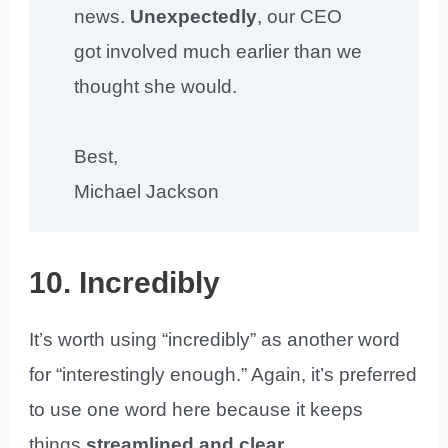
news.
Unexpectedly
, our CEO
got involved much earlier than we
thought she would.
Best,
Michael Jackson
10. Incredibly
It’s worth using “incredibly” as another word
for “interestingly enough.” Again, it’s preferred
to use one word here because it keeps
things
streamlined and clear
.