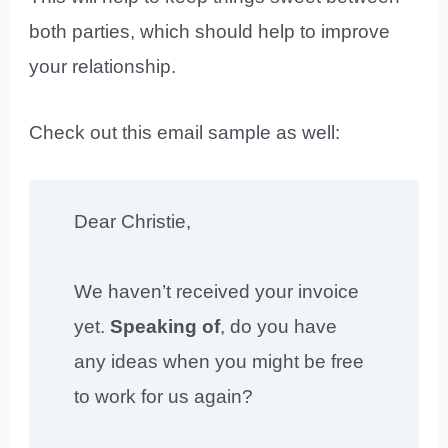
both parties, which should help to improve
your relationship.
Check out this email sample as well:
Dear Christie,
We haven’t received your invoice
yet.
Speaking of
, do you have
any ideas when you might be free
to work for us again?