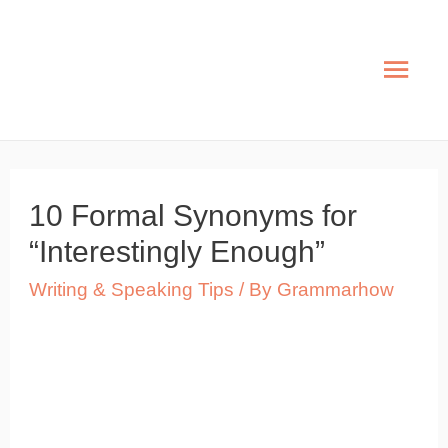
Skip
to
Mai
content
Men
10 Formal Synonyms for
“Interestingly Enough”
Writing & Speaking Tips
/ By
Grammarhow