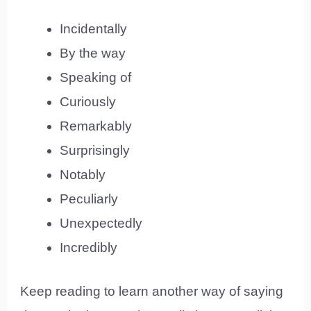
Incidentally
By the way
Speaking of
Curiously
Remarkably
Surprisingly
Notably
Peculiarly
Unexpectedly
Incredibly
Keep reading to learn another way of saying