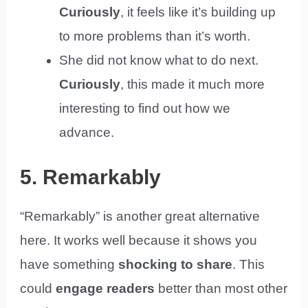
Curiously
, it feels like it’s building up
to more problems than it’s worth.
She did not know what to do next.
Curiously
, this made it much more
interesting to find out how we
advance.
5. Remarkably
“Remarkably” is another great alternative
here. It works well because it shows you
have something
shocking to share
. This
could
engage readers
better than most other