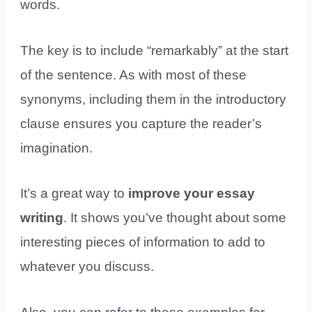
words.
The key is to include “remarkably” at the start
of the sentence. As with most of these
synonyms, including them in the introductory
clause ensures you capture the reader’s
imagination.
It’s a great way to
improve your essay
writing
. It shows you’ve thought about some
interesting pieces of information to add to
whatever you discuss.