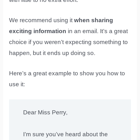
We recommend using it
when sharing
exciting information
in an email. It’s a great
choice if you weren’t expecting something to
happen, but it ends up doing so.
Here’s a great example to show you how to
use it:
Dear Miss Perry,
I’m sure you’ve heard about the