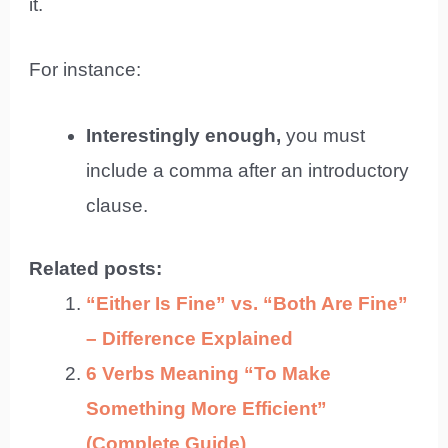
it.
For instance:
Interestingly enough,
you must
include a comma after an introductory
clause.
Related posts:
“Either Is Fine” vs. “Both Are Fine”
– Difference Explained
6 Verbs Meaning “To Make
Something More Efficient”
(Complete Guide)