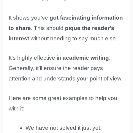
It shows you’ve
got fascinating information
to share
. This should
pique the reader’s
interest
without needing to say much else.
It’s highly effective in
academic writing
.
Generally, it’ll ensure the reader pays
attention and understands your point of view.
Here are some great examples to help you
with it:
We have not solved it just yet.