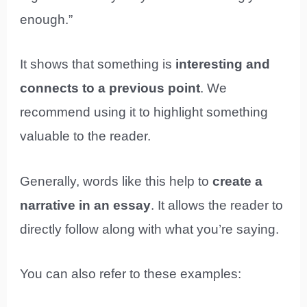
enough.”
It shows that something is
interesting and
connects to a previous point
. We
recommend using it to highlight something
valuable to the reader.
Generally, words like this help to
create a
narrative in an essay
. It allows the reader to
directly follow along with what you’re saying.
You can also refer to these examples: