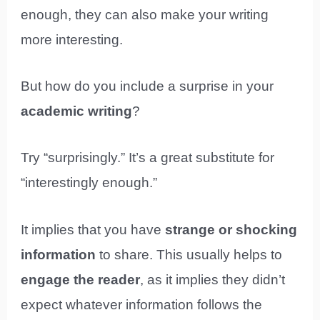
enough, they can also make your writing
more interesting.
But how do you include a surprise in your
academic writing
?
Try “surprisingly.” It’s a great substitute for
“interestingly enough.”
It implies that you have
strange or shocking
information
to share. This usually helps to
engage the reader
, as it implies they didn’t
expect whatever information follows the