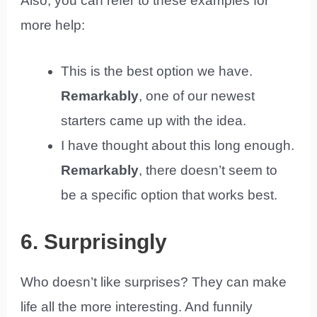
Also, you can refer to these examples for
more help:
This is the best option we have.
Remarkably
, one of our newest
starters came up with the idea.
I have thought about this long enough.
Remarkably
, there doesn’t seem to
be a specific option that works best.
6. Surprisingly
Who doesn’t like surprises? They can make
life all the more interesting. And funnily