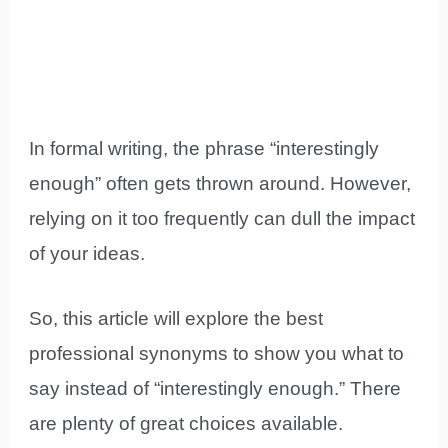
In formal writing, the phrase “interestingly
enough” often gets thrown around. However,
relying on it too frequently can dull the impact
of your ideas.
So, this article will explore the best
professional synonyms to show you what to
say instead of “interestingly enough.” There
are plenty of great choices available.