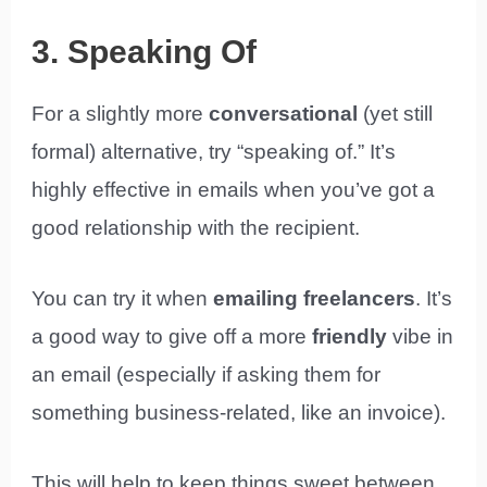
3. Speaking Of
For a slightly more
conversational
(yet still
formal) alternative, try “speaking of.” It’s
highly effective in emails when you’ve got a
good relationship with the recipient.
You can try it when
emailing freelancers
. It’s
a good way to give off a more
friendly
vibe in
an email (especially if asking them for
something business-related, like an invoice).
This will help to keep things sweet between