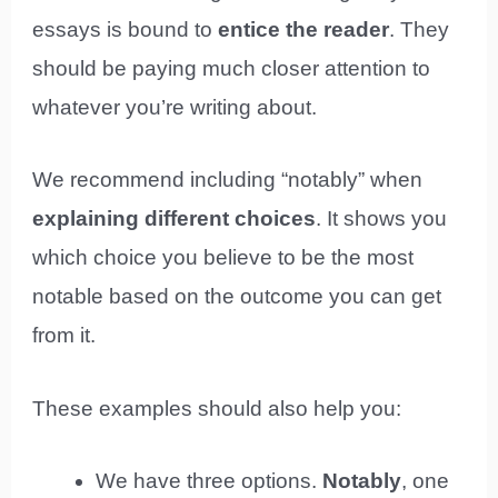
essays is bound to
entice the reader
. They
should be paying much closer attention to
whatever you’re writing about.
We recommend including “notably” when
explaining different choices
. It shows you
which choice you believe to be the most
notable based on the outcome you can get
from it.
These examples should also help you:
We have three options.
Notably
, one