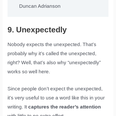
Duncan Adrianson
9. Unexpectedly
Nobody expects the unexpected. That’s
probably why it’s called the unexpected,
right? Well, that’s also why “unexpectedly”
works so well here.
Since people don’t expect the unexpected,
it’s very useful to use a word like this in your
writing. It
captures the reader’s attention
with little to no extra effort.