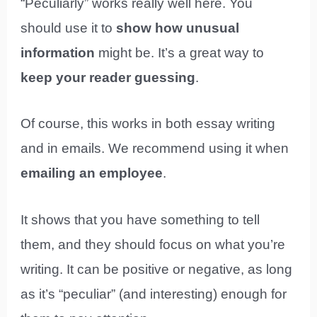
“Peculiarly” works really well here. You
should use it to
show how unusual
information
might be. It’s a great way to
keep your reader guessing
.
Of course, this works in both essay writing
and in emails. We recommend using it when
emailing an employee
.
It shows that you have something to tell
them, and they should focus on what you’re
writing. It can be positive or negative, as long
as it’s “peculiar” (and interesting) enough for