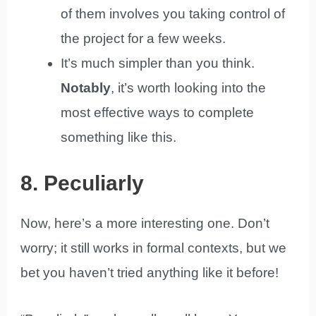
of them involves you taking control of
the project for a few weeks.
It’s much simpler than you think.
Notably
, it’s worth looking into the
most effective ways to complete
something like this.
8. Peculiarly
Now, here’s a more interesting one. Don’t
worry; it still works in formal contexts, but we
bet you haven’t tried anything like it before!