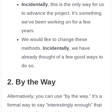
Incidentally
, this is the only way for us
to advance the project. It’s something
we’ve been working on for a few
years.
We would like to change these
methods.
Incidentally
, we have
already thought of a few good ways to
do so.
2. By the Way
Alternatively, you can use “by the way.” It’s a
formal way to say “interestingly enough” that