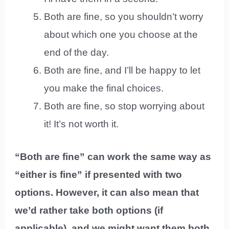
Both are fine, so you shouldn’t worry
about which one you choose at the
end of the day.
Both are fine, and I’ll be happy to let
you make the final choices.
Both are fine, so stop worrying about
it! It’s not worth it.
“Both are fine” can work the same way as
“either is fine” if presented with two
options. However, it can also mean that
we’d rather take both options (if
applicable), and we might want them both