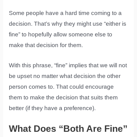
Some people have a hard time coming to a
decision. That’s why they might use “either is
fine” to hopefully allow someone else to
make that decision for them.
With this phrase, “fine” implies that we will not
be upset no matter what decision the other
person comes to. That could encourage
them to make the decision that suits them
better (if they have a preference).
What Does “Both Are Fine”