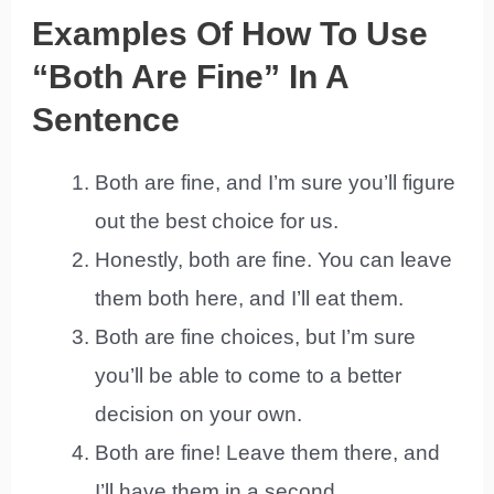
Examples Of How To Use
“Both Are Fine” In A
Sentence
Both are fine, and I’m sure you’ll figure
out the best choice for us.
Honestly, both are fine. You can leave
them both here, and I’ll eat them.
Both are fine choices, but I’m sure
you’ll be able to come to a better
decision on your own.
Both are fine! Leave them there, and
I’ll have them in a second.