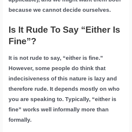
because we cannot decide ourselves.
Is It Rude To Say “Either Is
Fine”?
It is not rude to say, “either is fine.”
However, some people do think that
indecisiveness of this nature is lazy and
therefore rude. It depends mostly on who
you are speaking to. Typically, “either is
fine” works well informally more than
formally.