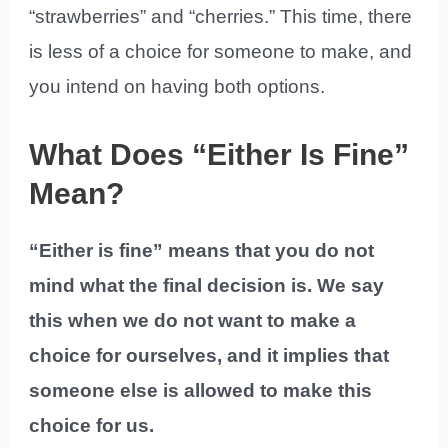
“strawberries” and “cherries.” This time, there
is less of a choice for someone to make, and
you intend on having both options.
What Does “Either Is Fine”
Mean?
“Either is fine” means that you do not
mind what the final decision is. We say
this when we do not want to make a
choice for ourselves, and it implies that
someone else is allowed to make this
choice for us.