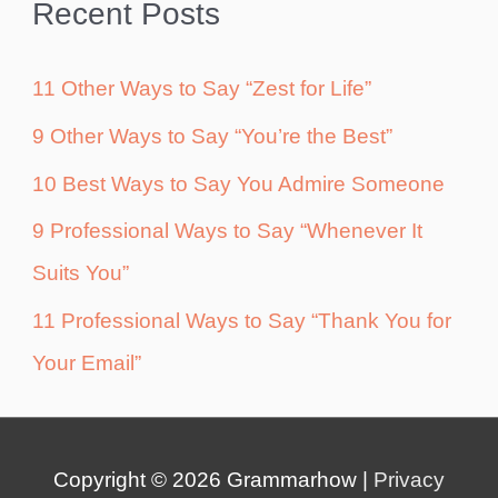
Recent Posts
11 Other Ways to Say “Zest for Life”
9 Other Ways to Say “You’re the Best”
10 Best Ways to Say You Admire Someone
9 Professional Ways to Say “Whenever It
Suits You”
11 Professional Ways to Say “Thank You for
Your Email”
Copyright © 2026
Grammarhow
|
Privacy