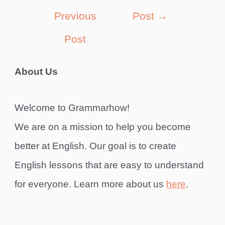
navigation
Previous
Post
→
Post
About Us
Welcome to Grammarhow!
We are on a mission to help you become
better at English. Our goal is to create
English lessons that are easy to understand
for everyone. Learn more about us
here
.