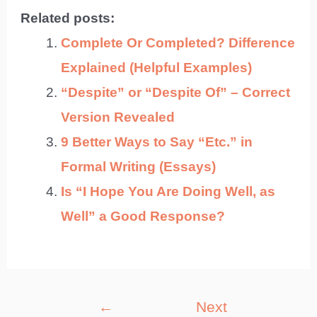
Related posts:
Complete Or Completed? Difference
Explained (Helpful Examples)
“Despite” or “Despite Of” – Correct
Version Revealed
9 Better Ways to Say “Etc.” in
Formal Writing (Essays)
Is “I Hope You Are Doing Well, as
Well” a Good Response?
Post
←
Next