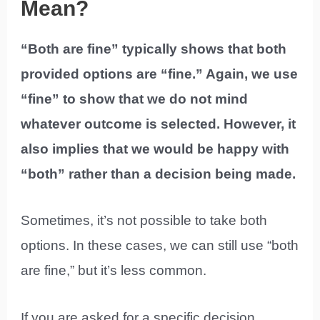
Mean?
“Both are fine” typically shows that both
provided options are “fine.” Again, we use
“fine” to show that we do not mind
whatever outcome is selected. However, it
also implies that we would be happy with
“both” rather than a decision being made.
Sometimes, it’s not possible to take both
options. In these cases, we can still use “both
are fine,” but it’s less common.
If you are asked for a specific decision