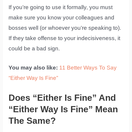
If you’re going to use it formally, you must
make sure you know your colleagues and
bosses well (or whoever you’re speaking to).
If they take offense to your indecisiveness, it
could be a bad sign.
You may also like:
11 Better Ways To Say
“Either Way Is Fine”
Does “Either Is Fine” And
“Either Way Is Fine” Mean
The Same?