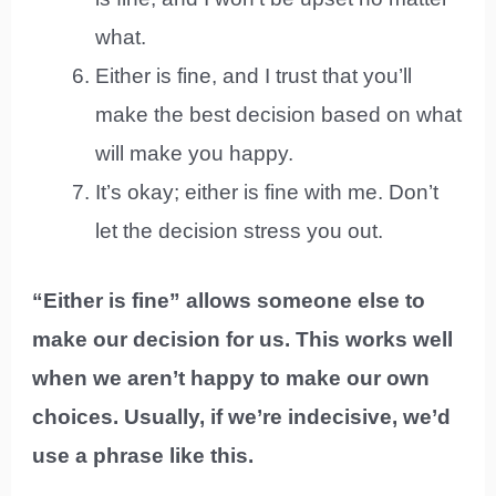
what.
Either is fine, and I trust that you’ll
make the best decision based on what
will make you happy.
It’s okay; either is fine with me. Don’t
let the decision stress you out.
“Either is fine” allows someone else to
make our decision for us. This works well
when we aren’t happy to make our own
choices. Usually, if we’re indecisive, we’d
use a phrase like this.