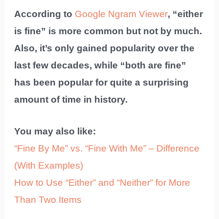
According to
Google Ngram Viewer
, “either
is fine” is more common but not by much.
Also, it’s only gained popularity over the
last few decades, while “both are fine”
has been popular for quite a surprising
amount of time in history.
You may also like:
“Fine By Me” vs. “Fine With Me” – Difference
(With Examples)
How to Use “Either” and “Neither” for More
Than Two Items