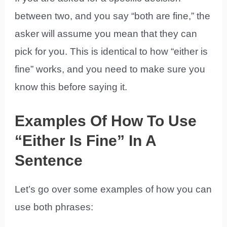
between two, and you say “both are fine,” the
asker will assume you mean that they can
pick for you. This is identical to how “either is
fine” works, and you need to make sure you
know this before saying it.
Examples Of How To Use
“Either Is Fine” In A
Sentence
Let’s go over some examples of how you can
use both phrases: