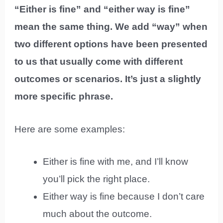
“Either is fine” and “either way is fine”
mean the same thing. We add “way” when
two different options have been presented
to us that usually come with different
outcomes or scenarios. It’s just a slightly
more specific phrase.
Here are some examples:
Either is fine with me, and I’ll know
you’ll pick the right place.
Either way is fine because I don’t care
much about the outcome.