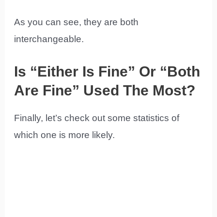
As you can see, they are both
interchangeable.
Is “Either Is Fine” Or “Both
Are Fine” Used The Most?
Finally, let’s check out some statistics of
which one is more likely.