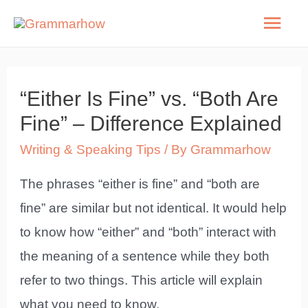
Skip
Mai
to
Men
content
“Either Is Fine” vs. “Both Are
Fine” – Difference Explained
Writing & Speaking Tips
/ By
Grammarhow
The phrases “either is fine” and “both are
fine” are similar but not identical. It would help
to know how “either” and “both” interact with
the meaning of a sentence while they both
refer to two things. This article will explain
what you need to know.