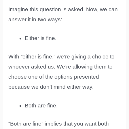
Imagine this question is asked. Now, we can
answer it in two ways:
Either is fine.
With “either is fine,” we’re giving a choice to
whoever asked us. We’re allowing them to
choose one of the options presented
because we don’t mind either way.
Both are fine.
“Both are fine” implies that you want both