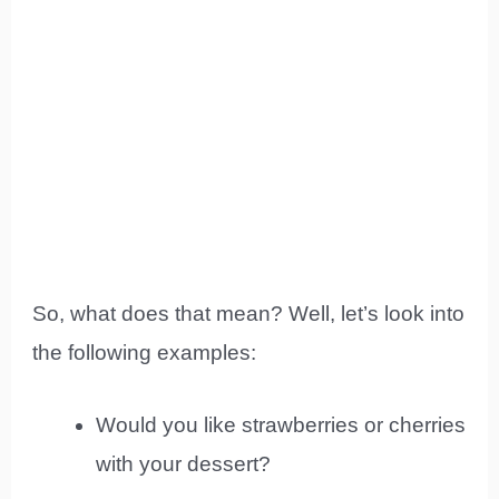
So, what does that mean? Well, let’s look into
the following examples:
Would you like strawberries or cherries
with your dessert?