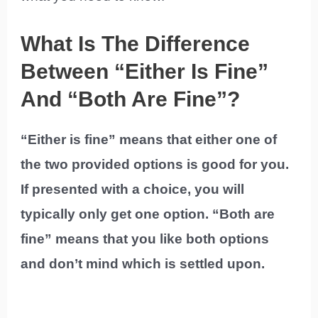
What Is The Difference
Between “Either Is Fine”
And “Both Are Fine”?
“Either is fine” means that either one of
the two provided options is good for you.
If presented with a choice, you will
typically only get one option. “Both are
fine” means that you like both options
and don’t mind which is settled upon.