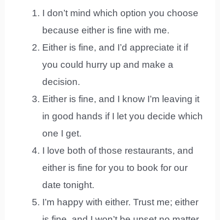
I don’t mind which option you choose
because either is fine with me.
Either is fine, and I’d appreciate it if
you could hurry up and make a
decision.
Either is fine, and I know I’m leaving it
in good hands if I let you decide which
one I get.
I love both of those restaurants, and
either is fine for you to book for our
date tonight.
I’m happy with either. Trust me; either
is fine, and I won’t be upset no matter