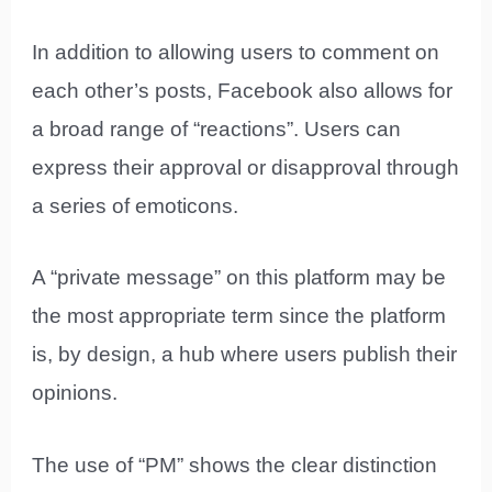
In addition to allowing users to comment on
each other’s posts, Facebook also allows for
a broad range of “reactions”. Users can
express their approval or disapproval through
a series of emoticons.
A “private message” on this platform may be
the most appropriate term since the platform
is, by design, a hub where users publish their
opinions.
The use of “PM” shows the clear distinction