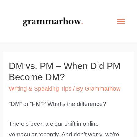
Skip
to
Mai
content
Men
DM vs. PM – When Did PM
Become DM?
Writing & Speaking Tips
/ By
Grammarhow
“DM” or “PM”? What’s the difference?
There’s been a clear shift in online
vernacular recently. And don’t worry, we’re