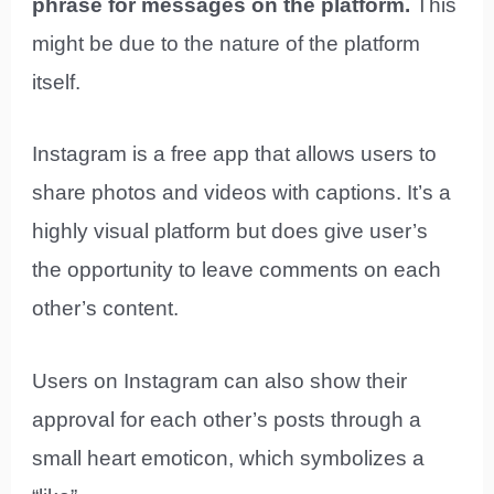
phrase for messages on the platform.
This
might be due to the nature of the platform
itself.
Instagram is a free app that allows users to
share photos and videos with captions. It’s a
highly visual platform but does give user’s
the opportunity to leave comments on each
other’s content.
Users on Instagram can also show their
approval for each other’s posts through a
small heart emoticon, which symbolizes a