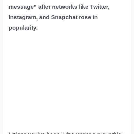
message” after networks like Twitter,
Instagram, and Snapchat rose in
popularity.