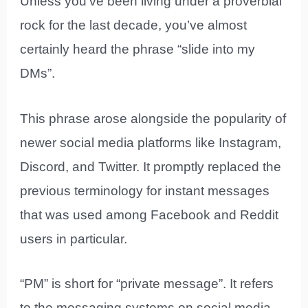
Unless you’ve been living under a proverbial
rock for the last decade, you’ve almost
certainly heard the phrase “slide into my
DMs”.
This phrase arose alongside the popularity of
newer social media platforms like Instagram,
Discord, and Twitter. It promptly replaced the
previous terminology for instant messages
that was used among Facebook and Reddit
users in particular.
“PM” is short for “private message”. It refers
to the messaging systems on social media