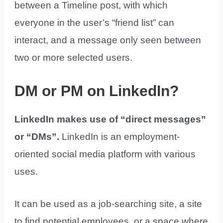
between a Timeline post, with which
everyone in the user’s “friend list” can
interact, and a message only seen between
two or more selected users.
DM or PM on LinkedIn?
LinkedIn makes use of “direct messages”
or “DMs”.
LinkedIn is an employment-
oriented social media platform with various
uses.
It can be used as a job-searching site, a site
to find potential employees, or a space where