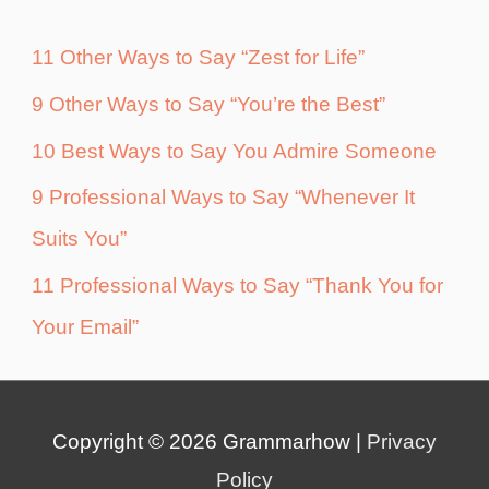
11 Other Ways to Say “Zest for Life”
9 Other Ways to Say “You’re the Best”
10 Best Ways to Say You Admire Someone
9 Professional Ways to Say “Whenever It
Suits You”
11 Professional Ways to Say “Thank You for
Your Email”
Copyright © 2026
Grammarhow
|
Privacy
Policy