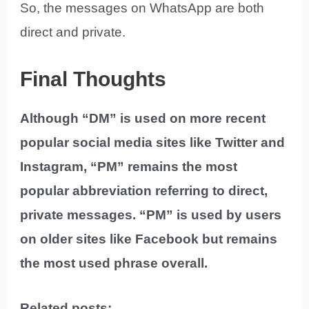
So, the messages on WhatsApp are both
direct and private.
Final Thoughts
Although “DM” is used on more recent
popular social media sites like Twitter and
Instagram, “PM” remains the most
popular abbreviation referring to direct,
private messages. “PM” is used by users
on older sites like Facebook but remains
the most used phrase overall.
Related posts: