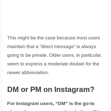
This might be the case because most users
maintain that a “direct message” is always
going to be private. Older users, in particular,
seem to express a moderate disdain for the
newer abbreviation.
DM or PM on Instagram?
For Instagram users, “DM” is the go-to