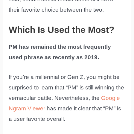
their favorite choice between the two.
Which Is Used the Most?
PM has remained the most frequently
used phrase as recently as 2019.
If you’re a millennial or Gen Z, you might be
surprised to learn that “PM” is still winning the
vernacular battle. Nevertheless, the
Google
Ngram Viewer
has made it clear that “PM” is
a user favorite overall.