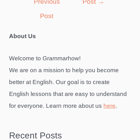
Previous
Post
→
Post
About Us
Welcome to Grammarhow!
We are on a mission to help you become
better at English. Our goal is to create
English lessons that are easy to understand
for everyone. Learn more about us
here
.
Recent Posts