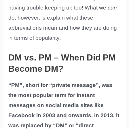
having trouble keeping up too! What we
can
do, however, is explain what these
abbreviations mean and how they are doing
in terms of popularity.
DM vs. PM – When Did PM
Become DM?
“PM”, short for “private message”, was
the most popular term for instant
messages on social media sites like
Facebook in 2003 and onwards. In 2013, it
was replaced by “DM” or “direct