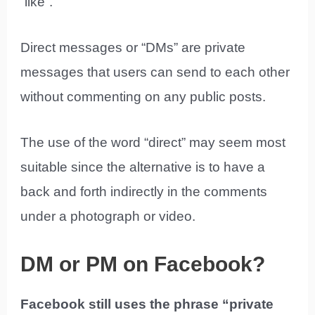
“like”.
Direct messages or “DMs” are private
messages that users can send to each other
without commenting on any public posts.
The use of the word “direct” may seem most
suitable since the alternative is to have a
back and forth indirectly in the comments
under a photograph or video.
DM or PM on Facebook?
Facebook still uses the phrase “private