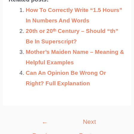
How To Correctly Write “1.5 Hours”
In Numbers And Words
20th or 20ᵗʰ Century – Should “th”
Be In Superscript?
Mother’s Maiden Name – Meaning &
Helpful Examples
Can An Opinion Be Wrong Or
Right? Full Explanation
Post
←
Next
navigation