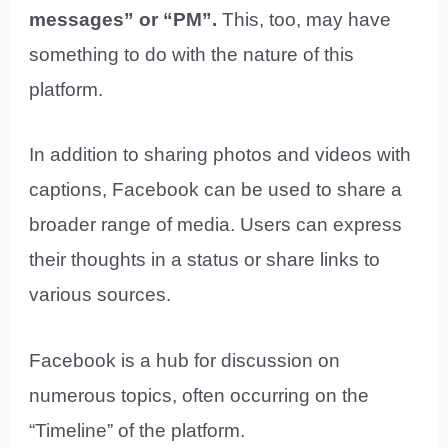
messages” or “PM”.
This, too, may have
something to do with the nature of this
platform.
In addition to sharing photos and videos with
captions, Facebook can be used to share a
broader range of media. Users can express
their thoughts in a status or share links to
various sources.
Facebook is a hub for discussion on
numerous topics, often occurring on the
“Timeline” of the platform.