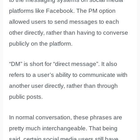
platforms like Facebook. The PM option
allowed users to send messages to each
other directly, rather than having to converse
publicly on the platform.
“DM” is short for “direct message”. It also
refers to a user’s ability to communicate with
another user directly, rather than through
public posts.
In normal conversation, these phrases are
pretty much interchangeable. That being
said, certain social media users still have