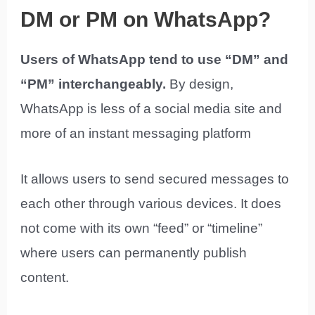
DM or PM on WhatsApp?
Users of WhatsApp tend to use “DM” and
“PM” interchangeably.
By design,
WhatsApp is less of a social media site and
more of an instant messaging platform
It allows users to send secured messages to
each other through various devices. It does
not come with its own “feed” or “timeline”
where users can permanently publish
content.