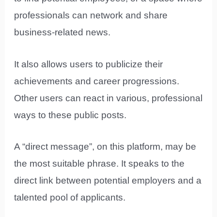
professionals can network and share
business-related news.
It also allows users to publicize their
achievements and career progressions.
Other users can react in various, professional
ways to these public posts.
A “direct message”, on this platform, may be
the most suitable phrase. It speaks to the
direct link between potential employers and a
talented pool of applicants.