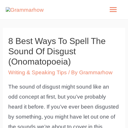
Skip
Mai
to
Men
content
8 Best Ways To Spell The
Sound Of Disgust
(Onomatopoeia)
Writing & Speaking Tips
/ By
Grammarhow
The sound of disgust might sound like an
odd concept at first, but you’ve probably
heard it before. If you’ve ever been disgusted
by something, you might have let out one of
the sounds we’re about to cover in this