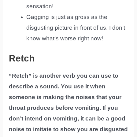
sensation!
Gagging is just as gross as the
disgusting picture in front of us. I don’t
know what’s worse right now!
Retch
“Retch” is another verb you can use to
describe a sound. You use it when
someone is making the noises that your
throat produces before vomiting. If you
don’t intend on vomiting, it can be a good
noise to imitate to show you are disgusted