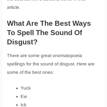
article.
What Are The Best Ways
To Spell The Sound Of
Disgust?
There are some great onomatopoeia
spellings for the sound of disgust. Here are
some of the best ones:
Yuck
Ew
Ick