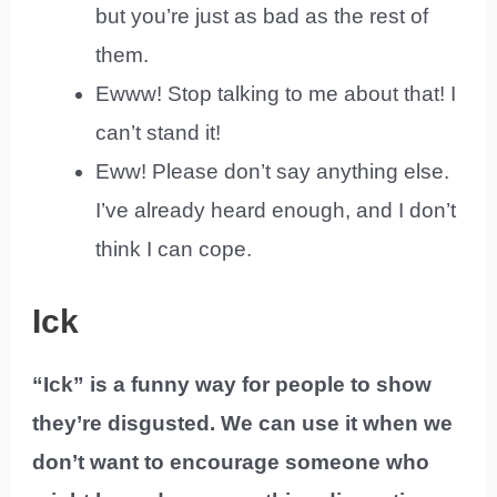
but you’re just as bad as the rest of
them.
Ewww! Stop talking to me about that! I
can’t stand it!
Eww! Please don’t say anything else.
I’ve already heard enough, and I don’t
think I can cope.
Ick
“Ick” is a funny way for people to show
they’re disgusted. We can use it when we
don’t want to encourage someone who