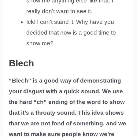
show me anything else like that. I
really don’t want to see it.
Ick! I can’t stand it. Why have you
decided that now is a good time to
show me?
Blech
“Blech” is a good way of demonstrating
your disgust with a quick sound. We use
the hard “ch” ending of the word to show
that it’s a throaty sound. This idea shows
that we are not fond of something, and we
want to make sure people know we’re