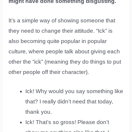
might have done something disgusting.
It’s a simple way of showing someone that
they need to change their attitude. “Ick” is
also becoming quite popular in popular
culture, where people talk about giving each
other the “ick” (meaning they do things to put
other people off their character).
Ick! Why would you say something like
that? I really didn’t need that today,
thank you.
Ick! That’s so gross! Please don’t