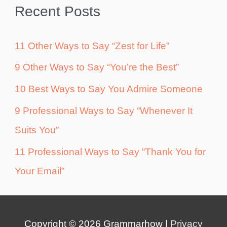
Recent Posts
11 Other Ways to Say “Zest for Life”
9 Other Ways to Say “You’re the Best”
10 Best Ways to Say You Admire Someone
9 Professional Ways to Say “Whenever It
Suits You”
11 Professional Ways to Say “Thank You for
Your Email”
Copyright © 2026
Grammarhow
|
Privacy