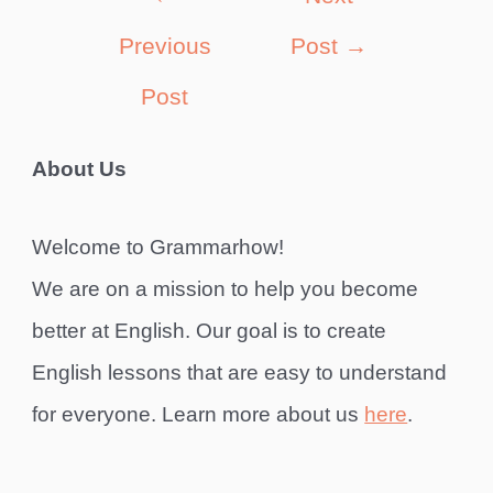
navigation
Previous
Post
→
Post
About Us
Welcome to Grammarhow!
We are on a mission to help you become
better at English. Our goal is to create
English lessons that are easy to understand
for everyone. Learn more about us
here
.