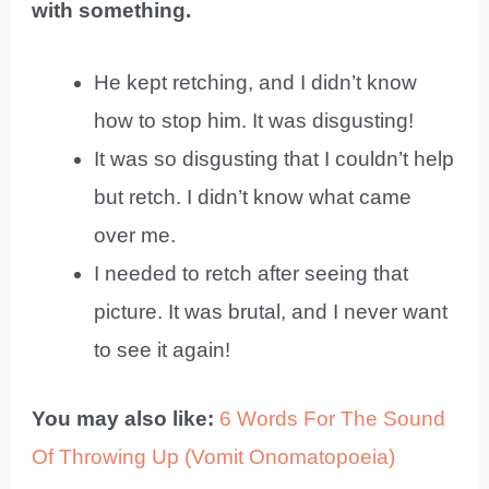
with something.
He kept retching, and I didn’t know
how to stop him. It was disgusting!
It was so disgusting that I couldn’t help
but retch. I didn’t know what came
over me.
I needed to retch after seeing that
picture. It was brutal, and I never want
to see it again!
You may also like:
6 Words For The Sound
Of Throwing Up (Vomit Onomatopoeia)