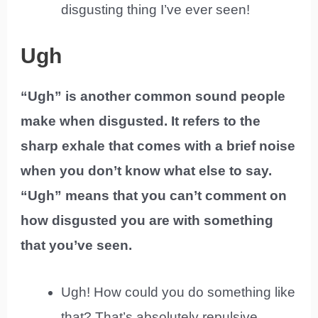
disgusting thing I’ve ever seen!
Ugh
“Ugh” is another common sound people
make when disgusted. It refers to the
sharp exhale that comes with a brief noise
when you don’t know what else to say.
“Ugh” means that you can’t comment on
how disgusted you are with something
that you’ve seen.
Ugh! How could you do something like
that? That’s absolutely repulsive.