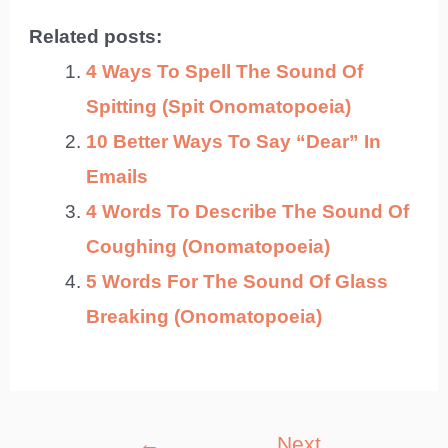
Related posts:
4 Ways To Spell The Sound Of
Spitting (Spit Onomatopoeia)
10 Better Ways To Say “Dear” In
Emails
4 Words To Describe The Sound Of
Coughing (Onomatopoeia)
5 Words For The Sound Of Glass
Breaking (Onomatopoeia)
Post
←
Next