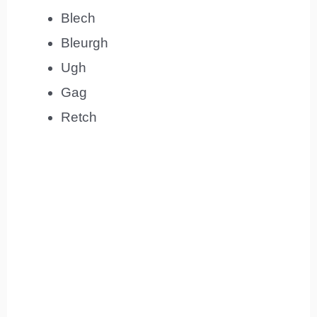
Blech
Bleurgh
Ugh
Gag
Retch