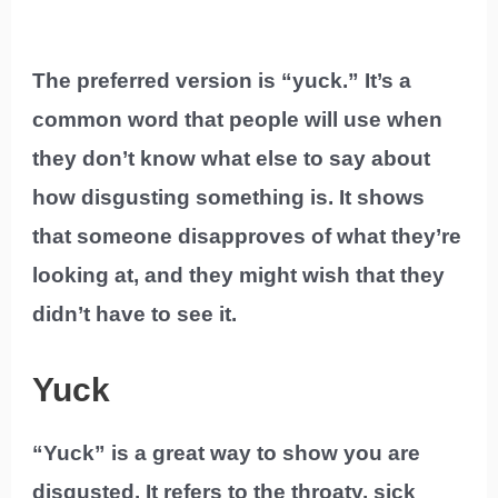
The preferred version is “yuck.” It’s a
common word that people will use when
they don’t know what else to say about
how disgusting something is. It shows
that someone disapproves of what they’re
looking at, and they might wish that they
didn’t have to see it.
Yuck
“Yuck” is a great way to show you are
disgusted. It refers to the throaty, sick