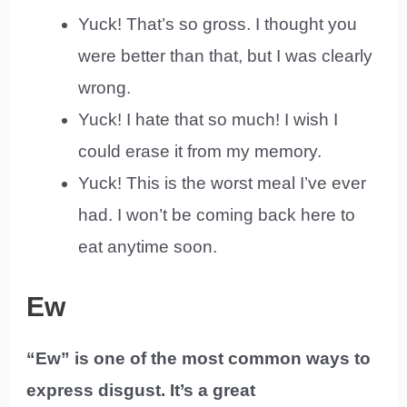
Yuck! That’s so gross. I thought you
were better than that, but I was clearly
wrong.
Yuck! I hate that so much! I wish I
could erase it from my memory.
Yuck! This is the worst meal I’ve ever
had. I won’t be coming back here to
eat anytime soon.
Ew
“Ew” is one of the most common ways to
express disgust. It’s a great