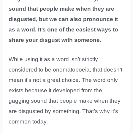
sound that people make when they are
disgusted, but we can also pronounce it
as a word. It’s one of the easiest ways to
share your disgust with someone.
While using it as a word isn’t strictly
considered to be onomatopoeia, that doesn’t
mean it’s not a great choice. The word only
exists because it developed from the
gagging sound that people make when they
are disgusted by something. That’s why it’s
common today.