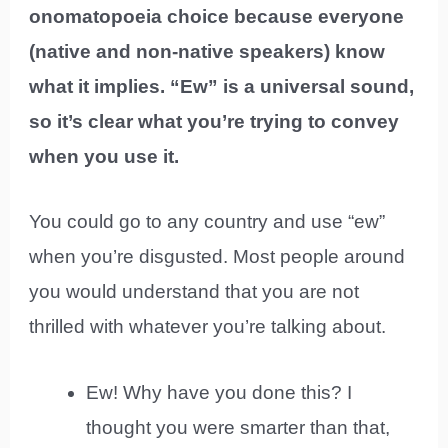
onomatopoeia choice because everyone
(native and non-native speakers) know
what it implies. “Ew” is a universal sound,
so it’s clear what you’re trying to convey
when you use it.
You could go to any country and use “ew”
when you’re disgusted. Most people around
you would understand that you are not
thrilled with whatever you’re talking about.
Ew! Why have you done this? I
thought you were smarter than that,