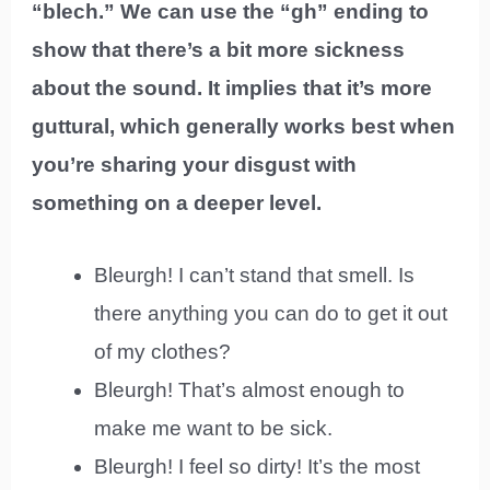
“blech.” We can use the “gh” ending to
show that there’s a bit more sickness
about the sound. It implies that it’s more
guttural, which generally works best when
you’re sharing your disgust with
something on a deeper level.
Bleurgh! I can’t stand that smell. Is
there anything you can do to get it out
of my clothes?
Bleurgh! That’s almost enough to
make me want to be sick.
Bleurgh! I feel so dirty! It’s the most