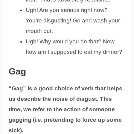
Ugh! Are you serious right now?
You’re disgusting! Go and wash your
mouth out.
Ugh! Why would you do that? Now
how am I supposed to eat my dinner?
Gag
“Gag” is a good choice of verb that helps
us describe the noise of disgust. This
time, we refer to the action of someone
gagging (i.e. pretending to force up some
sick).