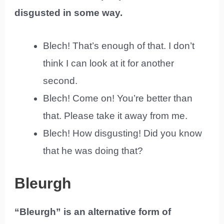
disgusted in some way.
Blech! That’s enough of that. I don’t
think I can look at it for another
second.
Blech! Come on! You’re better than
that. Please take it away from me.
Blech! How disgusting! Did you know
that he was doing that?
Bleurgh
“Bleurgh” is an alternative form of