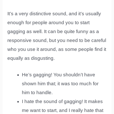
It’s a very distinctive sound, and it’s usually
enough for people around you to start
gagging as well. It can be quite funny as a
responsive sound, but you need to be careful
who you use it around, as some people find it
equally as disgusting.
He’s gagging! You shouldn’t have
shown him that; it was too much for
him to handle.
I hate the sound of gagging! It makes
me want to start, and I really hate that