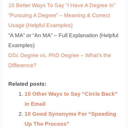
10 Better Ways To Say “I Have A Degree In”
“Pursuing A Degree” – Meaning & Correct
Usage (Helpful Examples)
“A MA” or “An MA” – Full Explanation (Helpful
Examples)
DSc Degree vs. PhD Degree – What’s the
Difference?
Related posts:
10 Other Ways to Say “Circle Back”
in Email
10 Good Synonyms For “Speeding
Up The Process”