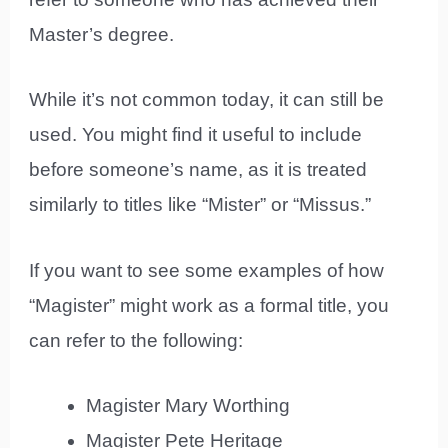
Master’s degree.
While it’s not common today, it can still be
used. You might find it useful to include
before someone’s name, as it is treated
similarly to titles like “Mister” or “Missus.”
If you want to see some examples of how
“Magister” might work as a formal title, you
can refer to the following:
Magister Mary Worthing
Magister Pete Heritage