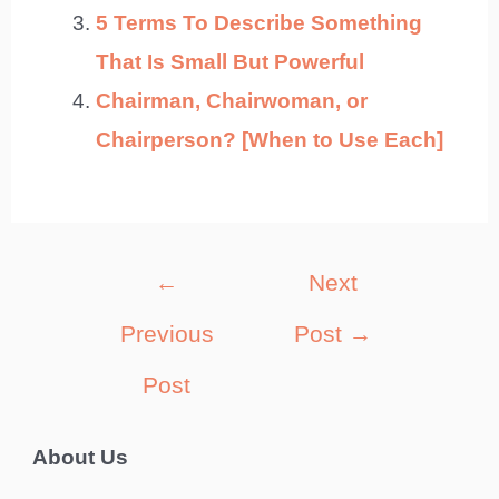
5 Terms To Describe Something
That Is Small But Powerful
Chairman, Chairwoman, or
Chairperson? [When to Use Each]
Post
←
Next
navigation
Previous
Post
→
Post
About Us