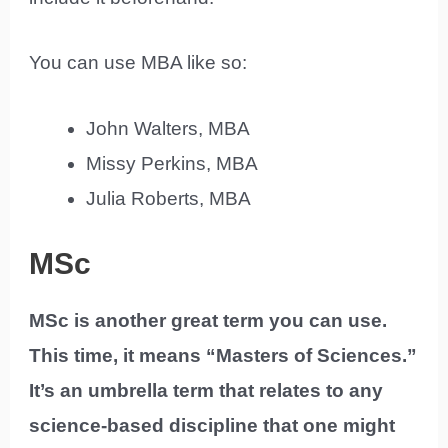
You can use MBA like so:
John Walters, MBA
Missy Perkins, MBA
Julia Roberts, MBA
MSc
MSc is another great term you can use.
This time, it means “Masters of Sciences.”
It’s an umbrella term that relates to any
science-based discipline that one might