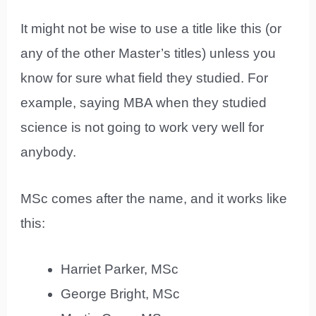
It might not be wise to use a title like this (or
any of the other Master’s titles) unless you
know for sure what field they studied. For
example, saying MBA when they studied
science is not going to work very well for
anybody.
MSc comes after the name, and it works like
this:
Harriet Parker, MSc
George Bright, MSc