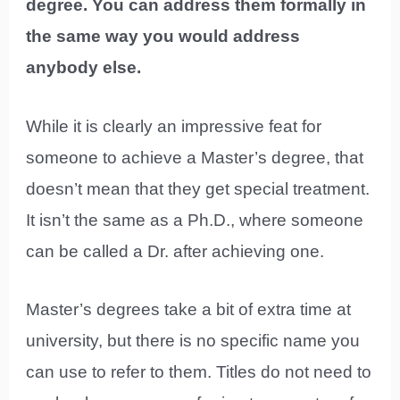
degree. You can address them formally in
the same way you would address
anybody else.
While it is clearly an impressive feat for
someone to achieve a Master’s degree, that
doesn’t mean that they get special treatment.
It isn’t the same as a Ph.D., where someone
can be called a Dr. after achieving one.
Master’s degrees take a bit of extra time at
university, but there is no specific name you
can use to refer to them. Titles do not need to