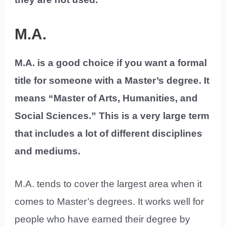
M.A.
M.A. is a good choice if you want a formal
title for someone with a Master’s degree. It
means “Master of Arts, Humanities, and
Social Sciences.” This is a very large term
that includes a lot of different disciplines
and mediums.
M.A. tends to cover the largest area when it
comes to Master’s degrees. It works well for
people who have earned their degree by