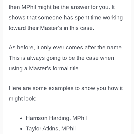
then MPhil might be the answer for you. It
shows that someone has spent time working
toward their Master’s in this case.
As before, it only ever comes after the name.
This is always going to be the case when
using a Master’s formal title.
Here are some examples to show you how it
might look:
Harrison Harding, MPhil
Taylor Atkins, MPhil