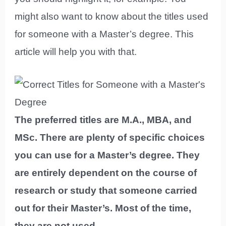
might also want to know about the titles used
for someone with a Master’s degree. This
article will help you with that.
The preferred titles are M.A., MBA, and
MSc. There are plenty of specific choices
you can use for a Master’s degree. They
are entirely dependent on the course of
research or study that someone carried
out for their Master’s. Most of the time,
they are not used.