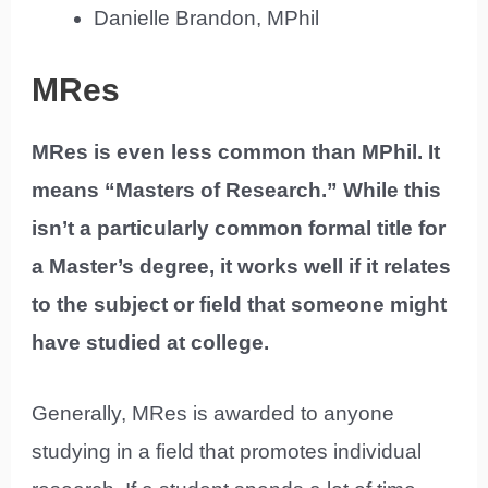
Danielle Brandon, MPhil
MRes
MRes is even less common than MPhil. It
means “Masters of Research.” While this
isn’t a particularly common formal title for
a Master’s degree, it works well if it relates
to the subject or field that someone might
have studied at college.
Generally, MRes is awarded to anyone
studying in a field that promotes individual