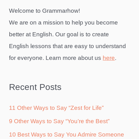
Welcome to Grammarhow!
We are on a mission to help you become
better at English. Our goal is to create
English lessons that are easy to understand
for everyone. Learn more about us
here
.
Recent Posts
11 Other Ways to Say “Zest for Life”
9 Other Ways to Say “You’re the Best”
10 Best Ways to Say You Admire Someone