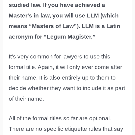
studied law. If you have achieved a
Master’s in law, you will use LLM (which
means “Masters of Law”). LLM is a Latin
acronym for “Legum Magister.”
It’s very common for lawyers to use this
formal title. Again, it will only ever come after
their name. It is also entirely up to them to
decide whether they want to include it as part
of their name.
All of the formal titles so far are optional.
There are no specific etiquette rules that say