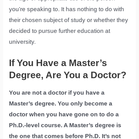
you’re speaking to. It has nothing to do with
their chosen subject of study or whether they
decided to pursue further education at
university.
If You Have a Master’s
Degree, Are You a Doctor?
You are not a doctor if you have a
Master’s degree. You only become a
doctor when you have gone on to do a
Ph.D.-level course. A Master’s degree is
the one that comes before Ph.D. It’s not