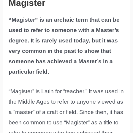
Magister
“Magister” is an archaic term that can be
used to refer to someone with a Master’s
degree. It is rarely used today, but it was
very common in the past to show that
someone has achieved a Master’s in a
particular field.
“Magister” is Latin for “teacher.” It was used in
the Middle Ages to refer to anyone viewed as
a “master” of a craft or field. Since then, it has
been common to use “Magister” as a title to
refer to someone who has achieved their