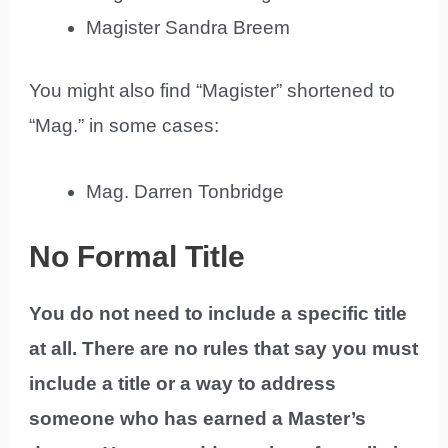
Magister Sandra Breem
You might also find “Magister” shortened to
“Mag.” in some cases:
Mag. Darren Tonbridge
No Formal Title
You do not need to include a specific title
at all. There are no rules that say you must
include a title or a way to address
someone who has earned a Master’s