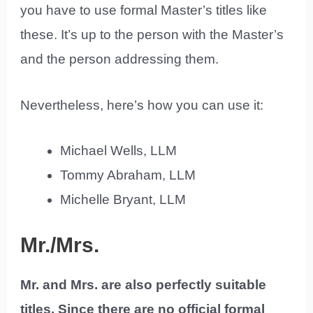
you have to use formal Master’s titles like
these. It’s up to the person with the Master’s
and the person addressing them.
Nevertheless, here’s how you can use it:
Michael Wells, LLM
Tommy Abraham, LLM
Michelle Bryant, LLM
Mr./Mrs.
Mr. and Mrs. are also perfectly suitable
titles. Since there are no official formal