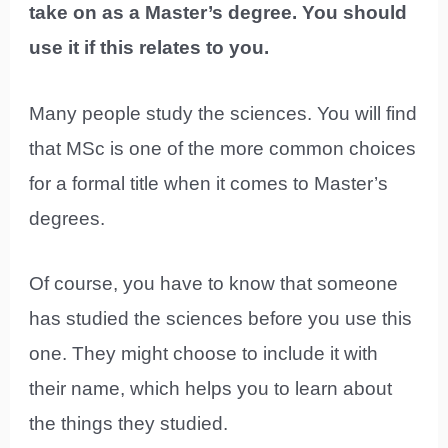
take on as a Master’s degree. You should
use it if this relates to you.
Many people study the sciences. You will find
that MSc is one of the more common choices
for a formal title when it comes to Master’s
degrees.
Of course, you have to know that someone
has studied the sciences before you use this
one. They might choose to include it with
their name, which helps you to learn about
the things they studied.