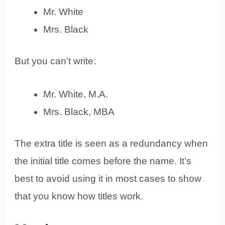
Mr. White
Mrs. Black
But you can’t write:
Mr. White, M.A.
Mrs. Black, MBA
The extra title is seen as a redundancy when
the initial title comes before the name. It’s
best to avoid using it in most cases to show
that you know how titles work.