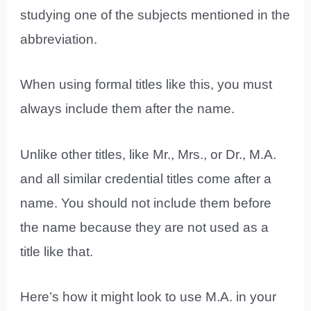
studying one of the subjects mentioned in the
abbreviation.
When using formal titles like this, you must
always include them after the name.
Unlike other titles, like Mr., Mrs., or Dr., M.A.
and all similar credential titles come after a
name. You should not include them before
the name because they are not used as a
title like that.
Here’s how it might look to use M.A. in your