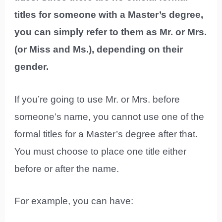
titles for someone with a Master’s degree,
you can simply refer to them as Mr. or Mrs.
(or Miss and Ms.), depending on their
gender.
If you’re going to use Mr. or Mrs. before
someone’s name, you cannot use one of the
formal titles for a Master’s degree after that.
You must choose to place one title either
before or after the name.
For example, you can have: