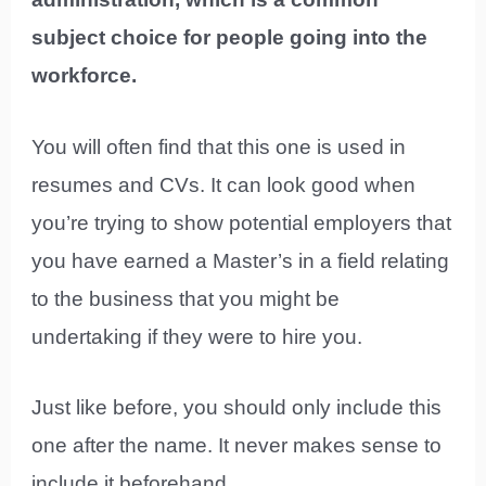
subject choice for people going into the
workforce.
You will often find that this one is used in
resumes and CVs. It can look good when
you’re trying to show potential employers that
you have earned a Master’s in a field relating
to the business that you might be
undertaking if they were to hire you.
Just like before, you should only include this
one after the name. It never makes sense to
include it beforehand.