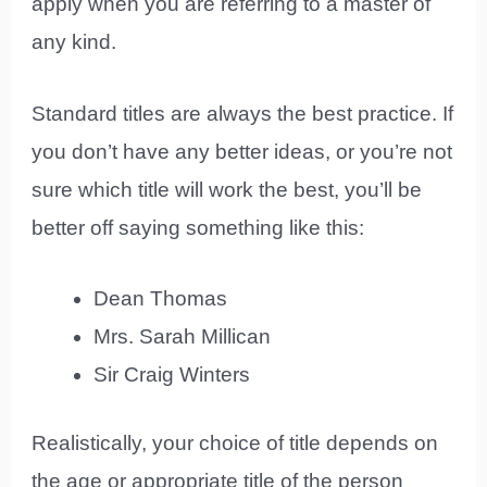
apply when you are referring to a master of
any kind.
Standard titles are always the best practice. If
you don’t have any better ideas, or you’re not
sure which title will work the best, you’ll be
better off saying something like this:
Dean Thomas
Mrs. Sarah Millican
Sir Craig Winters
Realistically, your choice of title depends on
the age or appropriate title of the person