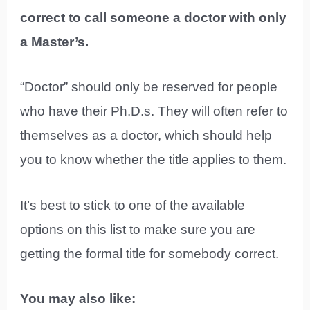
correct to call someone a doctor with only
a Master’s.
“Doctor” should only be reserved for people
who have their Ph.D.s. They will often refer to
themselves as a doctor, which should help
you to know whether the title applies to them.
It’s best to stick to one of the available
options on this list to make sure you are
getting the formal title for somebody correct.
You may also like: