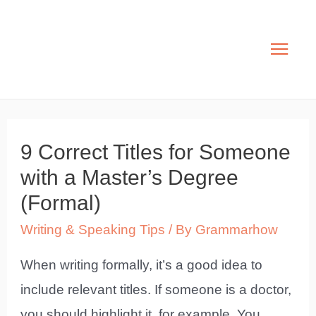
Skip
to
Mai
content
Men
9 Correct Titles for Someone
with a Master’s Degree
(Formal)
Writing & Speaking Tips
/ By
Grammarhow
When writing formally, it’s a good idea to
include relevant titles. If someone is a doctor,
you should highlight it, for example. You