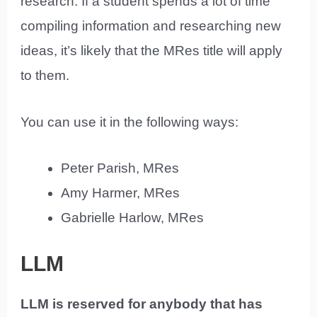
research. If a student spends a lot of time
compiling information and researching new
ideas, it’s likely that the MRes title will apply
to them.
You can use it in the following ways:
Peter Parish, MRes
Amy Harmer, MRes
Gabrielle Harlow, MRes
LLM
LLM is reserved for anybody that has