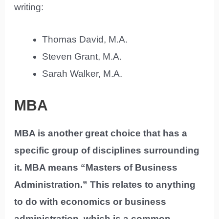
writing:
Thomas David, M.A.
Steven Grant, M.A.
Sarah Walker, M.A.
MBA
MBA is another great choice that has a
specific group of disciplines surrounding
it. MBA means “Masters of Business
Administration.” This relates to anything
to do with economics or business
administration, which is a common