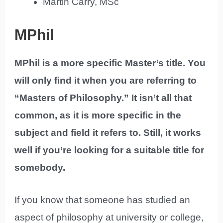
Martin Carry, MSc
MPhil
MPhil is a more specific Master’s title. You
will only find it when you are referring to
“Masters of Philosophy.” It isn’t all that
common, as it is more specific in the
subject and field it refers to. Still, it works
well if you’re looking for a suitable title for
somebody.
If you know that someone has studied an
aspect of philosophy at university or college,