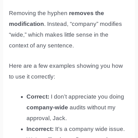
Removing the hyphen
removes the
modification
. Instead, “company” modifies
“wide,” which makes little sense in the
context of any sentence.
Here are a few examples showing you how
to use it correctly:
Correct:
I don’t appreciate you doing
company-wide
audits without my
approval, Jack.
Incorrect:
It’s a company wide issue.