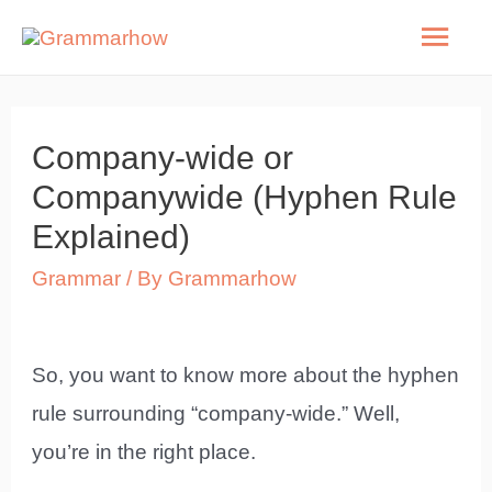
Skip
Mai
to
Men
content
Company-wide or
Companywide (Hyphen Rule
Explained)
Grammar
/ By
Grammarhow
So, you want to know more about the hyphen
rule surrounding “company-wide.” Well,
you’re in the right place.