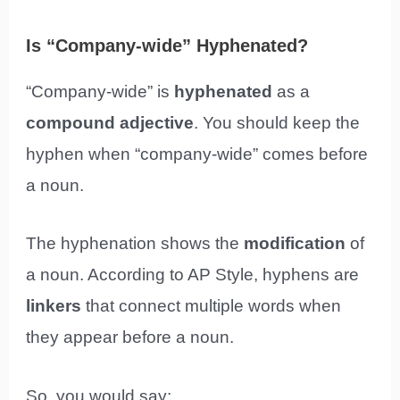
Is “Company-wide” Hyphenated?
“Company-wide” is
hyphenated
as a
compound adjective
. You should keep the
hyphen when “company-wide” comes before
a noun.
The hyphenation shows the
modification
of
a noun. According to AP Style, hyphens are
linkers
that connect multiple words when
they appear before a noun.
So, you would say: