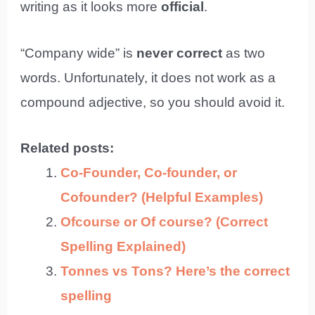
writing as it looks more
official
.
“Company wide” is
never correct
as two
words. Unfortunately, it does not work as a
compound adjective, so you should avoid it.
Related posts:
Co-Founder, Co-founder, or
Cofounder? (Helpful Examples)
Ofcourse or Of course? (Correct
Spelling Explained)
Tonnes vs Tons? Here’s the correct
spelling