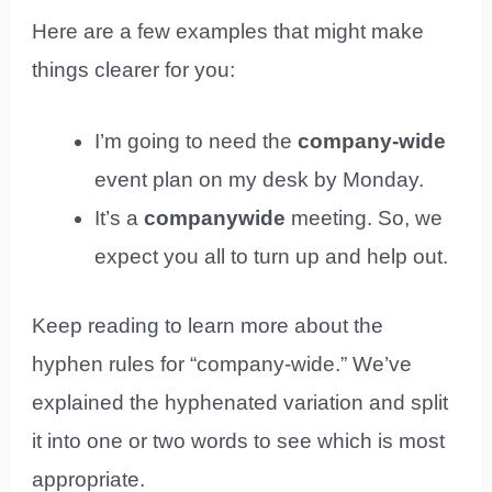
Here are a few examples that might make
things clearer for you:
I’m going to need the
company-wide
event plan on my desk by Monday.
It’s a
companywide
meeting. So, we
expect you all to turn up and help out.
Keep reading to learn more about the
hyphen rules for “company-wide.” We’ve
explained the hyphenated variation and split
it into one or two words to see which is most
appropriate.