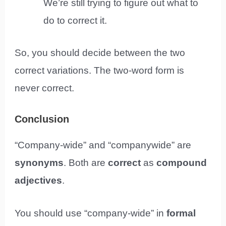
We’re still trying to figure out what to
do to correct it.
So, you should decide between the two
correct variations. The two-word form is
never correct.
Conclusion
“Company-wide” and “companywide” are
synonyms
. Both are
correct
as
compound
adjectives
.
You should use “company-wide” in
formal