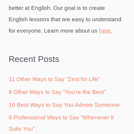
better at English. Our goal is to create
English lessons that are easy to understand
for everyone. Learn more about us
here
.
Recent Posts
11 Other Ways to Say “Zest for Life”
9 Other Ways to Say “You’re the Best”
10 Best Ways to Say You Admire Someone
9 Professional Ways to Say “Whenever It
Suits You”