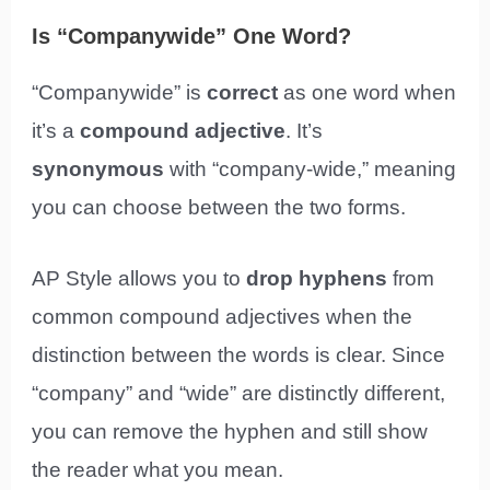
Is “Companywide” One Word?
“Companywide” is
correct
as one word when
it’s a
compound adjective
. It’s
synonymous
with “company-wide,” meaning
you can choose between the two forms.
AP Style allows you to
drop hyphens
from
common compound adjectives when the
distinction between the words is clear. Since
“company” and “wide” are distinctly different,
you can remove the hyphen and still show
the reader what you mean.