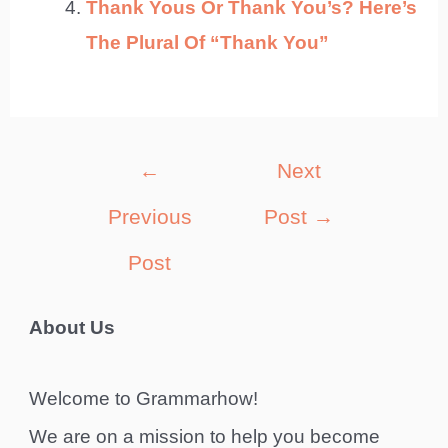
Thank Yous Or Thank You’s? Here’s
The Plural Of “Thank You”
Post
←
Next
navigation
Previous
Post
→
Post
About Us
Welcome to Grammarhow!
We are on a mission to help you become