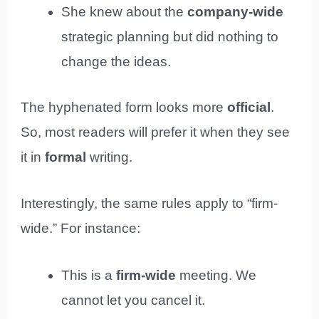
She knew about the
company-wide
strategic planning but did nothing to
change the ideas.
The hyphenated form looks more
official
.
So, most readers will prefer it when they see
it in
formal
writing.
Interestingly, the same rules apply to “firm-
wide.” For instance:
This is a
firm-wide
meeting. We
cannot let you cancel it.