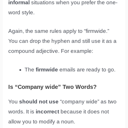
informal
situations when you prefer the one-
word style.
Again, the same rules apply to “firmwide.”
You can drop the hyphen and still use it as a
compound adjective. For example:
The
firmwide
emails are ready to go.
Is “Company wide” Two Words?
You
should not use
“company wide” as two
words. It is
incorrect
because it does not
allow you to modify a noun.