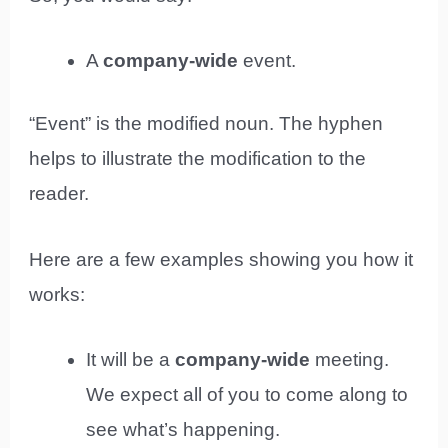
A
company-wide
event.
“Event” is the modified noun. The hyphen
helps to illustrate the modification to the
reader.
Here are a few examples showing you how it
works:
It will be a
company-wide
meeting.
We expect all of you to come along to
see what’s happening.