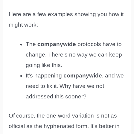
Here are a few examples showing you how it
might work:
The
companywide
protocols have to
change. There’s no way we can keep
going like this.
It’s happening
companywide
, and we
need to fix it. Why have we not
addressed this sooner?
Of course, the one-word variation is not as
official as the hyphenated form. It’s better in