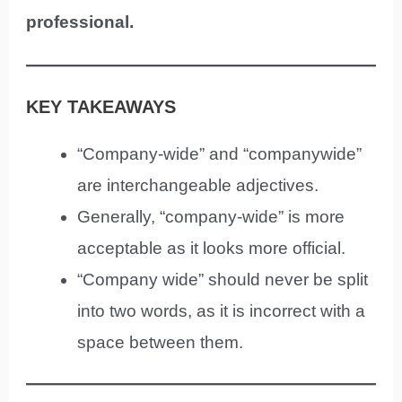
professional.
KEY TAKEAWAYS
“Company-wide” and “companywide”
are interchangeable adjectives.
Generally, “company-wide” is more
acceptable as it looks more official.
“Company wide” should never be split
into two words, as it is incorrect with a
space between them.