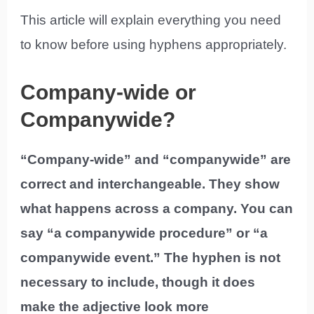
This article will explain everything you need
to know before using hyphens appropriately.
Company-wide or
Companywide?
“Company-wide” and “companywide” are
correct and interchangeable. They show
what happens across a company. You can
say “a companywide procedure” or “a
companywide event.” The hyphen is not
necessary to include, though it does
make the adjective look more