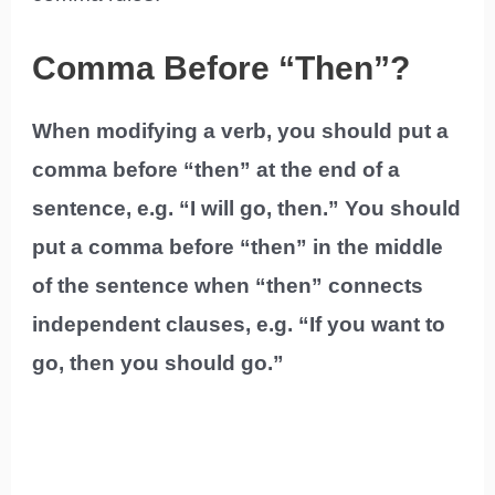
Comma Before “Then”?
When modifying a verb, you should put a
comma before “then” at the end of a
sentence, e.g. “I will go, then.” You should
put a comma before “then” in the middle
of the sentence when “then” connects
independent clauses, e.g. “If you want to
go, then you should go.”