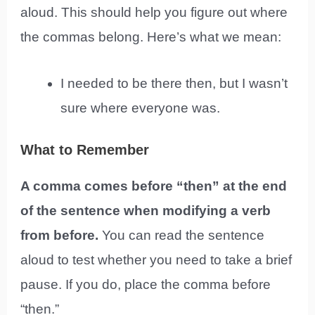
aloud. This should help you figure out where
the commas belong. Here’s what we mean:
I needed to be there then, but I wasn’t
sure where everyone was.
What to Remember
A comma comes before “then” at the end
of the sentence when modifying a verb
from before.
You can read the sentence
aloud to test whether you need to take a brief
pause. If you do, place the comma before
“then.”