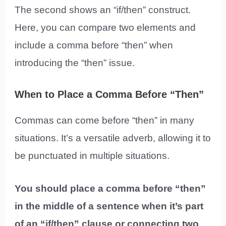
The second shows an “if/then” construct.
Here, you can compare two elements and
include a comma before “then” when
introducing the “then” issue.
When to Place a Comma Before “Then”
Commas can come before “then” in many
situations. It’s a versatile adverb, allowing it to
be punctuated in multiple situations.
You should place a comma before “then”
in the middle of a sentence when it’s part
of an “if/then” clause or connecting two