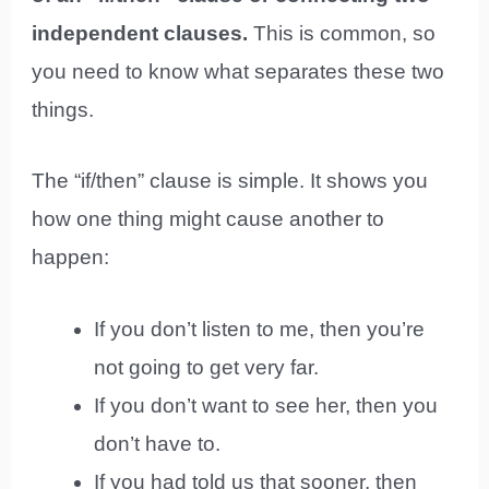
independent clauses.
This is common, so
you need to know what separates these two
things.
The “if/then” clause is simple. It shows you
how one thing might cause another to
happen:
If you don’t listen to me, then you’re
not going to get very far.
If you don’t want to see her, then you
don’t have to.
If you had told us that sooner, then