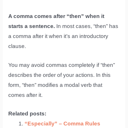
A comma comes after “then” when it
starts a sentence.
In most cases, “then” has
a comma after it when it’s an introductory
clause.
You may avoid commas completely if “then”
describes the order of your actions. In this
form, “then” modifies a modal verb that
comes after it.
Related posts:
“Especially” – Comma Rules