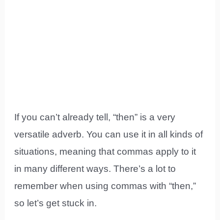
If you can’t already tell, “then” is a very
versatile adverb. You can use it in all kinds of
situations, meaning that commas apply to it
in many different ways. There’s a lot to
remember when using commas with “then,”
so let’s get stuck in.