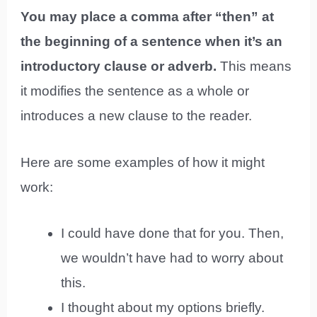
You may place a comma after “then” at
the beginning of a sentence when it’s an
introductory clause or adverb.
This means
it modifies the sentence as a whole or
introduces a new clause to the reader.
Here are some examples of how it might
work:
I could have done that for you. Then,
we wouldn’t have had to worry about
this.
I thought about my options briefly.