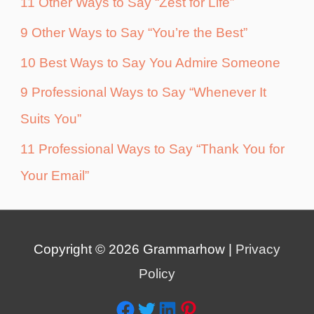
11 Other Ways to Say “Zest for Life”
9 Other Ways to Say “You’re the Best”
10 Best Ways to Say You Admire Someone
9 Professional Ways to Say “Whenever It
Suits You”
11 Professional Ways to Say “Thank You for
Your Email”
Copyright © 2026
Grammarhow
|
Privacy
Policy
Facebook
Twitter
LinkedIn
Pinterest