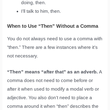
doing, then.
I’ll talk to him, then.
When to Use “Then” Without a Comma
You do not always need to use a comma with
“then.” There are a few instances where it’s
not necessary.
“Then” means “after that” as an adverb.
A
comma does not need to come before or
after it when used to modify a modal verb or
adjective. You also don’t need to place a
comma around it when “then” describes the