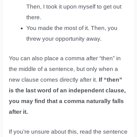
Then, I took it upon myself to get out
there.
You made the most of it. Then, you
threw your opportunity away.
You can also place a comma after “then” in
the middle of a sentence, but only when a
new clause comes directly after it.
If “then”
is the last word of an independent clause,
you may find that a comma naturally falls
after it.
If you’re unsure about this, read the sentence