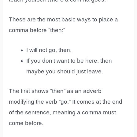
These are the most basic ways to place a
comma before “then:”
I will not go, then.
If you don’t want to be here, then
maybe you should just leave.
The first shows “then” as an adverb
modifying the verb “go.” It comes at the end
of the sentence, meaning a comma must
come before.