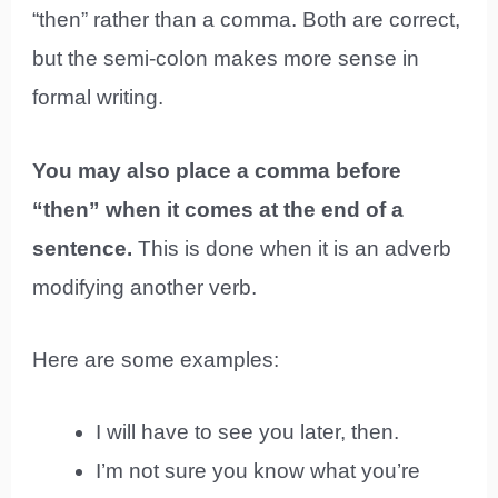
“then” rather than a comma. Both are correct,
but the semi-colon makes more sense in
formal writing.
You may also place a comma before
“then” when it comes at the end of a
sentence.
This is done when it is an adverb
modifying another verb.
Here are some examples:
I will have to see you later, then.
I’m not sure you know what you’re