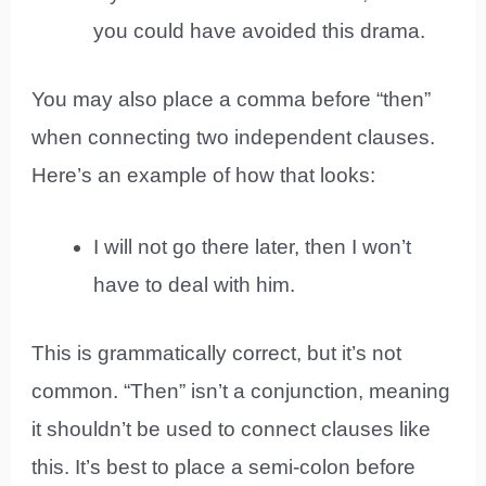
you could have avoided this drama.
You may also place a comma before “then”
when connecting two independent clauses.
Here’s an example of how that looks:
I will not go there later, then I won’t
have to deal with him.
This is grammatically correct, but it’s not
common. “Then” isn’t a conjunction, meaning
it shouldn’t be used to connect clauses like
this. It’s best to place a semi-colon before