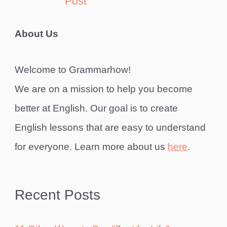
Post
About Us
Welcome to Grammarhow!
We are on a mission to help you become
better at English. Our goal is to create
English lessons that are easy to understand
for everyone. Learn more about us
here
.
Recent Posts