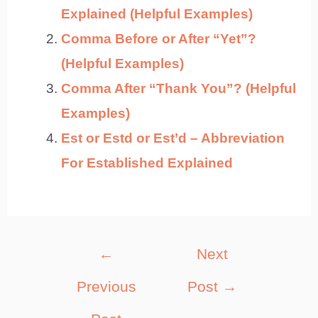
Explained (Helpful Examples)
Comma Before or After “Yet”?
(Helpful Examples)
Comma After “Thank You”? (Helpful
Examples)
Est or Estd or Est’d – Abbreviation
For Established Explained
Post
←
Next
navigation
Previous
Post
→