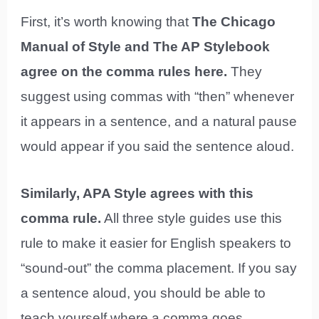
First, it’s worth knowing that
The Chicago
Manual of Style and The AP Stylebook
agree on the comma rules here.
They
suggest using commas with “then” whenever
it appears in a sentence, and a natural pause
would appear if you said the sentence aloud.
Similarly, APA Style agrees with this
comma rule.
All three style guides use this
rule to make it easier for English speakers to
“sound-out” the comma placement. If you say
a sentence aloud, you should be able to
teach yourself where a comma goes.