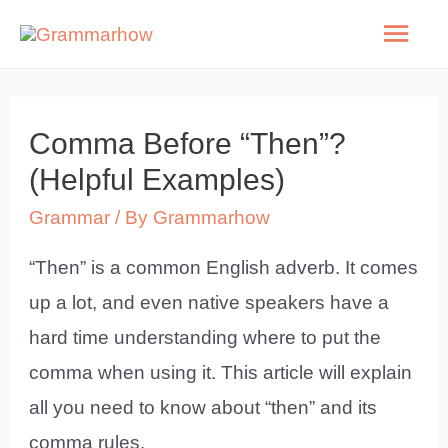
Skip
Mai
to
Men
content
Comma Before “Then”?
(Helpful Examples)
Grammar
/ By
Grammarhow
“Then” is a common English adverb. It comes
up a lot, and even native speakers have a
hard time understanding where to put the
comma when using it. This article will explain
all you need to know about “then” and its
comma rules.