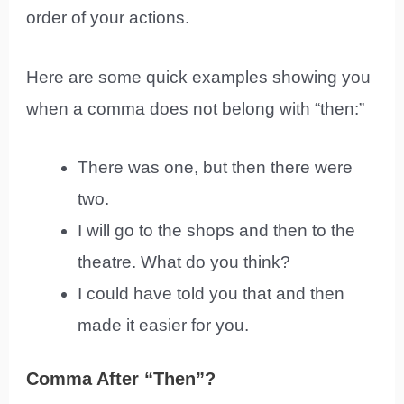
order of your actions.
Here are some quick examples showing you
when a comma does not belong with “then:”
There was one, but then there were
two.
I will go to the shops and then to the
theatre. What do you think?
I could have told you that and then
made it easier for you.
Comma After “Then”?