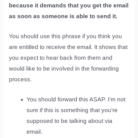
because it demands that you get the email
as soon as someone is able to send it.
You should use this phrase if you think you
are entitled to receive the email. It shows that
you expect to hear back from them and
would like to be involved in the forwarding
process.
You should forward this ASAP. I’m not
sure if this is something that you’re
supposed to be talking about via
email.