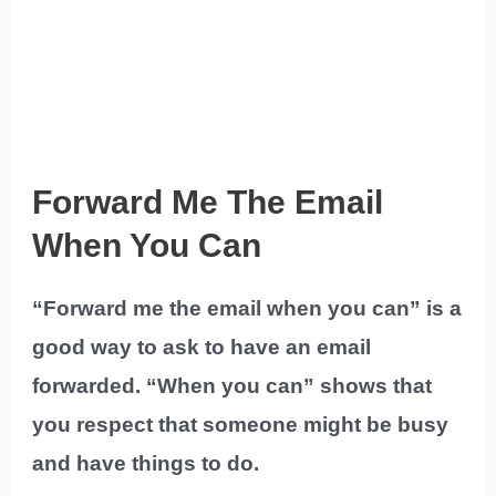
Forward Me The Email
When You Can
“Forward me the email when you can” is a
good way to ask to have an email
forwarded. “When you can” shows that
you respect that someone might be busy
and have things to do.