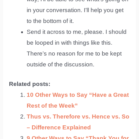
in your conversation. I’ll help you get
to the bottom of it.
Send it across to me, please. I should
be looped in with things like this.
There’s no reason for me to be kept
outside of the discussion.
Related posts:
10 Other Ways to Say “Have a Great
Rest of the Week”
Thus vs. Therefore vs. Hence vs. So
– Difference Explained
9 Other Ways to Say “Thank You for