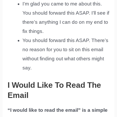
I’m glad you came to me about this.
You should forward this ASAP. I’ll see if
there’s anything I can do on my end to
fix things.
You should forward this ASAP. There’s
no reason for you to sit on this email
without finding out what others might
say.
I Would Like To Read The
Email
“I would like to read the email” is a simple