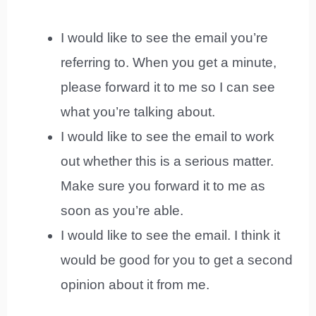
I would like to see the email you’re
referring to. When you get a minute,
please forward it to me so I can see
what you’re talking about.
I would like to see the email to work
out whether this is a serious matter.
Make sure you forward it to me as
soon as you’re able.
I would like to see the email. I think it
would be good for you to get a second
opinion about it from me.