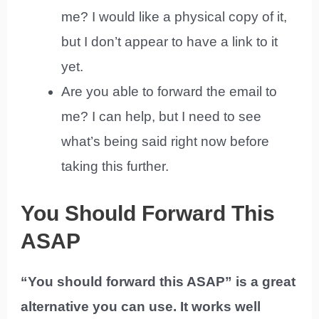
me? I would like a physical copy of it,
but I don’t appear to have a link to it
yet.
Are you able to forward the email to
me? I can help, but I need to see
what’s being said right now before
taking this further.
You Should Forward This
ASAP
“You should forward this ASAP” is a great
alternative you can use. It works well