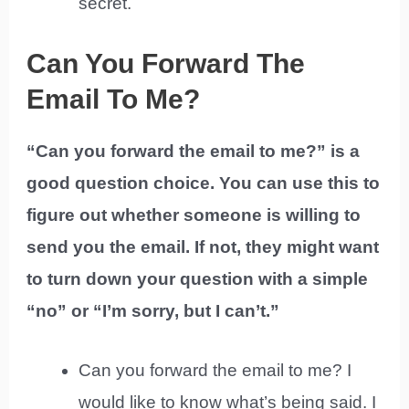
secret.
Can You Forward The
Email To Me?
“Can you forward the email to me?” is a
good question choice. You can use this to
figure out whether someone is willing to
send you the email. If not, they might want
to turn down your question with a simple
“no” or “I’m sorry, but I can’t.”
Can you forward the email to me? I
would like to know what’s being said. I