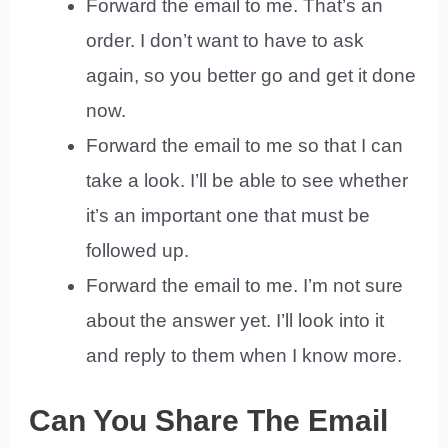
Forward the email to me. That’s an
order. I don’t want to have to ask
again, so you better go and get it done
now.
Forward the email to me so that I can
take a look. I’ll be able to see whether
it’s an important one that must be
followed up.
Forward the email to me. I’m not sure
about the answer yet. I’ll look into it
and reply to them when I know more.
Can You Share The Email