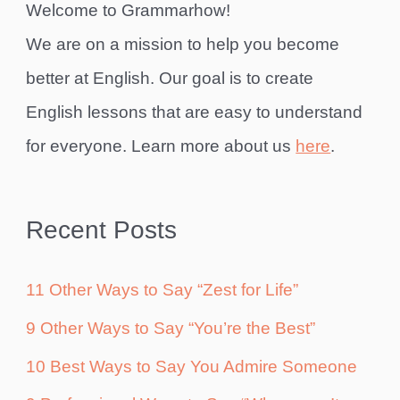
Welcome to Grammarhow!
We are on a mission to help you become
better at English. Our goal is to create
English lessons that are easy to understand
for everyone. Learn more about us
here
.
Recent Posts
11 Other Ways to Say “Zest for Life”
9 Other Ways to Say “You’re the Best”
10 Best Ways to Say You Admire Someone