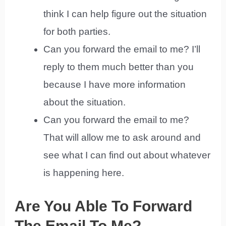
think I can help figure out the situation
for both parties.
Can you forward the email to me? I’ll
reply to them much better than you
because I have more information
about the situation.
Can you forward the email to me?
That will allow me to ask around and
see what I can find out about whatever
is happening here.
Are You Able To Forward
The Email To Me?