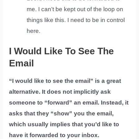
me. I can’t be kept out of the loop on
things like this. I need to be in control
here.
I Would Like To See The
Email
“I would like to see the email” is a great
alternative. It does not implicitly ask
someone to “forward” an email. Instead, it
asks that they “show” you the email,
which usually implies that you’d like to
have it forwarded to your inbox.