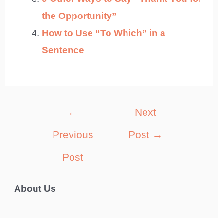
the Opportunity”
How to Use “To Which” in a
Sentence
Post
←
Next
navigation
Previous
Post
→
Post
About Us