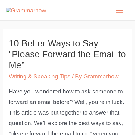
Skip
Mai
to
Men
content
10 Better Ways to Say
“Please Forward the Email to
Me”
Writing & Speaking Tips
/ By
Grammarhow
Have you wondered how to ask someone to
forward an email before? Well, you’re in luck.
This article was put together to answer that
question. We’ll explore the best ways to say,
“please forward the email to me” when you