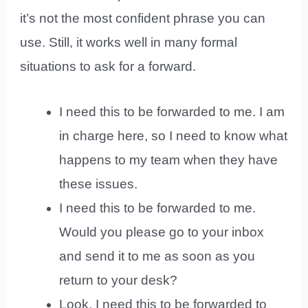
it’s not the most confident phrase you can
use. Still, it works well in many formal
situations to ask for a forward.
I need this to be forwarded to me. I am
in charge here, so I need to know what
happens to my team when they have
these issues.
I need this to be forwarded to me.
Would you please go to your inbox
and send it to me as soon as you
return to your desk?
Look, I need this to be forwarded to