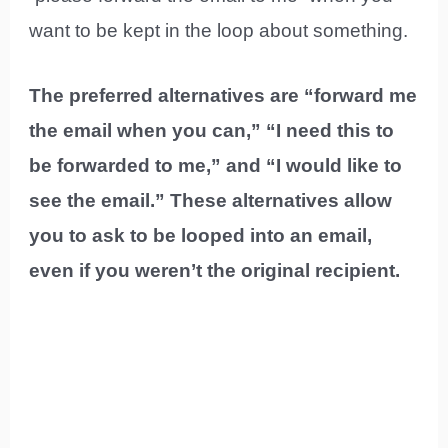
want to be kept in the loop about something.
The preferred alternatives are “forward me
the email when you can,” “I need this to
be forwarded to me,” and “I would like to
see the email.” These alternatives allow
you to ask to be looped into an email,
even if you weren’t the original recipient.