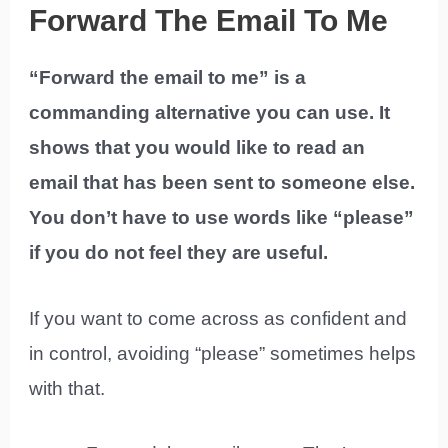
Forward The Email To Me
“Forward the email to me” is a
commanding alternative you can use. It
shows that you would like to read an
email that has been sent to someone else.
You don’t have to use words like “please”
if you do not feel they are useful.
If you want to come across as confident and
in control, avoiding “please” sometimes helps
with that.