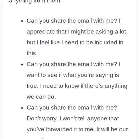
anything from them.
Can you share the email with me? I
appreciate that I might be asking a lot,
but I feel like I need to be included in
this.
Can you share the email with me? I
want to see if what you’re saying is
true. I need to know if there’s anything
we can do.
Can you share the email with me?
Don’t worry. I won’t tell anyone that
you’ve forwarded it to me. It will be our