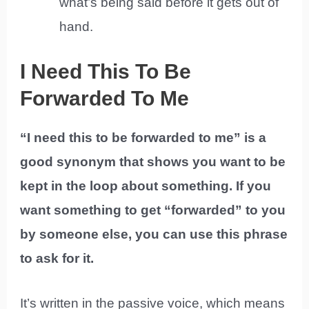
what’s being said before it gets out of
hand.
I Need This To Be
Forwarded To Me
“I need this to be forwarded to me” is a
good synonym that shows you want to be
kept in the loop about something. If you
want something to get “forwarded” to you
by someone else, you can use this phrase
to ask for it.
It’s written in the passive voice, which means