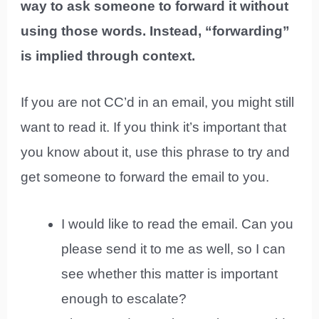
way to ask someone to forward it without
using those words. Instead, “forwarding”
is implied through context.
If you are not CC’d in an email, you might still
want to read it. If you think it’s important that
you know about it, use this phrase to try and
get someone to forward the email to you.
I would like to read the email. Can you
please send it to me as well, so I can
see whether this matter is important
enough to escalate?