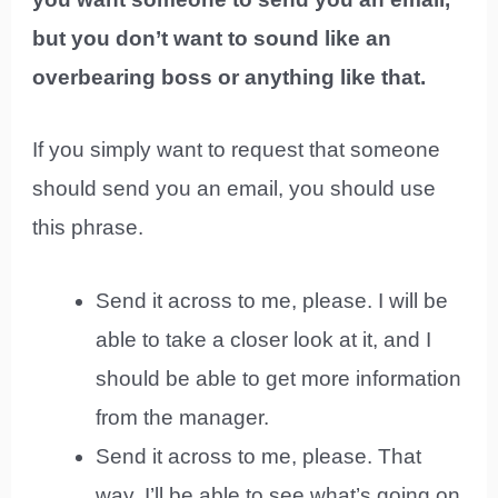
but you don’t want to sound like an
overbearing boss or anything like that.
If you simply want to request that someone
should send you an email, you should use
this phrase.
Send it across to me, please. I will be
able to take a closer look at it, and I
should be able to get more information
from the manager.
Send it across to me, please. That
way, I’ll be able to see what’s going on