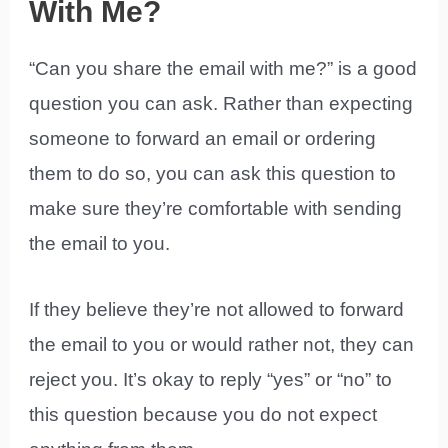
With Me?
“Can you share the email with me?” is a good
question you can ask. Rather than expecting
someone to forward an email or ordering
them to do so, you can ask this question to
make sure they’re comfortable with sending
the email to you.
If they believe they’re not allowed to forward
the email to you or would rather not, they can
reject you. It’s okay to reply “yes” or “no” to
this question because you do not expect