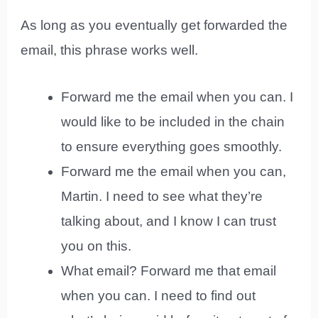
As long as you eventually get forwarded the
email, this phrase works well.
Forward me the email when you can. I
would like to be included in the chain
to ensure everything goes smoothly.
Forward me the email when you can,
Martin. I need to see what they’re
talking about, and I know I can trust
you on this.
What email? Forward me that email
when you can. I need to find out