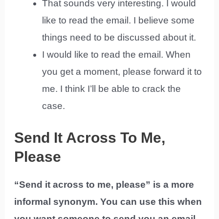
That sounds very interesting. I would
like to read the email. I believe some
things need to be discussed about it.
I would like to read the email. When
you get a moment, please forward it to
me. I think I’ll be able to crack the
case.
Send It Across To Me,
Please
“Send it across to me, please” is a more
informal synonym. You can use this when
you want someone to send you an email,