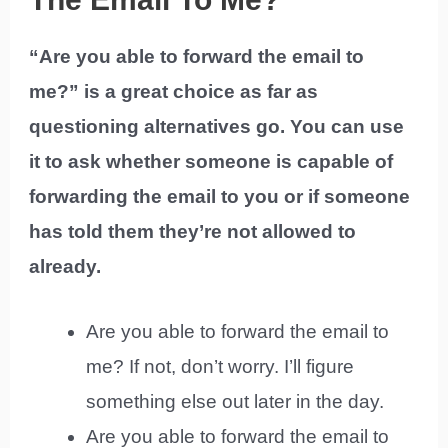
“Are you able to forward the email to
me?” is a great choice as far as
questioning alternatives go. You can use
it to ask whether someone is capable of
forwarding the email to you or if someone
has told them they’re not allowed to
already.
Are you able to forward the email to
me? If not, don’t worry. I’ll figure
something else out later in the day.
Are you able to forward the email to