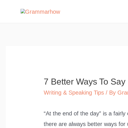
Skip
to
content
7 Better Ways To Say
Writing & Speaking Tips
/ By
Gra
“At the end of the day” is a fair
there are always better ways for u