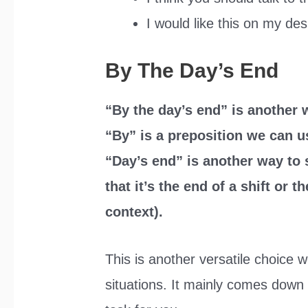
I would like this on my des
By The Day’s End
“By the day’s end” is another w
“By” is a preposition we can u
“Day’s end” is another way to 
that it’s the end of a shift or 
context).
This is another versatile choice 
situations. It mainly comes down