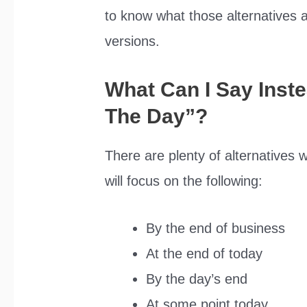
to know what those alternatives are
versions.
What Can I Say Inst
The Day”?
There are plenty of alternatives w
will focus on the following:
By the end of business
At the end of today
By the day’s end
At some point today