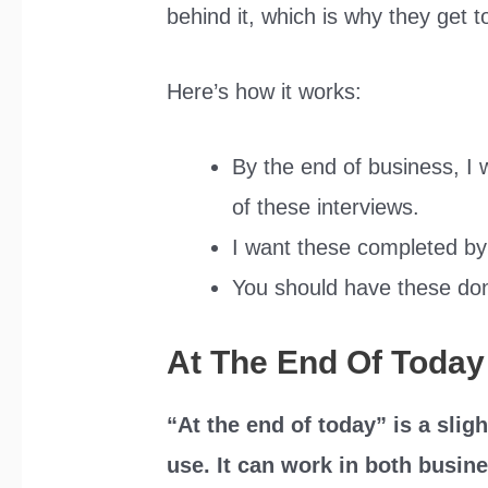
behind it, which is why they get t
Here’s how it works:
By the end of business, I w
of these interviews.
I want these completed by
You should have these don
At The End Of Today
“At the end of today” is a sli
use. It can work in both busine