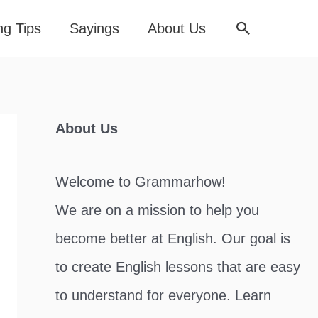
Search
ng Tips
Sayings
About Us
About Us
Welcome to Grammarhow!
We are on a mission to help you
become better at English. Our goal is
to create English lessons that are easy
to understand for everyone. Learn