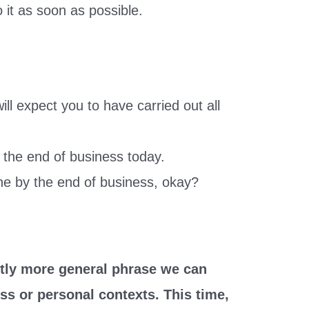
o it as soon as possible.
ill expect you to have carried out all
 the end of business today.
e by the end of business, okay?
ghtly more general phrase we can
ss or personal contexts. This time,