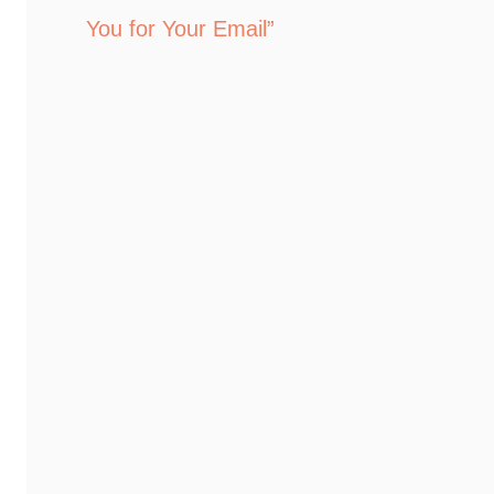
You for Your Email”