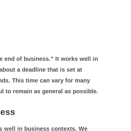
e end of business.” It works well in
about a deadline that is set at
nds. This time can vary for many
ul to remain as general as possible.
ness
s well in business contexts. We