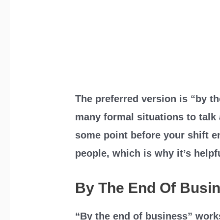
The preferred version is “by th
many formal situations to talk 
some point before your shift e
people, which is why it’s helpf
By The End Of Busi
“By the end of business” work