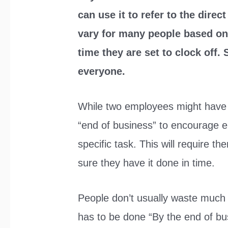
can use it to refer to the dire
vary for many people based on t
time they are set to clock off. S
everyone.
While two employees might have 
“end of business” to encourage e
specific task. This will require th
sure they have it done in time.
People don’t usually waste much t
has to be done “By the end of b