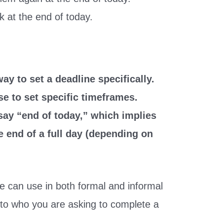
k at the end of today.
ay to set a deadline specifically.
se to set specific timeframes.
say “end of today,” which implies
the end of a full day (depending on
we can use in both formal and informal
 to who you are asking to complete a