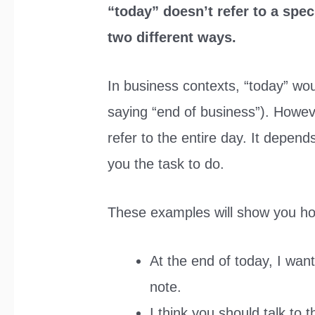
“today” doesn’t refer to a speci
two different ways.
In business contexts, “today” woul
saying “end of business”). Howeve
refer to the entire day. It depends
you the task to do.
These examples will show you ho
At the end of today, I wan
note.
I think you should talk to 