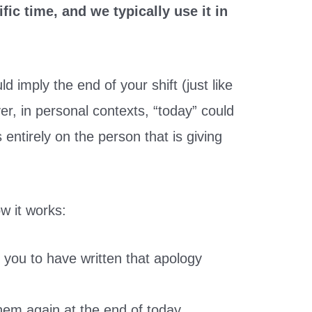
fic time, and we typically use it in
d imply the end of your shift (just like
r, in personal contexts, “today” could
 entirely on the person that is giving
w it works:
t you to have written that apology
them again at the end of today.