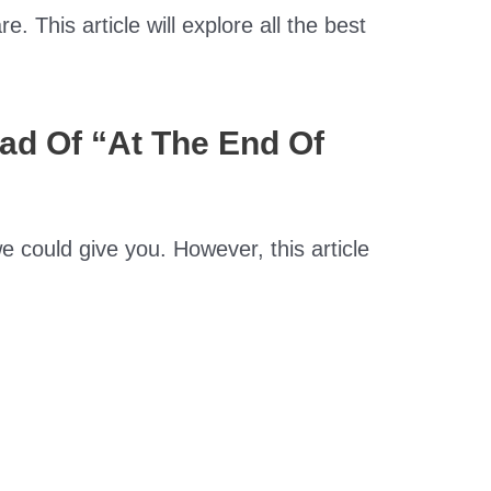
. This article will explore all the best
ead Of “At The End Of
e could give you. However, this article