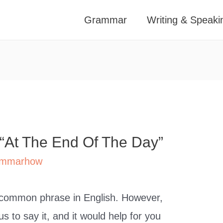
Grammar
Writing & Speaki
 “At The End Of The Day”
mmarhow
ly common phrase in English. However,
s to say it, and it would help for you