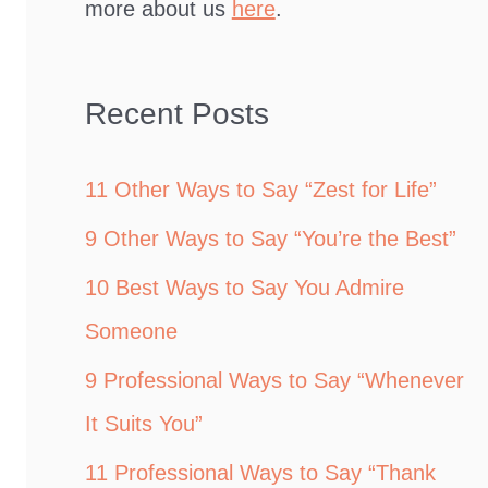
more about us
here
.
Recent Posts
11 Other Ways to Say “Zest for Life”
9 Other Ways to Say “You’re the Best”
10 Best Ways to Say You Admire
Someone
9 Professional Ways to Say “Whenever
It Suits You”
11 Professional Ways to Say “Thank