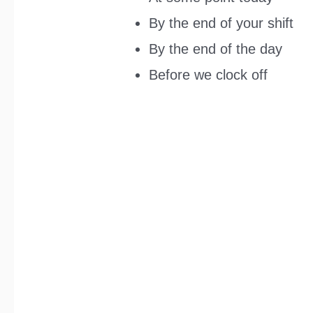
By the end of your shift
By the end of the day
Before we clock off