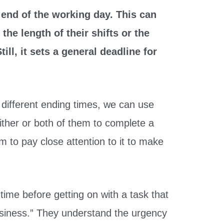
ct end of the working day. This can
he length of their shifts or the
till, it sets a general deadline for
different ending times, we can use
ither or both of them to complete a
em to pay close attention to it to make
ime before getting on with a task that
usiness.” They understand the urgency