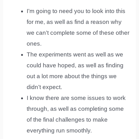
I’m going to need you to look into this
for me, as well as find a reason why
we can’t complete some of these other
ones.
The experiments went as well as we
could have hoped, as well as finding
out a lot more about the things we
didn’t expect.
I know there are some issues to work
through, as well as completing some
of the final challenges to make
everything run smoothly.