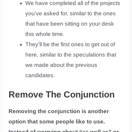
We have completed all of the projects
you’ve asked for, similar to the ones
that have been sitting on your desk
this whole time.
They’ll be the first ones to get out of
here, similar to the speculations that
we made about the previous
candidates.
Remove The Conjunction
Removing the conjunction is another
option that some people like to use.
Instead of worrying about “as well as” or