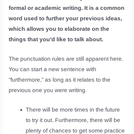
formal or academic writing. It is a common
word used to further your previous ideas,
which allows you to elaborate on the
things that you’d like to talk about.
The punctuation rules are still apparent here.
You can start a new sentence with
“furthermore,” as long as it relates to the
previous one you were writing.
There will be more times in the future
to try it out. Furthermore, there will be
plenty of chances to get some practice