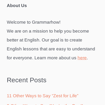
About Us
Welcome to Grammarhow!
We are on a mission to help you become
better at English. Our goal is to create
English lessons that are easy to understand
for everyone. Learn more about us
here
.
Recent Posts
11 Other Ways to Say “Zest for Life”