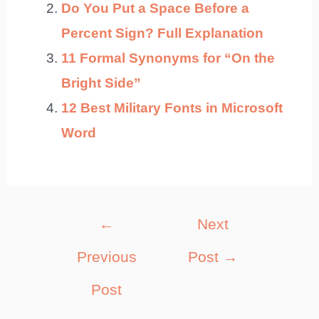
Do You Put a Space Before a
Percent Sign? Full Explanation
11 Formal Synonyms for “On the
Bright Side”
12 Best Military Fonts in Microsoft
Word
Post
←
Next
navigation
Previous
Post
→
Post