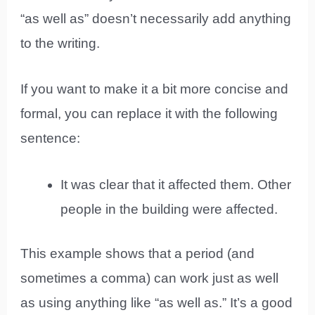
“as well as” doesn’t necessarily add anything
to the writing.
If you want to make it a bit more concise and
formal, you can replace it with the following
sentence:
It was clear that it affected them. Other
people in the building were affected.
This example shows that a period (and
sometimes a comma) can work just as well
as using anything like “as well as.” It’s a good