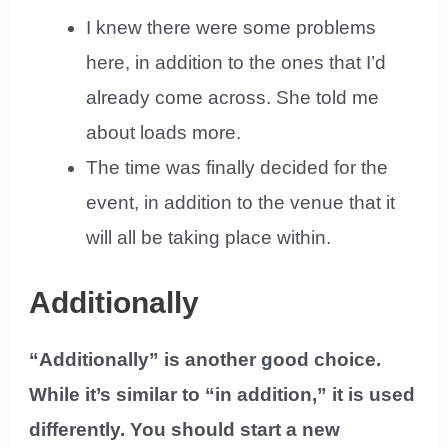
I knew there were some problems
here, in addition to the ones that I’d
already come across. She told me
about loads more.
The time was finally decided for the
event, in addition to the venue that it
will all be taking place within.
Additionally
“Additionally” is another good choice.
While it’s similar to “in addition,” it is used
differently. You should start a new