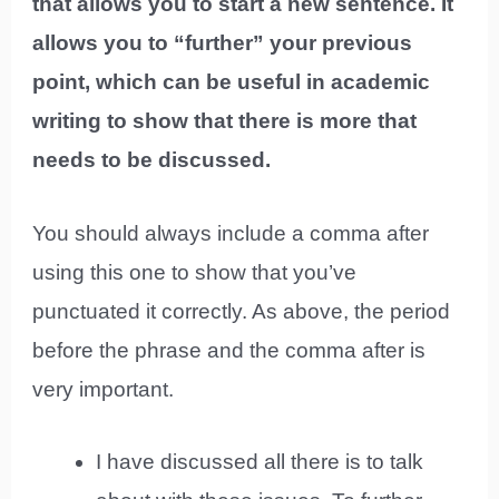
that allows you to start a new sentence. It
allows you to “further” your previous
point, which can be useful in academic
writing to show that there is more that
needs to be discussed.
You should always include a comma after
using this one to show that you’ve
punctuated it correctly. As above, the period
before the phrase and the comma after is
very important.
I have discussed all there is to talk