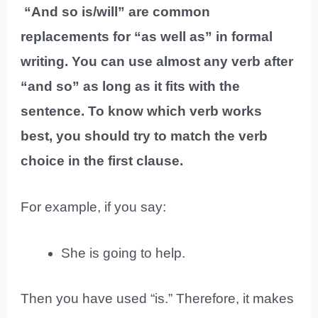
“And so is/will” are common
replacements for “as well as” in formal
writing. You can use almost any verb after
“and so” as long as it fits with the
sentence. To know which verb works
best, you should try to match the verb
choice in the first clause.
For example, if you say:
She is going to help.
Then you have used “is.” Therefore, it makes