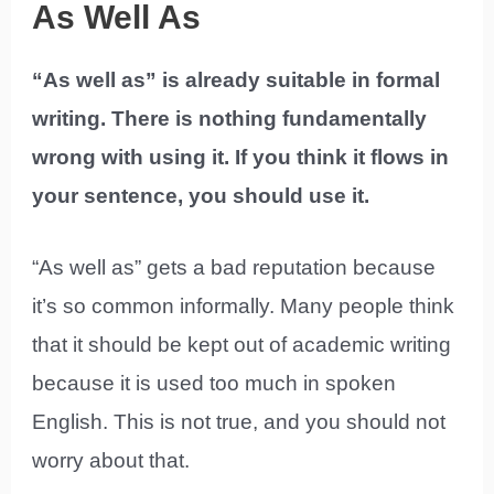
As Well As
“As well as” is already suitable in formal
writing. There is nothing fundamentally
wrong with using it. If you think it flows in
your sentence, you should use it.
“As well as” gets a bad reputation because
it’s so common informally. Many people think
that it should be kept out of academic writing
because it is used too much in spoken
English. This is not true, and you should not
worry about that.