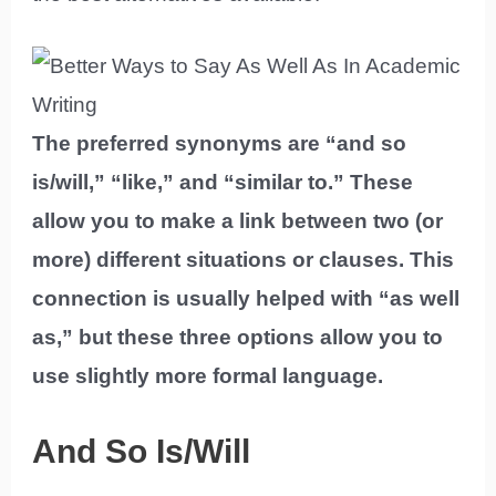
The preferred synonyms are “and so
is/will,” “like,” and “similar to.” These
allow you to make a link between two (or
more) different situations or clauses. This
connection is usually helped with “as well
as,” but these three options allow you to
use slightly more formal language.
And So Is/Will