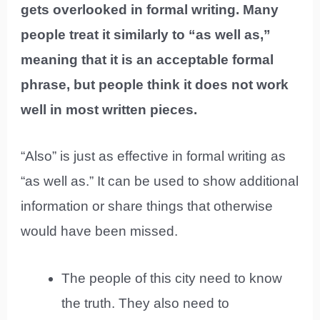
gets overlooked in formal writing. Many
people treat it similarly to “as well as,”
meaning that it is an acceptable formal
phrase, but people think it does not work
well in most written pieces.
“Also” is just as effective in formal writing as
“as well as.” It can be used to show additional
information or share things that otherwise
would have been missed.
The people of this city need to know
the truth. They also need to