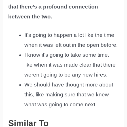
that there’s a profound connection
between the two.
It’s going to happen a lot like the time
when it was left out in the open before.
I know it’s going to take some time,
like when it was made clear that there
weren’t going to be any new hires.
We should have thought more about
this, like making sure that we knew
what was going to come next.
Similar To