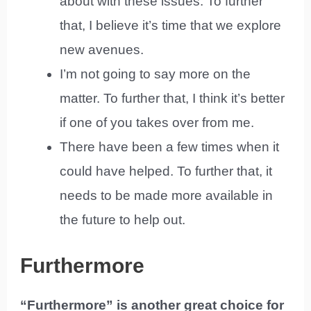
about with these issues. To further
that, I believe it’s time that we explore
new avenues.
I’m not going to say more on the
matter. To further that, I think it’s better
if one of you takes over from me.
There have been a few times when it
could have helped. To further that, it
needs to be made more available in
the future to help out.
Furthermore
“Furthermore” is another great choice for