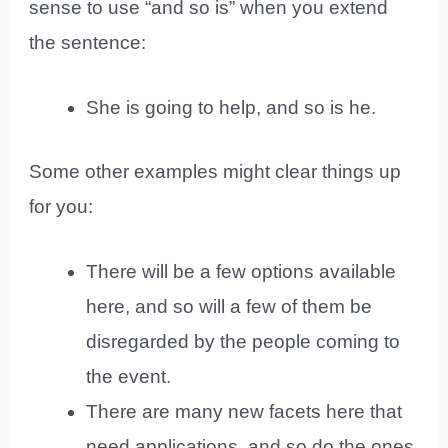
sense to use “and so is” when you extend
the sentence:
She is going to help, and so is he.
Some other examples might clear things up
for you:
There will be a few options available
here, and so will a few of them be
disregarded by the people coming to
the event.
There are many new facets here that
need applications, and so do the ones