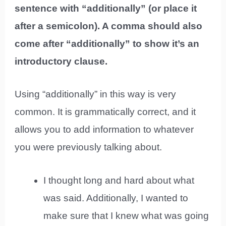
sentence with “additionally” (or place it
after a semicolon). A comma should also
come after “additionally” to show it’s an
introductory clause.
Using “additionally” in this way is very
common. It is grammatically correct, and it
allows you to add information to whatever
you were previously talking about.
I thought long and hard about what
was said. Additionally, I wanted to
make sure that I knew what was going