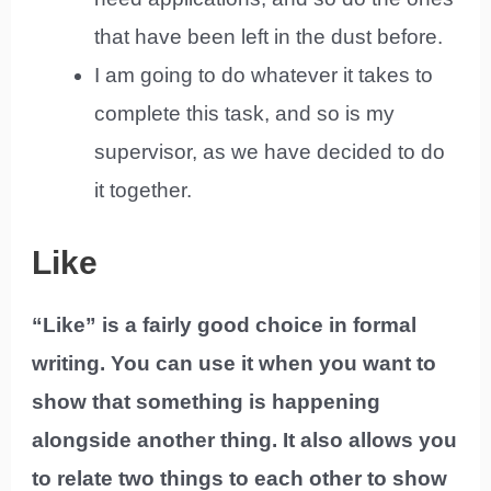
that have been left in the dust before.
I am going to do whatever it takes to
complete this task, and so is my
supervisor, as we have decided to do
it together.
Like
“Like” is a fairly good choice in formal
writing. You can use it when you want to
show that something is happening
alongside another thing. It also allows you
to relate two things to each other to show