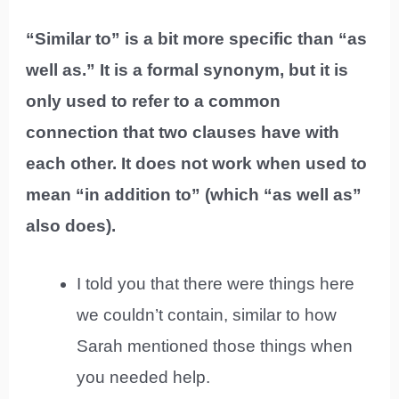
“Similar to” is a bit more specific than “as
well as.” It is a formal synonym, but it is
only used to refer to a common
connection that two clauses have with
each other. It does not work when used to
mean “in addition to” (which “as well as”
also does).
I told you that there were things here
we couldn’t contain, similar to how
Sarah mentioned those things when
you needed help.