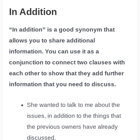
In Addition
“In addition” is a good synonym that
allows you to share additional
information. You can use it as a
conjunction to connect two clauses with
each other to show that they add further
information that you need to discuss.
She wanted to talk to me about the
issues, in addition to the things that
the previous owners have already
discussed.