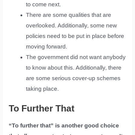
to come next.
There are some qualities that are
overlooked. Additionally, some new
policies need to be put in place before
moving forward.
The government did not want anybody
to know about this. Additionally, there
are some serious cover-up schemes
taking place.
To Further That
“To further that” is another good choice