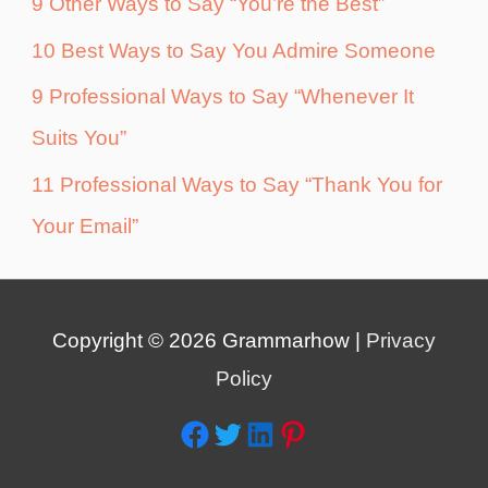
9 Other Ways to Say “You’re the Best”
10 Best Ways to Say You Admire Someone
9 Professional Ways to Say “Whenever It
Suits You”
11 Professional Ways to Say “Thank You for
Your Email”
Copyright © 2026
Grammarhow
|
Privacy
Policy
Facebook
Twitter
LinkedIn
Pinterest