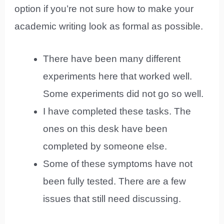
option if you’re not sure how to make your
academic writing look as formal as possible.
There have been many different
experiments here that worked well.
Some experiments did not go so well.
I have completed these tasks. The
ones on this desk have been
completed by someone else.
Some of these symptoms have not
been fully tested. There are a few
issues that still need discussing.