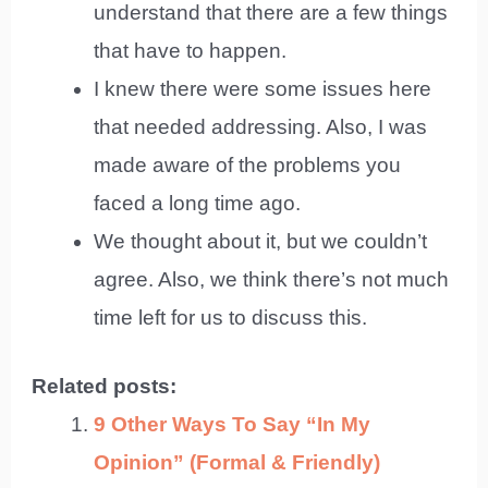
understand that there are a few things
that have to happen.
I knew there were some issues here
that needed addressing. Also, I was
made aware of the problems you
faced a long time ago.
We thought about it, but we couldn’t
agree. Also, we think there’s not much
time left for us to discuss this.
Related posts:
9 Other Ways To Say “In My
Opinion” (Formal & Friendly)