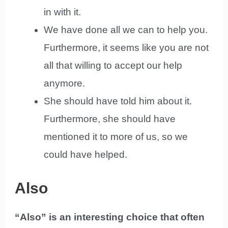
in with it.
We have done all we can to help you.
Furthermore, it seems like you are not
all that willing to accept our help
anymore.
She should have told him about it.
Furthermore, she should have
mentioned it to more of us, so we
could have helped.
Also
“Also” is an interesting choice that often