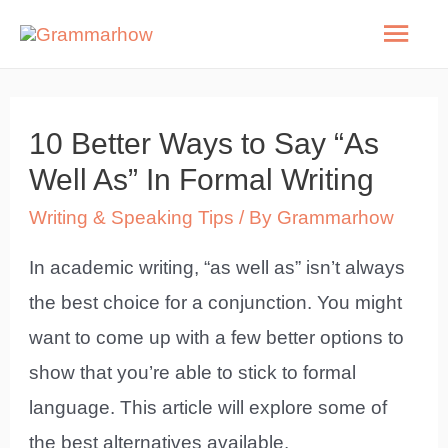
Skip
Mai
to
Men
content
10 Better Ways to Say “As
Well As” In Formal Writing
Writing & Speaking Tips
/ By
Grammarhow
In academic writing, “as well as” isn’t always
the best choice for a conjunction. You might
want to come up with a few better options to
show that you’re able to stick to formal
language. This article will explore some of
the best alternatives available.