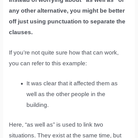
any other alternative, you might be better
off just using punctuation to separate the
clauses.
If you’re not quite sure how that can work,
you can refer to this example:
It was clear that it affected them as
well as the other people in the
building.
Here, “as well as” is used to link two
situations. They exist at the same time, but