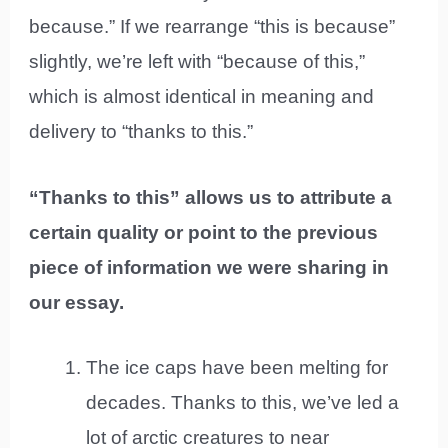
because.” If we rearrange “this is because”
slightly, we’re left with “because of this,”
which is almost identical in meaning and
delivery to “thanks to this.”
“Thanks to this” allows us to attribute a
certain quality or point to the previous
piece of information we were sharing in
our essay.
The ice caps have been melting for
decades. Thanks to this, we’ve led a
lot of arctic creatures to near