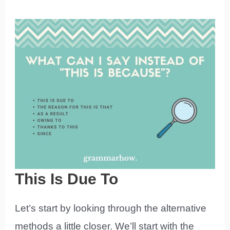
This Is Due To
Let’s start by looking through the alternative
methods a little closer. We’ll start with the