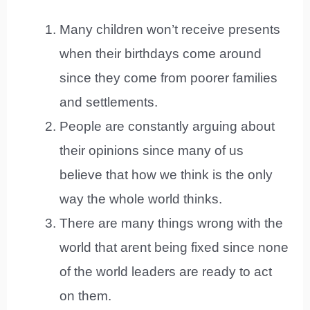
Many children won’t receive presents
when their birthdays come around
since they come from poorer families
and settlements.
People are constantly arguing about
their opinions since many of us
believe that how we think is the only
way the whole world thinks.
There are many things wrong with the
world that arent being fixed since none
of the world leaders are ready to act
on them.