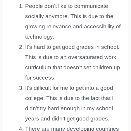
People don’t like to communicate
socially anymore. This is due to the
growing relevance and accessibility of
technology.
It’s hard to get good grades in school.
This is due to an oversaturated work
curriculum that doesn’t set children up
for success.
It’s difficult for me to get into a good
college. This is due to the fact that I
didn’t try hard enough in my school
years and didn’t get good grades.
There are many developing countries