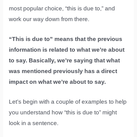
most popular choice, “this is due to,” and
work our way down from there.
“This is due to” means that the previous
information is related to what we’re about
to say. Basically, we’re saying that what
was mentioned previously has a direct
impact on what we’re about to say.
Let’s begin with a couple of examples to help
you understand how “this is due to” might
look in a sentence.