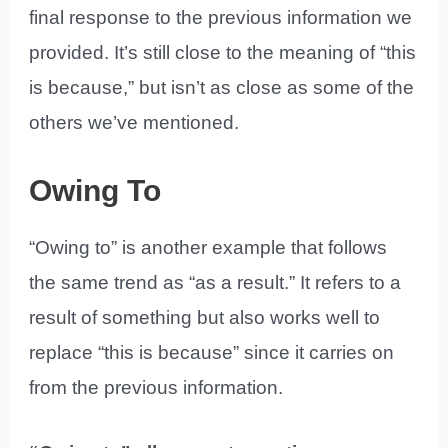
final response to the previous information we
provided. It’s still close to the meaning of “this
is because,” but isn’t as close as some of the
others we’ve mentioned.
Owing To
“Owing to” is another example that follows
the same trend as “as a result.” It refers to a
result of something but also works well to
replace “this is because” since it carries on
from the previous information.