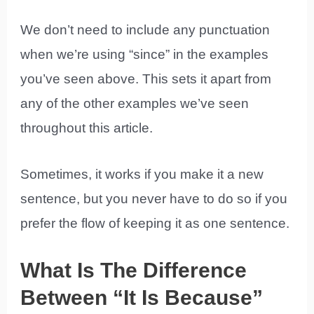
We don’t need to include any punctuation
when we’re using “since” in the examples
you’ve seen above. This sets it apart from
any of the other examples we’ve seen
throughout this article.
Sometimes, it works if you make it a new
sentence, but you never have to do so if you
prefer the flow of keeping it as one sentence.
What Is The Difference
Between “It Is Because”