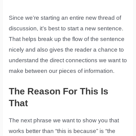
Since we’re starting an entire new thread of
discussion, it’s best to start a new sentence.
That helps break up the flow of the sentence
nicely and also gives the reader a chance to
understand the direct connections we want to
make between our pieces of information.
The Reason For This Is
That
The next phrase we want to show you that
works better than “this is because” is “the