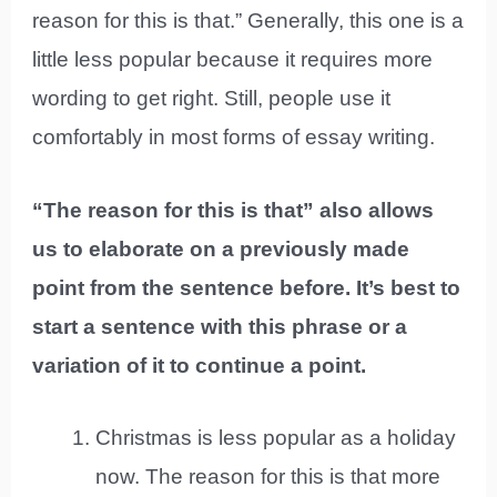
reason for this is that.” Generally, this one is a
little less popular because it requires more
wording to get right. Still, people use it
comfortably in most forms of essay writing.
“The reason for this is that” also allows
us to elaborate on a previously made
point from the sentence before. It’s best to
start a sentence with this phrase or a
variation of it to continue a point.
Christmas is less popular as a holiday
now. The reason for this is that more