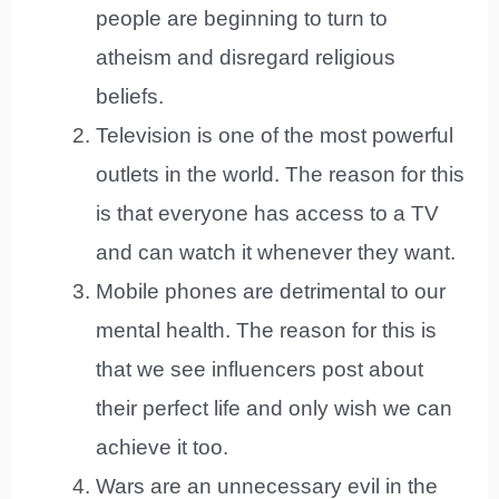
people are beginning to turn to
atheism and disregard religious
beliefs.
Television is one of the most powerful
outlets in the world. The reason for this
is that everyone has access to a TV
and can watch it whenever they want.
Mobile phones are detrimental to our
mental health. The reason for this is
that we see influencers post about
their perfect life and only wish we can
achieve it too.
Wars are an unnecessary evil in the