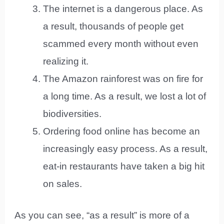
The internet is a dangerous place. As
a result, thousands of people get
scammed every month without even
realizing it.
The Amazon rainforest was on fire for
a long time. As a result, we lost a lot of
biodiversities.
Ordering food online has become an
increasingly easy process. As a result,
eat-in restaurants have taken a big hit
on sales.
As you can see, “as a result” is more of a