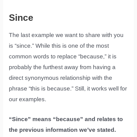
Since
The last example we want to share with you
is “since.” While this is one of the most
common words to replace “because,” it is
probably the furthest away from having a
direct synonymous relationship with the
phrase “this is because.” Still, it works well for
our examples.
“Since” means “because” and relates to
the previous information we’ve stated.