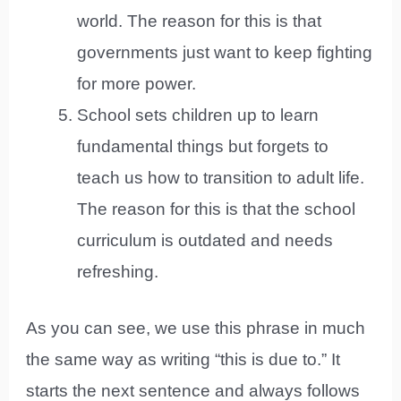
world. The reason for this is that
governments just want to keep fighting
for more power.
School sets children up to learn
fundamental things but forgets to
teach us how to transition to adult life.
The reason for this is that the school
curriculum is outdated and needs
refreshing.
As you can see, we use this phrase in much
the same way as writing “this is due to.” It
starts the next sentence and always follows