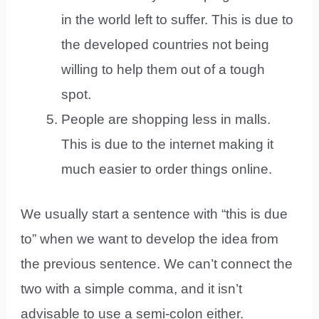
in the world left to suffer. This is due to
the developed countries not being
willing to help them out of a tough
spot.
People are shopping less in malls.
This is due to the internet making it
much easier to order things online.
We usually start a sentence with “this is due
to” when we want to develop the idea from
the previous sentence. We can’t connect the
two with a simple comma, and it isn’t
advisable to use a semi-colon either.