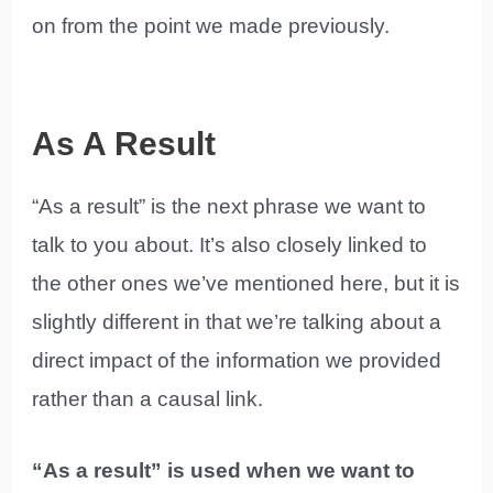
on from the point we made previously.
As A Result
“As a result” is the next phrase we want to
talk to you about. It’s also closely linked to
the other ones we’ve mentioned here, but it is
slightly different in that we’re talking about a
direct impact of the information we provided
rather than a causal link.
“As a result” is used when we want to