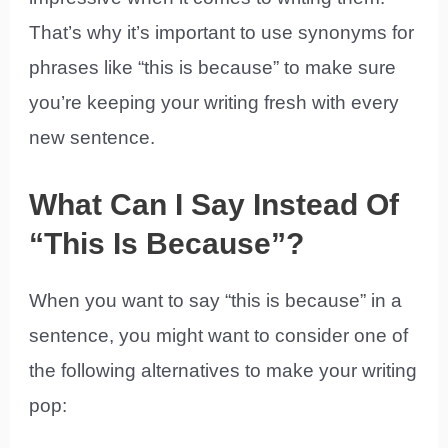
That’s why it’s important to use synonyms for
phrases like “this is because” to make sure
you’re keeping your writing fresh with every
new sentence.
What Can I Say Instead Of
“This Is Because”?
When you want to say “this is because” in a
sentence, you might want to consider one of
the following alternatives to make your writing
pop: