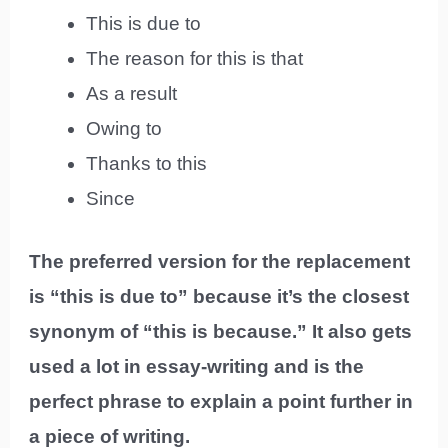
This is due to
The reason for this is that
As a result
Owing to
Thanks to this
Since
The preferred version for the replacement
is “this is due to” because it’s the closest
synonym of “this is because.” It also gets
used a lot in essay-writing and is the
perfect phrase to explain a point further in
a piece of writing.