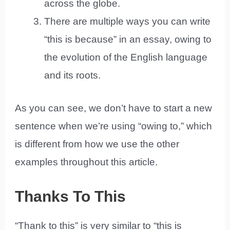
across the globe.
There are multiple ways you can write
“this is because” in an essay, owing to
the evolution of the English language
and its roots.
As you can see, we don’t have to start a new
sentence when we’re using “owing to,” which
is different from how we use the other
examples throughout this article.
Thanks To This
“Thank to this” is very similar to “this is