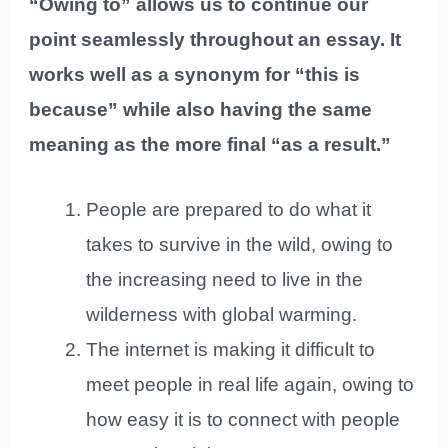
“Owing to” allows us to continue our
point seamlessly throughout an essay. It
works well as a synonym for “this is
because” while also having the same
meaning as the more final “as a result.”
People are prepared to do what it
takes to survive in the wild, owing to
the increasing need to live in the
wilderness with global warming.
The internet is making it difficult to
meet people in real life again, owing to
how easy it is to connect with people