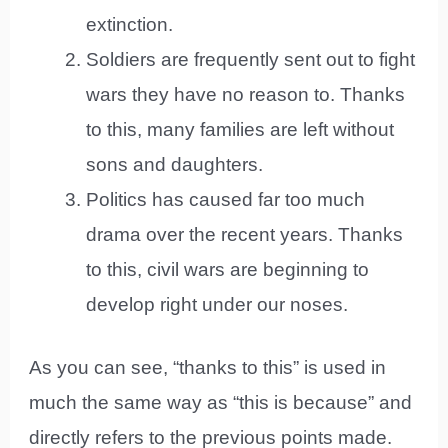
extinction.
Soldiers are frequently sent out to fight
wars they have no reason to. Thanks
to this, many families are left without
sons and daughters.
Politics has caused far too much
drama over the recent years. Thanks
to this, civil wars are beginning to
develop right under our noses.
As you can see, “thanks to this” is used in
much the same way as “this is because” and
directly refers to the previous points made.