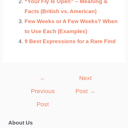
“Your Fly Is Open” – Meaning &
Facts (British vs. American)
Few Weeks or A Few Weeks? When
to Use Each (Examples)
9 Best Expressions for a Rare Find
Post
←
Next
navigation
Previous
Post
→
Post
About Us