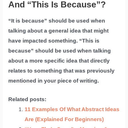
And “This Is Because”?
“It is because” should be used when
talking about a general idea that might
have impacted something. “This is
because” should be used when talking
about a more specific idea that directly
relates to something that was previously
mentioned in your piece of writing.
Related posts:
11 Examples Of What Abstract Ideas
Are (Explained For Beginners)