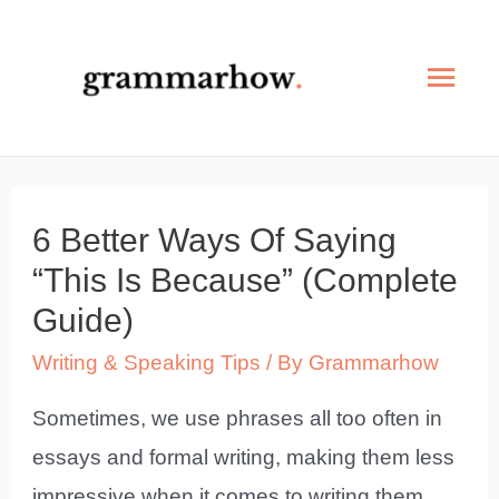
Skip
to
Mai
content
Men
6 Better Ways Of Saying
“This Is Because” (Complete
Guide)
Writing & Speaking Tips
/ By
Grammarhow
Sometimes, we use phrases all too often in
essays and formal writing, making them less
impressive when it comes to writing them.