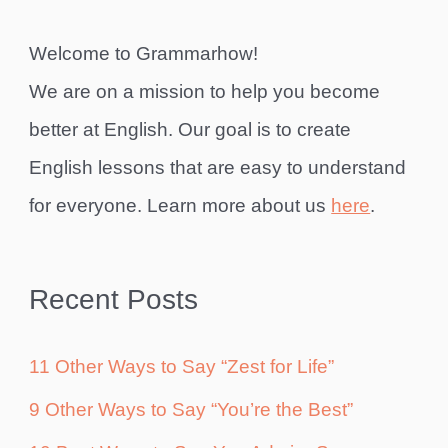
Welcome to Grammarhow!
We are on a mission to help you become
better at English. Our goal is to create
English lessons that are easy to understand
for everyone. Learn more about us
here
.
Recent Posts
11 Other Ways to Say “Zest for Life”
9 Other Ways to Say “You’re the Best”