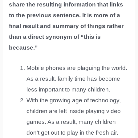
share the resulting information that links
to the previous sentence. It is more of a
final result and summary of things rather
than a direct synonym of “this is
because.”
Mobile phones are plaguing the world.
As a result, family time has become
less important to many children.
With the growing age of technology,
children are left inside playing video
games. As a result, many children
don’t get out to play in the fresh air.