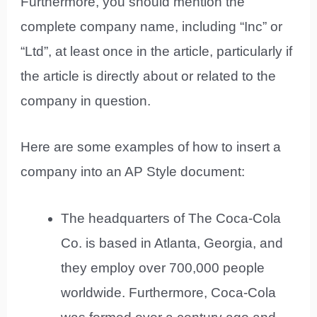
Furthermore, you should mention the
complete company name, including “Inc” or
“Ltd”, at least once in the article, particularly if
the article is directly about or related to the
company in question.
Here are some examples of how to insert a
company into an AP Style document:
The headquarters of The Coca-Cola
Co. is based in Atlanta, Georgia, and
they employ over 700,000 people
worldwide. Furthermore, Coca-Cola