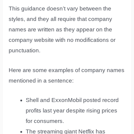
This guidance doesn’t vary between the
styles, and they all require that company
names are written as they appear on the
company website with no modifications or
punctuation.
Here are some examples of company names
mentioned in a sentence:
Shell and ExxonMobil posted record
profits last year despite rising prices
for consumers.
The streaming giant Netflix has