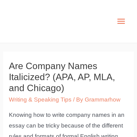
Skip
to
Mai
content
Men
Are Company Names
Italicized? (APA, AP, MLA,
and Chicago)
Writing & Speaking Tips
/ By
Grammarhow
Knowing how to write company names in an
essay can be tricky because of the different
rules and formats of formal English writing.