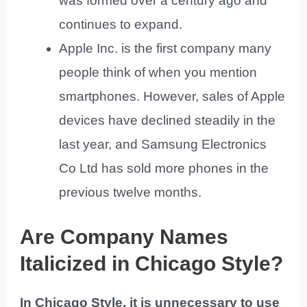
was formed over a century ago and
continues to expand.
Apple Inc. is the first company many
people think of when you mention
smartphones. However, sales of Apple
devices have declined steadily in the
last year, and Samsung Electronics
Co Ltd has sold more phones in the
previous twelve months.
Are Company Names
Italicized in Chicago Style?
In Chicago Style, it is unnecessary to use