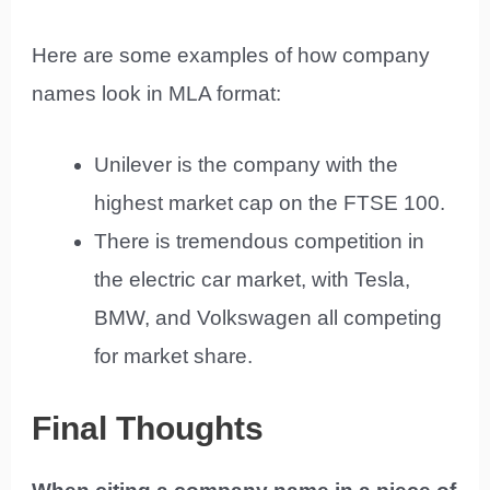
Here are some examples of how company
names look in MLA format:
Unilever is the company with the
highest market cap on the FTSE 100.
There is tremendous competition in
the electric car market, with Tesla,
BMW, and Volkswagen all competing
for market share.
Final Thoughts