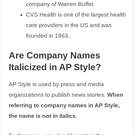
company of Warren Buffet.
CVS Health is one of the largest health
care providers in the US and was
founded in 1963.
Are Company Names
Italicized in AP Style?
AP Style is used by press and media
organizations to publish news stories.
When
referring to company names in AP Style,
the name is not in italics.