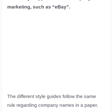
marketing, such as “eBay”.
The different style guides follow the same
rule regarding company names in a paper,