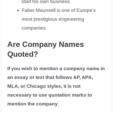
start his own business.
Faber Maunsell is one of Europe’s
most prestigious engineering
companies.
Are Company Names
Quoted?
If you wish to mention a company name in
an essay or text that follows AP, APA,
MLA, or Chicago styles, it is not
necessary to use quotation marks to
mention the company
.