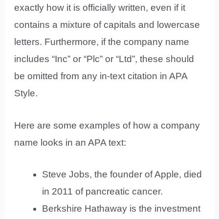
exactly how it is officially written, even if it
contains a mixture of capitals and lowercase
letters. Furthermore, if the company name
includes “Inc” or “Plc” or “Ltd”, these should
be omitted from any in-text citation in APA
Style.
Here are some examples of how a company
name looks in an APA text:
Steve Jobs, the founder of Apple, died
in 2011 of pancreatic cancer.
Berkshire Hathaway is the investment