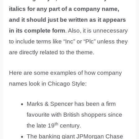
italics for any part of a company name,
and it should just be written as it appears
in its complete form
. Also, it is unnecessary
to include terms like “Inc” or “Plc” unless they
are directly related to the theme.
Here are some examples of how company
names look in Chicago Style:
Marks & Spencer has been a firm
favourite with British shoppers since
th
the late 19
century.
The banking giant JPMorgan Chase