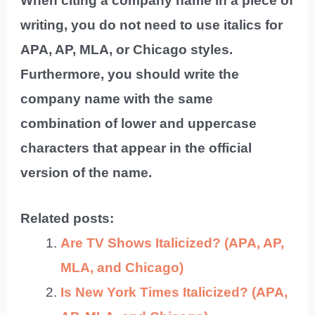
When citing a company name in a piece of
writing, you do not need to use italics for
APA, AP, MLA, or Chicago styles.
Furthermore, you should write the
company name with the same
combination of lower and uppercase
characters that appear in the official
version of the name.
Related posts:
Are TV Shows Italicized? (APA, AP,
MLA, and Chicago)
Is New York Times Italicized? (APA,