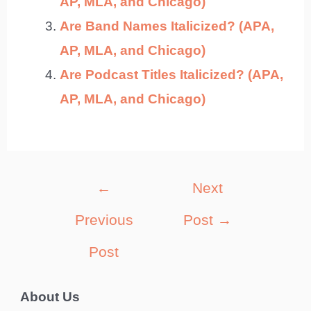
AP, MLA, and Chicago)
Are Band Names Italicized? (APA,
AP, MLA, and Chicago)
Are Podcast Titles Italicized? (APA,
AP, MLA, and Chicago)
Post
←
Next
navigation
Previous
Post
→
Post
About Us