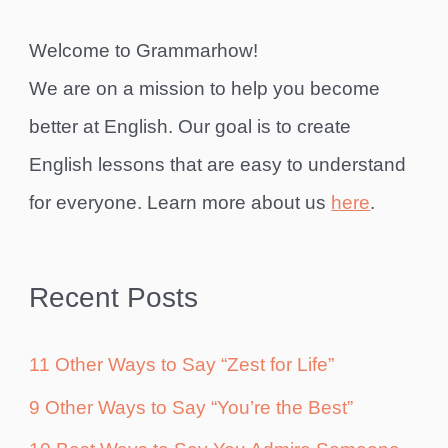
Welcome to Grammarhow!
We are on a mission to help you become
better at English. Our goal is to create
English lessons that are easy to understand
for everyone. Learn more about us
here
.
Recent Posts
11 Other Ways to Say “Zest for Life”
9 Other Ways to Say “You’re the Best”