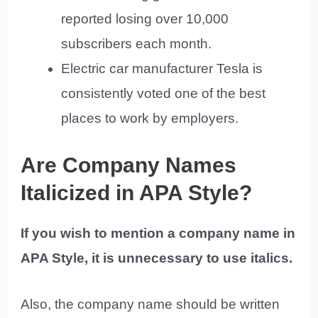
reported losing over 10,000
subscribers each month.
Electric car manufacturer Tesla is
consistently voted one of the best
places to work by employers.
Are Company Names
Italicized in APA Style?
If you wish to mention a company name in
APA Style, it is unnecessary to use italics.
Also, the company name should be written