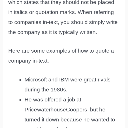
which states that they should not be placed
in italics or quotation marks. When referring
to companies in-text, you should simply write
the company as it is typically written.
Here are some examples of how to quote a
company in-text:
Microsoft and IBM were great rivals
during the 1980s.
He was offered a job at
PricewaterhouseCoopers, but he
turned it down because he wanted to