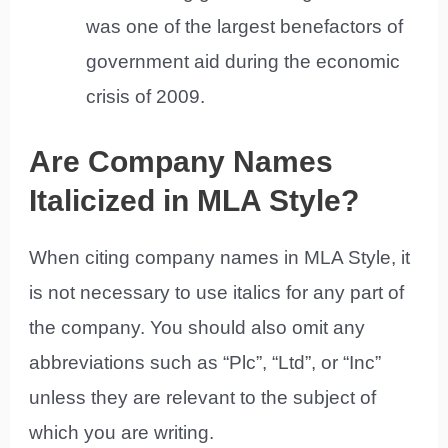
was one of the largest benefactors of
government aid during the economic
crisis of 2009.
Are Company Names
Italicized in MLA Style?
When citing company names in MLA Style, it
is not necessary to use italics for any part of
the company. You should also omit any
abbreviations such as “Plc”, “Ltd”, or “Inc”
unless they are relevant to the subject of
which you are writing.