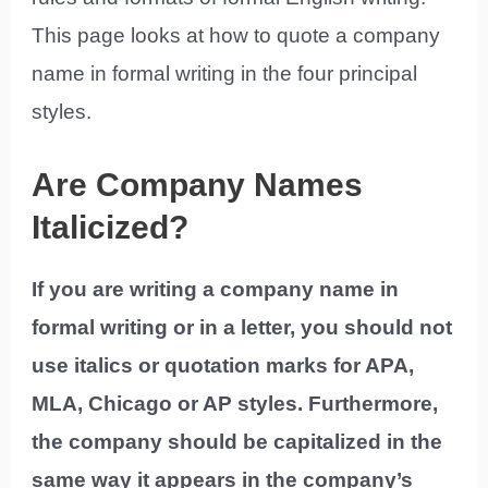
This page looks at how to quote a company
name in formal writing in the four principal
styles.
Are Company Names
Italicized?
If you are writing a company name in
formal writing or in a letter, you should not
use italics or quotation marks for APA,
MLA, Chicago or AP styles. Furthermore,
the company should be capitalized in the
same way it appears in the company’s