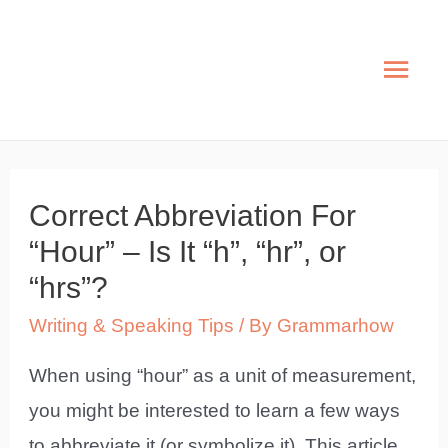
Skip
to
Mai
content
Men
Correct Abbreviation For
“Hour” – Is It “h”, “hr”, or
“hrs”?
Writing & Speaking Tips
/ By
Grammarhow
When using “hour” as a unit of measurement,
you might be interested to learn a few ways
to abbreviate it (or symbolize it). This article