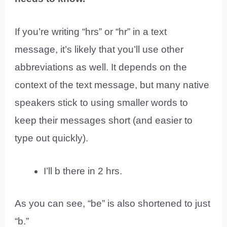
If you’re writing “hrs” or “hr” in a text
message, it’s likely that you’ll use other
abbreviations as well. It depends on the
context of the text message, but many native
speakers stick to using smaller words to
keep their messages short (and easier to
type out quickly).
I’ll b there in 2 hrs.
As you can see, “be” is also shortened to just
“b.”