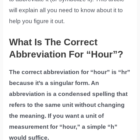
will explain all you need to know about it to
help you figure it out.
What Is The Correct
Abbreviation For “Hour”?
The correct abbreviation for “hour” is “hr”
because it’s a singular form. An
abbreviation is a condensed spelling that
refers to the same unit without changing
the meaning. If you want a unit of
measurement for “hour,” a simple “h”
would suffice.