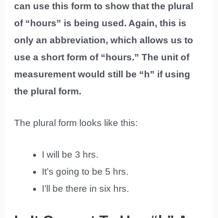
can use this form to show that the plural
of “hours” is being used. Again, this is
only an abbreviation, which allows us to
use a short form of “hours.” The unit of
measurement would still be “h” if using
the plural form.
The plural form looks like this:
I will be 3 hrs.
It’s going to be 5 hrs.
I’ll be there in six hrs.