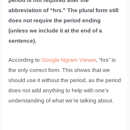
period is not required after the
abbreviation of “hrs.” The plural form still
does not require the period ending
(unless we include it at the end of a
sentence).
According to
Google Ngram Viewer
, “hrs” is
the only correct form. This shows that we
should use it without the period, as the period
does not add anything to help with one’s
understanding of what we’re talking about.