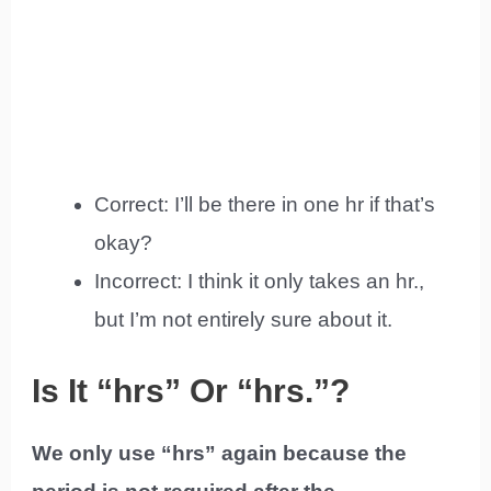
Correct: I’ll be there in one hr if that’s
okay?
Incorrect: I think it only takes an hr.,
but I’m not entirely sure about it.
Is It “hrs” Or “hrs.”?
We only use “hrs” again because the