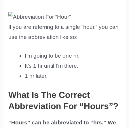
If you are referring to a single “hour,” you can
use the abbreviation like so:
I’m going to be one hr.
It’s 1 hr until I’m there.
1 hr later.
What Is The Correct
Abbreviation For “Hours”?
“Hours” can be abbreviated to “hrs.” We