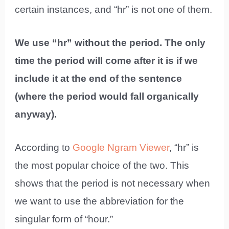
certain instances, and “hr” is not one of them.
We use “hr” without the period. The only
time the period will come after it is if we
include it at the end of the sentence
(where the period would fall organically
anyway).
According to
Google Ngram Viewer
, “hr” is
the most popular choice of the two. This
shows that the period is not necessary when
we want to use the abbreviation for the
singular form of “hour.”