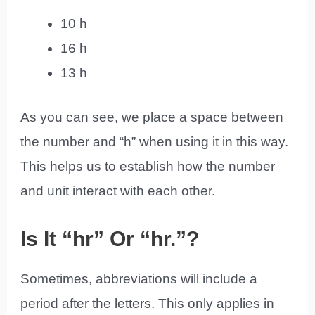
10 h
16 h
13 h
As you can see, we place a space between
the number and “h” when using it in this way.
This helps us to establish how the number
and unit interact with each other.
Is It “hr” Or “hr.”?
Sometimes, abbreviations will include a
period after the letters. This only applies in