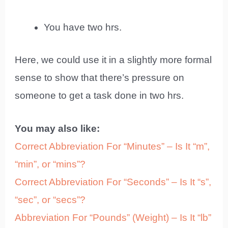
You have two hrs.
Here, we could use it in a slightly more formal
sense to show that there’s pressure on
someone to get a task done in two hrs.
You may also like:
Correct Abbreviation For “Minutes” – Is It “m”,
“min”, or “mins”?
Correct Abbreviation For “Seconds” – Is It “s”,
“sec”, or “secs”?
Abbreviation For “Pounds” (Weight) – Is It “lb”