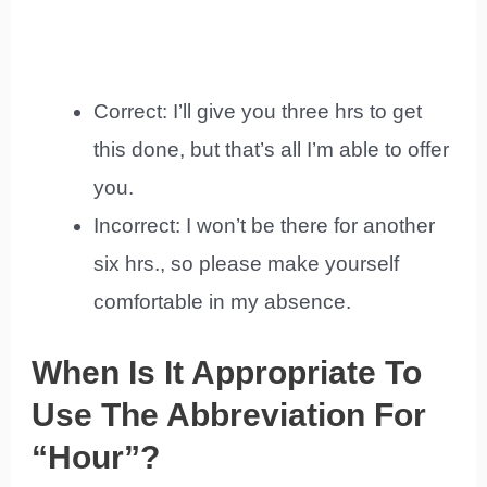
Correct: I’ll give you three hrs to get
this done, but that’s all I’m able to offer
you.
Incorrect: I won’t be there for another
six hrs., so please make yourself
comfortable in my absence.
When Is It Appropriate To
Use The Abbreviation For
“Hour”?