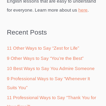
English lessons that are easy to understand
for everyone. Learn more about us
here
.
Recent Posts
11 Other Ways to Say “Zest for Life”
9 Other Ways to Say “You’re the Best”
10 Best Ways to Say You Admire Someone
9 Professional Ways to Say “Whenever It
Suits You”
11 Professional Ways to Say “Thank You for