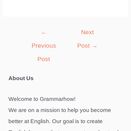
Post
←
Next
navigation
Previous
Post
→
Post
About Us
Welcome to Grammarhow!
We are on a mission to help you become
better at English. Our goal is to create