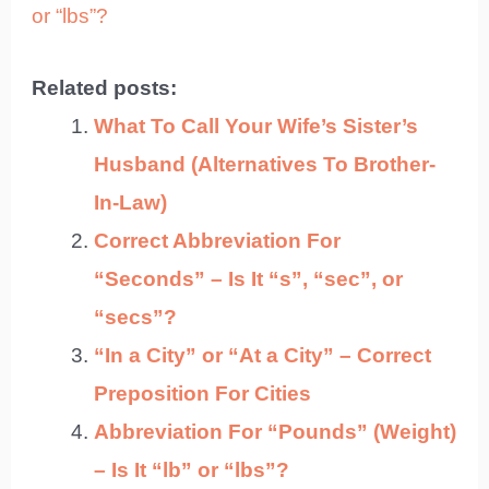
or “lbs”?
Related posts:
What To Call Your Wife’s Sister’s
Husband (Alternatives To Brother-
In-Law)
Correct Abbreviation For
“Seconds” – Is It “s”, “sec”, or
“secs”?
“In a City” or “At a City” – Correct
Preposition For Cities
Abbreviation For “Pounds” (Weight)
– Is It “lb” or “lbs”?