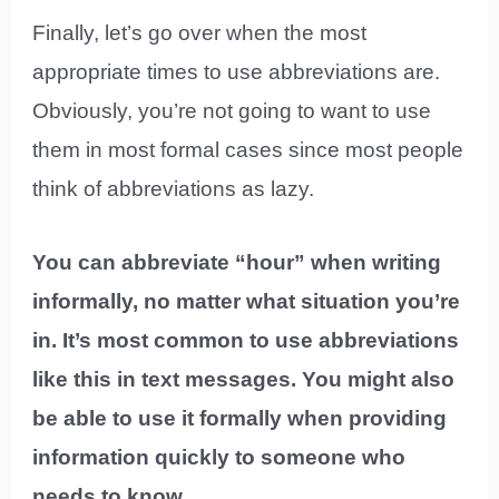
Finally, let’s go over when the most
appropriate times to use abbreviations are.
Obviously, you’re not going to want to use
them in most formal cases since most people
think of abbreviations as lazy.
You can abbreviate “hour” when writing
informally, no matter what situation you’re
in. It’s most common to use abbreviations
like this in text messages. You might also
be able to use it formally when providing
information quickly to someone who
needs to know.