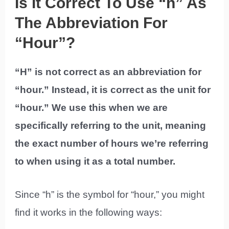
Is It Correct To Use “h” As
The Abbreviation For
“Hour”?
“H” is not correct as an abbreviation for
“hour.” Instead, it is correct as the unit for
“hour.” We use this when we are
specifically referring to the unit, meaning
the exact number of hours we’re referring
to when using it as a total number.
Since “h” is the symbol for “hour,” you might
find it works in the following ways: