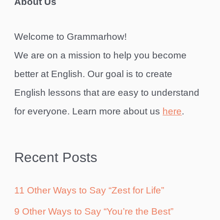
About Us
Welcome to Grammarhow!
We are on a mission to help you become
better at English. Our goal is to create
English lessons that are easy to understand
for everyone. Learn more about us
here
.
Recent Posts
11 Other Ways to Say “Zest for Life”
9 Other Ways to Say “You’re the Best”