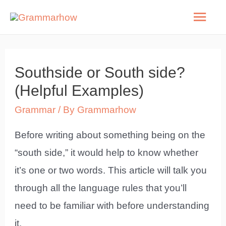
Skip
Mai
to
Men
content
Southside or South side?
(Helpful Examples)
Grammar
/ By
Grammarhow
Before writing about something being on the
“south side,” it would help to know whether
it’s one or two words. This article will talk you
through all the language rules that you’ll
need to be familiar with before understanding
it.