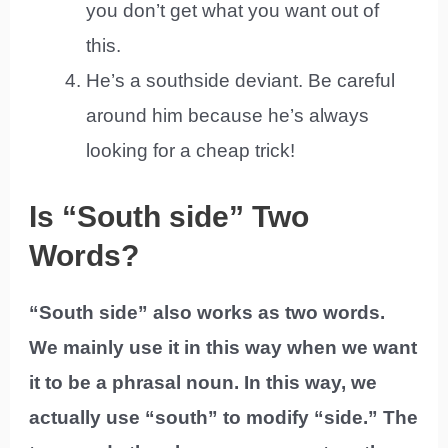
you don’t get what you want out of
this.
He’s a southside deviant. Be careful
around him because he’s always
looking for a cheap trick!
Is “South side” Two
Words?
“South side” also works as two words.
We mainly use it in this way when we want
it to be a phrasal noun. In this way, we
actually use “south” to modify “side.” The