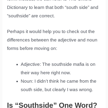
Dictionary to learn that both “south side” and
“southside” are correct.
Perhaps it would help you to check out the
differences between the adjective and noun
forms before moving on:
Adjective: The southside mafia is on
their way here right now.
Noun: I didn’t think he came from the
south side, but clearly I was wrong.
Is “Southside” One Word?