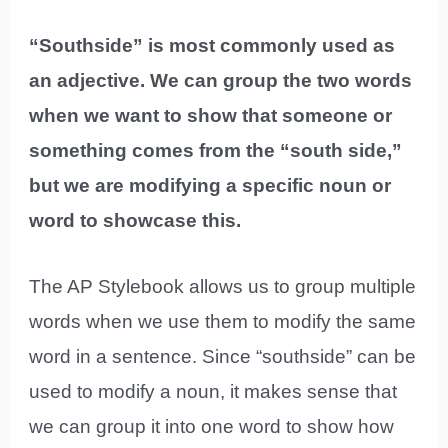
“Southside” is most commonly used as
an adjective. We can group the two words
when we want to show that someone or
something comes from the “south side,”
but we are modifying a specific noun or
word to showcase this.
The AP Stylebook allows us to group multiple
words when we use them to modify the same
word in a sentence. Since “southside” can be
used to modify a noun, it makes sense that
we can group it into one word to show how