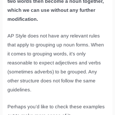
two words then become a noun together,
which we can use without any further
modification.
AP Style does not have any relevant rules
that apply to grouping up noun forms. When
it comes to grouping words, it’s only
reasonable to expect adjectives and verbs
(sometimes adverbs) to be grouped. Any
other structure does not follow the same
guidelines.
Perhaps you’d like to check these examples