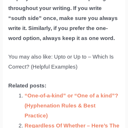
throughout your writing. If you write
“south side” once, make sure you always
write it. Similarly, if you prefer the one-
word option, always keep it as one word.
You may also like: Upto or Up to – Which Is
Correct? (Helpful Examples)
Related posts:
“One-of-a-kind” or “One of a kind”?
(Hyphenation Rules & Best
Practice)
Regardless Of Whether – Here’s The