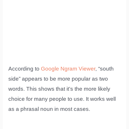
According to
Google Ngram Viewer
, “south
side” appears to be more popular as two
words. This shows that it’s the more likely
choice for many people to use. It works well
as a phrasal noun in most cases.