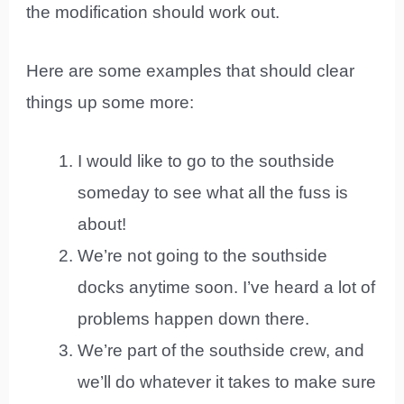
the modification should work out.
Here are some examples that should clear
things up some more:
I would like to go to the southside
someday to see what all the fuss is
about!
We’re not going to the southside
docks anytime soon. I’ve heard a lot of
problems happen down there.
We’re part of the southside crew, and
we’ll do whatever it takes to make sure