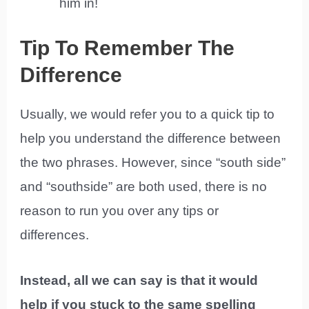
him in!
Tip To Remember The
Difference
Usually, we would refer you to a quick tip to
help you understand the difference between
the two phrases. However, since “south side”
and “southside” are both used, there is no
reason to run you over any tips or
differences.
Instead, all we can say is that it would
help if you stuck to the same spelling