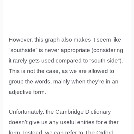
However, this graph also makes it seem like
“southside” is never appropriate (considering
it rarely gets used compared to “south side”).
This is not the case, as we are allowed to
group the words, mainly when they’re in an
adjective form.
Unfortunately, the Cambridge Dictionary
doesn’t give us any useful entries for either
form. Instead, we can refer to The Oxford