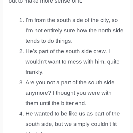
out to make more sense of it:
I’m from the south side of the city, so
I’m not entirely sure how the north side
tends to do things.
He’s part of the south side crew. I
wouldn’t want to mess with him, quite
frankly.
Are you not a part of the south side
anymore? I thought you were with
them until the bitter end.
He wanted to be like us as part of the
south side, but we simply couldn’t fit