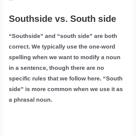
Southside vs. South side
“Southside” and “south side” are both
correct. We typically use the one-word
spelling when we want to modify a noun
in a sentence, though there are no
specific rules that we follow here. “South
side” is more common when we use it as
a phrasal noun.