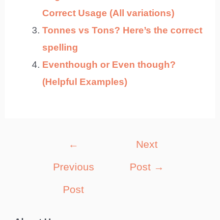
Correct Usage (All variations)
Tonnes vs Tons? Here’s the correct
spelling
Eventhough or Even though?
(Helpful Examples)
Post
←
Next
navigation
Previous
Post
→
Post