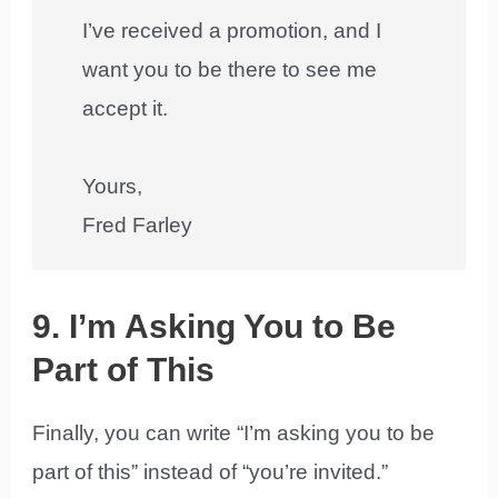
I’ve received a promotion, and I
want you to be there to see me
accept it.
Yours,
Fred Farley
9. I’m Asking You to Be
Part of This
Finally, you can write “I’m asking you to be
part of this” instead of “you’re invited.”