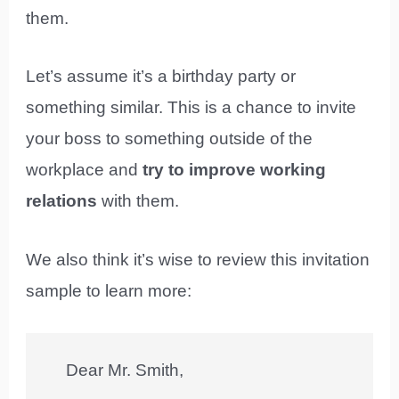
them.
Let’s assume it’s a birthday party or
something similar. This is a chance to invite
your boss to something outside of the
workplace and
try to improve working
relations
with them.
We also think it’s wise to review this invitation
sample to learn more:
Dear Mr. Smith,