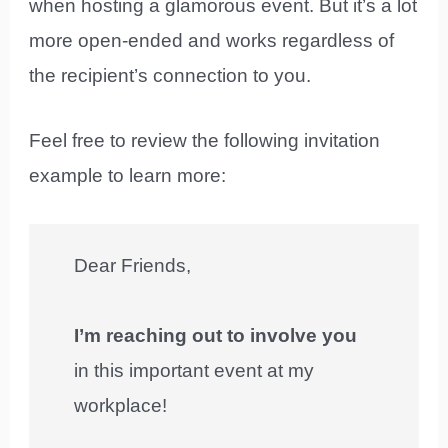
when hosting a glamorous event. But it’s a lot
more open-ended and works regardless of
the recipient’s connection to you.
Feel free to review the following invitation
example to learn more:
Dear Friends,
I’m reaching out to involve you
in this important event at my
workplace!