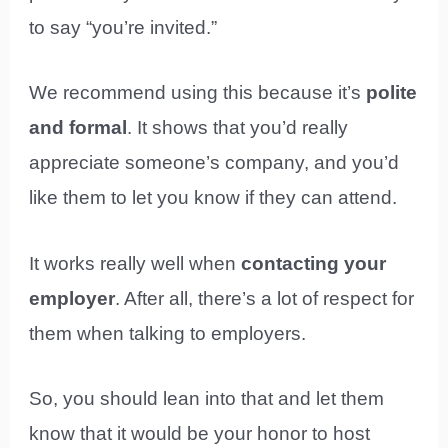
to say “you’re invited.”
We recommend using this because it’s
polite
and formal
. It shows that you’d really
appreciate someone’s company, and you’d
like them to let you know if they can attend.
It works really well when
contacting your
employer
. After all, there’s a lot of respect for
them when talking to employers.
So, you should lean into that and let them
know that it would be your honor to host