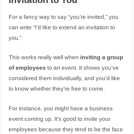
For a fancy way to say “you’re invited,” you
can write “I’d like to extend an invitation to
you.”
This works really well when
inviting a group
of employees
to an event. It shows you’ve
considered them individually, and you’d like
to know whether they’re free to come.
For instance, you might have a business
event coming up. It’s good to invite your
employees because they tend to be the face