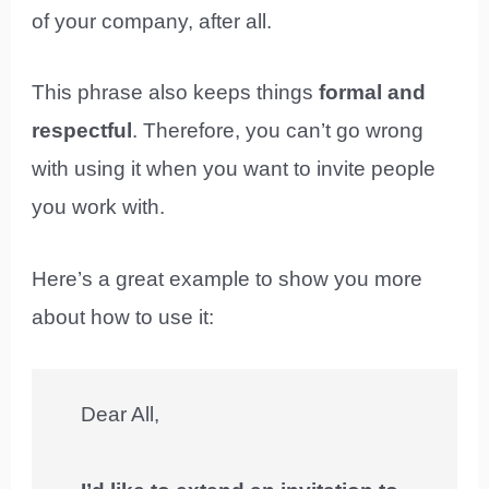
of your company, after all.
This phrase also keeps things
formal and
respectful
. Therefore, you can’t go wrong
with using it when you want to invite people
you work with.
Here’s a great example to show you more
about how to use it:
Dear All,