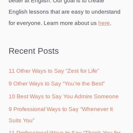
better at English. Our goal is to create
English lessons that are easy to understand
for everyone. Learn more about us
here
.
Recent Posts
11 Other Ways to Say “Zest for Life”
9 Other Ways to Say “You’re the Best”
10 Best Ways to Say You Admire Someone
9 Professional Ways to Say “Whenever It
Suits You”
11 Professional Ways to Say “Thank You for