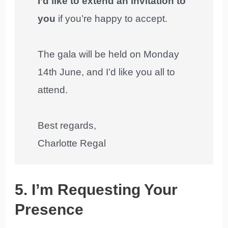
I’d like to extend an invitation to
you
if you’re happy to accept.
The gala will be held on Monday
14th June, and I’d like you all to
attend.
Best regards,
Charlotte Regal
5. I’m Requesting Your
Presence