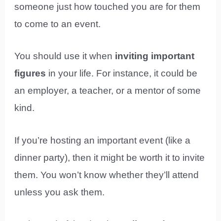
someone just how touched you are for them
to come to an event.
You should use it when
inviting important
figures
in your life. For instance, it could be
an employer, a teacher, or a mentor of some
kind.
If you’re hosting an important event (like a
dinner party), then it might be worth it to invite
them. You won’t know whether they’ll attend
unless you ask them.