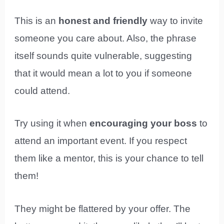
This is an
honest and friendly
way to invite
someone you care about. Also, the phrase
itself sounds quite vulnerable, suggesting
that it would mean a lot to you if someone
could attend.
Try using it when
encouraging your boss
to
attend an important event. If you respect
them like a mentor, this is your chance to tell
them!
They might be flattered by your offer. The