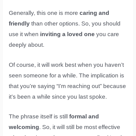
Generally, this one is more
caring and
friendly
than other options. So, you should
use it when
inviting a loved one
you care
deeply about.
Of course, it will work best when you haven’t
seen someone for a while. The implication is
that you’re saying “I’m reaching out” because
it’s been a while since you last spoke.
The phrase itself is still
formal and
welcoming
. So, it will still be most effective