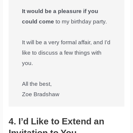
It would be a pleasure if you
could come
to my birthday party.
It will be a very formal affair, and I’d
like to discuss a few things with
you.
All the best,
Zoe Bradshaw
4. I’d Like to Extend an
Invitation to You