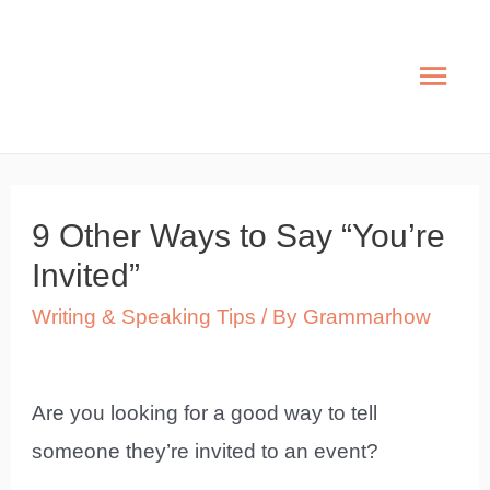
Skip
to
Mai
content
Men
9 Other Ways to Say “You’re
Invited”
Writing & Speaking Tips
/ By
Grammarhow
Are you looking for a good way to tell
someone they’re invited to an event?