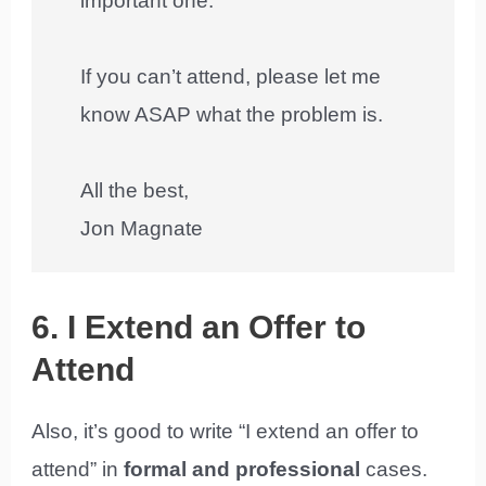
important one.
If you can’t attend, please let me
know ASAP what the problem is.
All the best,
Jon Magnate
6. I Extend an Offer to
Attend
Also, it’s good to write “I extend an offer to
attend” in
formal and professional
cases.