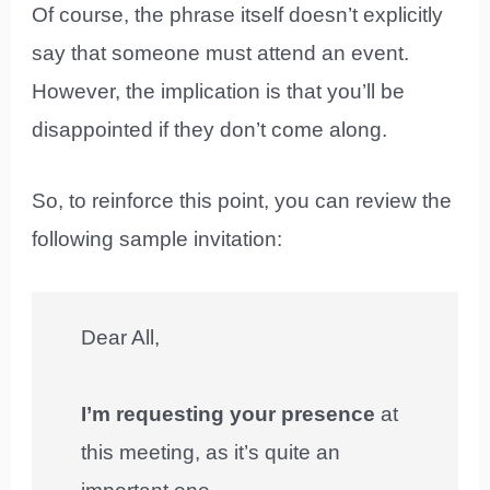
Of course, the phrase itself doesn’t explicitly
say that someone must attend an event.
However, the implication is that you’ll be
disappointed if they don’t come along.
So, to reinforce this point, you can review the
following sample invitation:
Dear All,
I’m requesting your presence
at
this meeting, as it’s quite an