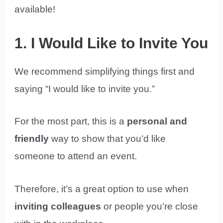
available!
1. I Would Like to Invite You
We recommend simplifying things first and
saying “I would like to invite you.”
For the most part, this is a
personal and
friendly
way to show that you’d like
someone to attend an event.
Therefore, it’s a great option to use when
inviting colleagues
or people you’re close