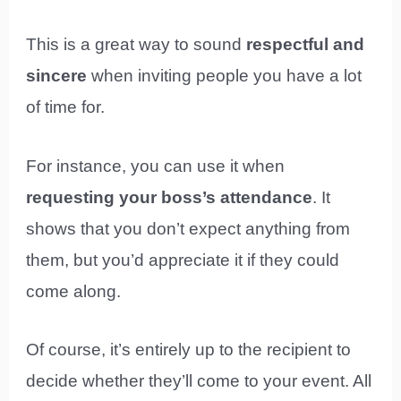
This is a great way to sound
respectful and
sincere
when inviting people you have a lot
of time for.
For instance, you can use it when
requesting your boss’s attendance
. It
shows that you don’t expect anything from
them, but you’d appreciate it if they could
come along.
Of course, it’s entirely up to the recipient to
decide whether they’ll come to your event. All