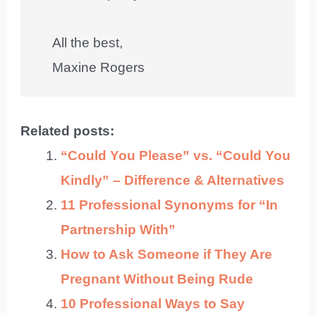
All the best,
Maxine Rogers
Related posts:
“Could You Please” vs. “Could You
Kindly” – Difference & Alternatives
11 Professional Synonyms for “In
Partnership With”
How to Ask Someone if They Are
Pregnant Without Being Rude
10 Professional Ways to Say