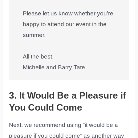
Please let us know whether you’re
happy to attend our event in the
summer.
All the best,
Michelle and Barry Tate
3. It Would Be a Pleasure if
You Could Come
Next, we recommend using “it would be a
pleasure if you could come” as another way