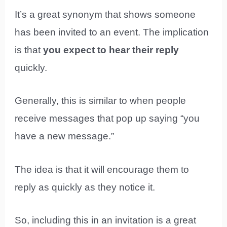
It’s a great synonym that shows someone
has been invited to an event. The implication
is that
you expect to hear their reply
quickly.
Generally, this is similar to when people
receive messages that pop up saying “you
have a new message.”
The idea is that it will encourage them to
reply as quickly as they notice it.
So, including this in an invitation is a great