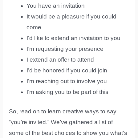
You have an invitation
It would be a pleasure if you could
come
I’d like to extend an invitation to you
I’m requesting your presence
I extend an offer to attend
I’d be honored if you could join
I’m reaching out to involve you
I’m asking you to be part of this
So, read on to learn creative ways to say
“you’re invited.” We’ve gathered a list of
some of the best choices to show you what’s