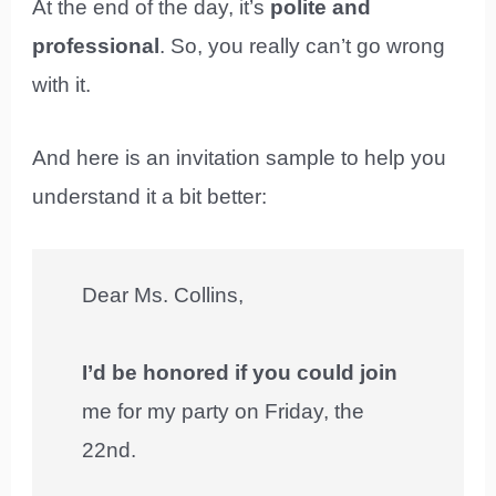
At the end of the day, it’s
polite and
professional
. So, you really can’t go wrong
with it.
And here is an invitation sample to help you
understand it a bit better:
Dear Ms. Collins,
I’d be honored if you could join
me for my party on Friday, the
22nd.