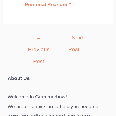
“Personal Reasons”
Post
←
Next
navigation
Previous
Post
→
Post
About Us
Welcome to Grammarhow!
We are on a mission to help you become