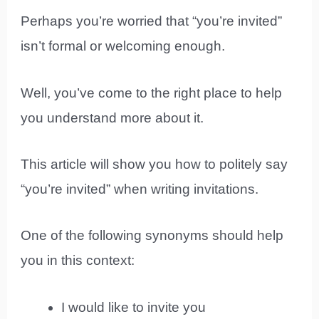
Perhaps you’re worried that “you’re invited”
isn’t formal or welcoming enough.
Well, you’ve come to the right place to help
you understand more about it.
This article will show you how to politely say
“you’re invited” when writing invitations.
One of the following synonyms should help
you in this context:
I would like to invite you