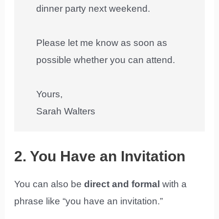
dinner party next weekend.
Please let me know as soon as
possible whether you can attend.
Yours,
Sarah Walters
2. You Have an Invitation
You can also be
direct and formal
with a
phrase like “you have an invitation.”