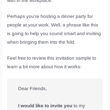
with in the workplace.
Perhaps you’re hosting a dinner party for
people at your work. Well, a phrase like this
is going to help you sound smart and inviting
when bringing them into the fold.
Feel free to review this invitation sample to
learn a bit more about how it works:
Dear Friends,
I would like to invite you
to my