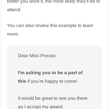
better you word it, the more likely they’ll be to
attend.
You can also review this example to learn
more:
Dear Miss Proctor,
I’m asking you to be a part of
this
if you’re happy to come!
It would be great to see you there
as I accept my award.