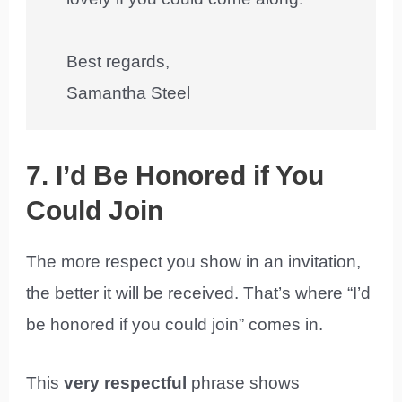
Best regards,
Samantha Steel
7. I’d Be Honored if You
Could Join
The more respect you show in an invitation,
the better it will be received. That’s where “I’d
be honored if you could join” comes in.
This
very respectful
phrase shows