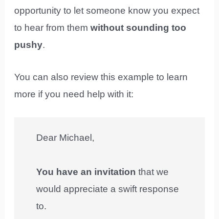
opportunity to let someone know you expect
to hear from them
without sounding too
pushy
.
You can also review this example to learn
more if you need help with it:
Dear Michael,
You have an invitation
that we
would appreciate a swift response
to.