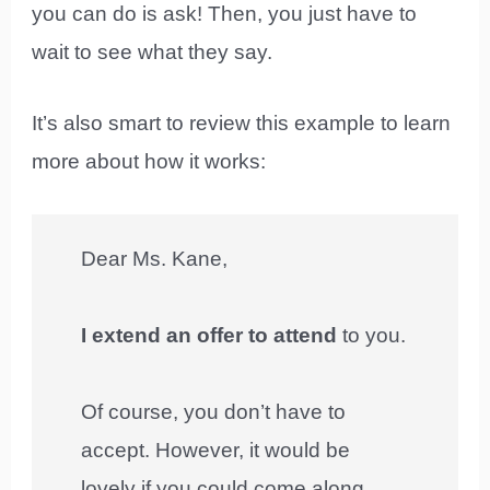
you can do is ask! Then, you just have to
wait to see what they say.
It’s also smart to review this example to learn
more about how it works:
Dear Ms. Kane,
I extend an offer to attend
to you.
Of course, you don’t have to
accept. However, it would be
lovely if you could come along.