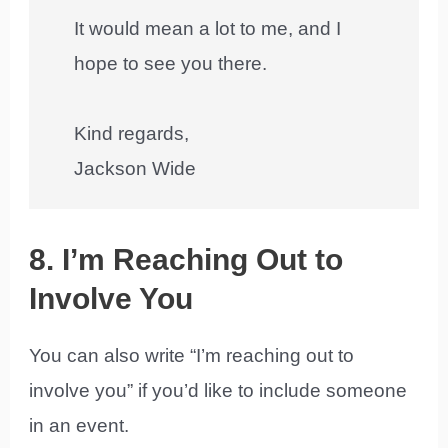
It would mean a lot to me, and I
hope to see you there.
Kind regards,
Jackson Wide
8. I’m Reaching Out to
Involve You
You can also write “I’m reaching out to
involve you” if you’d like to include someone
in an event.