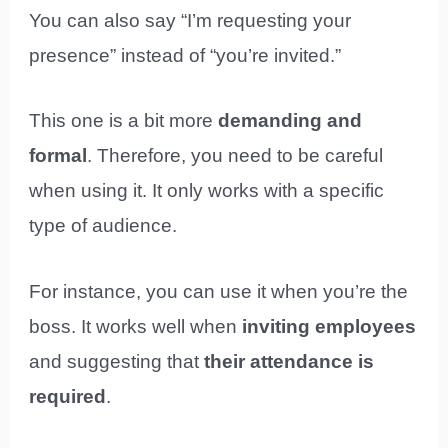
You can also say “I’m requesting your
presence” instead of “you’re invited.”
This one is a bit more
demanding and
formal
. Therefore, you need to be careful
when using it. It only works with a specific
type of audience.
For instance, you can use it when you’re the
boss. It works well when
inviting employees
and suggesting that
their attendance is
required
.