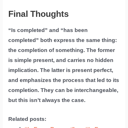
Final Thoughts
“Is completed” and “has been
completed” both express the same thing:
the completion of something. The former
is simple present, and carries no hidden
implication. The latter is present perfect,
and emphasizes the process that led to its
completion. They can be interchangeable,
but this isn’t always the case.
Related posts: