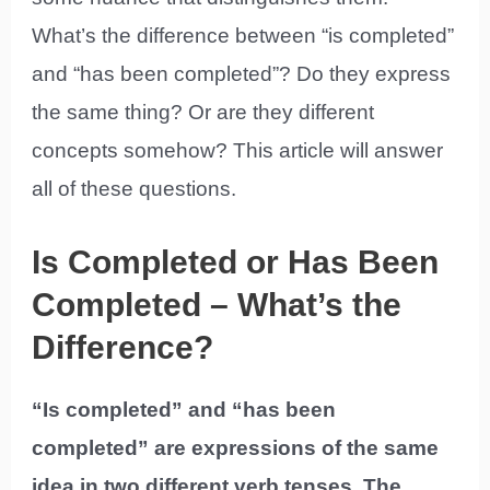
What’s the difference between “is completed”
and “has been completed”? Do they express
the same thing? Or are they different
concepts somehow? This article will answer
all of these questions.
Is Completed or Has Been
Completed – What’s the
Difference?
“Is completed” and “has been
completed” are expressions of the same
idea in two different verb tenses. The