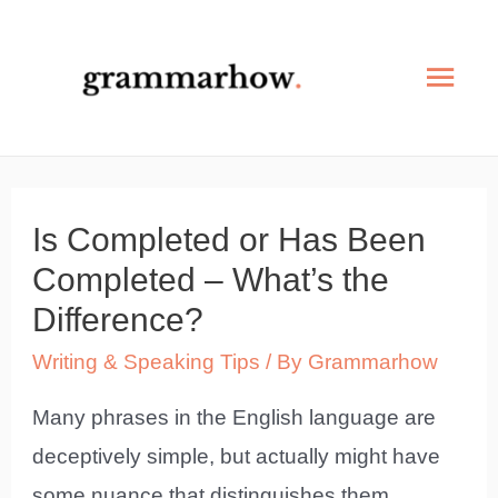
Skip
to
Mai
content
Men
Is Completed or Has Been
Completed – What’s the
Difference?
Writing & Speaking Tips
/ By
Grammarhow
Many phrases in the English language are
deceptively simple, but actually might have
some nuance that distinguishes them.