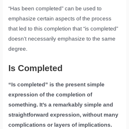
“Has been completed” can be used to
emphasize certain aspects of the process
that led to this completion that “is completed”
doesn’t necessarily emphasize to the same
degree.
Is Completed
“Is completed” is the present simple
expression of the completion of
something. It’s a remarkably simple and
straightforward expression, without many
complications or layers of implications.