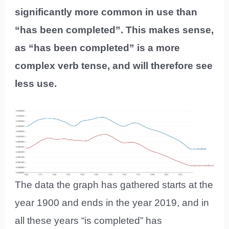
significantly more common in use than
“has been completed”. This makes sense,
as “has been completed” is a more
complex verb tense, and will therefore see
less use.
The data the graph has gathered starts at the
year 1900 and ends in the year 2019, and in
all these years “is completed” has