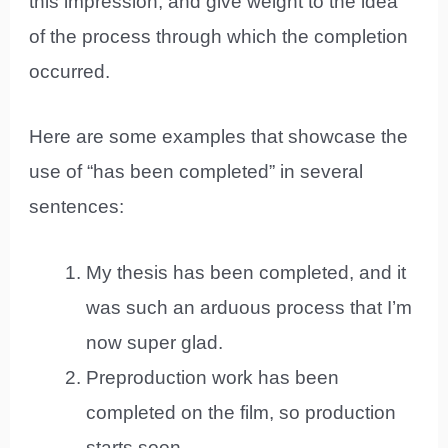
this impression, and give weight to the idea
of the process through which the completion
occurred.
Here are some examples that showcase the
use of “has been completed” in several
sentences:
My thesis has been completed, and it
was such an arduous process that I’m
now super glad.
Preproduction work has been
completed on the film, so production
starts soon.