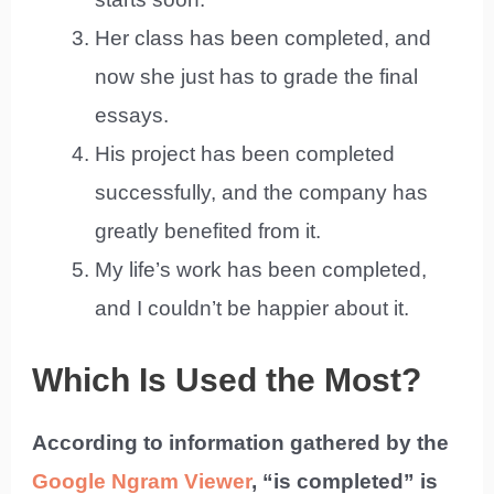
Her class has been completed, and
now she just has to grade the final
essays.
His project has been completed
successfully, and the company has
greatly benefited from it.
My life’s work has been completed,
and I couldn’t be happier about it.
Which Is Used the Most?
According to information gathered by the
Google Ngram Viewer
, “is completed” is