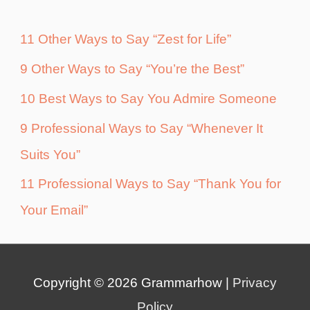
11 Other Ways to Say “Zest for Life”
9 Other Ways to Say “You’re the Best”
10 Best Ways to Say You Admire Someone
9 Professional Ways to Say “Whenever It
Suits You”
11 Professional Ways to Say “Thank You for
Your Email”
Copyright © 2026
Grammarhow
|
Privacy
Policy