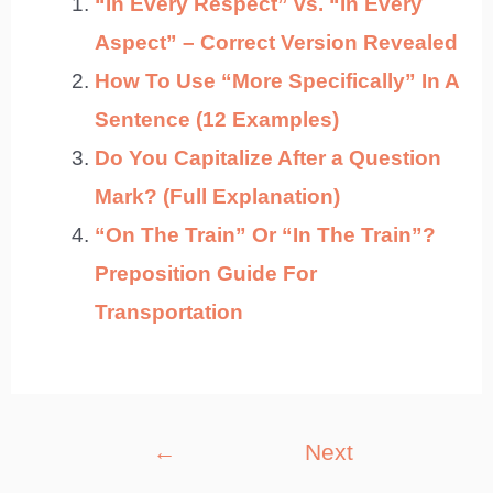
“In Every Respect” vs. “In Every
Aspect” – Correct Version Revealed
How To Use “More Specifically” In A
Sentence (12 Examples)
Do You Capitalize After a Question
Mark? (Full Explanation)
“On The Train” Or “In The Train”?
Preposition Guide For
Transportation
Post
←
Next
navigation