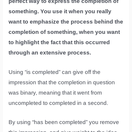
perfect way to express the completion of
something. You use it when you really
want to emphasize the process behind the
completion of something, when you want
to highlight the fact that this occurred
through an extensive process.
Using “is completed” can give off the
impression that the completion in question
was binary, meaning that it went from
uncompleted to completed in a second.
By using “has been completed” you remove