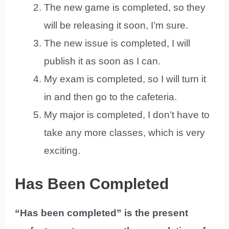
The new game is completed, so they
will be releasing it soon, I’m sure.
The new issue is completed, I will
publish it as soon as I can.
My exam is completed, so I will turn it
in and then go to the cafeteria.
My major is completed, I don’t have to
take any more classes, which is very
exciting.
Has Been Completed
“Has been completed” is the present