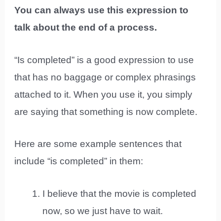
You can always use this expression to
talk about the end of a process.
“Is completed” is a good expression to use
that has no baggage or complex phrasings
attached to it. When you use it, you simply
are saying that something is now complete.
Here are some example sentences that
include “is completed” in them:
I believe that the movie is completed
now, so we just have to wait.