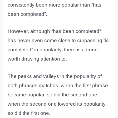
consistently been more popular than “has
been completed”.
However, although “has been completed”
has never even come close to surpassing “is
completed” in popularity, there is a trend
worth drawing attention to.
The peaks and valleys in the popularity of
both phrases matches, when the first phrase
became popular, so did the second one,
when the second one lowered its popularity,
so did the first one.