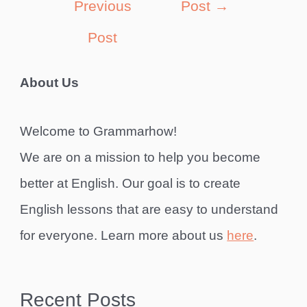
Previous
Post
→
Post
About Us
Welcome to Grammarhow!
We are on a mission to help you become
better at English. Our goal is to create
English lessons that are easy to understand
for everyone. Learn more about us
here
.
Recent Posts