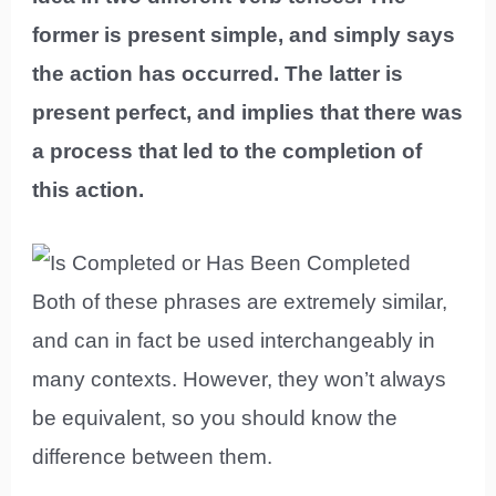
former is present simple, and simply says
the action has occurred. The latter is
present perfect, and implies that there was
a process that led to the completion of
this action.
Both of these phrases are extremely similar,
and can in fact be used interchangeably in
many contexts. However, they won’t always
be equivalent, so you should know the
difference between them.