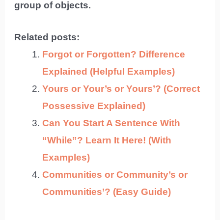
group of objects.
Related posts:
Forgot or Forgotten? Difference
Explained (Helpful Examples)
Yours or Your’s or Yours’? (Correct
Possessive Explained)
Can You Start A Sentence With
“While”? Learn It Here! (With
Examples)
Communities or Community’s or
Communities’? (Easy Guide)