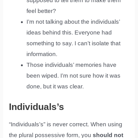
supposed to tell them to make them
feel better?
I’m not talking about the individuals’
ideas behind this. Everyone had
something to say. I can’t isolate that
information.
Those individuals’ memories have
been wiped. I’m not sure how it was
done, but it was clear.
Individuals’s
“Individuals’s” is never correct. When using
the plural possessive form, you
should not