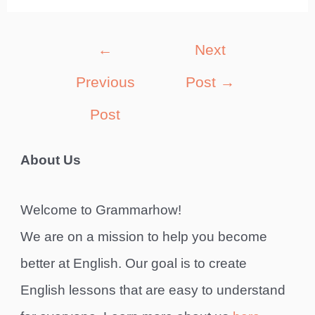
Post
←
Next
navigation
Previous
Post
→
Post
About Us
Welcome to Grammarhow!
We are on a mission to help you become
better at English. Our goal is to create
English lessons that are easy to understand