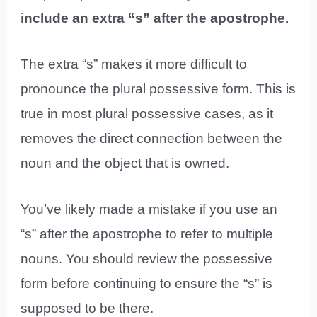
include an extra “s” after the apostrophe.
The extra “s” makes it more difficult to
pronounce the plural possessive form. This is
true in most plural possessive cases, as it
removes the direct connection between the
noun and the object that is owned.
You’ve likely made a mistake if you use an
“s” after the apostrophe to refer to multiple
nouns. You should review the possessive
form before continuing to ensure the “s” is
supposed to be there.