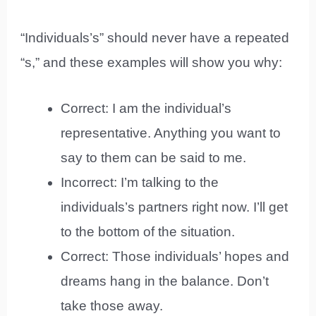
“Individuals’s” should never have a repeated
“s,” and these examples will show you why:
Correct: I am the individual’s
representative. Anything you want to
say to them can be said to me.
Incorrect: I’m talking to the
individuals’s partners right now. I’ll get
to the bottom of the situation.
Correct: Those individuals’ hopes and
dreams hang in the balance. Don’t
take those away.