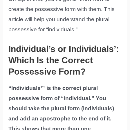
create the possessive form with them. This
article will help you understand the plural
possessive for “individuals.”
Individual’s or Individuals’:
Which Is the Correct
Possessive Form?
“Individuals'” is the correct plural
possessive form of “individual.” You
should take the plural form (individuals)
and add an apostrophe to the end of it.
This shows that more than one