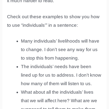
it much harder to read.
Check out these examples to show you how
to use “individuals'” in a sentence:
Many individuals’ livelihoods will have
to change. I don’t see any way for us
to stop this from happening.
The individuals’ needs have been
lined up for us to address. I don’t know
how many of them will listen to us.
What about all the individuals’ lives
that we will affect here? What are we