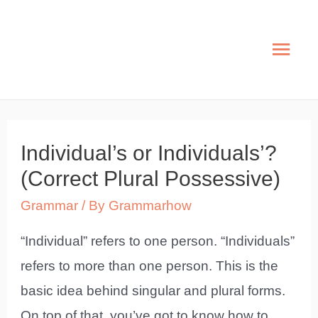
Skip
to
Mai
content
Men
Individual’s or Individuals’?
(Correct Plural Possessive)
Grammar
/ By
Grammarhow
“Individual” refers to one person. “Individuals”
refers to more than one person. This is the
basic idea behind singular and plural forms.
On top of that, you’ve got to know how to