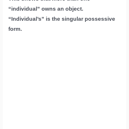
“individual” owns an object.
“Individual’s” is the singular possessive
form.