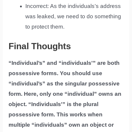
Incorrect: As the individuals’s address
was leaked, we need to do something
to protect them.
Final Thoughts
“Individual’s” and “individuals'” are both
possessive forms. You should use
“individual’s” as the singular possessive
form. Here, only one “individual” owns an
object. “Individuals'” is the plural
possessive form. This works when
multiple “individuals” own an object or