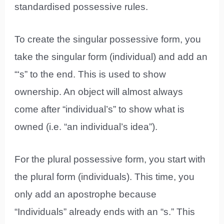
standardised possessive rules.
To create the singular possessive form, you
take the singular form (individual) and add an
“‘s” to the end. This is used to show
ownership. An object will almost always
come after “individual’s” to show what is
owned (i.e. “an individual’s idea”).
For the plural possessive form, you start with
the plural form (individuals). This time, you
only add an apostrophe because
“Individuals” already ends with an “s.” This