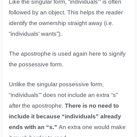
Like the singular form, “individuals'” is often
followed by an object. This helps the reader
identify the ownership straight away (i.e.
“individuals’ wants”).
The apostrophe is used again here to signify
the possessive form.
Unlike the singular possessive form,
“individuals'” does not include an extra “s”
after the apostrophe.
There is no need to
include it because “individuals” already
ends with an “s.”
An extra one would make