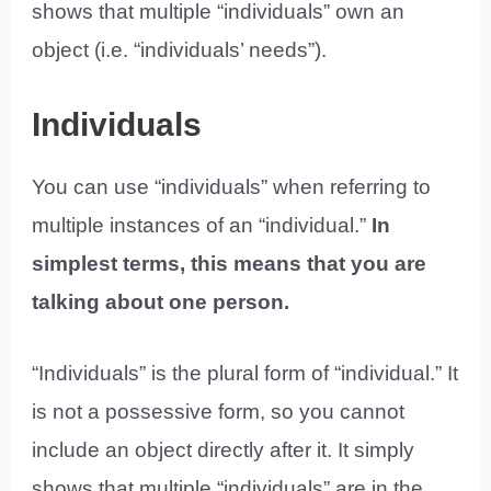
shows that multiple “individuals” own an
object (i.e. “individuals’ needs”).
Individuals
You can use “individuals” when referring to
multiple instances of an “individual.”
In
simplest terms, this means that you are
talking about one person.
“Individuals” is the plural form of “individual.” It
is not a possessive form, so you cannot
include an object directly after it. It simply
shows that multiple “individuals” are in the