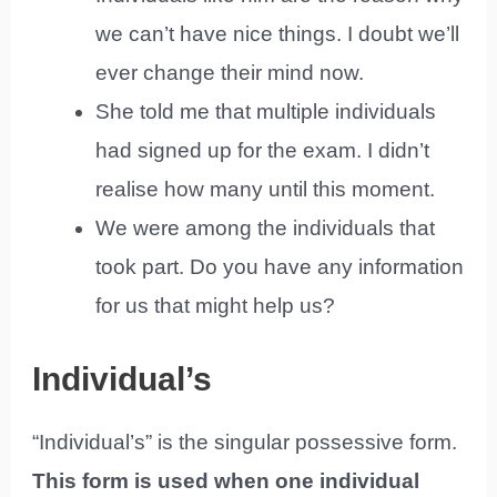
we can’t have nice things. I doubt we’ll
ever change their mind now.
She told me that multiple individuals
had signed up for the exam. I didn’t
realise how many until this moment.
We were among the individuals that
took part. Do you have any information
for us that might help us?
Individual’s
“Individual’s” is the singular possessive form.
This form is used when one individual