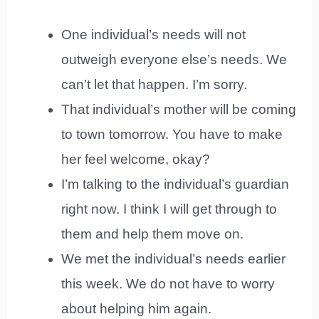
One individual’s needs will not
outweigh everyone else’s needs. We
can’t let that happen. I’m sorry.
That individual’s mother will be coming
to town tomorrow. You have to make
her feel welcome, okay?
I’m talking to the individual’s guardian
right now. I think I will get through to
them and help them move on.
We met the individual’s needs earlier
this week. We do not have to worry
about helping him again.