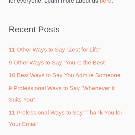
for everyone. Learn more about us
here
.
Recent Posts
11 Other Ways to Say “Zest for Life”
9 Other Ways to Say “You’re the Best”
10 Best Ways to Say You Admire Someone
9 Professional Ways to Say “Whenever It
Suits You”
11 Professional Ways to Say “Thank You for
Your Email”