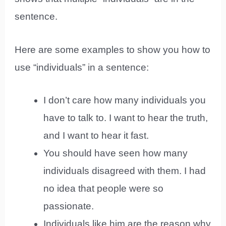
sentence.
Here are some examples to show you how to
use “individuals” in a sentence:
I don’t care how many individuals you
have to talk to. I want to hear the truth,
and I want to hear it fast.
You should have seen how many
individuals disagreed with them. I had
no idea that people were so
passionate.
Individuals like him are the reason why