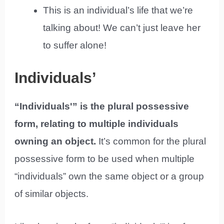
This is an individual’s life that we’re
talking about! We can’t just leave her
to suffer alone!
Individuals’
“Individuals'” is the plural possessive
form, relating to multiple individuals
owning an object.
It’s common for the plural
possessive form to be used when multiple
“individuals” own the same object or a group
of similar objects.