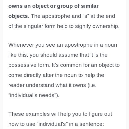
owns an object or group of similar
objects.
The apostrophe and “s” at the end
of the singular form help to signify ownership.
Whenever you see an apostrophe in a noun
like this, you should assume that it is the
possessive form. It’s common for an object to
come directly after the noun to help the
reader understand what it owns (i.e.
“individual’s needs”).
These examples will help you to figure out
how to use “individual’s” in a sentence: