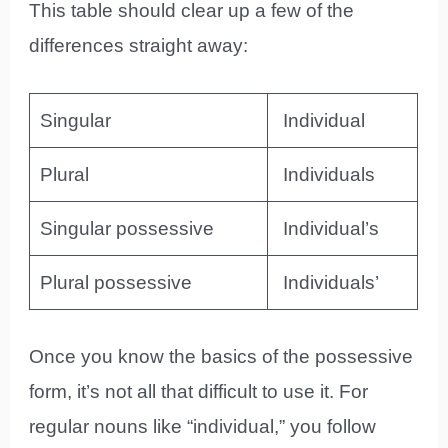
This table should clear up a few of the
differences straight away:
Singular
Individual
Plural
Individuals
Singular possessive
Individual’s
Plural possessive
Individuals’
Once you know the basics of the possessive
form, it’s not all that difficult to use it. For
regular nouns like “individual,” you follow