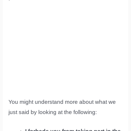
You might understand more about what we
just said by looking at the following: