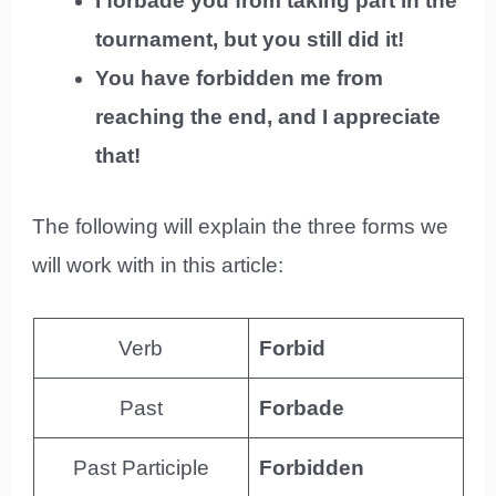
I forbade you from taking part in the
tournament, but you still did it!
You have forbidden me from
reaching the end, and I appreciate
that!
The following will explain the three forms we
will work with in this article:
Verb
Forbid
Past
Forbade
Past Participle
Forbidden