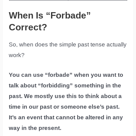
When Is “Forbade”
Correct?
So, when does the simple past tense actually
work?
You can use “forbade” when you want to
talk about “forbidding” something in the
past. We mostly use this to think about a
time in our past or someone else’s past.
It’s an event that cannot be altered in any
way in the present.