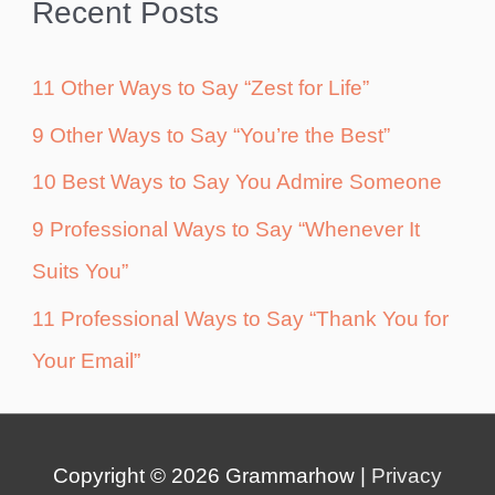
Recent Posts
11 Other Ways to Say “Zest for Life”
9 Other Ways to Say “You’re the Best”
10 Best Ways to Say You Admire Someone
9 Professional Ways to Say “Whenever It
Suits You”
11 Professional Ways to Say “Thank You for
Your Email”
Copyright © 2026
Grammarhow
|
Privacy