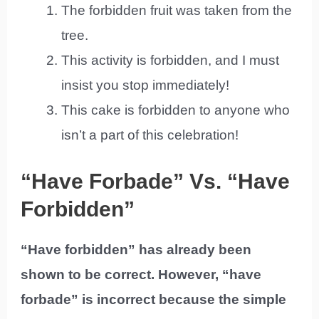
The forbidden fruit was taken from the
tree.
This activity is forbidden, and I must
insist you stop immediately!
This cake is forbidden to anyone who
isn’t a part of this celebration!
“Have Forbade” Vs. “Have
Forbidden”
“Have forbidden” has already been
shown to be correct. However, “have
forbade” is incorrect because the simple