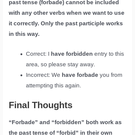
past tense (forbade) cannot be included
with any other verbs when we want to use
it correctly. Only the past participle works
in this way.
Correct: I
have forbidden
entry to this
area, so please stay away.
Incorrect: We
have forbade
you from
attempting this again.
Final Thoughts
“Forbade” and “forbidden” both work as
the past tense of “forbid” in their own