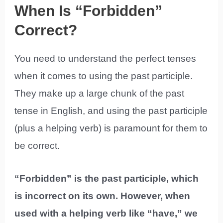
When Is “Forbidden”
Correct?
You need to understand the perfect tenses
when it comes to using the past participle.
They make up a large chunk of the past
tense in English, and using the past participle
(plus a helping verb) is paramount for them to
be correct.
“Forbidden” is the past participle, which
is incorrect on its own. However, when
used with a helping verb like “have,” we