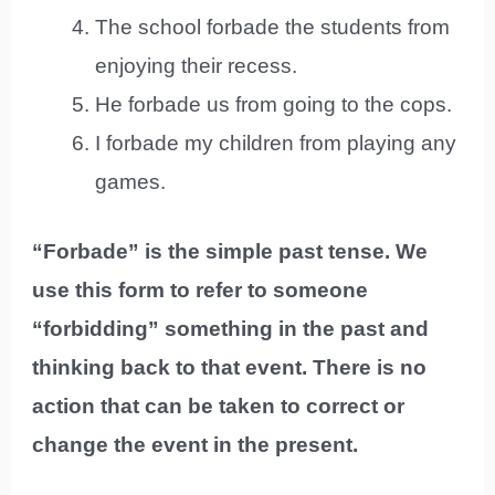
The school forbade the students from
enjoying their recess.
He forbade us from going to the cops.
I forbade my children from playing any
games.
“Forbade” is the simple past tense. We
use this form to refer to someone
“forbidding” something in the past and
thinking back to that event. There is no
action that can be taken to correct or
change the event in the present.