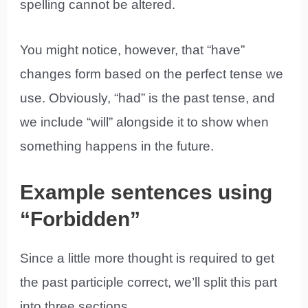
spelling cannot be altered.
You might notice, however, that “have”
changes form based on the perfect tense we
use. Obviously, “had” is the past tense, and
we include “will” alongside it to show when
something happens in the future.
Example sentences using
“Forbidden”
Since a little more thought is required to get
the past participle correct, we’ll split this part
into three sections.