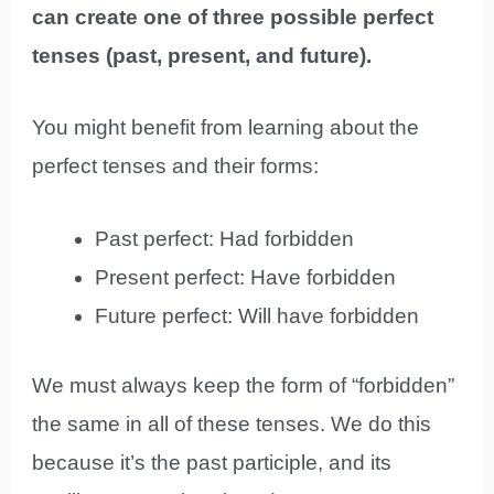
can create one of three possible perfect
tenses (past, present, and future).
You might benefit from learning about the
perfect tenses and their forms:
Past perfect: Had forbidden
Present perfect: Have forbidden
Future perfect: Will have forbidden
We must always keep the form of “forbidden”
the same in all of these tenses. We do this
because it’s the past participle, and its