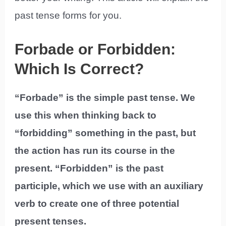
past tense forms for you.
Forbade or Forbidden:
Which Is Correct?
“Forbade” is the simple past tense. We
use this when thinking back to
“forbidding” something in the past, but
the action has run its course in the
present. “Forbidden” is the past
participle, which we use with an auxiliary
verb to create one of three potential
present tenses.