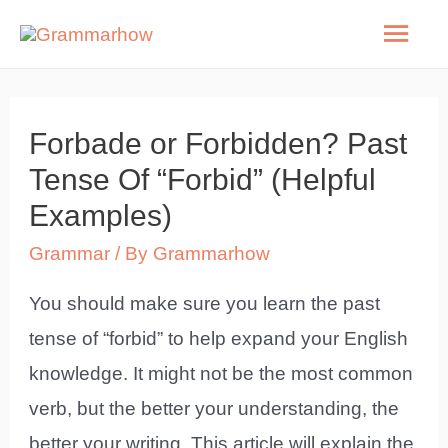
Skip
Mai
to
Men
content
Forbade or Forbidden? Past
Tense Of “Forbid” (Helpful
Examples)
Grammar
/ By
Grammarhow
You should make sure you learn the past
tense of “forbid” to help expand your English
knowledge. It might not be the most common
verb, but the better your understanding, the
better your writing. This article will explain the