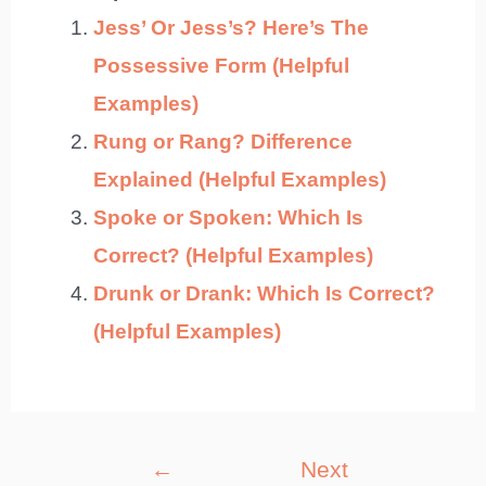
Jess’ Or Jess’s? Here’s The
Possessive Form (Helpful
Examples)
Rung or Rang? Difference
Explained (Helpful Examples)
Spoke or Spoken: Which Is
Correct? (Helpful Examples)
Drunk or Drank: Which Is Correct?
(Helpful Examples)
Post
←
Next