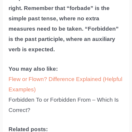
right. Remember that “forbade” is the
simple past tense, where no extra
measures need to be taken. “Forbidden”
is the past participle, where an auxiliary
verb is expected.
You may also like:
Flew or Flown? Difference Explained (Helpful
Examples)
Forbidden To or Forbidden From – Which Is
Correct?
Related posts: