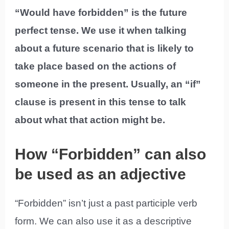
“Would have forbidden” is the future
perfect tense. We use it when talking
about a future scenario that is likely to
take place based on the actions of
someone in the present. Usually, an “if”
clause is present in this tense to talk
about what that action might be.
How “Forbidden” can also
be used as an adjective
“Forbidden” isn’t just a past participle verb
form. We can also use it as a descriptive