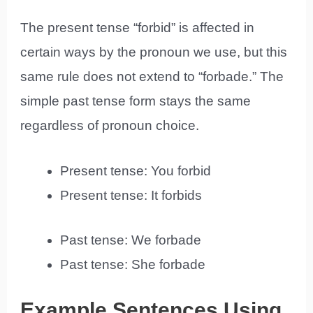
The present tense “forbid” is affected in
certain ways by the pronoun we use, but this
same rule does not extend to “forbade.” The
simple past tense form stays the same
regardless of pronoun choice.
Present tense: You forbid
Present tense: It forbids
Past tense: We forbade
Past tense: She forbade
Example Sentences Using