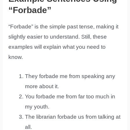
“Forbade”
“Forbade” is the simple past tense, making it
slightly easier to understand. Still, these
examples will explain what you need to
know.
They forbade me from speaking any
more about it.
You forbade me from far too much in
my youth.
The librarian forbade us from talking at
all.