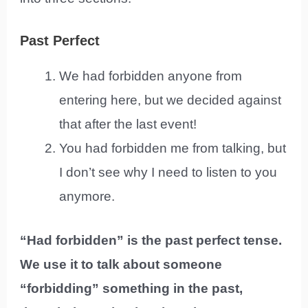
Past Perfect
We had forbidden anyone from
entering here, but we decided against
that after the last event!
You had forbidden me from talking, but
I don’t see why I need to listen to you
anymore.
“Had forbidden” is the past perfect tense.
We use it to talk about someone
“forbidding” something in the past,