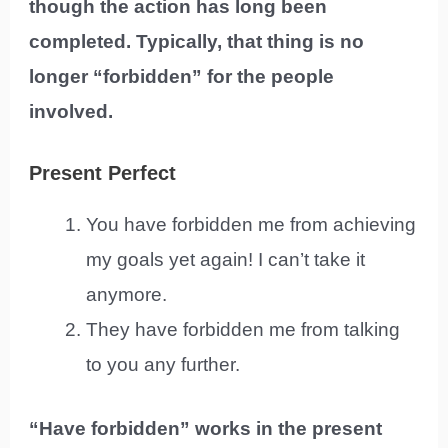
though the action has long been
completed. Typically, that thing is no
longer “forbidden” for the people
involved.
Present Perfect
You have forbidden me from achieving
my goals yet again! I can’t take it
anymore.
They have forbidden me from talking
to you any further.
“Have forbidden” works in the present