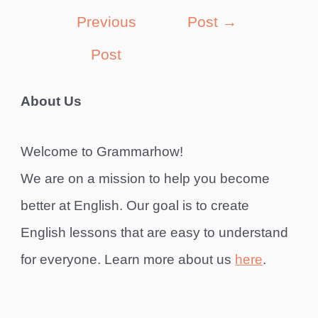
navigation
Previous
Post
→
Post
About Us
Welcome to Grammarhow!
We are on a mission to help you become
better at English. Our goal is to create
English lessons that are easy to understand
for everyone. Learn more about us
here
.