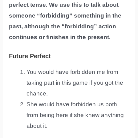
perfect tense. We use this to talk about
someone “forbidding” something in the
past, although the “forbidding” action
continues or finishes in the present.
Future Perfect
You would have forbidden me from
taking part in this game if you got the
chance.
She would have forbidden us both
from being here if she knew anything
about it.