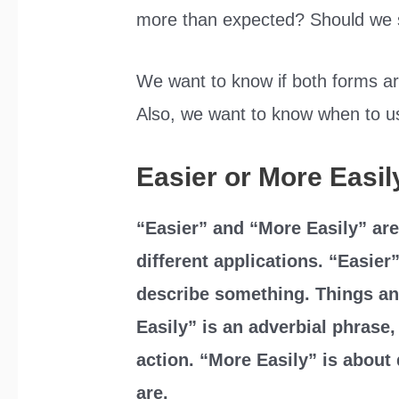
more than expected? Should we s
We want to know if both forms are
Also, we want to know when to us
Easier or More Easil
“Easier” and “More Easily” are
different applications. “Easier”
describe something. Things an
Easily” is an adverbial phrase,
action. “More Easily” is about
are.