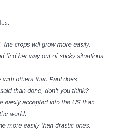
les:
, the crops will grow more easily.
 find her way out of sticky situations
 with others than Paul does.
aid than done, don’t you think?
e easily accepted into the US than
the world.
e more easily than drastic ones.