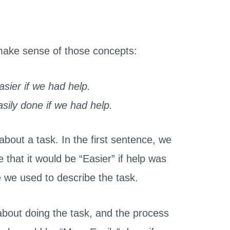
 make sense of those concepts:
sier if we had help.
sily done if we had help.
bout a task. In the first sentence, we
e that it would be “Easier” if help was
ve we used to describe the task.
about doing the task, and the process