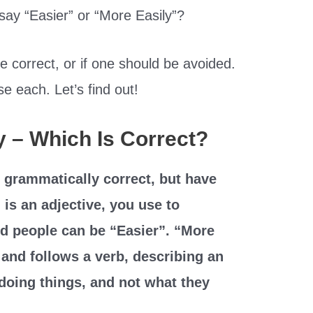
ay “Easier” or “More Easily”?
 correct, or if one should be avoided.
e each. Let’s find out!
y – Which Is Correct?
 grammatically correct, but have
 is an adjective, you use to
d people can be “Easier”. “More
 and follows a verb, describing an
 doing things, and not what they