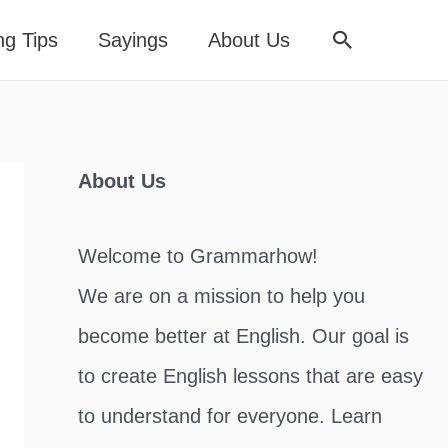
Search
ng Tips
Sayings
About Us
About Us
Welcome to Grammarhow!
We are on a mission to help you
become better at English. Our goal is
to create English lessons that are easy
to understand for everyone. Learn