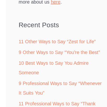
more about us
here
.
Recent Posts
11 Other Ways to Say “Zest for Life”
9 Other Ways to Say “You’re the Best”
10 Best Ways to Say You Admire
Someone
9 Professional Ways to Say “Whenever
It Suits You”
11 Professional Ways to Say “Thank