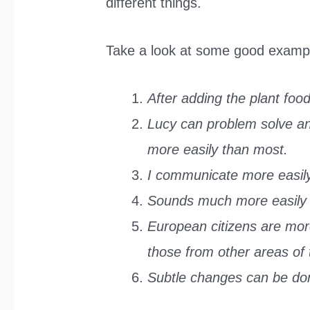
different things.
Take a look at some good examp
After adding the plant food
Lucy can problem solve and
more easily than most.
I communicate more easily
Sounds much more easily s
European citizens are mor
those from other areas of 
Subtle changes can be don