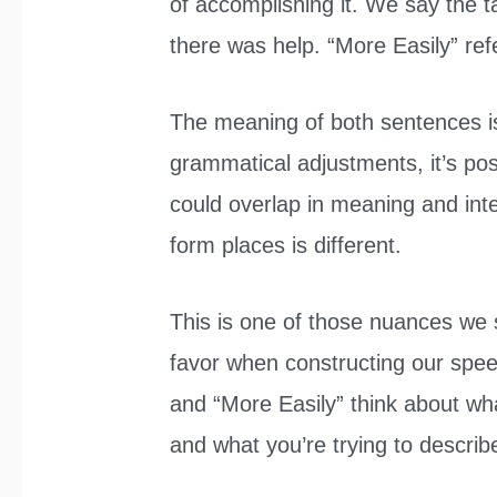
of accomplishing it. We say the t
there was help. “More Easily” refe
The meaning of both sentences isn
grammatical adjustments, it’s po
could overlap in meaning and int
form places is different.
This is one of those nuances we 
favor when constructing our spe
and “More Easily” think about what
and what you’re trying to describ