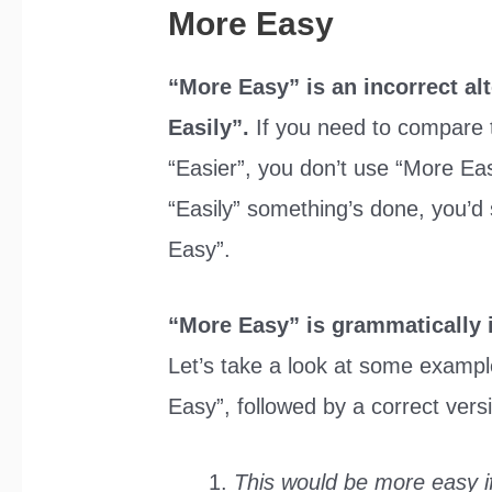
More Easy
“More Easy” is an incorrect al
Easily”.
If you need to compare 
“Easier”, you don’t use “More Eas
“Easily” something’s done, you’d
Easy”.
“More Easy” is grammatically 
Let’s take a look at some example
Easy”, followed by a correct vers
This would be more easy if