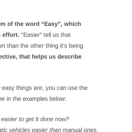
orm of the word “Easy”, which
e effort.
“Easier” tell us that
t than the other thing it’s being
ective, that helps us describe
 easy things are, you can use the
see in the examples below:
 easier to get it done now?
tic vehicles easier than manual ones.