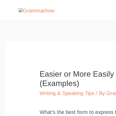
Skip
to
content
Easier or More Easily
(Examples)
Writing & Speaking Tips
/ By
Gra
What’s the best form to express t