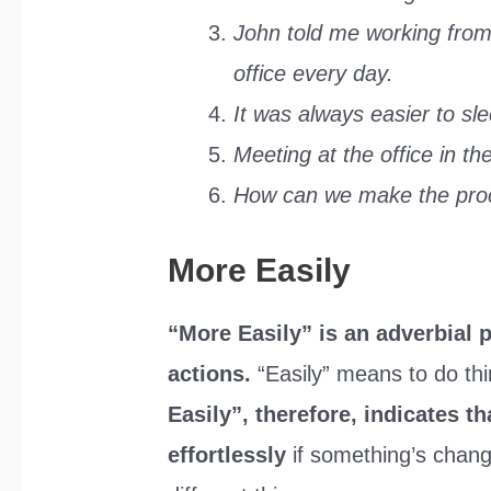
John told me working from
office every day.
It was always easier to sl
Meeting at the office in t
How can we make the proc
More Easily
“More Easily” is an adverbial 
actions.
“Easily” means to do th
Easily”, therefore, indicates 
effortlessly
if something’s chan