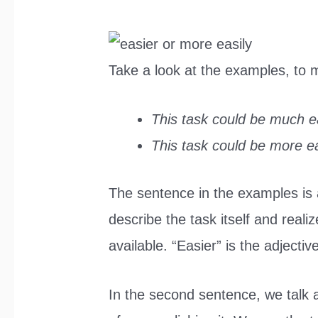
Take a look at the examples, to
This task could be much ea
This task could be more ea
The sentence in the examples is a
describe the task itself and realiz
available. “Easier” is the adjecti
In the second sentence, we talk 