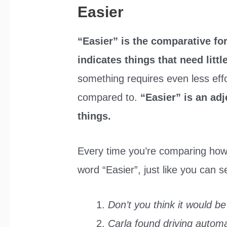
Easier
“Easier” is the comparative f
indicates things that need littl
something requires even less effor
compared to.
“Easier” is an adj
things.
Every time you’re comparing how
word “Easier”, just like you can 
Don’t you think it would be
Carla found driving automa