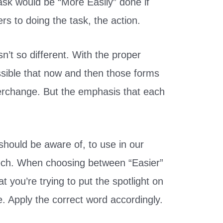
ask would be “More Easily” done if
rs to doing the task, the action.
’t so different. With the proper
ssible that now and then those forms
erchange. But the emphasis that each
should be aware of, to use in our
ech. When choosing between “Easier”
 you’re trying to put the spotlight on
e. Apply the correct word accordingly.