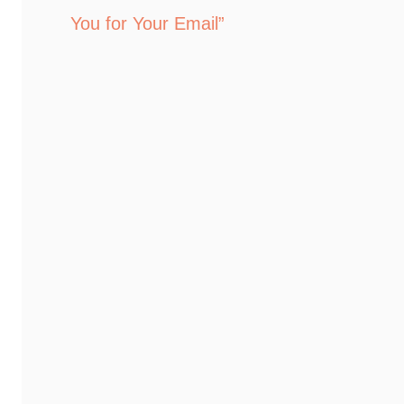
You for Your Email”