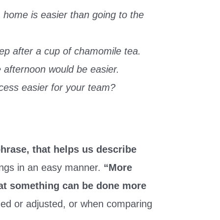
 home is easier than going to the
eep after a cup of chamomile tea.
he afternoon would be easier.
ess easier for your team?
phrase, that helps us describe
ings in an easy manner.
“More
that something can be done more
ged or adjusted, or when comparing