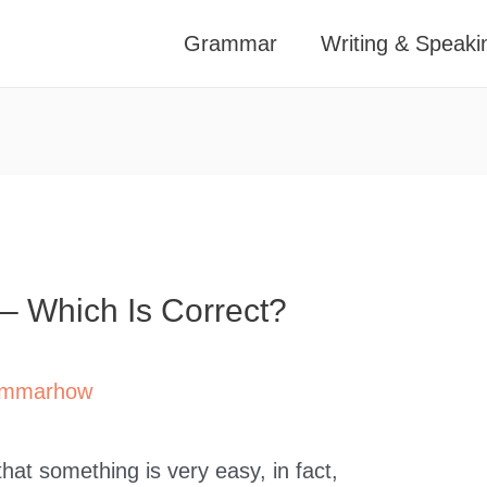
Grammar
Writing & Speaki
 – Which Is Correct?
mmarhow
hat something is very easy, in fact,