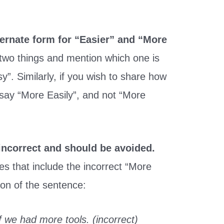
ternate form for “Easier” and “More
two things and mention which one is
y”. Similarly, if you wish to share how
 say “More Easily”, and not “More
incorrect and should be avoided.
s that include the incorrect “More
ion of the sentence:
 we had more tools. (incorrect)