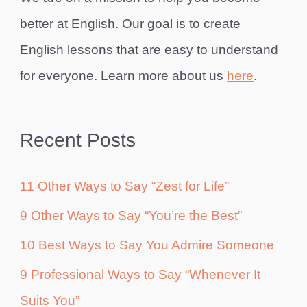
better at English. Our goal is to create
English lessons that are easy to understand
for everyone. Learn more about us
here
.
Recent Posts
11 Other Ways to Say “Zest for Life”
9 Other Ways to Say “You’re the Best”
10 Best Ways to Say You Admire Someone
9 Professional Ways to Say “Whenever It
Suits You”