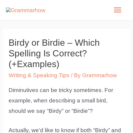
Skip
Mai
to
Men
content
Birdy or Birdie – Which
Spelling Is Correct?
(+Examples)
Writing & Speaking Tips
/ By
Grammarhow
Diminutives can be tricky sometimes. For
example, when describing a small bird,
should we say “Birdy” or “Birdie”?
Actually, we’d like to know if both “Birdy” and