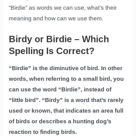
“Birdie” as words we can use, what’s their
meaning and how can we use them.
Birdy or Birdie – Which
Spelling Is Correct?
“Birdie” is the diminutive of bird. In other
words, when referring to a small bird, you
can use the word “Birdie”, instead of
“little bird”. “Birdy” is a word that’s rarely
used or known, that indicates an area full
of birds or describes a hunting dog’s
reaction to finding birds.