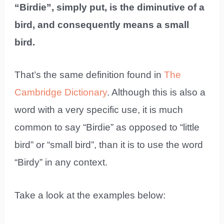
“Birdie”, simply put, is the diminutive of a
bird, and consequently means a small
bird.
That’s the same definition found in
The
Cambridge Dictionary
. Although this is also a
word with a very specific use, it is much
common to say “Birdie” as opposed to “little
bird” or “small bird”, than it is to use the word
“Birdy” in any context.
Take a look at the examples below: