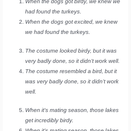
When the dogs got birdy, we knew we
had found the turkeys.
When the dogs got excited, we knew
we had found the turkeys.
The costume looked birdy, but it was
very badly done, so it didn’t work well.
The costume resembled a bird, but it
was very badly done, so it didn’t work
well.
When it’s mating season, those lakes
get incredibly birdy.
When it’s mating season, those lakes