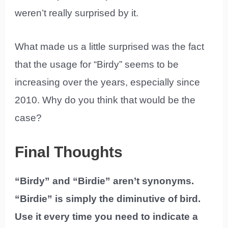
weren’t really surprised by it.
What made us a little surprised was the fact
that the usage for “Birdy” seems to be
increasing over the years, especially since
2010. Why do you think that would be the
case?
Final Thoughts
“Birdy” and “Birdie” aren’t synonyms.
“Birdie” is simply the diminutive of bird.
Use it every time you need to indicate a