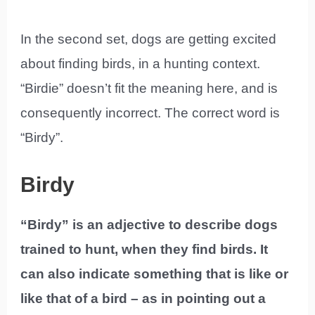
In the second set, dogs are getting excited
about finding birds, in a hunting context.
“Birdie” doesn’t fit the meaning here, and is
consequently incorrect. The correct word is
“Birdy”.
Birdy
“Birdy” is an adjective to describe dogs
trained to hunt, when they find birds. It
can also indicate something that is like or
like that of a bird – as in pointing out a