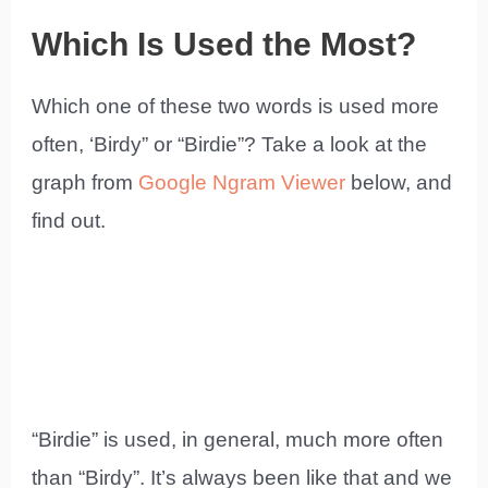
Which Is Used the Most?
Which one of these two words is used more
often, ‘Birdy” or “Birdie”? Take a look at the
graph from
Google Ngram Viewer
below, and
find out.
“Birdie” is used, in general, much more often
than “Birdy”. It’s always been like that and we