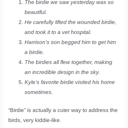
The birdie we saw yesterday was so
beautiful.
He carefully lifted the wounded birdie,
and took it to a vet hospital.
Harrison’s son begged him to get him
a birdie.
The birdies all flew together, making
an incredible design in the sky.
Kyle’s favorite birdie visited his home
sometimes.
“Birdie” is actually a cuter way to address the
birds, very kiddie-like.