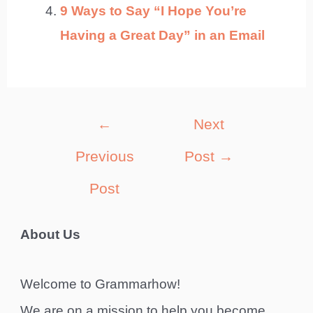
9 Ways to Say “I Hope You’re
Having a Great Day” in an Email
Post
←
Next
navigation
Previous
Post
→
Post
About Us
Welcome to Grammarhow!
We are on a mission to help you become