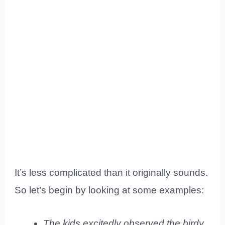
It’s less complicated than it originally sounds.
So let’s begin by looking at some examples:
The kids excitedly observed the birdy