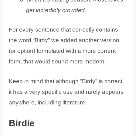
get incredibly crowded.
For every sentence that correctly contains
the word “Birdy” we added another version
(or option) formulated with a more current
form, that would sound more modern.
Keep in mind that although “Birdy” is correct,
it has a very specific use and rarely appears
anywhere, including literature.
Birdie