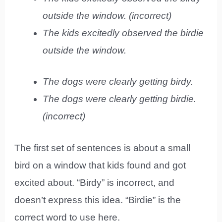
outside the window. (incorrect)
The kids excitedly observed the birdie
outside the window.
The dogs were clearly getting birdy.
The dogs were clearly getting birdie.
(incorrect)
The first set of sentences is about a small
bird on a window that kids found and got
excited about. “Birdy” is incorrect, and
doesn’t express this idea. “Birdie” is the
correct word to use here.