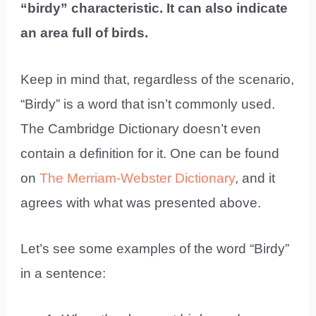
“birdy” characteristic. It can also indicate
an area full of birds.
Keep in mind that, regardless of the scenario,
“Birdy” is a word that isn’t commonly used.
The Cambridge Dictionary doesn’t even
contain a definition for it. One can be found
on
The Merriam-Webster Dictionary
, and it
agrees with what was presented above.
Let’s see some examples of the word “Birdy”
in a sentence: