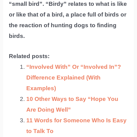
“small bird”. “Birdy” relates to what is like
or like that of a bird, a place full of birds or
the reaction of hunting dogs to finding
birds.
Related posts:
“Involved With” Or “Involved In”?
Difference Explained (With
Examples)
10 Other Ways to Say “Hope You
Are Doing Well”
11 Words for Someone Who Is Easy
to Talk To