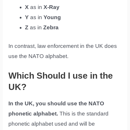
X
as in
X-Ray
Y
as in
Young
Z
as in
Zebra
In contrast, law enforcement in the UK does
use the NATO alphabet.
Which Should I use in the
UK?
In the UK, you should use the NATO
phonetic alphabet.
This is the standard
phonetic alphabet used and will be