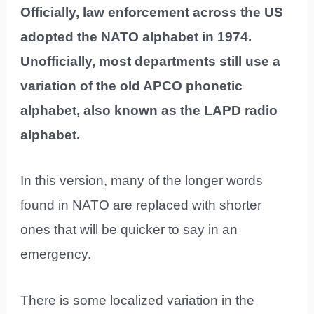
Officially, law enforcement across the US
adopted the NATO alphabet in 1974.
Unofficially, most departments still use a
variation of the old APCO phonetic
alphabet, also known as the LAPD radio
alphabet.
In this version, many of the longer words
found in NATO are replaced with shorter
ones that will be quicker to say in an
emergency.
There is some localized variation in the