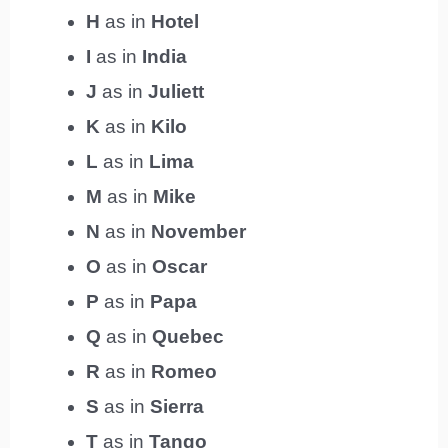
H
as in
Hotel
I
as in
India
J
as in
Juliett
K
as in
Kilo
L
as in
Lima
M
as in
Mike
N
as in
November
O
as in
Oscar
P
as in
Papa
Q
as in
Quebec
R
as in
Romeo
S
as in
Sierra
T
as in
Tango