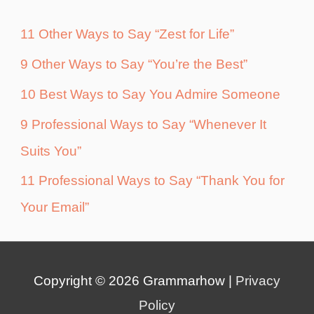
11 Other Ways to Say “Zest for Life”
9 Other Ways to Say “You’re the Best”
10 Best Ways to Say You Admire Someone
9 Professional Ways to Say “Whenever It
Suits You”
11 Professional Ways to Say “Thank You for
Your Email”
Copyright © 2026
Grammarhow
|
Privacy
Policy