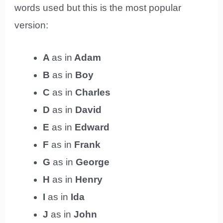
words used but this is the most popular
version:
A
as in
Adam
B
as in
Boy
C
as in
Charles
D
as in
David
E
as in
Edward
F
as in
Frank
G
as in
George
H
as in
Henry
I
as in
Ida
J
as in
John