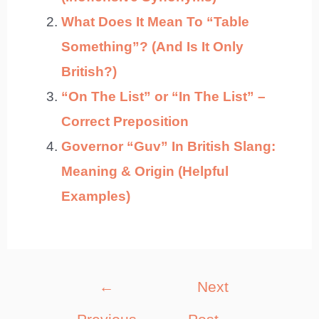
What Does It Mean To “Table
Something”? (And Is It Only
British?)
“On The List” or “In The List” –
Correct Preposition
Governor “Guv” In British Slang:
Meaning & Origin (Helpful
Examples)
Post
←
Next
navigation