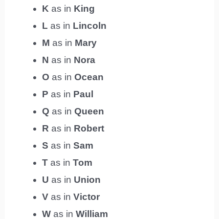
K
as in
King
L
as in
Lincoln
M
as in
Mary
N
as in
Nora
O
as in
Ocean
P
as in
Paul
Q
as in
Queen
R
as in
Robert
S
as in
Sam
T
as in
Tom
U
as in
Union
V
as in
Victor
W
as in
William