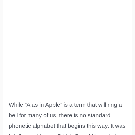
While “A as in Apple” is a term that will ring a
bell for many of us, there is no standard
phonetic alphabet that begins this way. It was