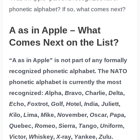
phonetic alphabet? If so, what comes next?
A as in Apple – What
Comes Next on the List?
“A as in Apple” is not part of any formally
recognized phonetic alphabet. The NATO
phonetic alphabet is currently the most
recognized:
A
lpha,
B
ravo,
C
harlie,
D
elta,
E
cho,
F
oxtrot,
G
olf,
H
otel,
I
ndia
, J
uliett,
K
ilo,
L
ima,
M
ike,
N
ovember,
O
scar,
P
apa
,
Q
uebec,
R
omeo,
S
ierra,
T
ango,
U
niform,
V
ictor,
W
hiskey,
X
-ray,
Y
ankee,
Z
ulu.