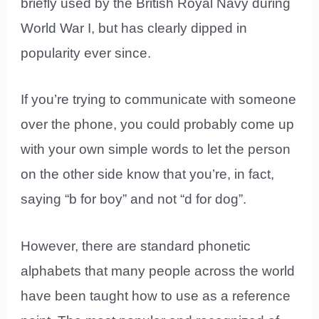
briefly used by the British Royal Navy during
World War I, but has clearly dipped in
popularity ever since.
If you’re trying to communicate with someone
over the phone, you could probably come up
with your own simple words to let the person
on the other side know that you’re, in fact,
saying “b for boy” and not “d for dog”.
However, there are standard phonetic
alphabets that many people across the world
have been taught how to use as a reference