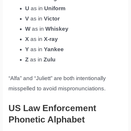
U
as in
Uniform
V
as in
Victor
W
as in
Whiskey
X
as in
X-ray
Y
as in
Yankee
Z
as in
Zulu
“Alfa” and “Juliett” are both intentionally
misspelled to avoid mispronunciations.
US Law Enforcement
Phonetic Alphabet