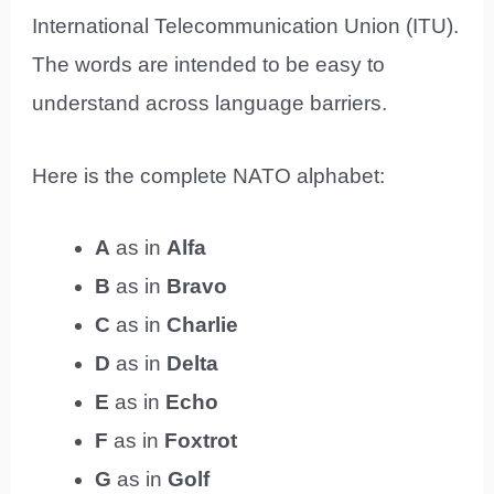
International Telecommunication Union (ITU).
The words are intended to be easy to
understand across language barriers.
Here is the complete NATO alphabet:
A
as in
Alfa
B
as in
Bravo
C
as in
Charlie
D
as in
Delta
E
as in
Echo
F
as in
Foxtrot
G
as in
Golf