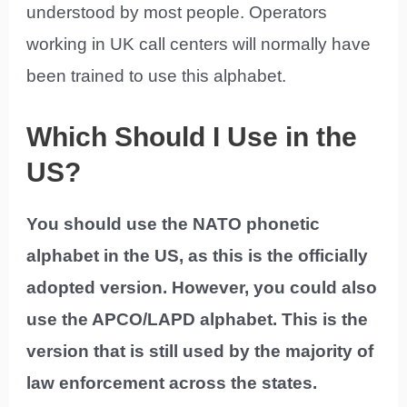
understood by most people. Operators
working in UK call centers will normally have
been trained to use this alphabet.
Which Should I Use in the
US?
You should use the NATO phonetic
alphabet in the US, as this is the officially
adopted version. However, you could also
use the APCO/LAPD alphabet. This is the
version that is still used by the majority of
law enforcement across the states.