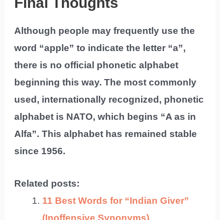
Final Thoughts
Although people may frequently use the
word “apple” to indicate the letter “a”,
there is no official phonetic alphabet
beginning this way. The most commonly
used, internationally recognized, phonetic
alphabet is NATO, which begins “A as in
Alfa”. This alphabet has remained stable
since 1956.
Related posts:
11 Best Words for “Indian Giver”
(Inoffensive Synonyms)