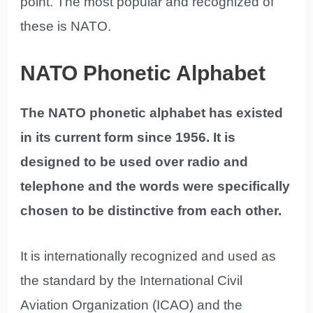
point. The most popular and recognized of
these is NATO.
NATO Phonetic Alphabet
The NATO phonetic alphabet has existed
in its current form since 1956. It is
designed to be used over radio and
telephone and the words were specifically
chosen to be distinctive from each other.
It is internationally recognized and used as
the standard by the International Civil
Aviation Organization (ICAO) and the