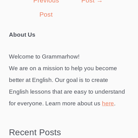
Previous
Post
→
Post
About Us
Welcome to Grammarhow!
We are on a mission to help you become
better at English. Our goal is to create
English lessons that are easy to understand
for everyone. Learn more about us
here
.
Recent Posts