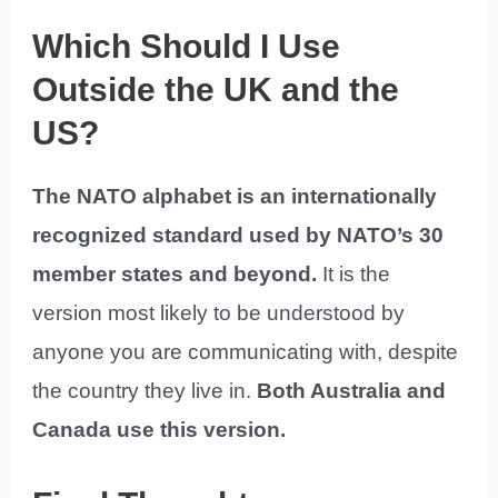
Which Should I Use
Outside the UK and the
US?
The NATO alphabet is an internationally
recognized standard used by NATO’s 30
member states and beyond.
It is the
version most likely to be understood by
anyone you are communicating with, despite
the country they live in.
Both Australia and
Canada use this version.