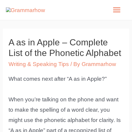
Skip
Mai
to
Men
content
A as in Apple – Complete
List of the Phonetic Alphabet
Writing & Speaking Tips
/ By
Grammarhow
What comes next after “A as in Apple?”
When you’re talking on the phone and want
to make the spelling of a word clear, you
might use the phonetic alphabet for clarity. Is
“A as in Apple” part of a recognized list of