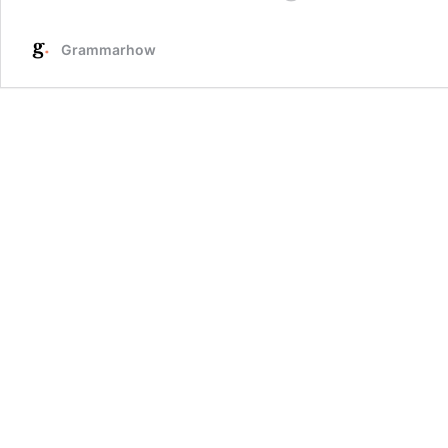
Ways
To
Grammarhow
Respond
To
“I’m
Sorry
You
Feel
That
Way”