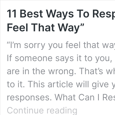
11 Best Ways To Res
Feel That Way”
“I’m sorry you feel that wa
If someone says it to you,
are in the wrong. That’s w
to it. This article will giv
responses. What Can I 
11
Continue reading
Best